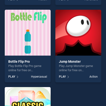
Assassin stands out as one
Mystery Word stands out as
of our top skill games,
one of our top skill games,
offering endless
offering endless
entertainment, is perfect for
entertainment, is perfect for
players seeking fun and
players seeking fun and
challenge....
challenge....
Bottle Flip Pro
Jump Monster
Play Bottle Flip Pro game
Play Jump Monster game
online for free on
online for free on
BradGames. Bottle Flip Pro
BradGames. Jump Monster
PLAY
Hypercasual
PLAY
Action
stands out as one of our top
stands out as one of our top
skill games, offering endless
skill games, offering endless
entertainment, is perfect for
entertainment, is perfect for
players seeking fun and
players seeking fun and
challenge....
challenge....