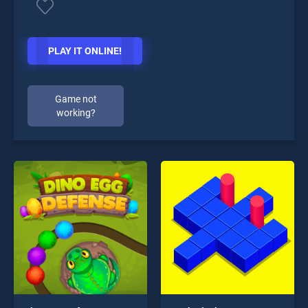
PLAY IT ONLINE!
Game not
working?