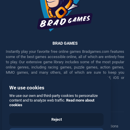
BRAD GAMES
Instantly play your favorite free online games Bradgames.com features
some of the best games accessible online, all of which are entirely free
to play. Our extensive game library includes some of the most popular
online genres, including racing games, puzzle games, action games,
MMO games, and many others, all of which are sure to keep you
engaged for hours. Play these free games on any Android, iOS or
Windows device.
We use cookies
Facebook
Twitter
We use our own and third-party cookies to personalize
content and to analyze web traffic.
Read more about
cookies
Reject
Terms
•
Privacy
•
Cookies
•
Contact
•
Manage Privacy Options