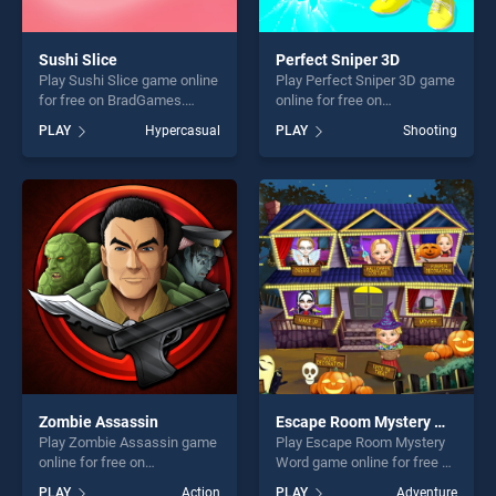
Sushi Slice
Perfect Sniper 3D
Play Sushi Slice game online
Play Perfect Sniper 3D game
for free on BradGames.
online for free on
Sushi Slice stands out as
BradGames. Perfect Sniper
PLAY
Hypercasual
PLAY
Shooting
one of our top skill games,
3D stands out as one of our
offering endless
top skill games, offering
entertainment, is perfect for
endless entertainment, is
players seeking fun and
perfect for players seeking
challenge....
fun and challenge....
Zombie Assassin
Escape Room Mystery Word
Play Zombie Assassin game
Play Escape Room Mystery
online for free on
Word game online for free on
BradGames. Zombie
BradGames. Escape Room
PLAY
Action
PLAY
Adventure