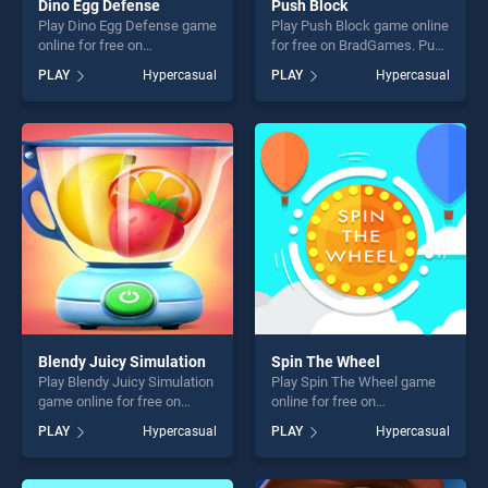
Dino Egg Defense
Push Block
Play Dino Egg Defense game
Play Push Block game online
online for free on
for free on BradGames. Push
BradGames. Dino Egg
Block stands out as one of
PLAY
Hypercasual
PLAY
Hypercasual
Defense stands out as one
our top skill games, offering
of our top skill games,
endless entertainment, is
offering endless
perfect for players seeking
entertainment, is perfect for
fun and challenge....
players seeking fun and
challenge....
Blendy Juicy Simulation
Spin The Wheel
Play Blendy Juicy Simulation
Play Spin The Wheel game
game online for free on
online for free on
BradGames. Blendy Juicy
BradGames. Spin The Wheel
PLAY
Hypercasual
PLAY
Hypercasual
Simulation stands out as one
stands out as one of our top
of our top skill games,
skill games, offering endless
offering endless
entertainment, is perfect for