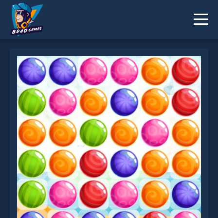
Summer Match3 is not working?
* You should use at least 10 words.
Send