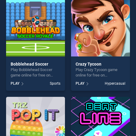
entertainment, is perfect for
players seeking fun and
players seeking fun and
challenge....
challenge....
Bobblehead Soccer
Crazy Tycoon
Play Bobblehead Soccer
Play Crazy Tycoon game
game online for free on
online for free on
BradGames. Bobblehead
BradGames. Crazy Tycoon
PLAY
Sports
PLAY
Hypercasual
Soccer stands out as one of
stands out as one of our top
our top skill games, offering
skill games, offering endless
endless entertainment, is
entertainment, is perfect for
perfect for players seeking
players seeking fun and
fun and challenge....
challenge....