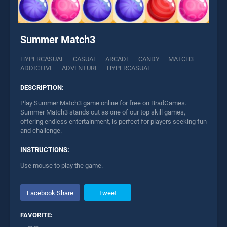
Summer Match3
HYPERCASUAL
CASUAL
ARCADE
CANDY
MATCH3
ADDICTIVE
ADVENTURE
HYPERCASUAL
DESCRIPTION:
Play Summer Match3 game online for free on BradGames.
Summer Match3 stands out as one of our top skill games,
offering endless entertainment, is perfect for players seeking fun
and challenge.
INSTRUCTIONS:
Use mouse to play the game.
Facebook Share
Tweet
FAVORITE: