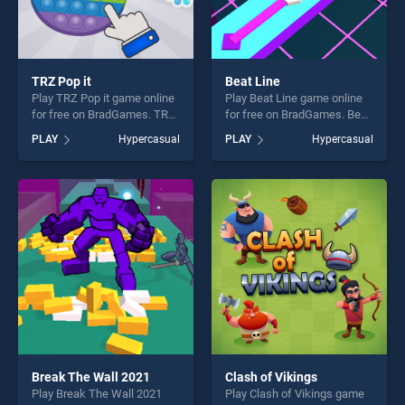
TRZ Pop it
Beat Line
Play TRZ Pop it game online
Play Beat Line game online
for free on BradGames. TRZ
for free on BradGames. Beat
Pop it stands out as one of
Line stands out as one of our
PLAY
Hypercasual
PLAY
Hypercasual
our top skill games, offering
top skill games, offering
endless entertainment, is
endless entertainment, is
perfect for players seeking
perfect for players seeking
fun and challenge....
fun and challenge....
Break The Wall 2021
Clash of Vikings
Play Break The Wall 2021
Play Clash of Vikings game