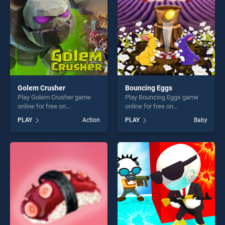
challenge....
Golem Crusher
Bouncing Eggs
Play Golem Crusher game
Play Bouncing Eggs game
online for free on
online for free on
BradGames. Golem Crusher
BradGames. Bouncing Eggs
PLAY
Action
PLAY
Baby
stands out as one of our top
stands out as one of our top
skill games, offering endless
skill games, offering endless
entertainment, is perfect for
entertainment, is perfect for
players seeking fun and
players seeking fun and
challenge....
challenge....