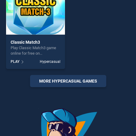
Classic Match3
Play Classic Match3 game
online for free on
BradGames. Classic Match3
PLAY
Hypercasual
stands out as one of our top
skill games, offering endless
entertainment, is perfect for
players seeking fun and
MORE HYPERCASUAL GAMES
challenge....