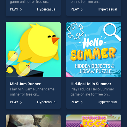
game online for free on
online for free on
BradGames. Break The Wall
BradGames. Clash of
PLAY
Hypercasual
PLAY
Hypercasual
2021 stands out as one of
Vikings stands out as one of
our top skill games, offering
our top skill games, offering
endless entertainment, is
endless entertainment, is
perfect for players seeking
perfect for players seeking
fun and challenge....
fun and challenge....
Mini Jam Runner
HidJigs Hello Summer
Play Mini Jam Runner game
Play HidJigs Hello Summer
online for free on
game online for free on
BradGames. Mini Jam
BradGames. HidJigs Hello
PLAY
Hypercasual
PLAY
Hypercasual
Runner stands out as one of
Summer stands out as one
our top skill games, offering
of our top skill games,
endless entertainment, is
offering endless
perfect for players seeking
entertainment, is perfect for
fun and challenge....
players seeking fun and