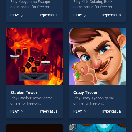
Play Koby Jump Escape
Play Kids Coloring Book
game online for free on
game online for free on
BradGames. Koby Jump
BradGames. Kids Coloring
PLAY
Hypercasual
PLAY
Hypercasual
Escape stands out as one of
Book stands out as one of
our top skill games, offering
our top skill games, offering
endless entertainment, is
endless entertainment, is
perfect for players seeking
perfect for players seeking
fun and challenge....
fun and challenge....
Stacker Tower
Crazy Tycoon
Play Stacker Tower game
Play Crazy Tycoon game
online for free on
online for free on
BradGames. Stacker Tower
BradGames. Crazy Tycoon
PLAY
Hypercasual
PLAY
Hypercasual
stands out as one of our top
stands out as one of our top
skill games, offering endless
skill games, offering endless
entertainment, is perfect for
entertainment, is perfect for
players seeking fun and
players seeking fun and