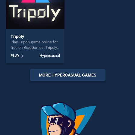
Tripoly
Play Tripoly game online for
free on BradGames. Tripoly
stands out as one of our top
PLAY
Hypercasual
skill games, offering endless
entertainment, is perfect for
players seeking fun and
challenge....
MORE HYPERCASUAL GAMES