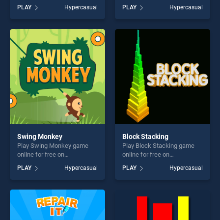
BradGames. Candy Monster
BradGames. Symmetry
PLAY
Hypercasual
PLAY
Hypercasual
Kid stands out as one of our
Challege stands out as one
top skill games, offering
of our top skill games,
endless entertainment, is
offering endless
perfect for players seeking
entertainment, is perfect for
fun and challenge....
players seeking fun and
challenge....
Swing Monkey
Block Stacking
Play Swing Monkey game
Play Block Stacking game
online for free on
online for free on
BradGames. Swing Monkey
BradGames. Block Stacking
PLAY
Hypercasual
PLAY
Hypercasual
stands out as one of our top
stands out as one of our top
skill games, offering endless
skill games, offering endless
entertainment, is perfect for
entertainment, is perfect for
players seeking fun and
players seeking fun and
challenge....
challenge....