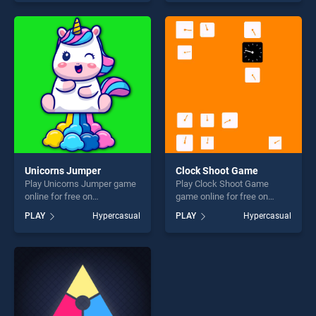
of our top skill games,
skill games, offering endless
offering endless
entertainment, is perfect for
entertainment, is perfect for
players seeking fun and
players seeking fun and
challenge....
challenge....
Unicorns Jumper
Clock Shoot Game
Play Unicorns Jumper game
Play Clock Shoot Game
online for free on
game online for free on
BradGames. Unicorns
BradGames. Clock Shoot
PLAY
Hypercasual
PLAY
Hypercasual
Jumper stands out as one of
Game stands out as one of
our top skill games, offering
our top skill games, offering
endless entertainment, is
endless entertainment, is
perfect for players seeking
perfect for players seeking
fun and challenge....
fun and challenge....