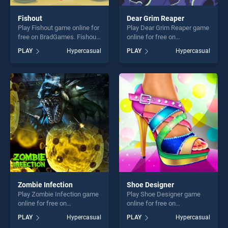
Fishout
Dear Grim Reaper
Play Fishout game online for
Play Dear Grim Reaper game
free on BradGames. Fishout
online for free on
stands out as one of our top
BradGames. Dear Grim
PLAY
Hypercasual
PLAY
Hypercasual
skill games, offering endless
Reaper stands out as one of
entertainment, is perfect for
our top skill games, offering
players seeking fun and
endless entertainment, is
challenge....
perfect for players seeking
fun and challenge....
Zombie Infection
Shoe Designer
Play Zombie Infection game
Play Shoe Designer game
online for free on
online for free on
BradGames. Zombie
BradGames. Shoe Designer
PLAY
Hypercasual
PLAY
Hypercasual
Infection stands out as one
stands out as one of our top