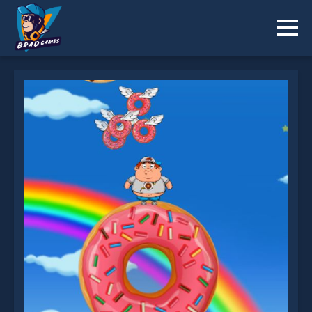
FatBoy Dream is not working?
* You should use at least 10 words.
Send