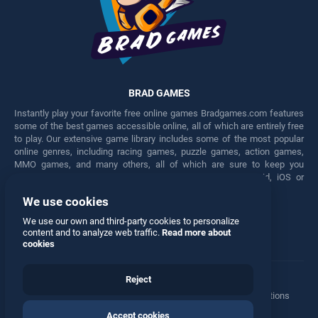
BRAD GAMES
Instantly play your favorite free online games Bradgames.com features
some of the best games accessible online, all of which are entirely free
to play. Our extensive game library includes some of the most popular
online genres, including racing games, puzzle games, action games,
MMO games, and many others, all of which are sure to keep you
engaged for hours. Play these free games on any Android, iOS or
Windows device.
We use cookies
Facebook
Twitter
We use our own and third-party cookies to personalize
content and to analyze web traffic.
Read more about
cookies
Reject
Terms
•
Privacy
•
Cookies
•
Contact
•
Manage Privacy Options
Accept cookies
© 2026 All rights reserved