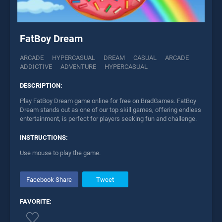
FatBoy Dream
ARCADE
HYPERCASUAL
DREAM
CASUAL
ARCADE
ADDICTIVE
ADVENTURE
HYPERCASUAL
DESCRIPTION:
Play FatBoy Dream game online for free on BradGames. FatBoy
Dream stands out as one of our top skill games, offering endless
entertainment, is perfect for players seeking fun and challenge.
INSTRUCTIONS:
Use mouse to play the game.
Facebook Share
Tweet
FAVORITE: