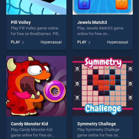
Pill Volley
Jewels Match3
Play Pill Volley game online
Play Jewels Match3 game
for free on BradGames. Pill
online for free on
Volley stands out as one of
BradGames. Jewels Match3
PLAY
Hypercasual
PLAY
Hypercasual
our top skill games, offering
stands out as one of our top
endless entertainment, is
skill games, offering endless
perfect for players seeking
entertainment, is perfect for
fun and challenge....
players seeking fun and
challenge....
Candy Monster Kid
Symmetry Challege
Play Candy Monster Kid
Play Symmetry Challege
game online for free on
game online for free on