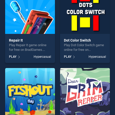
Repair It
Dot Color Switch
Play Repair It game online
Play Dot Color Switch game
for free on BradGames.
online for free on
Repair It stands out as one
BradGames. Dot Color
PLAY
Hypercasual
PLAY
Hypercasual
of our top skill games,
Switch stands out as one of
offering endless
our top skill games, offering
entertainment, is perfect for
endless entertainment, is
players seeking fun and
perfect for players seeking
challenge....
fun and challenge....