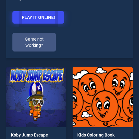
PLAY IT ONLINE!
Game not
working?
Koby Jump Escape
Kids Coloring Book