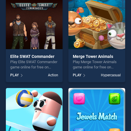
challenge....
challenge....
Elite SWAT Commander
Merge Tower Animals
Play Elite SWAT Commander
Play Merge Tower Animals
game online for free on
game online for free on
BradGames. Elite SWAT
BradGames. Merge Tower
PLAY
Action
PLAY
Hypercasual
Commander stands out as
Animals stands out as one
one of our top skill games,
of our top skill games,
offering endless
offering endless
entertainment, is perfect for
entertainment, is perfect for
players seeking fun and
players seeking fun and
challenge....
challenge....