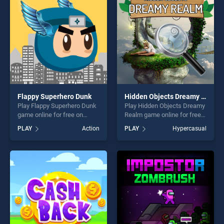
challenge....
Flappy Superhero Dunk
Hidden Objects Dreamy Realm
Play Flappy Superhero Dunk
Play Hidden Objects Dreamy
game online for free on
Realm game online for free
BradGames. Flappy
on BradGames. Hidden
PLAY
Action
PLAY
Hypercasual
Superhero Dunk stands out
Objects Dreamy Realm
as one of our top skill
stands out as one of our top
games, offering endless
skill games, offering endless
entertainment, is perfect for
entertainment, is perfect for
players seeking fun and
players seeking fun and
challenge....
challenge....