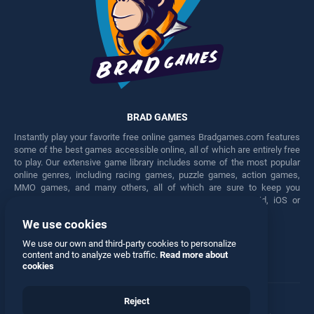
BRAD GAMES
Instantly play your favorite free online games Bradgames.com features
some of the best games accessible online, all of which are entirely free
to play. Our extensive game library includes some of the most popular
online genres, including racing games, puzzle games, action games,
MMO games, and many others, all of which are sure to keep you
engaged for hours. Play these free games on any Android, iOS or
Windows device.
We use cookies
Facebook
Twitter
We use our own and third-party cookies to personalize
content and to analyze web traffic.
Read more about
cookies
Reject