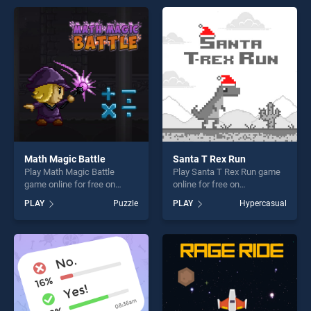
entertainment, is perfect for
perfect for players seeking
players seeking fun and
fun and challenge....
challenge....
Math Magic Battle
Santa T Rex Run
Play Math Magic Battle
Play Santa T Rex Run game
game online for free on
online for free on
BradGames. Math Magic
BradGames. Santa T Rex
PLAY
Puzzle
PLAY
Hypercasual
Battle stands out as one of
Run stands out as one of our
our top skill games, offering
top skill games, offering
endless entertainment, is
endless entertainment, is
perfect for players seeking
perfect for players seeking
fun and challenge....
fun and challenge....