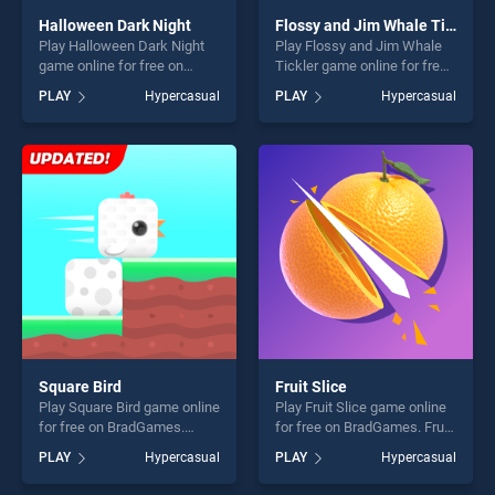
Halloween Dark Night
Flossy and Jim Whale Tickler
Play Halloween Dark Night
Play Flossy and Jim Whale
game online for free on
Tickler game online for free
BradGames. Halloween Dark
on BradGames. Flossy and
PLAY
Hypercasual
PLAY
Hypercasual
Night stands out as one of
Jim Whale Tickler stands
our top skill games, offering
out as one of our top skill
endless entertainment, is
games, offering endless
perfect for players seeking
entertainment, is perfect for
fun and challenge....
players seeking fun and
challenge....
Square Bird
Fruit Slice
Play Square Bird game online
Play Fruit Slice game online
for free on BradGames.
for free on BradGames. Fruit
Square Bird stands out as
Slice stands out as one of
PLAY
Hypercasual
PLAY
Hypercasual
one of our top skill games,
our top skill games, offering
offering endless
endless entertainment, is