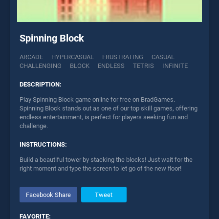
Spinning Block
ARCADE
HYPERCASUAL
FRUSTRATING
CASUAL
CHALLENGING
BLOCK
ENDLESS
TETRIS
INFINITE
DESCRIPTION:
Play Spinning Block game online for free on BradGames.
Spinning Block stands out as one of our top skill games, offering
endless entertainment, is perfect for players seeking fun and
challenge.
INSTRUCTIONS:
Build a beautiful tower by stacking the blocks! Just wait for the
right moment and type the screen to let go of the new floor!
Facebook Share
Tweet
FAVORITE: