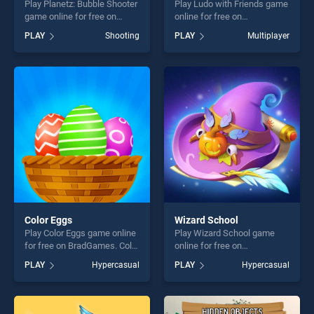
Play Planetz: Bubble Shooter
Play Ludo with Friends game
game online for free on
online for free on
BradGames. Planetz: Bubble
BradGames. Ludo with
PLAY
Shooting
PLAY
Multiplayer
Shooter stands out as one of
Friends stands out as one of
our top skill games, offering
our top skill games, offering
endless entertainment, is
endless entertainment, is
perfect for players seeking
perfect for players seeking
fun and challenge....
fun and challenge....
Color Eggs
Wizard School
Play Color Eggs game online
Play Wizard School game
for free on BradGames. Color
online for free on
Eggs stands out as one of
BradGames. Wizard School
PLAY
Hypercasual
PLAY
Hypercasual
our top skill games, offering
stands out as one of our top
endless entertainment, is
skill games, offering endless
perfect for players seeking
entertainment, is perfect for
fun and challenge....
players seeking fun and