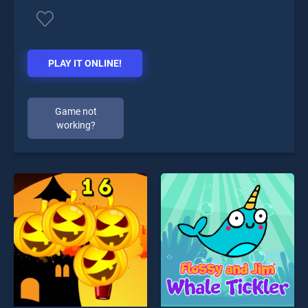
PLAY IT ONLINE!
Game not
working?