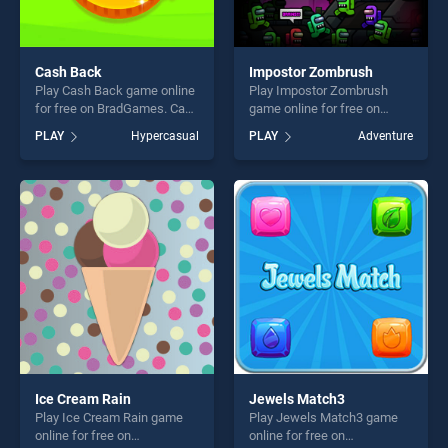
Cash Back
Impostor Zombrush
Play Cash Back game online
Play Impostor Zombrush
for free on BradGames. Cash
game online for free on
Back stands out as one of
BradGames. Impostor
PLAY
Hypercasual
PLAY
Adventure
our top skill games, offering
Zombrush stands out as one
endless entertainment, is
of our top skill games,
perfect for players seeking
offering endless
fun and challenge....
entertainment, is perfect for
players seeking fun and
challenge....
Ice Cream Rain
Jewels Match3
Play Ice Cream Rain game
Play Jewels Match3 game
online for free on
online for free on