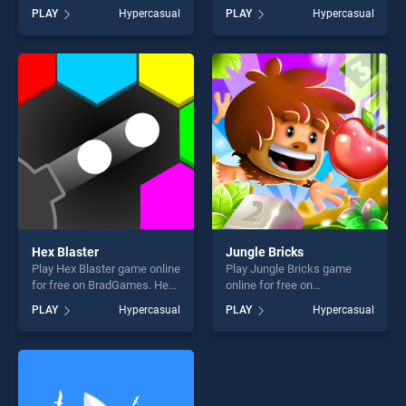
BradGames. Ice Cream Rain
BradGames. Jewels Match3
PLAY
Hypercasual
PLAY
Hypercasual
stands out as one of our top
stands out as one of our top
skill games, offering endless
skill games, offering endless
entertainment, is perfect for
entertainment, is perfect for
players seeking fun and
players seeking fun and
challenge....
challenge....
Hex Blaster
Jungle Bricks
Play Hex Blaster game online
Play Jungle Bricks game
for free on BradGames. Hex
online for free on
Blaster stands out as one of
BradGames. Jungle Bricks
PLAY
Hypercasual
PLAY
Hypercasual
our top skill games, offering
stands out as one of our top
endless entertainment, is
skill games, offering endless
perfect for players seeking
entertainment, is perfect for
fun and challenge....
players seeking fun and
challenge....