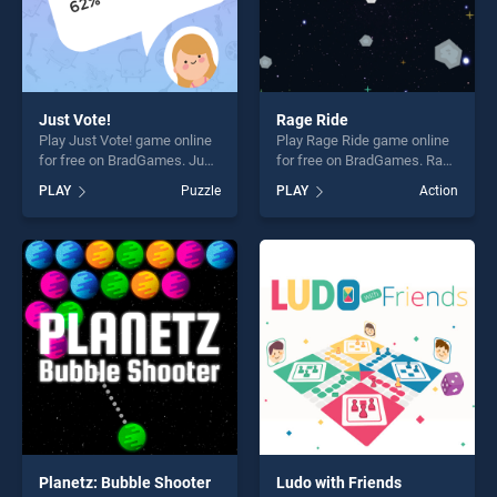
Just Vote!
Rage Ride
Play Just Vote! game online
Play Rage Ride game online
for free on BradGames. Just
for free on BradGames. Rage
Vote! stands out as one of
Ride stands out as one of
PLAY
Puzzle
PLAY
Action
our top skill games, offering
our top skill games, offering
endless entertainment, is
endless entertainment, is
perfect for players seeking
perfect for players seeking
fun and challenge....
fun and challenge....
Planetz: Bubble Shooter
Ludo with Friends