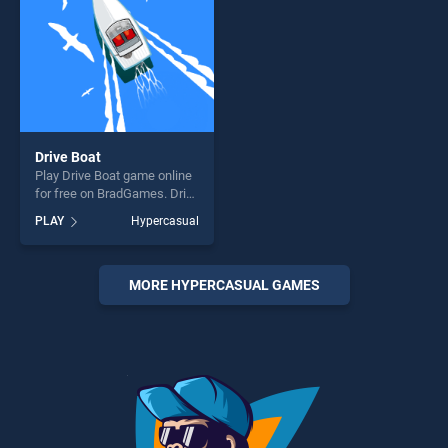
Drive Boat
Play Drive Boat game online
for free on BradGames. Drive
Boat stands out as one of
PLAY
Hypercasual
our top skill games, offering
endless entertainment, is
perfect for players seeking
fun and challenge....
MORE HYPERCASUAL GAMES