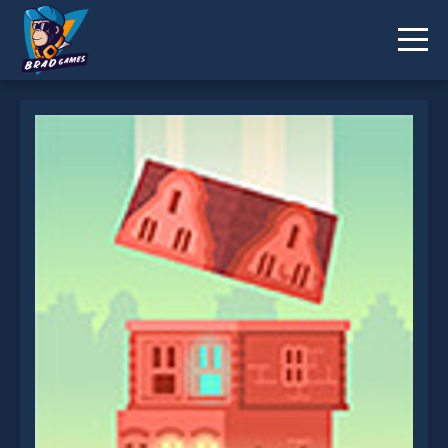
Spinning Block is not working?
* You should use at least 10 words.
Send