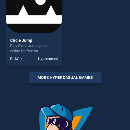
Circle Jump
Play Circle Jump game
online for free on
BradGames. Circle Jump
PLAY
Hypercasual
stands out as one of our top
skill games, offering endless
entertainment, is perfect for
players seeking fun and
MORE HYPERCASUAL GAMES
challenge....