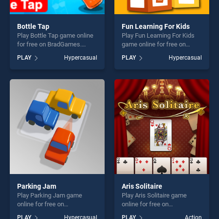
Bottle Tap
Fun Learning For Kids
Play Bottle Tap game online
Play Fun Learning For Kids
for free on BradGames.
game online for free on
Bottle Tap stands out as one
BradGames. Fun Learning
PLAY
Hypercasual
PLAY
Hypercasual
of our top skill games,
For Kids stands out as one
offering endless
of our top skill games,
entertainment, is perfect for
offering endless
players seeking fun and
entertainment, is perfect for
challenge....
players seeking fun and
challenge....
Parking Jam
Aris Solitaire
Play Parking Jam game
Play Aris Solitaire game
online for free on
online for free on
BradGames. Parking Jam
BradGames. Aris Solitaire
PLAY
Hypercasual
PLAY
Action