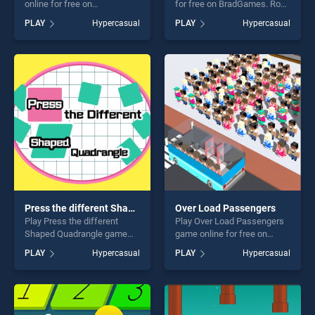
online for free on
for free on BradGames. Road
BradGames. Guess the Color
Turn stands out as one of
PLAY
Hypercasual
PLAY
Hypercasual
stands out as one of our top
our top skill games, offering
skill games, offering endless
endless entertainment, is
entertainment, is perfect for
perfect for players seeking
players seeking fun and
fun and challenge....
challenge....
Press the different Shaped Quadrangle
Over Load Passengers
Play Press the different
Play Over Load Passengers
Shaped Quadrangle game
game online for free on
online for free on
BradGames. Over Load
PLAY
Hypercasual
PLAY
Hypercasual
BradGames. Press the
Passengers stands out as
different Shaped Quadrangle
one of our top skill games,
stands out as one of our top
offering endless
skill games, offering endless
entertainment, is perfect for
entertainment, is perfect for
players seeking fun and