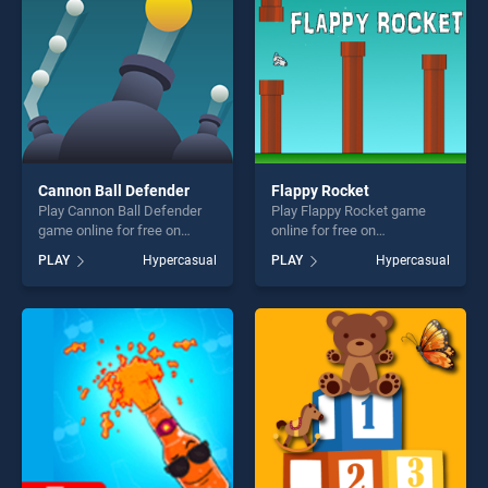
players seeking fun and
challenge....
challenge....
Cannon Ball Defender
Flappy Rocket
Play Cannon Ball Defender
Play Flappy Rocket game
game online for free on
online for free on
BradGames. Cannon Ball
BradGames. Flappy Rocket
PLAY
Hypercasual
PLAY
Hypercasual
Defender stands out as one
stands out as one of our top
of our top skill games,
skill games, offering endless
offering endless
entertainment, is perfect for
entertainment, is perfect for
players seeking fun and
players seeking fun and
challenge....
challenge....