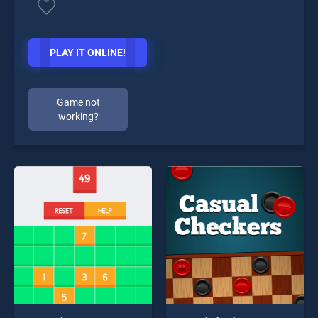
PLAY IT ONLINE!
Game not
working?