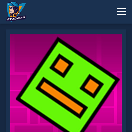
Geometry Dash Classic is not working?
* You should use at least 10 words.
Send