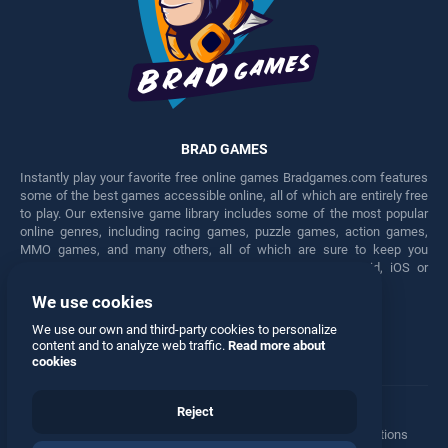
BRAD GAMES
Instantly play your favorite free online games Bradgames.com features
some of the best games accessible online, all of which are entirely free
to play. Our extensive game library includes some of the most popular
online genres, including racing games, puzzle games, action games,
MMO games, and many others, all of which are sure to keep you
engaged for hours. Play these free games on any Android, iOS or
Windows device.
We use cookies
Facebook
Twitter
We use our own and third-party cookies to personalize
content and to analyze web traffic.
Read more about
cookies
Reject
Terms
•
Privacy
•
Cookies
•
Contact
•
Manage Privacy Options