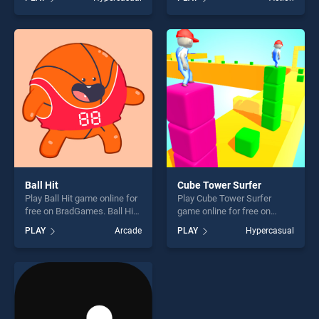
stands out as one of our top
stands out as one of our top
skill games, offering endless
skill games, offering endless
entertainment, is perfect for
entertainment, is perfect for
players seeking fun and
players seeking fun and
challenge....
challenge....
Ball Hit
Cube Tower Surfer
Play Ball Hit game online for
Play Cube Tower Surfer
free on BradGames. Ball Hit
game online for free on
stands out as one of our top
BradGames. Cube Tower
PLAY
Arcade
PLAY
Hypercasual
skill games, offering endless
Surfer stands out as one of
entertainment, is perfect for
our top skill games, offering
players seeking fun and
endless entertainment, is
challenge....
perfect for players seeking
fun and challenge....