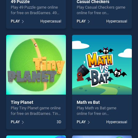
49 Puzzle
Casual Checkers
Play 49 Puzzle game online
Play Casual Checkers game
for free on BradGames. 49
online for free on
Puzzle stands out as one of
BradGames. Casual
PLAY
Hypercasual
PLAY
Hypercasual
our top skill games, offering
Checkers stands out as one
endless entertainment, is
of our top skill games,
perfect for players seeking
offering endless
fun and challenge....
entertainment, is perfect for
players seeking fun and
challenge....
Tiny Planet
Math vs Bat
Play Tiny Planet game online
Play Math vs Bat game
for free on BradGames. Tiny
online for free on
Planet stands out as one of
BradGames. Math vs Bat
PLAY
3D
PLAY
Hypercasual
our top skill games, offering
stands out as one of our top
endless entertainment, is
skill games, offering endless
perfect for players seeking
entertainment, is perfect for