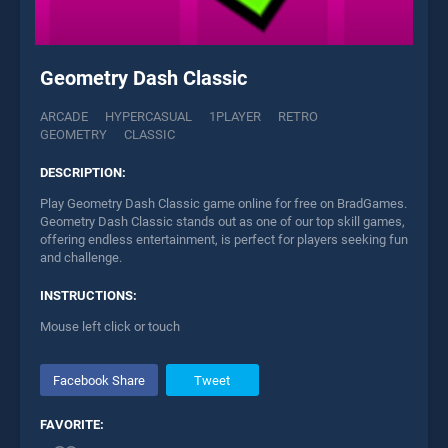
Geometry Dash Classic
ARCADE
HYPERCASUAL
1PLAYER
RETRO
GEOMETRY
CLASSIC
DESCRIPTION:
Play Geometry Dash Classic game online for free on BradGames.
Geometry Dash Classic stands out as one of our top skill games,
offering endless entertainment, is perfect for players seeking fun
and challenge.
INSTRUCTIONS:
Mouse left click or touch
Facebook Share
Tweet
FAVORITE: