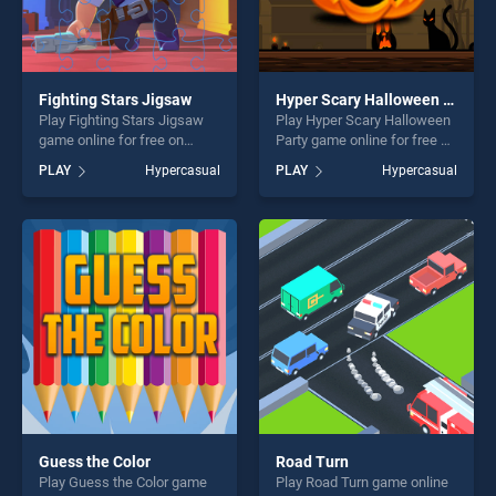
Fighting Stars Jigsaw
Hyper Scary Halloween Party
Play Fighting Stars Jigsaw
Play Hyper Scary Halloween
game online for free on
Party game online for free on
BradGames. Fighting Stars
BradGames. Hyper Scary
PLAY
Hypercasual
PLAY
Hypercasual
Jigsaw stands out as one of
Halloween Party stands out
our top skill games, offering
as one of our top skill
endless entertainment, is
games, offering endless
perfect for players seeking
entertainment, is perfect for
fun and challenge....
players seeking fun and
challenge....
Guess the Color
Road Turn
Play Guess the Color game
Play Road Turn game online