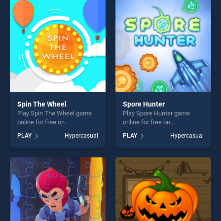
fun and challenge....
players seeking fun and
challenge....
Spin The Wheel
Spore Hunter
Play Spin The Wheel game
Play Spore Hunter game
online for free on
online for free on
BradGames. Spin The Wheel
BradGames. Spore Hunter
PLAY
Hypercasual
PLAY
Hypercasual
stands out as one of our top
stands out as one of our top
skill games, offering endless
skill games, offering endless
entertainment, is perfect for
entertainment, is perfect for
players seeking fun and
players seeking fun and
challenge....
challenge....