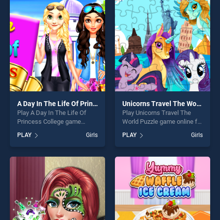
entertainment, is perfect for
offering endless
players seeking fun and
entertainment, is perfect for
challenge....
players seeking fun and
challenge....
A Day In The Life Of Princess College
Unicorns Travel The World Puzzle
Play A Day In The Life Of
Play Unicorns Travel The
Princess College game
World Puzzle game online for
online for free on
free on BradGames.
PLAY
Girls
PLAY
Girls
BradGames. A Day In The
Unicorns Travel The World
Life Of Princess College
Puzzle stands out as one of
stands out as one of our top
our top skill games, offering
skill games, offering endless
endless entertainment, is
entertainment, is perfect for
perfect for players seeking
players seeking fun and
fun and challenge....
challenge....