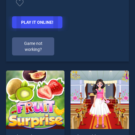
PLAY IT ONLINE!
Game not
working?