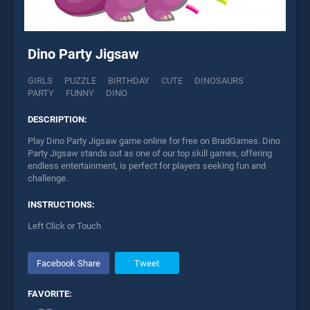
Dino Party Jigsaw
GIRLS
PUZZLE
BIRTHDAY
CUTE
DINOSAURS
PARTY
FUNNY
DINO
DESCRIPTION:
Play Dino Party Jigsaw game online for free on BradGames. Dino
Party Jigsaw stands out as one of our top skill games, offering
endless entertainment, is perfect for players seeking fun and
challenge.
INSTRUCTIONS:
Left Click or Touch
Facebook Share
Tweet
FAVORITE: