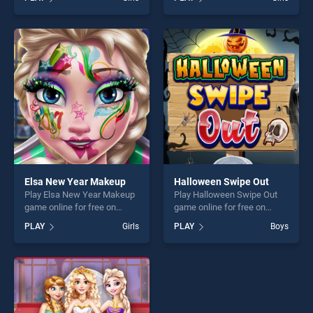
stands out as one of our top
Mermaid Princess Adventure
skill games, offering endless
stands out as one of our top
entertainment, is perfect for
skill games, offering endless
players seeking fun and
entertainment, is perfect for
challenge....
players seeking fun and
challenge....
Elsa New Year Makeup
Halloween Swipe Out
Play Elsa New Year Makeup
Play Halloween Swipe Out
game online for free on
game online for free on
BradGames. Elsa New Year
BradGames. Halloween
PLAY
Girls
PLAY
Boys
Makeup stands out as one
Swipe Out stands out as one
of our top skill games,
of our top skill games,
offering endless
offering endless
entertainment, is perfect for
entertainment, is perfect for
players seeking fun and
players seeking fun and
challenge....
challenge....