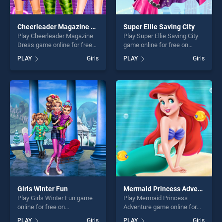
Cheerleader Magazine Dress
Super Ellie Saving City
Play Cheerleader Magazine
Play Super Ellie Saving City
Dress game online for free
game online for free on
on BradGames. Cheerleader
BradGames. Super Ellie
PLAY
Girls
PLAY
Girls
Magazine Dress stands out
Saving City stands out as
as one of our top skill
one of our top skill games,
games, offering endless
offering endless
entertainment, is perfect for
entertainment, is perfect for
players seeking fun and
players seeking fun and
challenge....
challenge....
Girls Winter Fun
Mermaid Princess Adventure
Play Girls Winter Fun game
Play Mermaid Princess
online for free on
Adventure game online for
BradGames. Girls Winter Fun
free on BradGames.
PLAY
Girls
PLAY
Girls