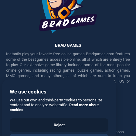
BRAD GAMES
Instantly play your favorite free online games Bradgames.com features
some of the best games accessible online, all of which are entirely free
to play. Our extensive game library includes some of the most popular
online genres, including racing games, puzzle games, action games,
MMO games, and many others, all of which are sure to keep you
engaged for hours. Play these free games on any Android, iOS or
Windows device.
We use cookies
Facebook
Twitter
We use our own and third-party cookies to personalize
content and to analyze web traffic.
Read more about
cookies
Reject
Terms
•
Privacy
•
Cookies
•
Contact
•
Manage Privacy Options