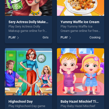
Sery Actress Dolly Makeup
Yummy Waffle Ice Cream
Play Sery Actress Dolly
Play Yummy Waffle Ice
Makeup game online for free
Cream game online for free
on BradGames. Sery Actress
on BradGames. Yummy
PLAY
Girls
PLAY
Cooking
Dolly Makeup stands out as
Waffle Ice Cream stands out
one of our top skill games,
as one of our top skill
offering endless
games, offering endless
entertainment, is perfect for
entertainment, is perfect for
players seeking fun and
players seeking fun and
challenge....
challenge....
Highschool Day
Baby Hazel Mischief Time
Play Highschool Day game
Play Baby Hazel Mischief