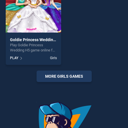
Goldie Princess Wedding H5
Play Goldie Princess
Wedding H5 game online for
free on BradGames. Goldie
PLAY
Girls
Princess Wedding H5 stands
out as one of our top skill
games, offering endless
entertainment, is perfect for
MORE GIRLS GAMES
players seeking fun and
challenge....