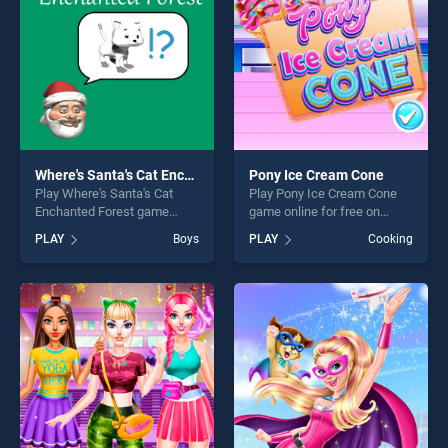
Where's Santa's Cat Enchanted Forest
Pony Ice Cream Cone
Play Where's Santa's Cat
Play Pony Ice Cream Cone
Enchanted Forest game
game online for free on
online for free on
BradGames. Pony Ice Cream
PLAY
Boys
PLAY
Cooking
BradGames. Where's Santa's
Cone stands out as one of
Cat Enchanted Forest stands
our top skill games, offering
out as one of our top skill
endless entertainment, is
games, offering endless
perfect for players seeking
entertainment, is perfect for
fun and challenge....
players seeking fun and
challenge....