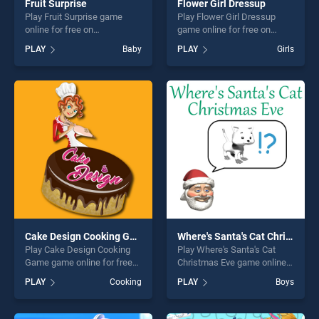
Fruit Surprise
Flower Girl Dressup
Play Fruit Surprise game
Play Flower Girl Dressup
online for free on
game online for free on
BradGames. Fruit Surprise
BradGames. Flower Girl
PLAY
Baby
PLAY
Girls
stands out as one of our top
Dressup stands out as one
skill games, offering endless
of our top skill games,
entertainment, is perfect for
offering endless
players seeking fun and
entertainment, is perfect for
challenge....
players seeking fun and
challenge....
Cake Design Cooking Game
Where's Santa's Cat Christmas Eve
Play Cake Design Cooking
Play Where's Santa's Cat
Game game online for free
Christmas Eve game online
on BradGames. Cake Design
for free on BradGames.
PLAY
Cooking
PLAY
Boys
Cooking Game stands out as
Where's Santa's Cat
one of our top skill games,
Christmas Eve stands out as
offering endless
one of our top skill games,