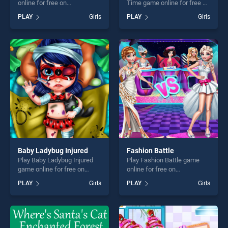
online for free on
Time game online for free on
BradGames. Highschool Day
BradGames. Baby Hazel
PLAY
Girls
PLAY
Girls
stands out as one of our top
Mischief Time stands out as
skill games, offering endless
one of our top skill games,
entertainment, is perfect for
offering endless
players seeking fun and
entertainment, is perfect for
challenge....
players seeking fun and
challenge....
Baby Ladybug Injured
Fashion Battle
Play Baby Ladybug Injured
Play Fashion Battle game
game online for free on
online for free on
BradGames. Baby Ladybug
BradGames. Fashion Battle
PLAY
Girls
PLAY
Girls
Injured stands out as one of
stands out as one of our top
our top skill games, offering
skill games, offering endless
endless entertainment, is
entertainment, is perfect for
perfect for players seeking
players seeking fun and
fun and challenge....
challenge....