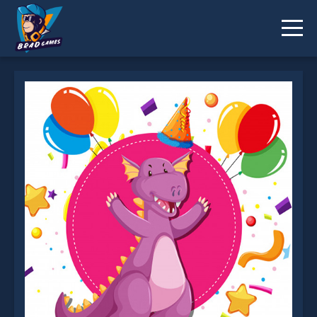
Dino Party Jigsaw is not working?
* You should use at least 10 words.
Send