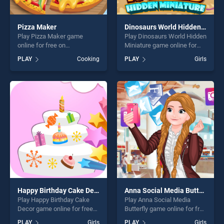
Pizza Maker
Dinosaurs World Hidden Miniature
Play Pizza Maker game
Play Dinosaurs World Hidden
online for free on
Miniature game online for
BradGames. Pizza Maker
free on BradGames.
PLAY
Cooking
PLAY
Girls
stands out as one of our top
Dinosaurs World Hidden
skill games, offering endless
Miniature stands out as one
entertainment, is perfect for
of our top skill games,
players seeking fun and
offering endless
challenge....
entertainment, is perfect for
players seeking fun and
challenge....
Happy Birthday Cake Decor
Anna Social Media Butterfly
Play Happy Birthday Cake
Play Anna Social Media
Decor game online for free
Butterfly game online for free
on BradGames. Happy
on BradGames. Anna Social
PLAY
Girls
PLAY
Girls