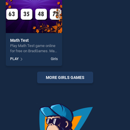
Math Test
Play Math Test game online
for free on BradGames. Math
Test stands out as one of
PLAY
Girls
our top skill games, offering
endless entertainment, is
perfect for players seeking
fun and challenge....
MORE GIRLS GAMES