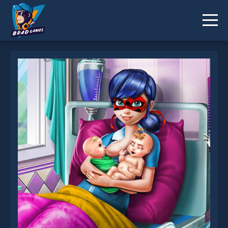
Dotted Girl Twins Birth is not working?
* You should use at least 10 words.
Send