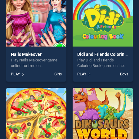
players seeking fun and
challenge....
Nails Makeover
Didi and Friends Coloring Book
Play Nails Makeover game
Play Didi and Friends
online for free on
Coloring Book game online
BradGames. Nails Makeover
for free on BradGames. Didi
PLAY
Girls
PLAY
Boys
stands out as one of our top
and Friends Coloring Book
skill games, offering endless
stands out as one of our top
entertainment, is perfect for
skill games, offering endless
players seeking fun and
entertainment, is perfect for
challenge....
players seeking fun and
challenge....