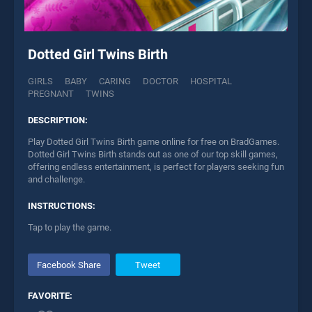
Dotted Girl Twins Birth
GIRLS
BABY
CARING
DOCTOR
HOSPITAL
PREGNANT
TWINS
DESCRIPTION:
Play Dotted Girl Twins Birth game online for free on BradGames.
Dotted Girl Twins Birth stands out as one of our top skill games,
offering endless entertainment, is perfect for players seeking fun
and challenge.
INSTRUCTIONS:
Tap to play the game.
Facebook Share
Tweet
FAVORITE: