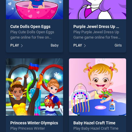
Cute Dolls Open Eggs
Purple Jewel Dress Up Game
Play Cute Dolls Open Eggs
Play Purple Jewel Dress Up
game online for free on
Game game online for free
BradGames. Cute Dolls Open
on BradGames. Purple Jewel
PLAY
Baby
PLAY
Girls
Eggs stands out as one of
Dress Up Game stands out
our top skill games, offering
as one of our top skill
endless entertainment, is
games, offering endless
perfect for players seeking
entertainment, is perfect for
fun and challenge....
players seeking fun and
challenge....
Princess Winter Olympics
Baby Hazel Craft Time
Play Princess Winter
Play Baby Hazel Craft Time