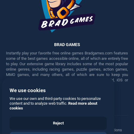
BRAD GAMES
Instantly play your favorite free online games Bradgames.com features
some of the best games accessible online, all of which are entirely free
to play. Our extensive game library includes some of the most popular
online genres, including racing games, puzzle games, action games,
MMO games, and many others, all of which are sure to keep you
engaged for hours. Play these free games on any Android, iOS or
Windows device.
We use cookies
Facebook
Twitter
We use our own and third-party cookies to personalize
content and to analyze web traffic.
Read more about
cookies
Reject
Terms
•
Privacy
•
Cookies
•
Contact
•
Manage Privacy Options