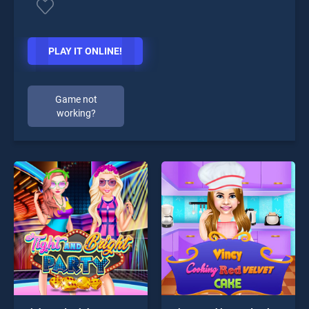
PLAY IT ONLINE!
Game not
working?