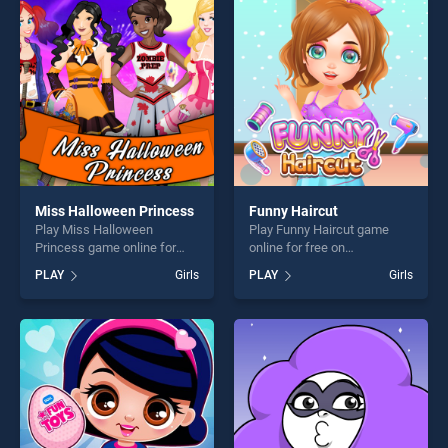
entertainment, is perfect for
offering endless
players seeking fun and
entertainment, is perfect for
challenge....
players seeking fun and
challenge....
Miss Halloween Princess
Funny Haircut
Play Miss Halloween
Play Funny Haircut game
Princess game online for
online for free on
free on BradGames. Miss
BradGames. Funny Haircut
PLAY
Girls
PLAY
Girls
Halloween Princess stands
stands out as one of our top
out as one of our top skill
skill games, offering endless
games, offering endless
entertainment, is perfect for
entertainment, is perfect for
players seeking fun and
players seeking fun and
challenge....
challenge....