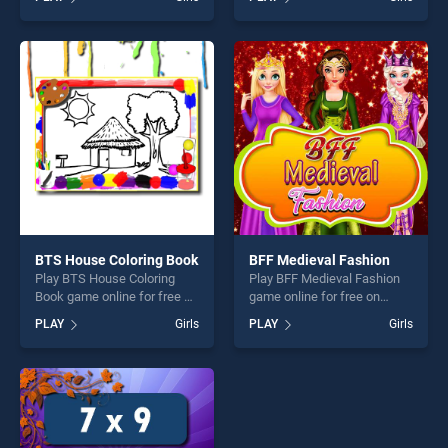
Birthday Cake Decor stands
Media Butterfly stands out
out as one of our top skill
as one of our top skill
games, offering endless
games, offering endless
entertainment, is perfect for
entertainment, is perfect for
players seeking fun and
players seeking fun and
challenge....
challenge....
BTS House Coloring Book
BFF Medieval Fashion
Play BTS House Coloring
Play BFF Medieval Fashion
Book game online for free on
game online for free on
BradGames. BTS House
BradGames. BFF Medieval
PLAY
Girls
PLAY
Girls
Coloring Book stands out as
Fashion stands out as one of
one of our top skill games,
our top skill games, offering
offering endless
endless entertainment, is
entertainment, is perfect for
perfect for players seeking
players seeking fun and
fun and challenge....
challenge....