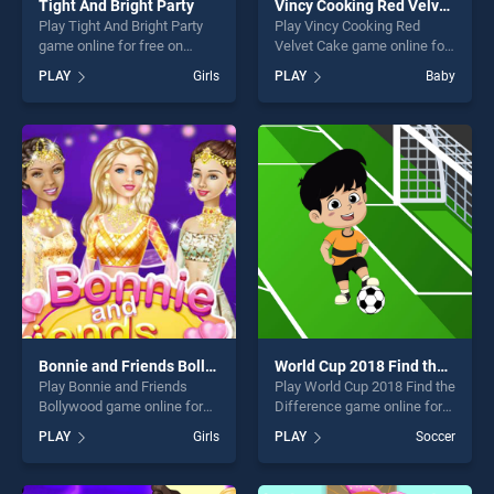
Tight And Bright Party
Vincy Cooking Red Velvet Cake
Play Tight And Bright Party
Play Vincy Cooking Red
game online for free on
Velvet Cake game online for
BradGames. Tight And Bright
free on BradGames. Vincy
PLAY
Girls
PLAY
Baby
Party stands out as one of
Cooking Red Velvet Cake
our top skill games, offering
stands out as one of our top
endless entertainment, is
skill games, offering endless
perfect for players seeking
entertainment, is perfect for
fun and challenge....
players seeking fun and
challenge....
Bonnie and Friends Bollywood
World Cup 2018 Find the Difference
Play Bonnie and Friends
Play World Cup 2018 Find the
Bollywood game online for
Difference game online for
free on BradGames. Bonnie
free on BradGames. World
PLAY
Girls
PLAY
Soccer
and Friends Bollywood
Cup 2018 Find the
stands out as one of our top
Difference stands out as
skill games, offering endless
one of our top skill games,