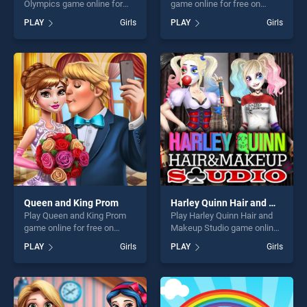
Olympics game online for
game online for free on
free on BradGames.
BradGames. Baby Hazel
PLAY
Girls
PLAY
Girls
Princess Winter Olympics
Craft Time stands out as one
stands out as one of our top
of our top skill games,
skill games, offering endless
offering endless
entertainment, is perfect for
entertainment, is perfect for
players seeking fun and
players seeking fun and
challenge....
challenge....
Queen and King Prom
Harley Quinn Hair and Makeup Studio
Play Queen and King Prom
Play Harley Quinn Hair and
game online for free on
Makeup Studio game online
BradGames. Queen and King
for free on BradGames.
PLAY
Girls
PLAY
Girls
Prom stands out as one of
Harley Quinn Hair and
our top skill games, offering
Makeup Studio stands out
endless entertainment, is
as one of our top skill
perfect for players seeking
games, offering endless
fun and challenge....
entertainment, is perfect for