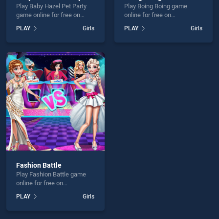
Play Baby Hazel Pet Party
Play Boing Boing game
game online for free on
online for free on
BradGames. Baby Hazel Pet
BradGames. Boing Boing
PLAY
Girls
PLAY
Girls
Party stands out as one of
stands out as one of our top
our top skill games, offering
skill games, offering
endless entertainment, is
endless entertainment, is
perfect for players seeking
perfect for players seeking
fun and challenge....
fun and challenge....
Fashion Battle
Play Fashion Battle game
online for free on
BradGames. Fashion Battle
PLAY
Girls
stands out as one of our top
skill games, offering
endless entertainment, is