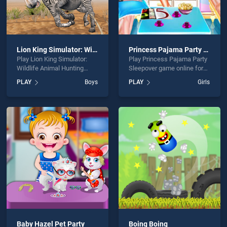
Lion King Simulator: Wildlife Animal Hunting
Princess Pajama Party Sleepover
Play Lion King Simulator:
Play Princess Pajama Party
Wildlife Animal Hunting
Sleepover game online for
game online for free on
free on BradGames.
PLAY
Boys
PLAY
Girls
BradGames. Lion King
Princess Pajama Party
Simulator: Wildlife Animal
Sleepover stands out as one
Hunting stands out as one
of our top skill games,
of our top skill games,
offering endless
offering endless
entertainment, is perfect for
entertainment, is perfect for
players seeking fun and
players seeking fun and
challenge....
challenge....
Baby Hazel Pet Party
Boing Boing