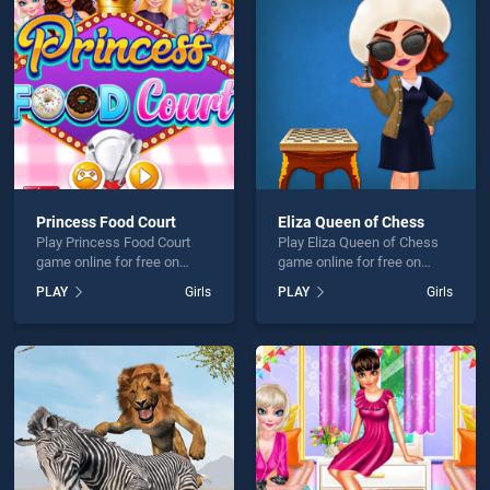
Hazel New Born Baby is not working?
Princess Food Court
Eliza Queen of Chess
Play Princess Food Court
Play Eliza Queen of Chess
hould use at least 10 words.
game online for free on
game online for free on
BradGames. Princess Food
BradGames. Eliza Queen of
PLAY
Girls
PLAY
Girls
Court stands out as one of
Chess stands out as one of
our top skill games, offering
our top skill games, offering
endless entertainment, is
endless entertainment, is
perfect for players seeking
perfect for players seeking
fun and challenge....
fun and challenge....
Send