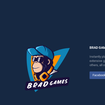
perfect for players seeking
entertainment, is perfect for
fun and challenge....
players seeking fun and
challenge....
BRAD GA
Instantly p
extensive 
others, all
Faceboo