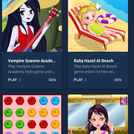
Vampire Queens Academy Style
Baby Hazel At Beach
Play Vampire Queens
Play Baby Hazel At Beach
Academy Style game online
game online for free on
for free on BradGames.
BradGames. Baby Hazel At
PLAY
Girls
PLAY
Girls
Vampire Queens Academy
Beach stands out as one of
Style stands out as one of
our top skill games, offering
our top skill games, offering
endless entertainment, is
endless entertainment, is
perfect for players seeking
perfect for players seeking
fun and challenge....
fun and challenge....