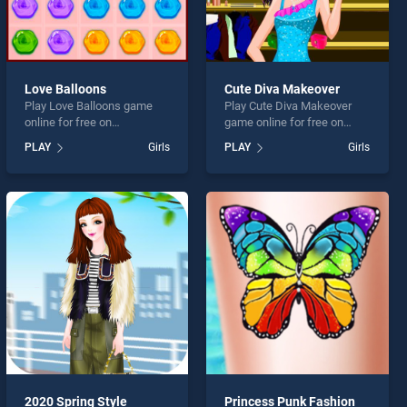
Love Balloons
Cute Diva Makeover
Play Love Balloons game
Play Cute Diva Makeover
online for free on
game online for free on
BradGames. Love Balloons
BradGames. Cute Diva
PLAY
Girls
PLAY
Girls
stands out as one of our top
Makeover stands out as one
skill games, offering
of our top skill games,
endless entertainment, is
offering endless
perfect for players seeking
entertainment, is perfect for
fun and challenge....
players seeking fun and
challenge....
2020 Spring Style
Princess Punk Fashion