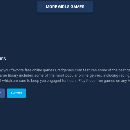
perfect for players seeking
MORE GIRLS GAMES
fun and challenge....
MES
lay your favorite free online games Bradgames.com features some of the best game
game library includes some of the most popular online genres, including ra
 of which are sure to keep you engaged for hours. Play these free games on any 
k
Twitter