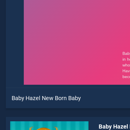
Baby Hazel New Born Baby
Baby Hazel