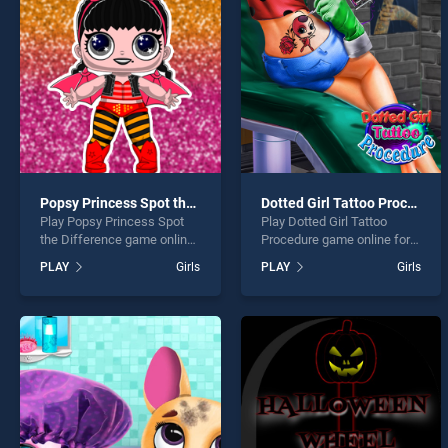
Baby 
Popsy Princess Spot the Difference
Dotted Girl Tattoo Procedure
Play Popsy Princess Spot
Play Dotted Girl Tattoo
* You s
the Difference game online
Procedure game online for
for free on BradGames.
free on BradGames. Dotted
PLAY
Girls
PLAY
Girls
Popsy Princess Spot the
Girl Tattoo Procedure
Difference stands out as
stands out as one of our top
one of our top skill games,
skill games, offering
offering endless
endless entertainment, is
entertainment, is perfect for
perfect for players seeking
players seeking fun and
fun and challenge....
challenge....