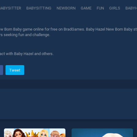
BABYSITTER
BABYSITTING
NEWBORN
GAME
FUN
GIRLS
BABY
w Born Baby game online for free on BradGames. Baby Hazel New Born Baby stan
ers seeking fun and challenge.
act with Baby Hazel and others.
Tweet