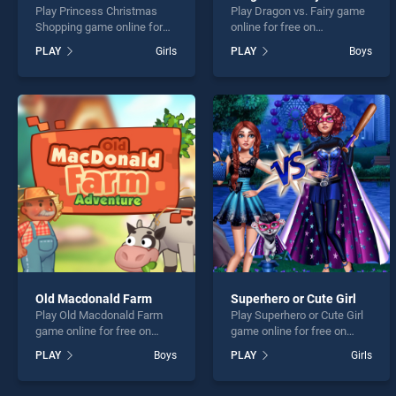
Play Princess Christmas
Play Dragon vs. Fairy game
Shopping game online for
online for free on
free on BradGames.
BradGames. Dragon vs.
PLAY
Girls
PLAY
Boys
Princess Christmas
Fairy stands out as one of
Shopping stands out as one
our top skill games, offering
of our top skill games,
endless entertainment, is
offering endless
perfect for players seeking
entertainment, is perfect for
fun and challenge....
players seeking fun and
challenge....
Old Macdonald Farm
Superhero or Cute Girl
Play Old Macdonald Farm
Play Superhero or Cute Girl
game online for free on
game online for free on
BradGames. Old Macdonald
BradGames. Superhero or
PLAY
Boys
PLAY
Girls
Farm stands out as one of
Cute Girl stands out as one
our top skill games, offering
of our top skill games,
endless entertainment, is
offering endless