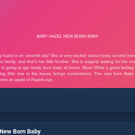
 New Born Baby