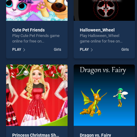
Cute Pet Friends
Halloween_Wheel
Play Cute Pet Friends game
Play Halloween_Wheel
online for free on
game online for free on
BradGames. Cute Pet
BradGames.
PLAY
Girls
PLAY
Girls
Friends stands out as one
Halloween_Wheel stands
of our top skill games,
out as one of our top skill
offering endless
games, offering endless
entertainment, is perfect for
entertainment, is perfect for
players seeking fun and
players seeking fun and
challenge....
challenge....
Princess Christmas Shopping
Dragon vs. Fairy