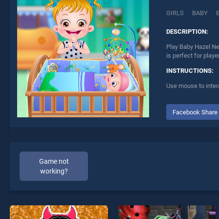
GIRLS
BABY
DESCRIPTION:
Play Baby Hazel Ne
is perfect for play
INSTRUCTIONS:
Use mouse to inter
Facebook Share
Game not
working?