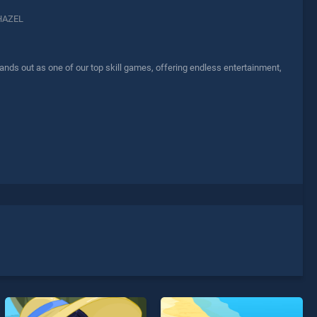
HAZEL
ds out as one of our top skill games, offering endless entertainment,