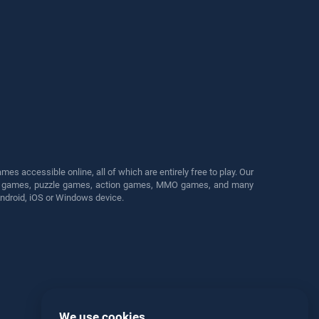
s accessible online, all of which are entirely free to play. Our
cing games, puzzle games, action games, MMO games, and many
Android, iOS or Windows device.
We use cookies