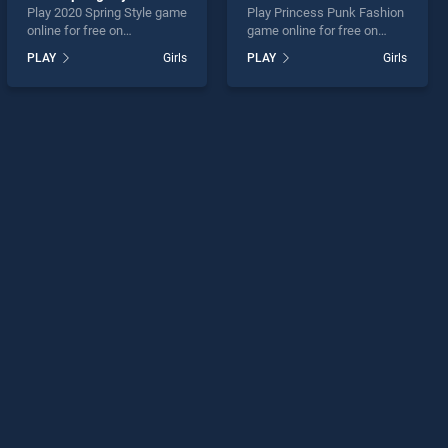
Play 2020 Spring Style game
Play Princess Punk Fashion
online for free on
game online for free on
BradGames. 2020 Spring
BradGames. Princess Punk
PLAY
Girls
PLAY
Girls
Style stands out as one of
Fashion stands out as one
our top skill games, offering
of our top skill games,
endless entertainment, is
offering endless
perfect for players seeking
entertainment, is perfect for
fun and challenge....
players seeking fun and
challenge....