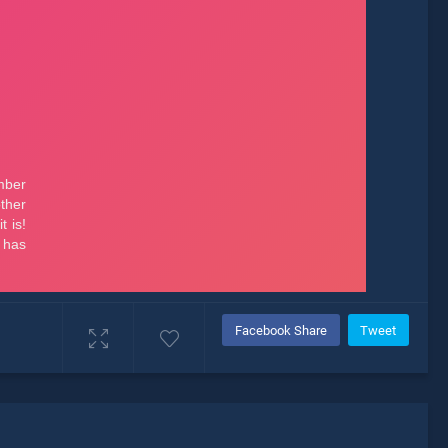
Facebook Share
Tweet