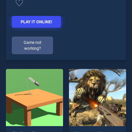
PLAY IT ONLINE!
Game not
working?