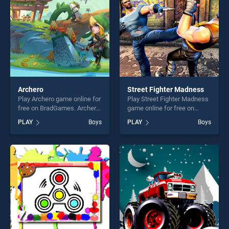
challenge....
challenge....
Archero
Street Fighter Madness
Play Archero game online for
Play Street Fighter Madness
free on BradGames. Archero
game online for free on
stands out as one of our top
BradGames. Street Fighter
PLAY
Boys
PLAY
Boys
skill games, offering endless
Madness stands out as one
entertainment, is perfect for
of our top skill games,
players seeking fun and
offering endless
challenge....
entertainment, is perfect for
players seeking fun and
challenge....