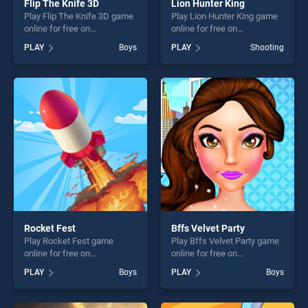
Flip The Knife 3D
Lion Hunter King
Play Flip The Knife 3D game
Play Lion Hunter King game
online for free on
online for free on
BradGames. Flip The Knife
BradGames. Lion Hunter
PLAY
Boys
PLAY
Shooting
3D stands out as one of our
King stands out as one of
top skill games, offering
our top skill games, offering
endless entertainment, is
endless entertainment, is
perfect for players seeking
perfect for players seeking
fun and challenge....
fun and challenge....
Rocket Fest
Bffs Velvet Party
Play Rocket Fest game
Play Bffs Velvet Party game
online for free on
online for free on
BradGames. Rocket Fest
BradGames. Bffs Velvet
PLAY
Boys
PLAY
Boys
stands out as one of our top
Party stands out as one of
skill games, offering endless
our top skill games, offering
entertainment, is perfect for
endless entertainment, is