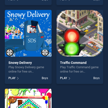
Driver 3D stands out as one
Craft Coloring stands out as
of our top skill games,
one of our top skill games,
offering endless
offering endless
entertainment, is perfect for
entertainment, is perfect for
players seeking fun and
players seeking fun and
challenge....
challenge....
Snowy Delivery
Traffic Command
Play Snowy Delivery game
Play Traffic Command game
online for free on
online for free on
BradGames. Snowy Delivery
BradGames. Traffic
PLAY
Boys
PLAY
Boys
stands out as one of our top
Command stands out as one
skill games, offering endless
of our top skill games,
entertainment, is perfect for
offering endless
players seeking fun and
entertainment, is perfect for
challenge....
players seeking fun and
challenge....