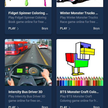
Fidget Spinner Coloring Book
Winter Monster Trucks Race
Play Fidget Spinner Coloring
Play Winter Monster Trucks
Book game online for free on
Race game online for free on
BradGames. Fidget Spinner
BradGames. Winter Monster
PLAY
Boys
PLAY
Boys
Coloring Book stands out as
Trucks Race stands out as
one of our top skill games,
one of our top skill games,
offering endless
offering endless
entertainment, is perfect for
entertainment, is perfect for
players seeking fun and
players seeking fun and
challenge....
challenge....
Intercity Bus Driver 3D
BTS Monster Craft Coloring
Play Intercity Bus Driver 3D
Play BTS Monster Craft
game online for free on
Coloring game online for free
BradGames. Intercity Bus
on BradGames. BTS Monster
PLAY
Boys
PLAY
Boys