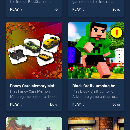
for free on BradGames.
game online for free on
Farmers.io stands out as one
BradGames. GTA Vehicle
PLAY
.IO
PLAY
Boys
of our top skill games,
Puzzle stands out as one of
offering endless
our top skill games, offering
entertainment, is perfect for
endless entertainment, is
players seeking fun and
perfect for players seeking
challenge....
fun and challenge....
Fancy Cars Memory Match
Block Craft Jumping Adventure
Play Fancy Cars Memory
Play Block Craft Jumping
Match game online for free
Adventure game online for
on BradGames. Fancy Cars
free on BradGames. Block
PLAY
Boys
PLAY
Boys
Memory Match stands out
Craft Jumping Adventure
as one of our top skill
stands out as one of our top
games, offering endless
skill games, offering endless
entertainment, is perfect for
entertainment, is perfect for
players seeking fun and
players seeking fun and