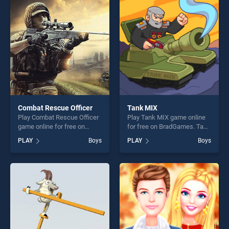
players seeking fun and
perfect for players seeking
challenge....
fun and challenge....
Combat Rescue Officer
Tank MIX
Play Combat Rescue Officer
Play Tank MIX game online
game online for free on
for free on BradGames. Tank
BradGames. Combat Rescue
MIX stands out as one of our
PLAY
Boys
PLAY
Boys
Officer stands out as one of
top skill games, offering
our top skill games, offering
endless entertainment, is
endless entertainment, is
perfect for players seeking
perfect for players seeking
fun and challenge....
fun and challenge....