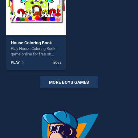
House Coloring Book
Play House Coloring Book
game online for free on
BradGames. House Coloring
PLAY
Boys
Book stands out as one of
our top skill games, offering
endless entertainment, is
perfect for players seeking
MORE BOYS GAMES
fun and challenge....