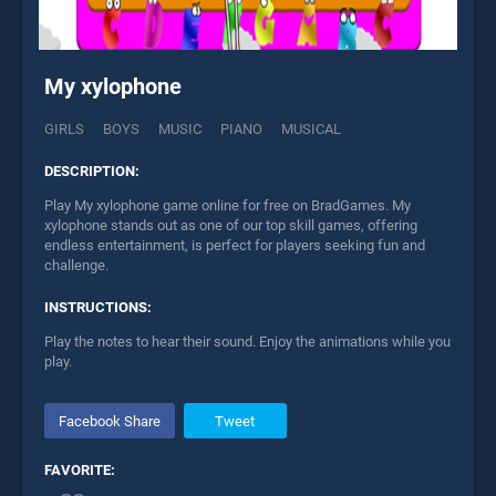
My xylophone
GIRLS
BOYS
MUSIC
PIANO
MUSICAL
DESCRIPTION:
Play My xylophone game online for free on BradGames. My
xylophone stands out as one of our top skill games, offering
endless entertainment, is perfect for players seeking fun and
challenge.
INSTRUCTIONS:
Play the notes to hear their sound. Enjoy the animations while you
play.
Facebook Share
Tweet
FAVORITE: