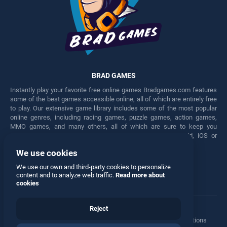
BRAD GAMES
Instantly play your favorite free online games Bradgames.com features
some of the best games accessible online, all of which are entirely free
to play. Our extensive game library includes some of the most popular
online genres, including racing games, puzzle games, action games,
MMO games, and many others, all of which are sure to keep you
engaged for hours. Play these free games on any Android, iOS or
Windows device.
We use cookies
Facebook
Twitter
We use our own and third-party cookies to personalize
content and to analyze web traffic.
Read more about
cookies
Reject
Terms
•
Privacy
•
Cookies
•
Contact
•
Manage Privacy Options