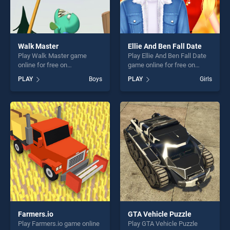
Walk Master
Ellie And Ben Fall Date
Play Walk Master game
Play Ellie And Ben Fall Date
online for free on
game online for free on
BradGames. Walk Master
BradGames. Ellie And Ben
PLAY
Boys
PLAY
Girls
stands out as one of our top
Fall Date stands out as one
skill games, offering endless
of our top skill games,
entertainment, is perfect for
offering endless
players seeking fun and
entertainment, is perfect for
challenge....
players seeking fun and
challenge....
Farmers.io
GTA Vehicle Puzzle
Play Farmers.io game online
Play GTA Vehicle Puzzle