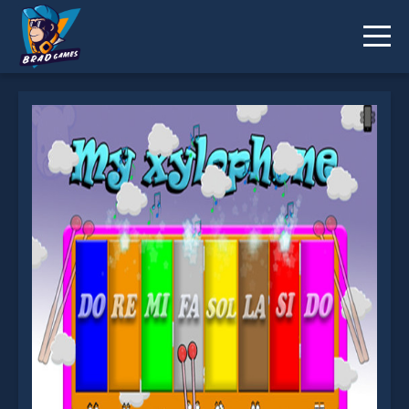
My xylophone is not working?
* You should use at least 10 words.
Send