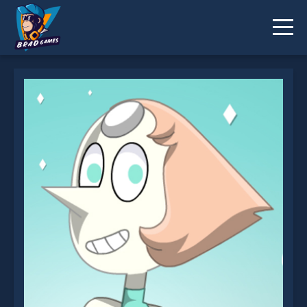
Crystal Gem Pearl Dress Up Game is not working?
* You should use at least 10 words.
Send