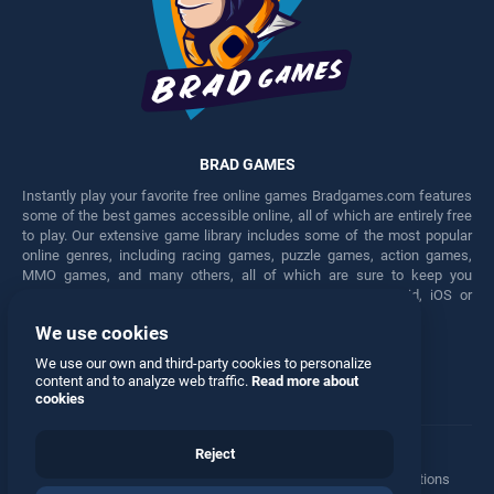
BRAD GAMES
Instantly play your favorite free online games Bradgames.com features
some of the best games accessible online, all of which are entirely free
to play. Our extensive game library includes some of the most popular
online genres, including racing games, puzzle games, action games,
MMO games, and many others, all of which are sure to keep you
engaged for hours. Play these free games on any Android, iOS or
Windows device.
We use cookies
Facebook
Twitter
We use our own and third-party cookies to personalize
content and to analyze web traffic.
Read more about
cookies
Reject
Terms
•
Privacy
•
Cookies
•
Contact
•
Manage Privacy Options