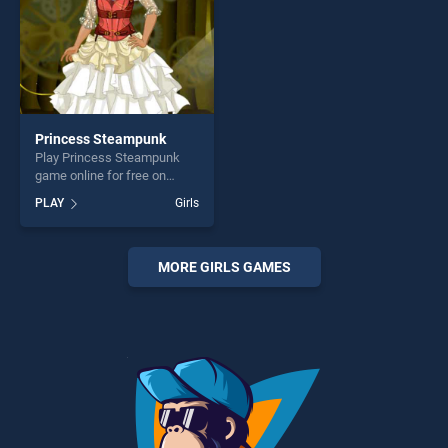
Princess Steampunk
Play Princess Steampunk
game online for free on
BradGames. Princess
PLAY
Girls
Steampunk stands out as
one of our top skill games,
offering endless
entertainment, is perfect for
MORE GIRLS GAMES
players seeking fun and
challenge....