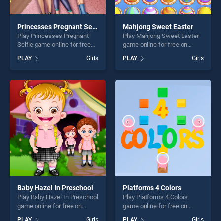
Princesses Pregnant Selfie
Mahjong Sweet Easter
Play Princesses Pregnant
Play Mahjong Sweet Easter
Selfie game online for free
game online for free on
on BradGames. Princesses
BradGames. Mahjong Sweet
PLAY
Girls
PLAY
Girls
Pregnant Selfie stands out
Easter stands out as one of
as one of our top skill
our top skill games, offering
games, offering endless
endless entertainment, is
entertainment, is perfect for
perfect for players seeking
players seeking fun and
fun and challenge....
challenge....
Baby Hazel In Preschool
Platforms 4 Colors
Play Baby Hazel In Preschool
Play Platforms 4 Colors
game online for free on
game online for free on
BradGames. Baby Hazel In
BradGames. Platforms 4
PLAY
Girls
PLAY
Girls