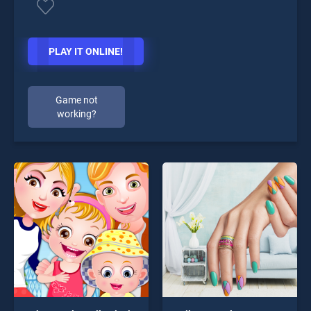
PLAY IT ONLINE!
Game not
working?