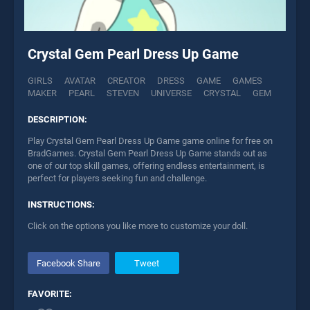
Crystal Gem Pearl Dress Up Game
GIRLS
AVATAR
CREATOR
DRESS
GAME
GAMES
MAKER
PEARL
STEVEN
UNIVERSE
CRYSTAL
GEM
DESCRIPTION:
Play Crystal Gem Pearl Dress Up Game game online for free on
BradGames. Crystal Gem Pearl Dress Up Game stands out as
one of our top skill games, offering endless entertainment, is
perfect for players seeking fun and challenge.
INSTRUCTIONS:
Click on the options you like more to customize your doll.
Facebook Share
Tweet
FAVORITE: