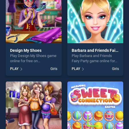
players seeking fun and
challenge....
challenge....
Design My Shoes
Barbara and Friends Fairy Party
Play Design My Shoes game
Play Barbara and Friends
online for free on
Fairy Party game online for
BradGames. Design My
free on BradGames. Barbara
PLAY
Girls
PLAY
Girls
Shoes stands out as one of
and Friends Fairy Party
our top skill games, offering
stands out as one of our top
endless entertainment, is
skill games, offering endless
perfect for players seeking
entertainment, is perfect for
fun and challenge....
players seeking fun and
challenge....