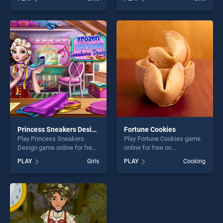
Preschool stands out as one
Colors stands out as one of
of our top skill games,
our top skill games, offering
offering endless
endless entertainment, is
entertainment, is perfect for
perfect for players seeking
players seeking fun and
fun and challenge....
challenge....
Princess Sneakers Design
Fortune Cookies
Play Princess Sneakers
Play Fortune Cookies game
Design game online for free
online for free on
on BradGames. Princess
BradGames. Fortune
PLAY
Girls
PLAY
Cooking
Sneakers Design stands out
Cookies stands out as one
as one of our top skill
of our top skill games,
games, offering endless
offering endless
entertainment, is perfect for
entertainment, is perfect for
players seeking fun and
players seeking fun and
challenge....
challenge....