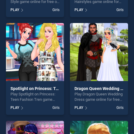
Style game online for free on
Hairstyles game online for
BradGames. Princess Roller
free on BradGames. Selena
PLAY
Girls
PLAY
Girls
Skating Style stands out as
Gomez Hairstyles stands out
one of our top skill games,
as one of our top skill
offering endless
games, offering endless
entertainment, is perfect for
entertainment, is perfect for
players seeking fun and
players seeking fun and
challenge....
challenge....
Spotlight on Princess: Teen Fashion Tren
Dragon Queen Wedding Dress
Play Spotlight on Princess:
Play Dragon Queen Wedding
Teen Fashion Tren game
Dress game online for free
online for free on
on BradGames. Dragon
PLAY
Girls
PLAY
Girls
BradGames. Spotlight on
Queen Wedding Dress
Princess: Teen Fashion Tren
stands out as one of our top
stands out as one of our top
skill games, offering endless
skill games, offering endless
entertainment, is perfect for
entertainment, is perfect for
players seeking fun and