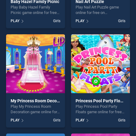
Baby Hazel Family Picnic
Nail Art Puzzle
Play Baby Hazel Family
Play Nail Art Puzzle game
Picnic game online for free
online for free on
on BradGames. Baby Hazel
BradGames. Nail Art Puzzle
PLAY
Girls
PLAY
Girls
Family Picnic stands out as
stands out as one of our top
one of our top skill games,
skill games, offering endless
offering endless
entertainment, is perfect for
entertainment, is perfect for
players seeking fun and
players seeking fun and
challenge....
challenge....
My Princess Room Decoration
Princess Pool Party Floats
Play My Princess Room
Play Princess Pool Party
Decoration game online for
Floats game online for free
free on BradGames. My
on BradGames. Princess
PLAY
Girls
PLAY
Girls
Princess Room Decoration
Pool Party Floats stands out
stands out as one of our top
as one of our top skill
skill games, offering endless
games, offering endless