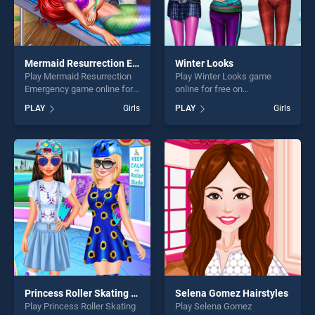
Mermaid Resurrection Emergency
Winter Looks
Play Mermaid Resurrection
Play Winter Looks game
Emergency game online for
online for free on
free on BradGames.
BradGames. Winter Looks
PLAY
Girls
PLAY
Girls
Mermaid Resurrection
stands out as one of our top
Emergency stands out as
skill games, offering endless
one of our top skill games,
entertainment, is perfect for
offering endless
players seeking fun and
entertainment, is perfect for
challenge....
players seeking fun and
challenge....
Princess Roller Skating Style
Selena Gomez Hairstyles
Play Princess Roller Skating
Play Selena Gomez