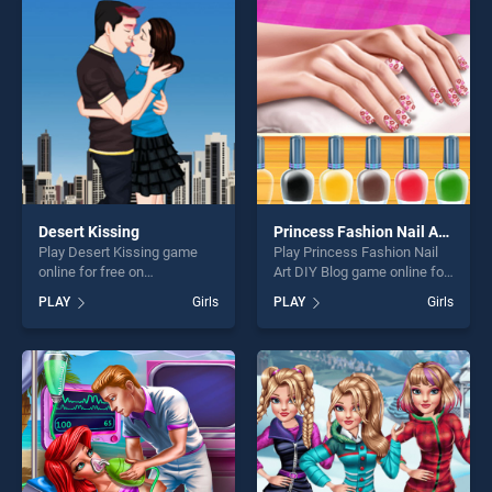
entertainment, is perfect for
entertainment, is perfect for
players seeking fun and
players seeking fun and
challenge....
challenge....
Desert Kissing
Princess Fashion Nail Art DIY Blog
Play Desert Kissing game
Play Princess Fashion Nail
online for free on
Art DIY Blog game online for
BradGames. Desert Kissing
free on BradGames.
PLAY
Girls
PLAY
Girls
stands out as one of our top
Princess Fashion Nail Art
skill games, offering endless
DIY Blog stands out as one
entertainment, is perfect for
of our top skill games,
players seeking fun and
offering endless
challenge....
entertainment, is perfect for
players seeking fun and
challenge....