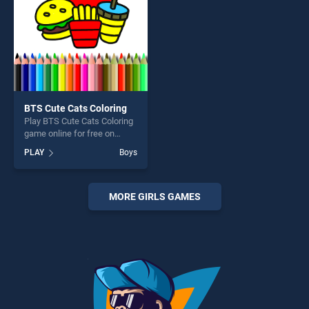
BTS Cute Cats Coloring
Play BTS Cute Cats Coloring
game online for free on
BradGames. BTS Cute Cats
PLAY
Boys
Coloring stands out as one
of our top skill games,
offering endless
entertainment, is perfect for
MORE GIRLS GAMES
players seeking fun and
challenge....