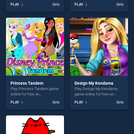
BradGames. Lovely Virtual
online for free on
PLAY
Girls
PLAY
Girls
Cat stands out as one of our
BradGames. Sweet Baby Girl
top skill games, offering
Cleanup Messy House
endless entertainment, is
stands out as one of our top
perfect for players seeking
skill games, offering endless
fun and challenge....
entertainment, is perfect for
players seeking fun and
challenge....
Princess Tandem
Design My Kendama
Play Princess Tandem game
Play Design My Kendama
online for free on
game online for free on
BradGames. Princess
BradGames. Design My
PLAY
Girls
PLAY
Girls
Tandem stands out as one
Kendama stands out as one
of our top skill games,
of our top skill games,
offering endless
offering endless
entertainment, is perfect for
entertainment, is perfect for
players seeking fun and
players seeking fun and
challenge....
challenge....