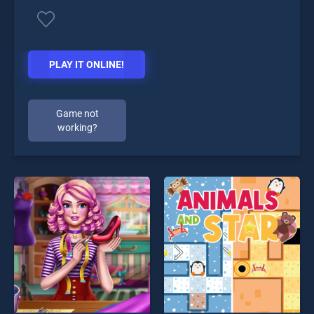
PLAY IT ONLINE!
Game not
working?