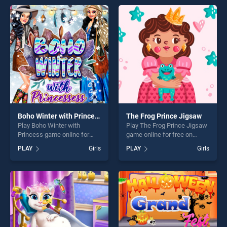
games, offering endless
endless entertainment, is
entertainment, is perfect for
perfect for players seeking
players seeking fun and
fun and challenge....
challenge....
Boho Winter with Princess
The Frog Prince Jigsaw
Play Boho Winter with
Play The Frog Prince Jigsaw
Princess game online for
game online for free on
free on BradGames. Boho
BradGames. The Frog Prince
PLAY
Girls
PLAY
Girls
Winter with Princess stands
Jigsaw stands out as one of
out as one of our top skill
our top skill games, offering
games, offering endless
endless entertainment, is
entertainment, is perfect for
perfect for players seeking
players seeking fun and
fun and challenge....
challenge....