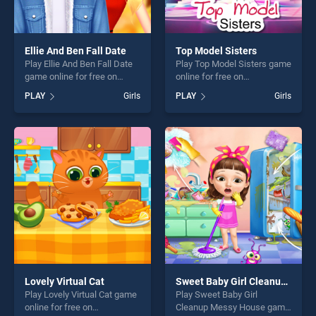
Ellie And Ben Fall Date
Top Model Sisters
Play Ellie And Ben Fall Date
Play Top Model Sisters game
game online for free on
online for free on
BradGames. Ellie And Ben
BradGames. Top Model
PLAY
Girls
PLAY
Girls
Fall Date stands out as one
Sisters stands out as one of
of our top skill games,
our top skill games, offering
offering endless
endless entertainment, is
entertainment, is perfect for
perfect for players seeking
players seeking fun and
fun and challenge....
challenge....
Lovely Virtual Cat
Sweet Baby Girl Cleanup Messy House
Play Lovely Virtual Cat game
Play Sweet Baby Girl
online for free on
Cleanup Messy House game