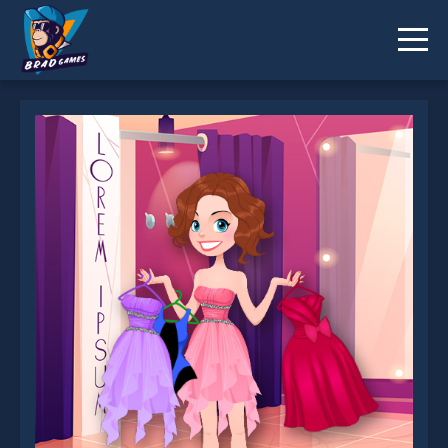
Julie Dress Up is not working?
* You should use at least 10 words.
Send