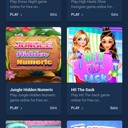
Play Dress Night game
Play High Heels Shoe
online for free on
Designer game online for
BradGames. Dress Night
free on BradGames. High
PLAY
Girls
PLAY
Girls
stands out as one of our top
Heels Shoe Designer stands
skill games, offering endless
out as one of our top skill
entertainment, is perfect for
games, offering endless
players seeking fun and
entertainment, is perfect for
challenge....
players seeking fun and
challenge....
Jungle Hidden Numeric
Hit The Sack
Play Jungle Hidden Numeric
Play Hit The Sack game
game online for free on
online for free on
BradGames. Jungle Hidden
BradGames. Hit The Sack
PLAY
Girls
PLAY
Baby
Numeric stands out as one
stands out as one of our top
of our top skill games,
skill games, offering endless
offering endless
entertainment, is perfect for
entertainment, is perfect for
players seeking fun and