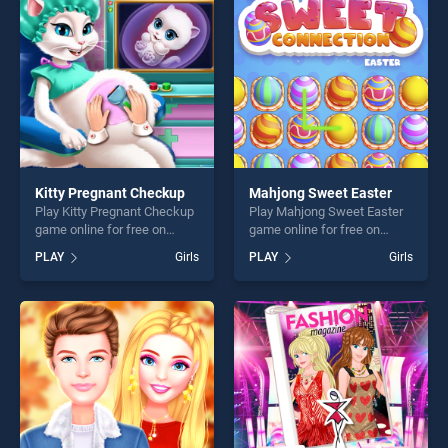
players seeking fun and
challenge....
challenge....
Kitty Pregnant Checkup
Mahjong Sweet Easter
Play Kitty Pregnant Checkup
Play Mahjong Sweet Easter
game online for free on
game online for free on
BradGames. Kitty Pregnant
BradGames. Mahjong Sweet
PLAY
Girls
PLAY
Girls
Checkup stands out as one
Easter stands out as one of
of our top skill games,
our top skill games, offering
offering endless
endless entertainment, is
entertainment, is perfect for
perfect for players seeking
players seeking fun and
fun and challenge....
challenge....