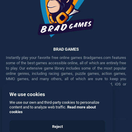
BRAD GAMES
Instantly play your favorite free online games Bradgames.com features
some of the best games accessible online, all of which are entirely free
to play. Our extensive game library includes some of the most popular
online genres, including racing games, puzzle games, action games,
MMO games, and many others, all of which are sure to keep you
engaged for hours. Play these free games on any Android, iOS or
Windows device.
We use cookies
Facebook
Twitter
We use our own and third-party cookies to personalize
content and to analyze web traffic.
Read more about
cookies
Reject