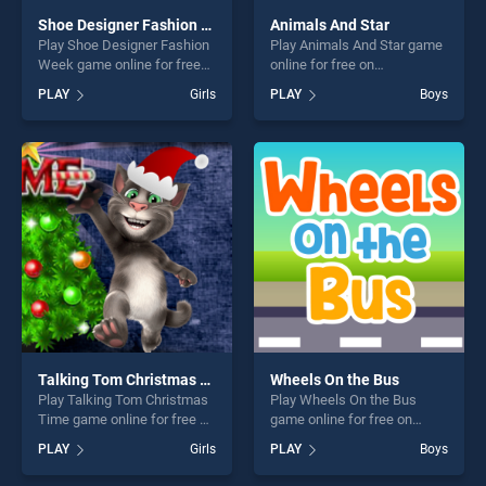
Shoe Designer Fashion Week
Animals And Star
Play Shoe Designer Fashion
Play Animals And Star game
Week game online for free
online for free on
on BradGames. Shoe
BradGames. Animals And
PLAY
Girls
PLAY
Boys
Designer Fashion Week
Star stands out as one of our
stands out as one of our top
top skill games, offering
skill games, offering endless
endless entertainment, is
entertainment, is perfect for
perfect for players seeking
players seeking fun and
fun and challenge....
challenge....
Talking Tom Christmas Time
Wheels On the Bus
Play Talking Tom Christmas
Play Wheels On the Bus
Time game online for free on
game online for free on
BradGames. Talking Tom
BradGames. Wheels On the
PLAY
Girls
PLAY
Boys
Christmas Time stands out
Bus stands out as one of our
as one of our top skill
top skill games, offering