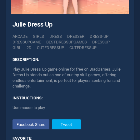
Julie Dress Up
ARCADE
GIRLS
DRESS
DRESSER
DRESS-UP
DRESSUPGAME
BESTDRESSUPGAMES
DRESSUP
GIRL
2D
CUTEDRESSUP
CUTEDRESSUP
DESCRIPTION:
Play Julie Dress Up game online for free on BradGames. Julie
Dress Up stands out as one of our top skill games, offering
endless entertainment, is perfect for players seeking fun and
challenge.
INSTRUCTIONS:
Use mouse to play
Facebook Share
Tweet
FAVORITE: