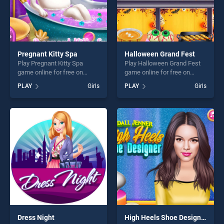
Pregnant Kitty Spa
Halloween Grand Fest
Play Pregnant Kitty Spa
Play Halloween Grand Fest
game online for free on
game online for free on
BradGames. Pregnant Kitty
BradGames. Halloween
PLAY
Girls
PLAY
Girls
Spa stands out as one of our
Grand Fest stands out as
top skill games, offering
one of our top skill games,
endless entertainment, is
offering endless
perfect for players seeking
entertainment, is perfect for
fun and challenge....
players seeking fun and
challenge....
Dress Night
High Heels Shoe Designer