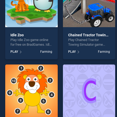
Idle Zoo
Chained Tractor Towing Simulator
Play Idle Zoo game online
Play Chained Tractor
for free on BradGames. Idle
Towing Simulator game
Zoo stands out as one of
online for free on
PLAY
Farming
PLAY
Farming
our top skill games, offering
BradGames. Chained
endless entertainment, is
Tractor Towing Simulator
perfect for players seeking
stands out as one of our top
fun and challenge....
skill games, offering
endless entertainment, is
perfect for players seeking
fun and challenge....