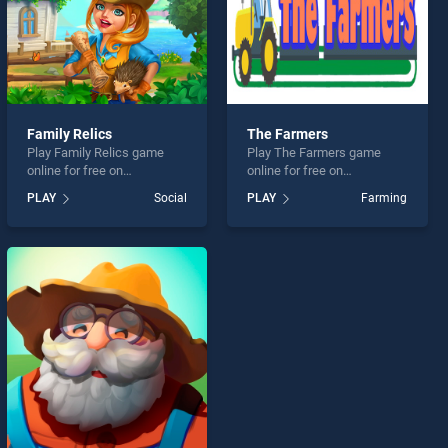
Family Relics
The Farmers
Play Family Relics game
Play The Farmers game
online for free on
online for free on
BradGames. Family Relics
BradGames. The Farmers
PLAY
Social
PLAY
Farming
stands out as one of our top
stands out as one of our top
skill games, offering
skill games, offering
endless entertainment, is
endless entertainment, is
perfect for players seeking
perfect for players seeking
fun and challenge....
fun and challenge....