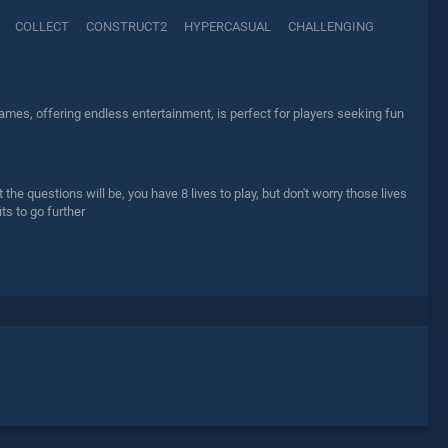
COLLECT
CONSTRUCT2
HYPERCASUAL
CHALLENGING
mes, offering endless entertainment, is perfect for players seeking fun
he questions will be, you have 8 lives to play, but don't worry those lives
ts to go further