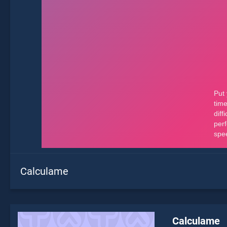
Calculame
Calculame