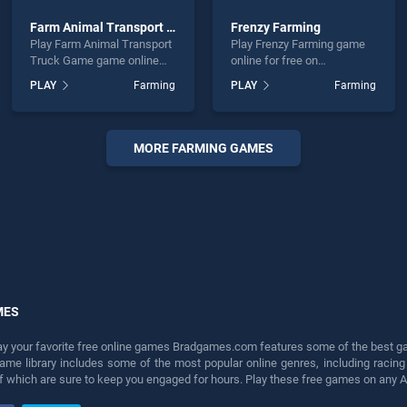
Farm Animal Transport Truck Game
Frenzy Farming
Play Farm Animal Transport
Play Frenzy Farming game
Truck Game game online
online for free on
for free on BradGames.
BradGames. Frenzy Farming
PLAY
Farming
PLAY
Farming
Farm Animal Transport
stands out as one of our top
Truck Game stands out as
skill games, offering
one of our top skill games,
endless entertainment, is
offering endless
perfect for players seeking
MORE FARMING GAMES
entertainment, is perfect for
fun and challenge....
players seeking fun and
challenge....
MES
lay your favorite free online games Bradgames.com features some of the best game
game library includes some of the most popular online genres, including ra
 of which are sure to keep you engaged for hours. Play these free games on any 