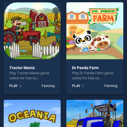
lame is not working?
hould use at least 10 words.
Send
Tractor Mania
Dr Panda Farm
Play Tractor Mania game
Play Dr Panda Farm game
online for free on
online for free on
BradGames. Tractor Mania
BradGames. Dr Panda Farm
PLAY
Farming
PLAY
Farming
stands out as one of our top
stands out as one of our top
skill games, offering
skill games, offering
endless entertainment, is
endless entertainment, is
perfect for players seeking
perfect for players seeking
fun and challenge....
fun and challenge....