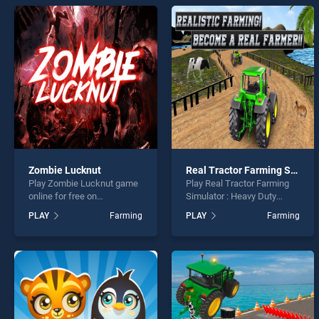
Calcu
* You s
Zombie Lucknut
Real Tractor Farming Simulator : Heavy Duty Tractor
Play Zombie Lucknut game
Play Real Tractor Farming
online for free on
Simulator : Heavy Duty
BradGames. Zombie
Tractor game online for free
PLAY
Farming
PLAY
Farming
Lucknut stands out as one
on BradGames. Real Tractor
of our top skill games,
Farming Simulator : Heavy
offering endless
Duty Tractor stands out as
entertainment, is perfect for
one of our top skill games,
players seeking fun and
offering endless
challenge....
entertainment, is perfect for
players seeking fun and
challenge....