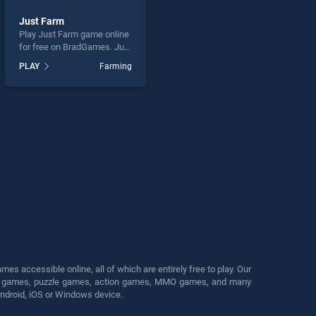
Just Farm
Play Just Farm game online
for free on BradGames. Just
Farm stands out as one of
PLAY
Farming
our top skill games, offering
endless entertainment, is
perfect for players seeking
fun and challenge....
s accessible online, all of which are entirely free to play. Our
cing games, puzzle games, action games, MMO games, and many
Android, iOS or Windows device.