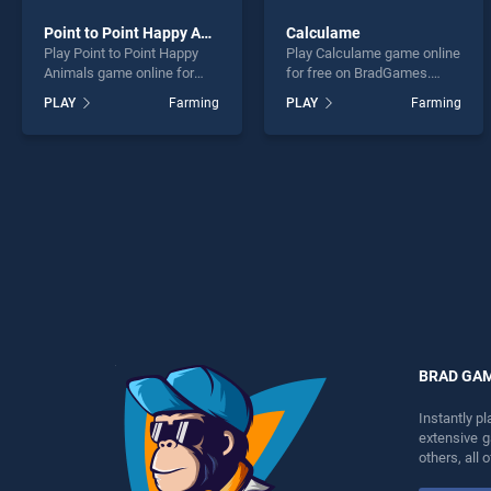
Point to Point Happy Animals
Calculame
Play Point to Point Happy
Play Calculame game online
Animals game online for
for free on BradGames.
free on BradGames. Point to
Calculame stands out as
PLAY
Farming
PLAY
Farming
Point Happy Animals stands
one of our top skill games,
out as one of our top skill
offering endless
games, offering endless
entertainment, is perfect for
entertainment, is perfect for
players seeking fun and
players seeking fun and
challenge....
challenge....
BRAD GA
Instantly p
extensive 
others, all