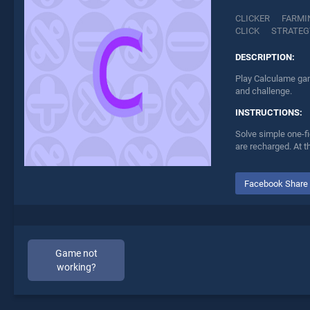
CLICKER
FARMI
CLICK
STRATEG
DESCRIPTION:
Play Calculame gam
and challenge.
INSTRUCTIONS:
Solve simple one-fi
are recharged. At t
Facebook Share
Game not
working?