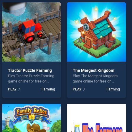
Tractor Puzzle Farming
The Mergest Kingdom
Play Tractor Puzzle Farming
Play The Mergest Kingdom
game online for free on
game online for free on
BradGames. Tractor Puzzle
BradGames. The Mergest
PLAY
Farming
PLAY
Farming
Farming stands out as one
Kingdom stands out as one
of our top skill games,
of our top skill games,
offering endless
offering endless
entertainment, is perfect for
entertainment, is perfect for
players seeking fun and
players seeking fun and
challenge....
challenge....