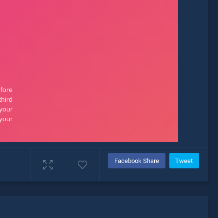
Facebook Share
Tweet