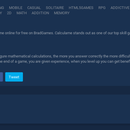
NG
MOBILE
CASUAL
SOLITAIRE
HTML5GAMES
RPG
ADDICTIVE
Y
2D
MATH
ADDITION
MEMORY
e online for free on BradGames. Calculame stands out as one of our top skill ga
gure mathematical calculations, the more you answer correctly the more difficult t
he end of a game, you are given experience, when you level up you can get benefi
Tweet