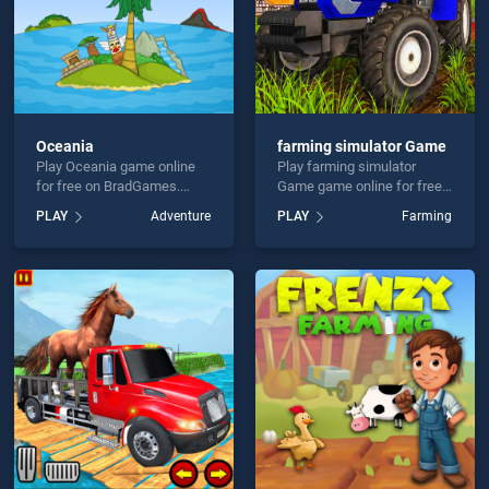
Oceania
farming simulator Game
Play Oceania game online
Play farming simulator
for free on BradGames.
Game game online for free
Oceania stands out as one
on BradGames. farming
PLAY
Adventure
PLAY
Farming
of our top skill games,
simulator Game stands out
offering endless
as one of our top skill
entertainment, is perfect for
games, offering endless
players seeking fun and
entertainment, is perfect for
challenge....
players seeking fun and
challenge....