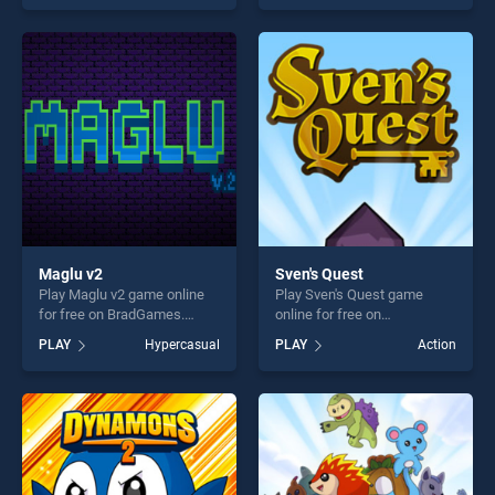
as one of our top skill
as one of our top skill
games, offering endless
games, offering endless
entertainment, is perfect for
entertainment, is perfect for
players seeking fun and
players seeking fun and
challenge....
challenge....
Maglu v2
Sven's Quest
Play Maglu v2 game online
Play Sven's Quest game
for free on BradGames.
online for free on
Maglu v2 stands out as one
BradGames. Sven's Quest
PLAY
Hypercasual
PLAY
Action
of our top skill games,
stands out as one of our top
offering endless
skill games, offering endless
entertainment, is perfect for
entertainment, is perfect for
players seeking fun and
players seeking fun and
challenge....
challenge....