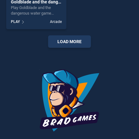
Goldblade and the dangerous water
Play Goldblade and the
dangerous water game
online for free on
PLAY
Arcade
BradGames. Goldblade and
the dangerous water stands
out as one of our top skill
games, offering endless
LOAD MORE
entertainment, is perfect for
players seeking fun and
challenge....