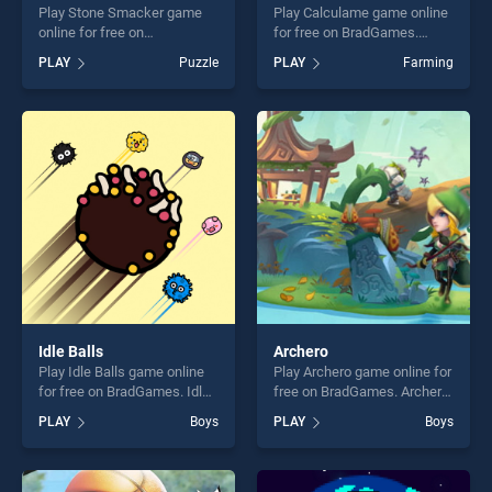
Play Stone Smacker game
Play Calculame game online
online for free on
for free on BradGames.
BradGames. Stone Smacker
Calculame stands out as one
PLAY
Puzzle
PLAY
Farming
stands out as one of our top
of our top skill games,
skill games, offering endless
offering endless
entertainment, is perfect for
entertainment, is perfect for
players seeking fun and
players seeking fun and
challenge....
challenge....
Idle Balls
Archero
Play Idle Balls game online
Play Archero game online for
for free on BradGames. Idle
free on BradGames. Archero
Balls stands out as one of
stands out as one of our top
PLAY
Boys
PLAY
Boys
our top skill games, offering
skill games, offering endless
endless entertainment, is
entertainment, is perfect for
perfect for players seeking
players seeking fun and
fun and challenge....
challenge....