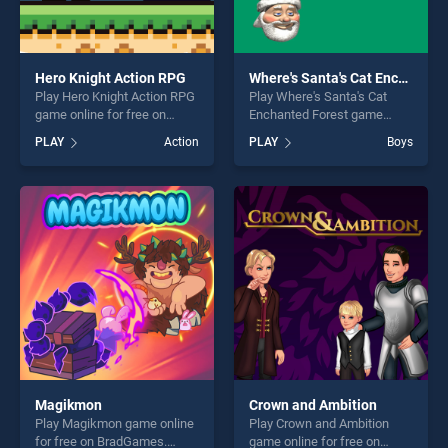
Hero Knight Action RPG
Where's Santa's Cat Enchanted Forest
Play Hero Knight Action RPG
Play Where's Santa's Cat
game online for free on
Enchanted Forest game
BradGames. Hero Knight
online for free on
PLAY
Action
PLAY
Boys
Action RPG stands out as
BradGames. Where's Santa's
one of our top skill games,
Cat Enchanted Forest stands
offering endless
out as one of our top skill
entertainment, is perfect for
games, offering endless
players seeking fun and
entertainment, is perfect for
challenge....
players seeking fun and
challenge....
Magikmon
Crown and Ambition
Play Magikmon game online
Play Crown and Ambition
for free on BradGames.
game online for free on