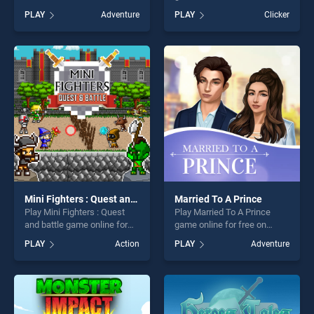
Magikmon stands out as one
BradGames. Crown and
PLAY
Adventure
PLAY
Clicker
of our top skill games,
Ambition stands out as one
offering endless
of our top skill games,
entertainment, is perfect for
offering endless
players seeking fun and
entertainment, is perfect for
challenge....
players seeking fun and
challenge....
Mini Fighters : Quest and battle
Married To A Prince
Play Mini Fighters : Quest
Play Married To A Prince
and battle game online for
game online for free on
free on BradGames. Mini
BradGames. Married To A
PLAY
Action
PLAY
Adventure
Fighters : Quest and battle
Prince stands out as one of
stands out as one of our top
our top skill games, offering
skill games, offering endless
endless entertainment, is
entertainment, is perfect for
perfect for players seeking
players seeking fun and
fun and challenge....
challenge....