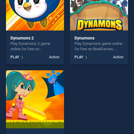
Dynamons 2
Dynamons
Play Dynamons 2 game
Play Dynamons game online
online for free on
for free on BradGames.
BradGames. Dynamons 2
Dynamons stands out as
PLAY
Action
PLAY
Action
stands out as one of our top
one of our top skill games,
skill games, offering endless
offering endless
entertainment, is perfect for
entertainment, is perfect for
players seeking fun and
players seeking fun and
challenge....
challenge....