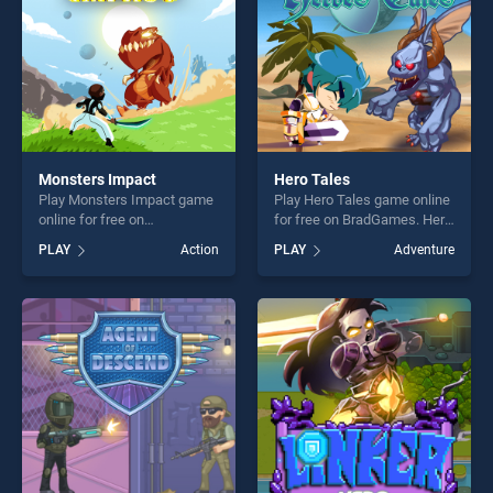
Monsters Impact
Hero Tales
Play Monsters Impact game
Play Hero Tales game online
online for free on
for free on BradGames. Hero
BradGames. Monsters
Tales stands out as one of
PLAY
Action
PLAY
Adventure
Impact stands out as one of
our top skill games, offering
our top skill games, offering
endless entertainment, is
endless entertainment, is
perfect for players seeking
perfect for players seeking
fun and challenge....
fun and challenge....