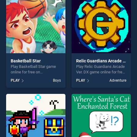
Basketball Star
Relic Guardians Arcade Ver. DX
Play Basketball Star game
Play Relic Guardians Arcade
online for free on
Ver. DX game online for free
BradGames. Basketball Star
on BradGames. Relic
PLAY
Boys
PLAY
Adventure
stands out as one of our top
Guardians Arcade Ver. DX
skill games, offering endless
stands out as one of our top
entertainment, is perfect for
skill games, offering endless
players seeking fun and
entertainment, is perfect for
challenge....
players seeking fun and
challenge....