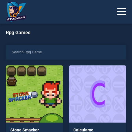
Rpg Games
Stone Smacker
Calculame