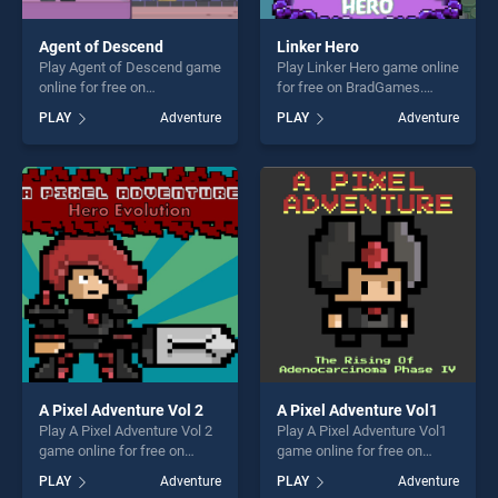
Agent of Descend
Linker Hero
Play Agent of Descend game
Play Linker Hero game online
online for free on
for free on BradGames.
BradGames. Agent of
Linker Hero stands out as
PLAY
Adventure
PLAY
Adventure
Descend stands out as one
one of our top skill games,
of our top skill games,
offering endless
offering endless
entertainment, is perfect for
entertainment, is perfect for
players seeking fun and
players seeking fun and
challenge....
challenge....
A Pixel Adventure Vol 2
A Pixel Adventure Vol1
Play A Pixel Adventure Vol 2
Play A Pixel Adventure Vol1
game online for free on
game online for free on
BradGames. A Pixel
BradGames. A Pixel
PLAY
Adventure
PLAY
Adventure
Adventure Vol 2 stands out
Adventure Vol1 stands out