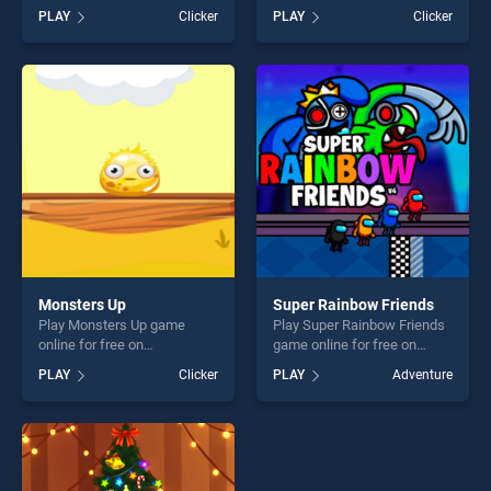
BradGames. Dev vs Deadline
BradGames. Bubbles Vs
PLAY
Clicker
PLAY
Clicker
stands out as one of our top
Blocks stands out as one of
skill games, offering endless
our top skill games, offering
entertainment, is perfect for
endless entertainment, is
players seeking fun and
perfect for players seeking
challenge....
fun and challenge....
Monsters Up
Super Rainbow Friends
Play Monsters Up game
Play Super Rainbow Friends
online for free on
game online for free on
BradGames. Monsters Up
BradGames. Super Rainbow
PLAY
Clicker
PLAY
Adventure
stands out as one of our top
Friends stands out as one of
skill games, offering endless
our top skill games, offering
entertainment, is perfect for
endless entertainment, is
players seeking fun and
perfect for players seeking
challenge....
fun and challenge....