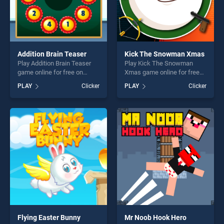
Addition Brain Teaser
Kick The Snowman Xmas
Play Addition Brain Teaser
Play Kick The Snowman
game online for free on
Xmas game online for free
BradGames. Addition Brain
on BradGames. Kick The
PLAY
Clicker
PLAY
Clicker
Teaser stands out as one of
Snowman Xmas stands out
our top skill games, offering
as one of our top skill
endless entertainment, is
games, offering endless
perfect for players seeking
entertainment, is perfect for
fun and challenge....
players seeking fun and
challenge....
Flying Easter Bunny
Mr Noob Hook Hero