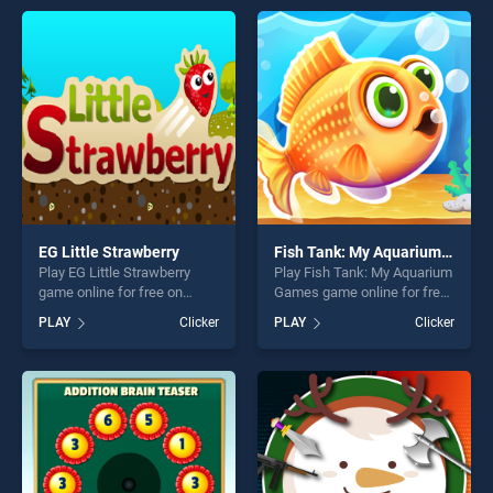
perfect for players seeking
endless entertainment, is
fun and challenge....
perfect for players seeking
fun and challenge....
EG Little Strawberry
Fish Tank: My Aquarium Games
Play EG Little Strawberry
Play Fish Tank: My Aquarium
game online for free on
Games game online for free
BradGames. EG Little
on BradGames. Fish Tank:
PLAY
Clicker
PLAY
Clicker
Strawberry stands out as
My Aquarium Games stands
one of our top skill games,
out as one of our top skill
offering endless
games, offering endless
entertainment, is perfect for
entertainment, is perfect for
players seeking fun and
players seeking fun and
challenge....
challenge....