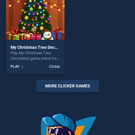
My Christmas Tree Decoration
Play My Christmas Tree
Decoration game online for
free on BradGames. My
PLAY
Clicker
Christmas Tree Decoration
stands out as one of our top
skill games, offering endless
entertainment, is perfect for
MORE CLICKER GAMES
players seeking fun and
challenge....