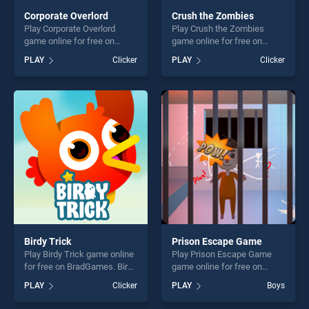
Corporate Overlord
Crush the Zombies
Play Corporate Overlord
Play Crush the Zombies
game online for free on
game online for free on
BradGames. Corporate
BradGames. Crush the
PLAY
Clicker
PLAY
Clicker
Overlord stands out as one
Zombies stands out as one
of our top skill games,
of our top skill games,
offering endless
offering endless
entertainment, is perfect for
entertainment, is perfect for
players seeking fun and
players seeking fun and
challenge....
challenge....
Birdy Trick
Prison Escape Game
Play Birdy Trick game online
Play Prison Escape Game
for free on BradGames. Birdy
game online for free on
Trick stands out as one of
BradGames. Prison Escape
PLAY
Clicker
PLAY
Boys
our top skill games, offering
Game stands out as one of
endless entertainment, is
our top skill games, offering