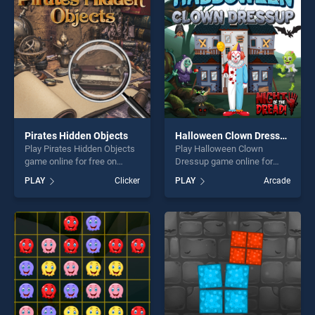
players seeking fun and
challenge....
Pirates Hidden Objects
Halloween Clown Dressup
Play Pirates Hidden Objects
Play Halloween Clown
game online for free on
Dressup game online for
BradGames. Pirates Hidden
free on BradGames.
PLAY
Clicker
PLAY
Arcade
Objects stands out as one of
Halloween Clown Dressup
our top skill games, offering
stands out as one of our top
endless entertainment, is
skill games, offering endless
perfect for players seeking
entertainment, is perfect for
fun and challenge....
players seeking fun and
challenge....