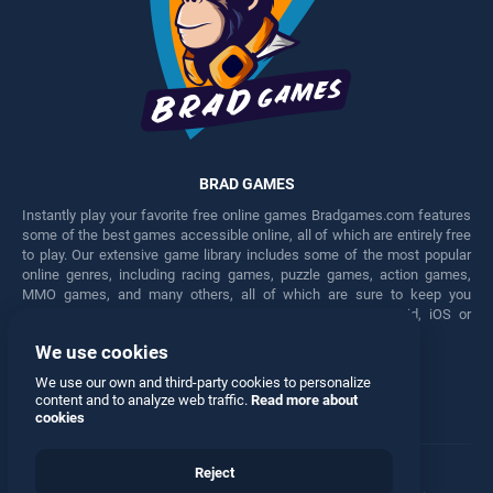
BRAD GAMES
Instantly play your favorite free online games Bradgames.com features
some of the best games accessible online, all of which are entirely free
to play. Our extensive game library includes some of the most popular
online genres, including racing games, puzzle games, action games,
MMO games, and many others, all of which are sure to keep you
engaged for hours. Play these free games on any Android, iOS or
Windows device.
We use cookies
Facebook
Twitter
We use our own and third-party cookies to personalize
content and to analyze web traffic.
Read more about
cookies
Reject