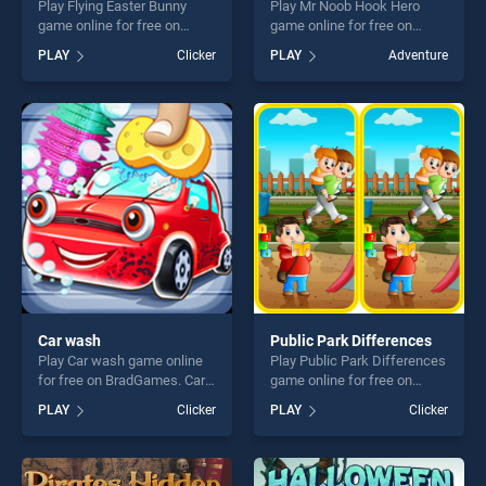
Play Flying Easter Bunny
Play Mr Noob Hook Hero
game online for free on
game online for free on
BradGames. Flying Easter
BradGames. Mr Noob Hook
PLAY
Clicker
PLAY
Adventure
Bunny stands out as one of
Hero stands out as one of
our top skill games, offering
our top skill games, offering
endless entertainment, is
endless entertainment, is
perfect for players seeking
perfect for players seeking
fun and challenge....
fun and challenge....
Car wash
Public Park Differences
Play Car wash game online
Play Public Park Differences
for free on BradGames. Car
game online for free on
wash stands out as one of
BradGames. Public Park
PLAY
Clicker
PLAY
Clicker
our top skill games, offering
Differences stands out as
endless entertainment, is
one of our top skill games,
perfect for players seeking
offering endless
fun and challenge....
entertainment, is perfect for