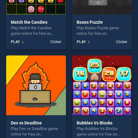
Match the Candies
Boxes Puzzle
Play Match the Candies
Play Boxes Puzzle game
game online for free on
online for free on
BradGames. Match the
BradGames. Boxes Puzzle
PLAY
Clicker
PLAY
Clicker
Candies stands out as one
stands out as one of our top
of our top skill games,
skill games, offering endless
offering endless
entertainment, is perfect for
entertainment, is perfect for
players seeking fun and
players seeking fun and
challenge....
challenge....
Dev vs Deadline
Bubbles Vs Blocks
Play Dev vs Deadline game
Play Bubbles Vs Blocks
online for free on
game online for free on