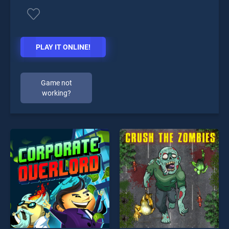
PLAY IT ONLINE!
Game not
working?