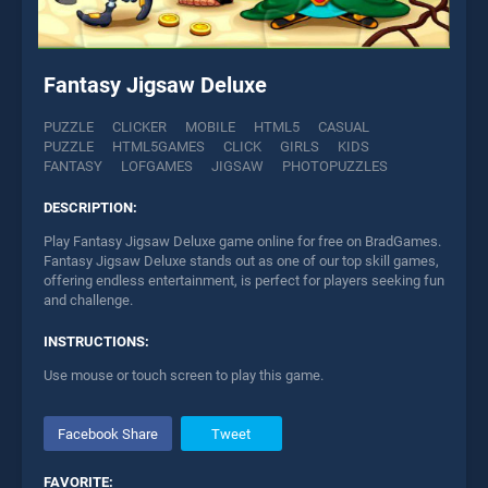
Fantasy Jigsaw Deluxe
PUZZLE
CLICKER
MOBILE
HTML5
CASUAL
PUZZLE
HTML5GAMES
CLICK
GIRLS
KIDS
FANTASY
LOFGAMES
JIGSAW
PHOTOPUZZLES
DESCRIPTION:
Play Fantasy Jigsaw Deluxe game online for free on BradGames.
Fantasy Jigsaw Deluxe stands out as one of our top skill games,
offering endless entertainment, is perfect for players seeking fun
and challenge.
INSTRUCTIONS:
Use mouse or touch screen to play this game.
Facebook Share
Tweet
FAVORITE: