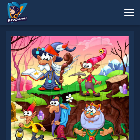
Fantasy Jigsaw Deluxe is not working?
* You should use at least 10 words.
Send