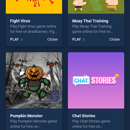
Fight Virus
Muay Thai Training
Play Fight Virus game online
Play Muay Thai Training
for free on BradGames. Fight
game online for free on
Virus stands out as one of
BradGames. Muay Thai
PLAY
Clicker
PLAY
Clicker
our top skill games, offering
Training stands out as one
endless entertainment, is
of our top skill games,
perfect for players seeking
offering endless
fun and challenge....
entertainment, is perfect for
players seeking fun and
challenge....
Pumpkin Monster
Chat Stories
Play Pumpkin Monster game
Play Chat Stories game
online for free on
online for free on