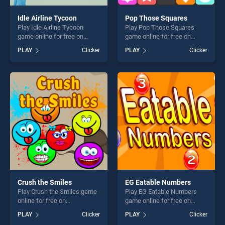
Idle Airline Tycoon
Pop Those Squares
Play Idle Airline Tycoon
Play Pop Those Squares
game online for free on
game online for free on
BradGames. Idle Airline
BradGames. Pop Those
PLAY
Clicker
PLAY
Clicker
Tycoon stands out as one of
Squares stands out as one
our top skill games, offering
of our top skill games,
endless entertainment, is
offering endless
perfect for players seeking
entertainment, is perfect for
fun and challenge....
players seeking fun and
challenge....
Crush the Smiles
EG Eatable Numbers
Play Crush the Smiles game
Play EG Eatable Numbers
online for free on
game online for free on
BradGames. Crush the
BradGames. EG Eatable
PLAY
Clicker
PLAY
Clicker
Smiles stands out as one of
Numbers stands out as one