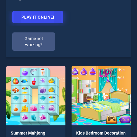
PLAY IT ONLINE!
Game not
working?
Summer Mahjong
Kids Bedroom Decoration