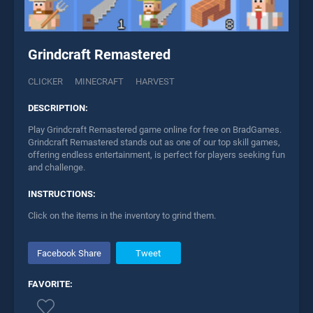
Grindcraft Remastered
CLICKER
MINECRAFT
HARVEST
DESCRIPTION:
Play Grindcraft Remastered game online for free on BradGames.
Grindcraft Remastered stands out as one of our top skill games,
offering endless entertainment, is perfect for players seeking fun
and challenge.
INSTRUCTIONS:
Click on the items in the inventory to grind them.
Facebook Share
Tweet
FAVORITE: