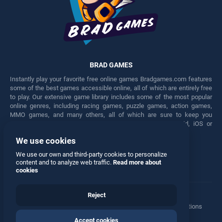
BRAD GAMES
Instantly play your favorite free online games Bradgames.com features
some of the best games accessible online, all of which are entirely free
to play. Our extensive game library includes some of the most popular
online genres, including racing games, puzzle games, action games,
MMO games, and many others, all of which are sure to keep you
engaged for hours. Play these free games on any Android, iOS or
Windows device.
We use cookies
Facebook
Twitter
We use our own and third-party cookies to personalize
content and to analyze web traffic.
Read more about
cookies
Reject
Terms
•
Privacy
•
Cookies
•
Contact
•
Manage Privacy Options
Accept cookies
© 2026 All rights reserved