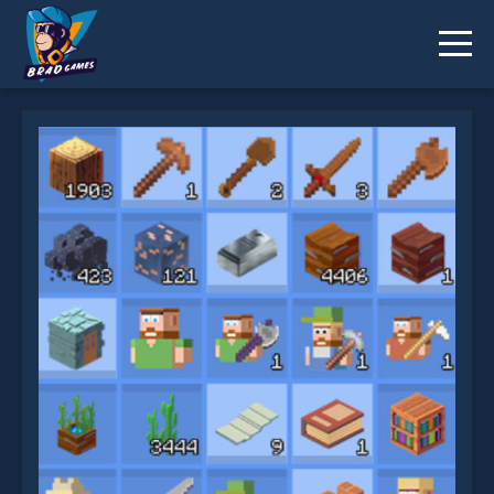
Grindcraft Remastered is not working?
* You should use at least 10 words.
Send