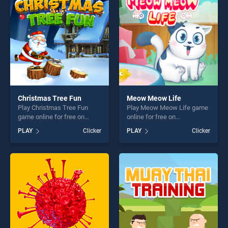
challenge....
challenge....
Christmas Tree Fun
Meow Meow Life
Play Christmas Tree Fun
Play Meow Meow Life game
game online for free on
online for free on
BradGames. Christmas Tree
BradGames. Meow Meow
PLAY
Clicker
PLAY
Clicker
Fun stands out as one of our
Life stands out as one of our
top skill games, offering
top skill games, offering
endless entertainment, is
endless entertainment, is
perfect for players seeking
perfect for players seeking
fun and challenge....
fun and challenge....