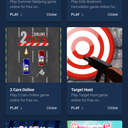
Play Summer Mahjong game
Play Kids Bedroom
online for free on
Decoration game online for
BradGames. Summer
free on BradGames. Kids
PLAY
Clicker
PLAY
Clicker
Mahjong stands out as one
Bedroom Decoration stands
of our top skill games,
out as one of our top skill
offering endless
games, offering endless
entertainment, is perfect for
entertainment, is perfect for
players seeking fun and
players seeking fun and
challenge....
challenge....
2 Cars Online
Target Hunt
Play 2 Cars Online game
Play Target Hunt game
online for free on
online for free on
BradGames. 2 Cars Online
BradGames. Target Hunt
PLAY
Clicker
PLAY
Clicker
stands out as one of our top
stands out as one of our top
skill games, offering endless
skill games, offering endless
entertainment, is perfect for
entertainment, is perfect for
players seeking fun and
players seeking fun and