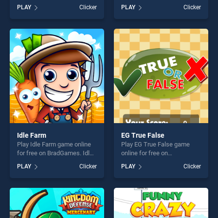
BradGames. Pumpkin
BradGames. Chat Stories
PLAY
Clicker
PLAY
Clicker
Monster stands out as one
stands out as one of our top
of our top skill games,
skill games, offering endless
offering endless
entertainment, is perfect for
entertainment, is perfect for
players seeking fun and
players seeking fun and
challenge....
challenge....
Idle Farm
EG True False
Play Idle Farm game online
Play EG True False game
for free on BradGames. Idle
online for free on
Farm stands out as one of
BradGames. EG True False
PLAY
Clicker
PLAY
Clicker
our top skill games, offering
stands out as one of our top
endless entertainment, is
skill games, offering endless
perfect for players seeking
entertainment, is perfect for
fun and challenge....
players seeking fun and
challenge....