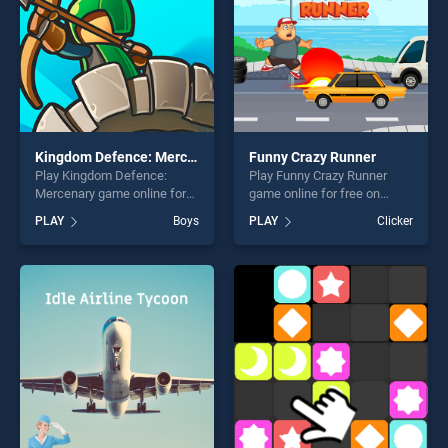
Kingdom Defence: Mercenary
Funny Crazy Runner
Play Kingdom Defence:
Play Funny Crazy Runner
Mercenary game online for
game online for free on
free on BradGames.
BradGames. Funny Crazy
PLAY
Boys
PLAY
Clicker
Kingdom Defence:
Runner stands out as one of
Mercenary stands out as one
our top skill games, offering
of our top skill games,
endless entertainment, is
offering endless
perfect for players seeking
entertainment, is perfect for
fun and challenge....
players seeking fun and
challenge....