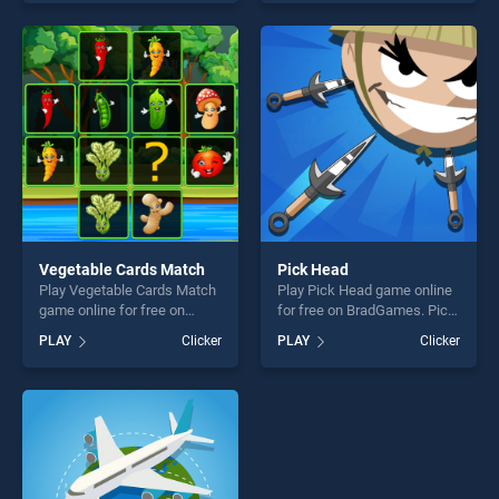
our top skill games, offering
of our top skill games,
endless entertainment, is
offering endless
perfect for players seeking
entertainment, is perfect for
fun and challenge....
players seeking fun and
challenge....
Vegetable Cards Match
Pick Head
Play Vegetable Cards Match
Play Pick Head game online
game online for free on
for free on BradGames. Pick
BradGames. Vegetable
Head stands out as one of
PLAY
Clicker
PLAY
Clicker
Cards Match stands out as
our top skill games, offering
one of our top skill games,
endless entertainment, is
offering endless
perfect for players seeking
entertainment, is perfect for
fun and challenge....
players seeking fun and
challenge....