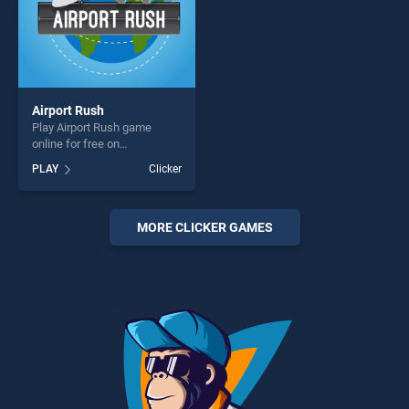
Airport Rush
Play Airport Rush game
online for free on
BradGames. Airport Rush
PLAY
Clicker
stands out as one of our top
skill games, offering endless
entertainment, is perfect for
players seeking fun and
MORE CLICKER GAMES
challenge....