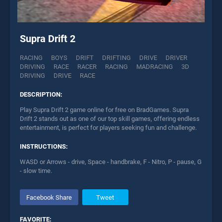
Supra Drift 2
RACING
BOYS
DRIFT
DRIFTING
DRIVE
DRIVER
DRIVING
RACE
RACER
RACING
MADRACING
3D
DRIVING
DRIVE
RACE
DESCRIPTION:
Play Supra Drift 2 game online for free on BradGames. Supra
Drift 2 stands out as one of our top skill games, offering endless
entertainment, is perfect for players seeking fun and challenge.
INSTRUCTIONS:
WASD or Arrows - drive, Space - handbrake, F - Nitro, P - pause, G
- slow time.
Facebook Share
Tweet
FAVORITE: