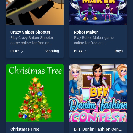
Crazy Sniper Shooter
Robot Maker
Play Crazy Sniper Shooter
Play Robot Maker game
game online for free on
online for free on
BradGames. Crazy Sniper
BradGames. Robot Maker
PLAY
Shooting
PLAY
Boys
Shooter stands out as one of
stands out as one of our top
our top skill games, offering
skill games, offering endless
endless entertainment, is
entertainment, is perfect for
perfect for players seeking
players seeking fun and
fun and challenge....
challenge....
Christmas Tree
BFF Denim Fashion Contest 2019