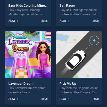
Easy Kids Coloring Mineblox
Ball Racer
Play Easy Kids Coloring
Play Ball Racer game online
Mineblox game online for
for free on BradGames. Ball
free on BradGames. Easy
Racer stands out as one of
PLAY
Boys
PLAY
Boys
Kids Coloring Mineblox
our top skill games, offering
stands out as one of our top
endless entertainment, is
skill games, offering endless
perfect for players seeking
entertainment, is perfect for
fun and challenge....
players seeking fun and
challenge....
Lavender Dream
Pick Me Up
Play Lavender Dream game
Play Pick Me Up game online
online for free on
for free on BradGames. Pick
BradGames. Lavender
Me Up stands out as one of
PLAY
Boys
PLAY
Boys
Dream stands out as one of
our top skill games, offering
our top skill games, offering
endless entertainment, is