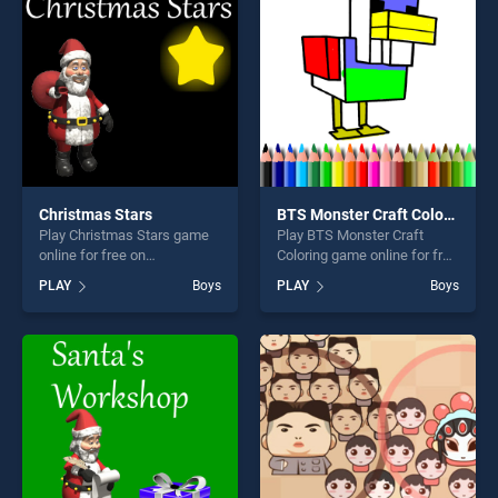
players seeking fun and
fun and challenge....
challenge....
Christmas Stars
BTS Monster Craft Coloring
Play Christmas Stars game
Play BTS Monster Craft
online for free on
Coloring game online for free
BradGames. Christmas Stars
on BradGames. BTS Monster
PLAY
Boys
PLAY
Boys
stands out as one of our top
Craft Coloring stands out as
skill games, offering endless
one of our top skill games,
entertainment, is perfect for
offering endless
players seeking fun and
entertainment, is perfect for
challenge....
players seeking fun and
challenge....