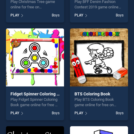
Play Christmas Tree game
Play BFF Denim Fashion
online for free on
Contest 2019 game online
BradGames. Christmas Tree
for free on BradGames. BFF
PLAY
Boys
PLAY
Boys
stands out as one of our top
Denim Fashion Contest 2019
skill games, offering endless
stands out as one of our top
entertainment, is perfect for
skill games, offering endless
players seeking fun and
entertainment, is perfect for
challenge....
players seeking fun and
challenge....
Fidget Spinner Coloring Book
BTS Coloring Book
Play Fidget Spinner Coloring
Play BTS Coloring Book
Book game online for free on
game online for free on
BradGames. Fidget Spinner
BradGames. BTS Coloring
PLAY
Boys
PLAY
Boys
Coloring Book stands out as
Book stands out as one of
one of our top skill games,
our top skill games, offering
offering endless
endless entertainment, is
entertainment, is perfect for
perfect for players seeking