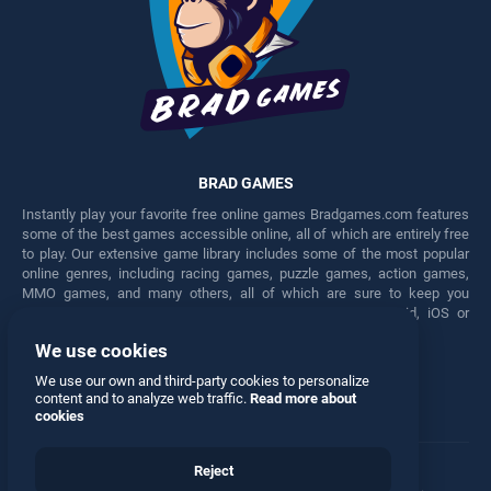
BRAD GAMES
Instantly play your favorite free online games Bradgames.com features
some of the best games accessible online, all of which are entirely free
to play. Our extensive game library includes some of the most popular
online genres, including racing games, puzzle games, action games,
MMO games, and many others, all of which are sure to keep you
engaged for hours. Play these free games on any Android, iOS or
Windows device.
We use cookies
Facebook
Twitter
We use our own and third-party cookies to personalize
content and to analyze web traffic.
Read more about
cookies
Reject