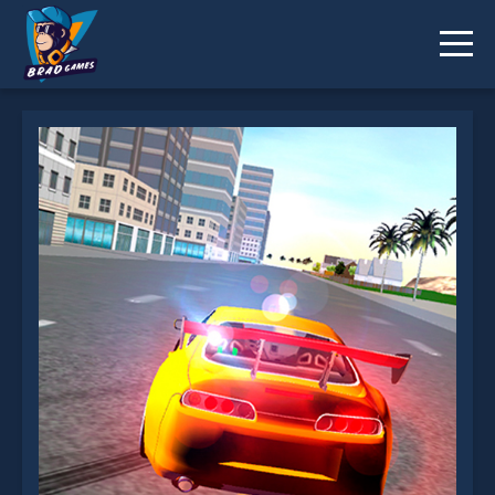
Supra Drift 2 is not working?
* You should use at least 10 words.
Send