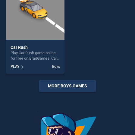
Car Rush
Play Car Rush game online
for free on BradGames. Car
Rush stands out as one of
PLAY
Boys
our top skill games, offering
endless entertainment, is
perfect for players seeking
fun and challenge....
MORE BOYS GAMES