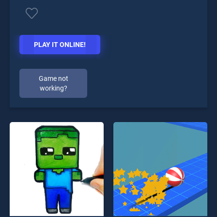
PLAY IT ONLINE!
Game not
working?