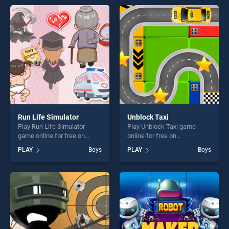
endless entertainment, is
perfect for players seeking
perfect for players seeking
fun and challenge....
fun and challenge....
Run Life Simulator
Unblock Taxi
Play Run Life Simulator
Play Unblock Taxi game
game online for free on
online for free on
BradGames. Run Life
BradGames. Unblock Taxi
PLAY
Boys
PLAY
Boys
Simulator stands out as one
stands out as one of our top
of our top skill games,
skill games, offering endless
offering endless
entertainment, is perfect for
entertainment, is perfect for
players seeking fun and
players seeking fun and
challenge....
challenge....