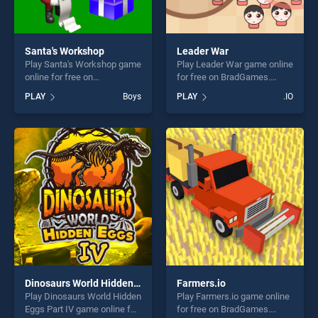
Santa's Workshop
Leader War
Play Santa's Workshop game
Play Leader War game online
online for free on
for free on BradGames.
BradGames. Santa's
Leader War stands out as
PLAY
Boys
PLAY
.IO
Workshop stands out as one
one of our top skill games,
of our top skill games,
offering endless
offering endless
entertainment, is perfect for
entertainment, is perfect for
players seeking fun and
players seeking fun and
challenge....
challenge....
Dinosaurs World Hidden Eggs Part IV
Farmers.io
Play Dinosaurs World Hidden
Play Farmers.io game online
Eggs Part IV game online for
for free on BradGames.