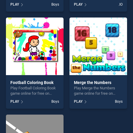
free on BradGames.
Farmers.io stands out as one
PLAY
Boys
PLAY
.IO
Dinosaurs World Hidden
of our top skill games,
Eggs Part IV stands out as
offering endless
one of our top skill games,
entertainment, is perfect for
offering endless
players seeking fun and
entertainment, is perfect for
challenge....
players seeking fun and
challenge....
Football Coloring Book
Merge the Numbers
Play Football Coloring Book
Play Merge the Numbers
game online for free on
game online for free on
BradGames. Football
BradGames. Merge the
PLAY
Boys
PLAY
Boys
Coloring Book stands out as
Numbers stands out as one
one of our top skill games,
of our top skill games,
offering endless
offering endless
entertainment, is perfect for
entertainment, is perfect for
players seeking fun and
players seeking fun and
challenge....
challenge....