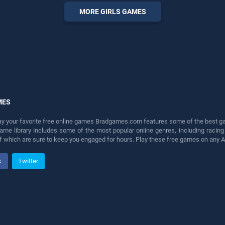
perfect for players seeking
MORE GIRLS GAMES
fun and challenge....
MES
lay your favorite free online games Bradgames.com features some of the best game
game library includes some of the most popular online genres, including ra
 of which are sure to keep you engaged for hours. Play these free games on any 
k
Twitter