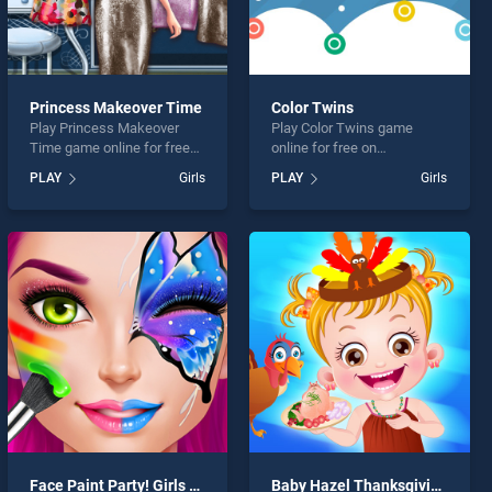
Princess Makeover Time
Color Twins
Play Princess Makeover
Play Color Twins game
Time game online for free
online for free on
on BradGames. Princess
BradGames. Color Twins
PLAY
Girls
PLAY
Girls
Makeover Time stands out
stands out as one of our top
as one of our top skill
skill games, offering
games, offering endless
endless entertainment, is
entertainment, is perfect for
perfect for players seeking
players seeking fun and
fun and challenge....
challenge....
Face Paint Party! Girls Salon
Baby Hazel Thanksgiving Fun