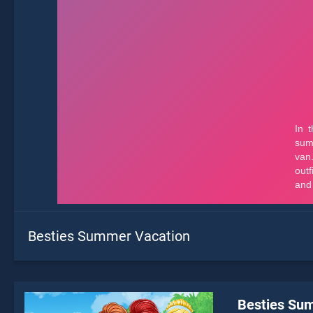
Besties Summer Vacation
Besties Su