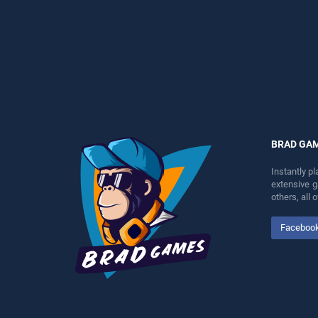
entertainment, is perfect for
perfect for players seeking
players seeking fun and
fun and challenge....
challenge....
BRAD GA
Instantly p
extensive 
others, all
Faceboo