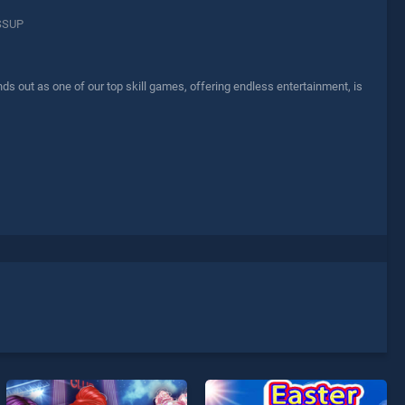
SSUP
out as one of our top skill games, offering endless entertainment, is