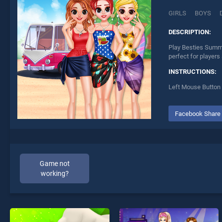
GIRLS
BOYS
DESCRIPTION:
Play Besties Summe
perfect for players
INSTRUCTIONS:
Left Mouse Button 
Facebook Share
Game not
working?