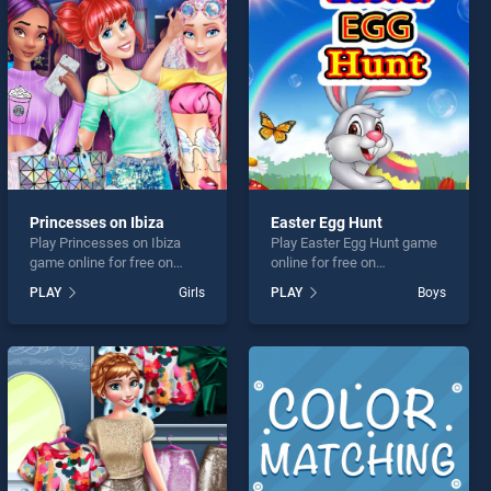
Princesses on Ibiza
Easter Egg Hunt
Play Princesses on Ibiza
Play Easter Egg Hunt game
game online for free on
online for free on
BradGames. Princesses on
BradGames. Easter Egg
PLAY
Girls
PLAY
Boys
Ibiza stands out as one of
Hunt stands out as one of
our top skill games, offering
our top skill games, offering
endless entertainment, is
endless entertainment, is
perfect for players seeking
perfect for players seeking
fun and challenge....
fun and challenge....