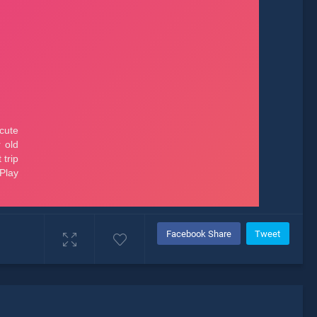
Facebook Share
Tweet