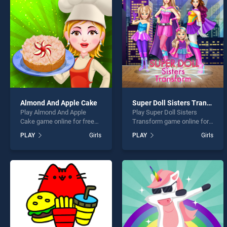
Besti
Almond And Apple Cake
Super Doll Sisters Transform
Play Almond And Apple
Play Super Doll Sisters
* You s
Cake game online for free
Transform game online for
on BradGames. Almond And
free on BradGames. Super
PLAY
Girls
PLAY
Girls
Apple Cake stands out as
Doll Sisters Transform
one of our top skill games,
stands out as one of our top
offering endless
skill games, offering
entertainment, is perfect for
endless entertainment, is
players seeking fun and
perfect for players seeking
challenge....
fun and challenge....