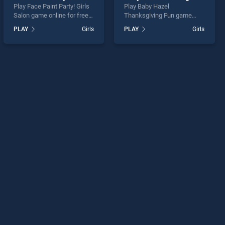
Play Face Paint Party! Girls
Play Baby Hazel
Salon game online for free
Thanksgiving Fun game
on BradGames. Face Paint
online for free on
PLAY
Girls
PLAY
Girls
Party! Girls Salon stands out
BradGames. Baby Hazel
as one of our top skill
Thanksgiving Fun stands
games, offering endless
out as one of our top skill
entertainment, is perfect for
games, offering endless
players seeking fun and
entertainment, is perfect for
challenge....
players seeking fun and
challenge....