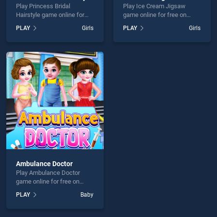
Play Princess Bridal
Play Ice Cream Jigsaw
Hairstyle game online for
game online for free on
free on BradGames.
BradGames. Ice Cream
PLAY
Girls
PLAY
Girls
Princess Bridal Hairstyle
Jigsaw stands out as one of
stands out as one of our top
our top skill games, offering
skill games, offering
endless entertainment, is
endless entertainment, is
perfect for players seeking
perfect for players seeking
fun and challenge....
fun and challenge....
Ambulance Doctor
Play Ambulance Doctor
game online for free on
BradGames. Ambulance
PLAY
Baby
Doctor stands out as one of
our top skill games, offering
endless entertainment, is