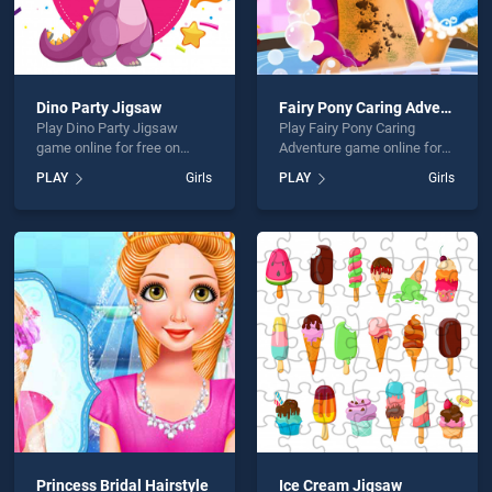
Dino Party Jigsaw
Fairy Pony Caring Adventure
Play Dino Party Jigsaw
Play Fairy Pony Caring
game online for free on
Adventure game online for
BradGames. Dino Party
free on BradGames. Fairy
PLAY
Girls
PLAY
Girls
Jigsaw stands out as one of
Pony Caring Adventure
our top skill games, offering
stands out as one of our top
endless entertainment, is
skill games, offering
perfect for players seeking
endless entertainment, is
fun and challenge....
perfect for players seeking
fun and challenge....
Princess Bridal Hairstyle
Ice Cream Jigsaw