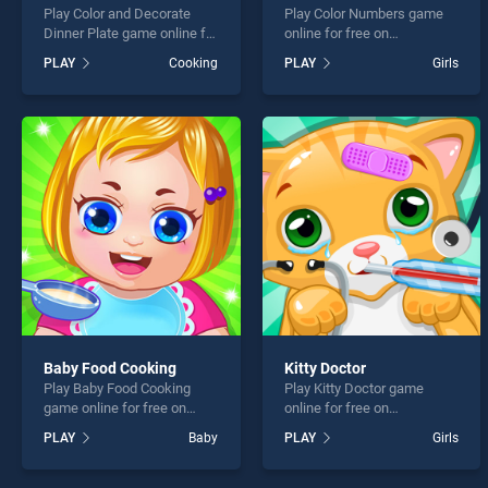
Play Color and Decorate
Play Color Numbers game
Dinner Plate game online for
online for free on
free on BradGames. Color
BradGames. Color Numbers
PLAY
Cooking
PLAY
Girls
and Decorate Dinner Plate
stands out as one of our top
stands out as one of our top
skill games, offering
skill games, offering
endless entertainment, is
endless entertainment, is
perfect for players seeking
perfect for players seeking
fun and challenge....
fun and challenge....
Baby Food Cooking
Kitty Doctor
Play Baby Food Cooking
Play Kitty Doctor game
game online for free on
online for free on
BradGames. Baby Food
BradGames. Kitty Doctor
PLAY
Baby
PLAY
Girls
Cooking stands out as one
stands out as one of our top
of our top skill games,
skill games, offering
offering endless
endless entertainment, is