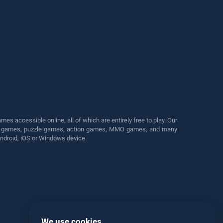
s accessible online, all of which are entirely free to play. Our
cing games, puzzle games, action games, MMO games, and many
Android, iOS or Windows device.
We use cookies