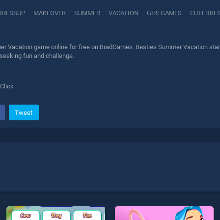
DRESSUP
MAKEOVER
SUMMER
VACATION
GIRLGAMES
CUTEDRE
r Vacation game online for free on BradGames. Besties Summer Vacation stands 
 seeking fun and challenge.
Click
Tweet