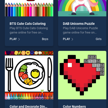
BTS Cute Cats Coloring
DAB Unicorns Puzzle
Play BTS Cute Cats Coloring
Play DAB Unicorns Puzzle
game online for free on
game online for free on
BradGames. BTS Cute Cats
BradGames. DAB Unicorns
PLAY
Boys
PLAY
Girls
Coloring stands out as one
Puzzle stands out as one of
of our top skill games,
our top skill games, offering
offering endless
endless entertainment, is
entertainment, is perfect for
perfect for players seeking
players seeking fun and
fun and challenge....
challenge....
Color and Decorate Dinner Plate
Color Numbers