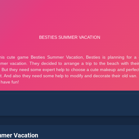
mmer Vacation