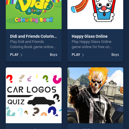
Didi and Friends Coloring Book
Happy Glass Online
Play Didi and Friends
Play Happy Glass Online
Coloring Book game online
game online for free on
for free on BradGames. Didi
BradGames. Happy Glass
PLAY
Boys
PLAY
Boys
and Friends Coloring Book
Online stands out as one of
stands out as one of our top
our top skill games, offering
skill games, offering endless
endless entertainment, is
entertainment, is perfect for
perfect for players seeking
players seeking fun and
fun and challenge....
challenge....