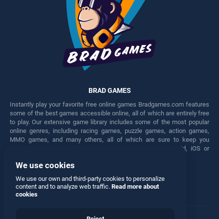
BRAD GAMES
Instantly play your favorite free online games Bradgames.com features
some of the best games accessible online, all of which are entirely free
to play. Our extensive game library includes some of the most popular
online genres, including racing games, puzzle games, action games,
MMO games, and many others, all of which are sure to keep you
engaged for hours. Play these free games on any Android, iOS or
Windows device.
We use cookies
Facebook
Twitter
We use our own and third-party cookies to personalize
content and to analyze web traffic.
Read more about
cookies
Reject