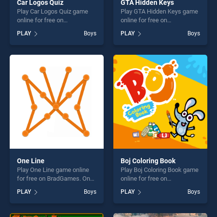
Car Logos Quiz
GTA Hidden Keys
Play Car Logos Quiz game
Play GTA Hidden Keys game
online for free on
online for free on
BradGames. Car Logos Quiz
BradGames. GTA Hidden
PLAY
Boys
PLAY
Boys
stands out as one of our top
Keys stands out as one of
skill games, offering endless
our top skill games, offering
entertainment, is perfect for
endless entertainment, is
players seeking fun and
perfect for players seeking
challenge....
fun and challenge....
One Line
Boj Coloring Book
Play One Line game online
Play Boj Coloring Book game
for free on BradGames. One
online for free on
Line stands out as one of our
BradGames. Boj Coloring
PLAY
Boys
PLAY
Boys
top skill games, offering
Book stands out as one of
endless entertainment, is
our top skill games, offering
perfect for players seeking
endless entertainment, is