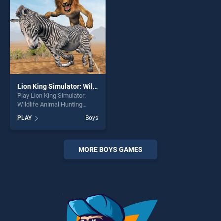
Lion King Simulator: Wildlife Animal Hunting
Play Lion King Simulator:
Wildlife Animal Hunting
game online for free on
PLAY
Boys
BradGames. Lion King
Simulator: Wildlife Animal
Hunting stands out as one of
our top skill games, offering
MORE BOYS GAMES
endless entertainment, is
perfect for players seeking
fun and challenge....