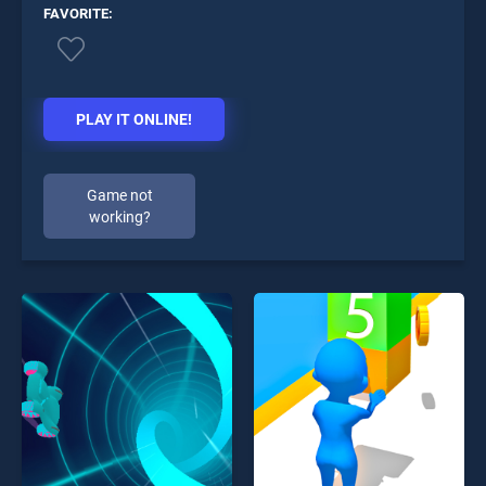
FAVORITE:
PLAY IT ONLINE!
Game not
working?