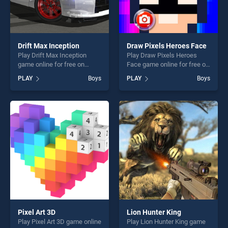
Drift Max Inception
Draw Pixels Heroes Face
Play Drift Max Inception
Play Draw Pixels Heroes
game online for free on
Face game online for free on
BradGames. Drift Max
BradGames. Draw Pixels
PLAY
Boys
PLAY
Boys
Inception stands out as one
Heroes Face stands out as
of our top skill games,
one of our top skill games,
offering endless
offering endless
entertainment, is perfect for
entertainment, is perfect for
players seeking fun and
players seeking fun and
challenge....
challenge....
Pixel Art 3D
Lion Hunter King
Play Pixel Art 3D game online
Play Lion Hunter King game