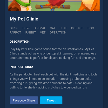
My Pet Clinic
GIRLS
BOYS
ANIMAL
CAT
CUTE
DOCTOR
DOG
PARROT
RABBIT
VET
OPERATION
DESCRIPTION:
Play My Pet Clinic game online for free on BradGames. My Pet
Clinic stands out as one of our top skill games, offering endless
entertainment, is perfect for players seeking fun and challenge.
INSTRUCTIONS:
As the pet doctor, treat each pet with the right medicine and tools.
Things you will need to do include: - removing stubborn ticks
from dog fur - giving eye drop solutions to cats - cleaning and
buffing turtle shells - adding crutches to wounded parrots
Facebook Share
Tweet