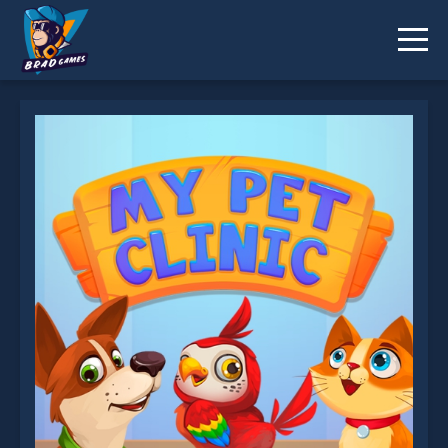
My Pet Clinic is not working?
* You should use at least 10 words.
Send