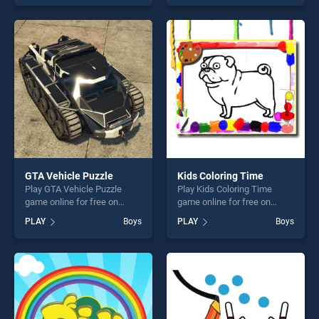
skill games, offering endless
of our top skill games,
entertainment, is perfect for
offering endless
players seeking fun and
entertainment, is perfect for
challenge....
players seeking fun and
challenge....
GTA Vehicle Puzzle
Kids Coloring Time
Play GTA Vehicle Puzzle
Play Kids Coloring Time
game online for free on
game online for free on
BradGames. GTA Vehicle
BradGames. Kids Coloring
PLAY
Boys
PLAY
Boys
Puzzle stands out as one of
Time stands out as one of
our top skill games, offering
our top skill games, offering
endless entertainment, is
endless entertainment, is
perfect for players seeking
perfect for players seeking
fun and challenge....
fun and challenge....