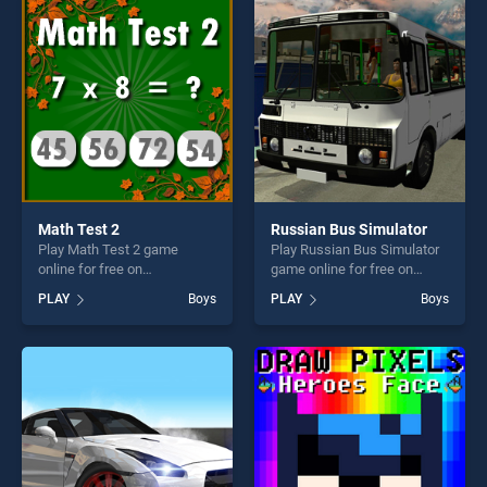
fun and challenge....
perfect for players seeking
fun and challenge....
Math Test 2
Russian Bus Simulator
Play Math Test 2 game
Play Russian Bus Simulator
online for free on
game online for free on
BradGames. Math Test 2
BradGames. Russian Bus
PLAY
Boys
PLAY
Boys
stands out as one of our top
Simulator stands out as one
skill games, offering endless
of our top skill games,
entertainment, is perfect for
offering endless
players seeking fun and
entertainment, is perfect for
challenge....
players seeking fun and
challenge....