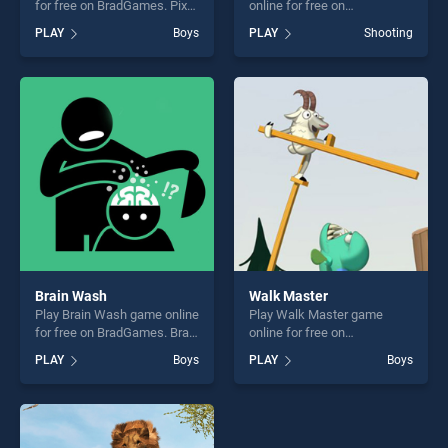
for free on BradGames. Pixel
online for free on
Art 3D stands out as one of
BradGames. Lion Hunter
PLAY
Boys
PLAY
Shooting
our top skill games, offering
King stands out as one of
endless entertainment, is
our top skill games, offering
perfect for players seeking
endless entertainment, is
fun and challenge....
perfect for players seeking
fun and challenge....
Brain Wash
Walk Master
Play Brain Wash game online
Play Walk Master game
for free on BradGames. Brain
online for free on
Wash stands out as one of
BradGames. Walk Master
PLAY
Boys
PLAY
Boys
our top skill games, offering
stands out as one of our top
endless entertainment, is
skill games, offering endless
perfect for players seeking
entertainment, is perfect for
fun and challenge....
players seeking fun and
challenge....