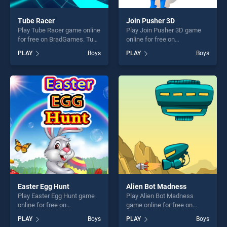
Tube Racer
Join Pusher 3D
Play Tube Racer game online
Play Join Pusher 3D game
for free on BradGames. Tube
online for free on
Racer stands out as one of
BradGames. Join Pusher 3D
PLAY
Boys
PLAY
Boys
our top skill games, offering
stands out as one of our top
endless entertainment, is
skill games, offering endless
perfect for players seeking
entertainment, is perfect for
fun and challenge....
players seeking fun and
challenge....
Easter Egg Hunt
Alien Bot Madness
Play Easter Egg Hunt game
Play Alien Bot Madness
online for free on
game online for free on
BradGames. Easter Egg Hunt
BradGames. Alien Bot
PLAY
Boys
PLAY
Boys
stands out as one of our top
Madness stands out as one