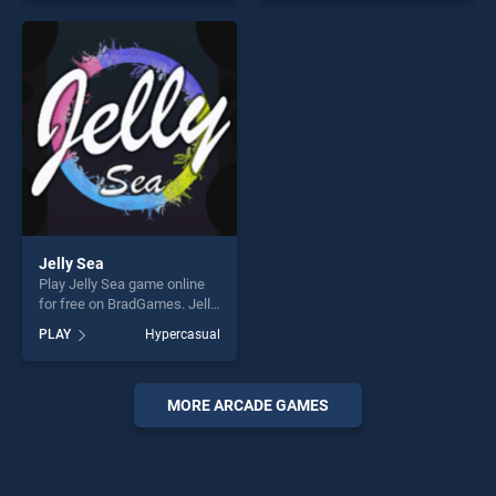
offering endless
entertainment, is perfect for
entertainment, is perfect for
players seeking fun and
players seeking fun and
challenge....
challenge....
Jelly Sea
Play Jelly Sea game online
for free on BradGames. Jelly
Sea stands out as one of our
PLAY
Hypercasual
top skill games, offering
endless entertainment, is
perfect for players seeking
fun and challenge....
MORE ARCADE GAMES