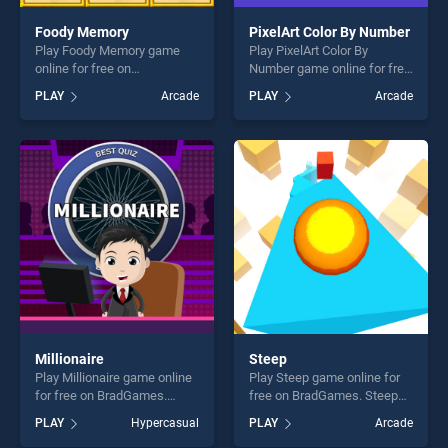
Foody Memory
PixelArt Color By Number
Play Foody Memory game
Play PixelArt Color By
online for free on
Number game online for free
BradGames. Foody Memory
on BradGames. PixelArt
PLAY
Arcade
PLAY
Arcade
stands out as one of our top
Color By Number stands out
skill games, offering endless
as one of our top skill
entertainment, is perfect for
games, offering endless
players seeking fun and
entertainment, is perfect for
challenge....
players seeking fun and
challenge....
Millionaire
Steep
Play Millionaire game online
Play Steep game online for
for free on BradGames.
free on BradGames. Steep
Millionaire stands out as one
stands out as one of our top
PLAY
Hypercasual
PLAY
Arcade
of our top skill games,
skill games, offering endless