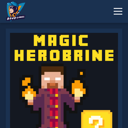
Magic Herobrine smart brain and puzzle quest is
not working?
* You should use at least 10 words.
Send