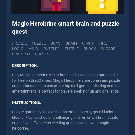
Magic Herobrine smart brain and puzzle
quest
ARCADE
PUZZLE
BOYS
BRAIN
CRAFT
FIRE
LOGIC
MIND
PUZZLES
PUZZLE
BLOCK
WIZARD
BRAINING
QUESTS
DESCRIPTION:
Play Magic Herobrine smart brain and puzzle quest game online
for free on BradGames. Magic Herobrine smart brain and puzzle
quest stands out as one of our top skill games, offering endless
entertainment, is perfect for players seeking fun and challenge.
INSTRUCTIONS:
Unique gameplay: tap or click on crates, burn it, get all lucky
blocks! Play hundred of challenging and fun smart brain puzzle
quest levels Explore an exciting quest puzzles with magic
herobrine.