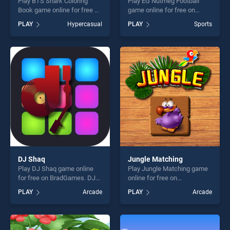
Play BTS Shark Coloring
Play EG Nutmeg Football
Book game online for free on
game online for free on
BradGames. BTS Shark
BradGames. EG Nutmeg
PLAY
Hypercasual
PLAY
Sports
Coloring Book stands out as
Football stands out as one of
one of our top skill games,
our top skill games, offering
offering endless
endless entertainment, is
entertainment, is perfect for
perfect for players seeking
players seeking fun and
fun and challenge....
challenge....
DJ Shaq
Jungle Matching
Play DJ Shaq game online
Play Jungle Matching game
for free on BradGames. DJ
online for free on
Shaq stands out as one of
BradGames. Jungle
PLAY
Arcade
PLAY
Arcade
our top skill games, offering
Matching stands out as one
endless entertainment, is
of our top skill games,
perfect for players seeking
offering endless
fun and challenge....
entertainment, is perfect for