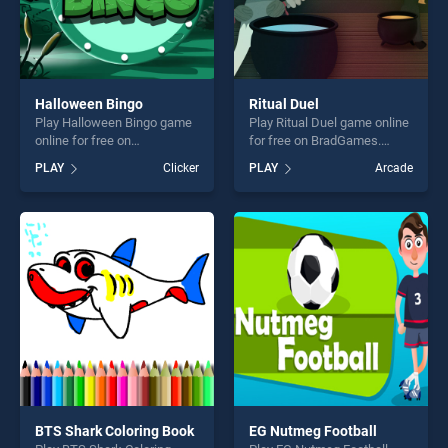
Halloween Bingo
Ritual Duel
Play Halloween Bingo game
Play Ritual Duel game online
online for free on
for free on BradGames.
BradGames. Halloween
Ritual Duel stands out as
PLAY
Clicker
PLAY
Arcade
Bingo stands out as one of
one of our top skill games,
our top skill games, offering
offering endless
endless entertainment, is
entertainment, is perfect for
perfect for players seeking
players seeking fun and
fun and challenge....
challenge....
BTS Shark Coloring Book
EG Nutmeg Football