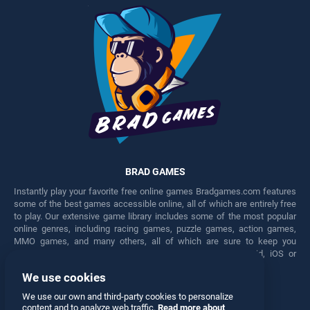
BRAD GAMES
Instantly play your favorite free online games Bradgames.com features
some of the best games accessible online, all of which are entirely free
to play. Our extensive game library includes some of the most popular
online genres, including racing games, puzzle games, action games,
MMO games, and many others, all of which are sure to keep you
engaged for hours. Play these free games on any Android, iOS or
Windows device.
We use cookies
Facebook
Twitter
We use our own and third-party cookies to personalize
content and to analyze web traffic.
Read more about