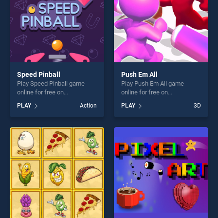
Speed Pinball
Push Em All
Play Speed Pinball game
Play Push Em All game
online for free on
online for free on
BradGames. Speed Pinball
BradGames. Push Em All
PLAY
Action
PLAY
3D
stands out as one of our top
stands out as one of our top
skill games, offering endless
skill games, offering endless
entertainment, is perfect for
entertainment, is perfect for
players seeking fun and
players seeking fun and
challenge....
challenge....