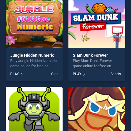
players seeking fun and
challenge....
Jungle Hidden Numeric
Slam Dunk Forever
Play Jungle Hidden Numeric
Play Slam Dunk Forever
game online for free on
game online for free on
BradGames. Jungle Hidden
BradGames. Slam Dunk
PLAY
Girls
PLAY
Sports
Numeric stands out as one
Forever stands out as one of
of our top skill games,
our top skill games, offering
offering endless
endless entertainment, is
entertainment, is perfect for
perfect for players seeking
players seeking fun and
fun and challenge....
challenge....