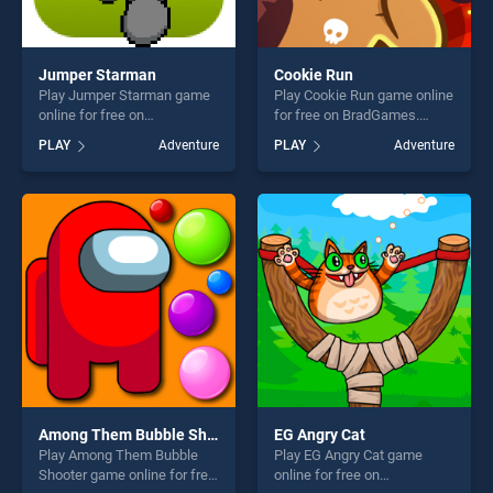
Jumper Starman
Cookie Run
Play Jumper Starman game
Play Cookie Run game online
online for free on
for free on BradGames.
BradGames. Jumper
Cookie Run stands out as
PLAY
Adventure
PLAY
Adventure
Starman stands out as one
one of our top skill games,
of our top skill games,
offering endless
offering endless
entertainment, is perfect for
entertainment, is perfect for
players seeking fun and
players seeking fun and
challenge....
challenge....
Among Them Bubble Shooter
EG Angry Cat
Play Among Them Bubble
Play EG Angry Cat game
Shooter game online for free
online for free on