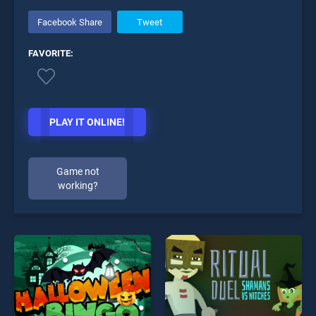
Facebook Share
Tweet
FAVORITE:
PLAY IT ONLINE!
Game not
working?