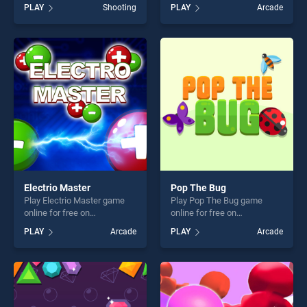
on BradGames. Among
BradGames. EG Angry Cat
PLAY
Shooting
PLAY
Arcade
Them Bubble Shooter stands
stands out as one of our top
out as one of our top skill
skill games, offering endless
games, offering endless
entertainment, is perfect for
entertainment, is perfect for
players seeking fun and
players seeking fun and
challenge....
challenge....
Electrio Master
Pop The Bug
Play Electrio Master game
Play Pop The Bug game
online for free on
online for free on
BradGames. Electrio Master
BradGames. Pop The Bug
PLAY
Arcade
PLAY
Arcade
stands out as one of our top
stands out as one of our top
skill games, offering endless
skill games, offering endless
entertainment, is perfect for
entertainment, is perfect for
players seeking fun and
players seeking fun and
challenge....
challenge....