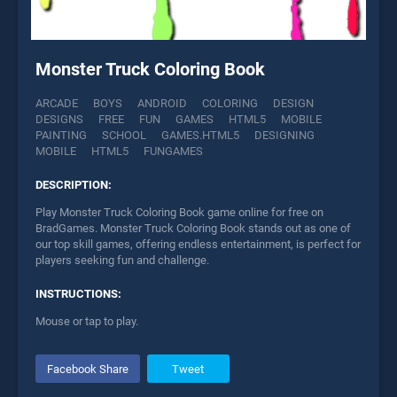
Monster Truck Coloring Book
ARCADE
BOYS
ANDROID
COLORING
DESIGN
DESIGNS
FREE
FUN
GAMES
HTML5
MOBILE
PAINTING
SCHOOL
GAMES.HTML5
DESIGNING
MOBILE
HTML5
FUNGAMES
DESCRIPTION:
Play Monster Truck Coloring Book game online for free on
BradGames. Monster Truck Coloring Book stands out as one of
our top skill games, offering endless entertainment, is perfect for
players seeking fun and challenge.
INSTRUCTIONS:
Mouse or tap to play.
Facebook Share
Tweet