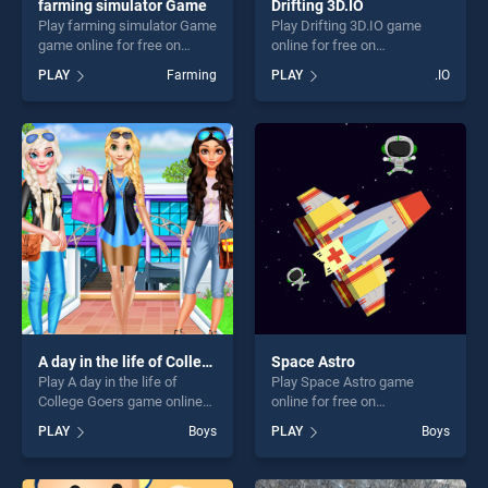
farming simulator Game
Drifting 3D.IO
Play farming simulator Game
Play Drifting 3D.IO game
game online for free on
online for free on
BradGames. farming
BradGames. Drifting 3D.IO
PLAY
Farming
PLAY
.IO
simulator Game stands out
stands out as one of our top
as one of our top skill
skill games, offering endless
games, offering endless
entertainment, is perfect for
entertainment, is perfect for
players seeking fun and
players seeking fun and
challenge....
challenge....
A day in the life of College Goers
Space Astro
Play A day in the life of
Play Space Astro game
College Goers game online
online for free on
for free on BradGames. A
BradGames. Space Astro
PLAY
Boys
PLAY
Boys
day in the life of College
stands out as one of our top
Goers stands out as one of
skill games, offering endless
our top skill games, offering
entertainment, is perfect for