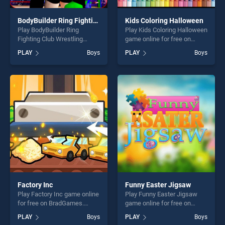
BodyBuilder Ring Fighting Club Wrestling Games
Kids Coloring Halloween
Play BodyBuilder Ring
Play Kids Coloring Halloween
Fighting Club Wrestling
game online for free on
Games game online for free
BradGames. Kids Coloring
PLAY
Boys
PLAY
Boys
on BradGames. BodyBuilder
Halloween stands out as one
Ring Fighting Club Wrestling
of our top skill games,
Games stands out as one of
offering endless
our top skill games, offering
entertainment, is perfect for
endless entertainment, is
players seeking fun and
perfect for players seeking
challenge....
fun and challenge....
Factory Inc
Funny Easter Jigsaw
Play Factory Inc game online
Play Funny Easter Jigsaw
for free on BradGames.
game online for free on
Factory Inc stands out as
BradGames. Funny Easter
PLAY
Boys
PLAY
Boys
one of our top skill games,
Jigsaw stands out as one of