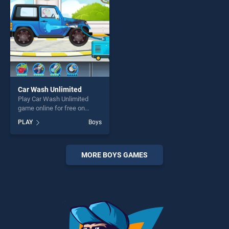
challenge....
Car Wash Unlimited
Play Car Wash Unlimited
game online for free on
BradGames. Car Wash
PLAY
Boys
Unlimited stands out as one
of our top skill games,
offering endless
entertainment, is perfect for
MORE BOYS GAMES
players seeking fun and
challenge....