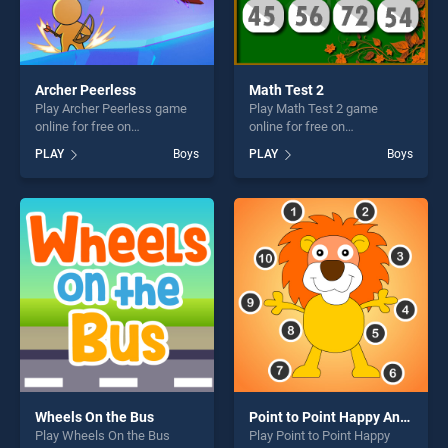
Archer Peerless
Math Test 2
Play Archer Peerless game
Play Math Test 2 game
online for free on
online for free on
BradGames. Archer Peerless
BradGames. Math Test 2
PLAY
Boys
PLAY
Boys
stands out as one of our top
stands out as one of our top
skill games, offering endless
skill games, offering endless
entertainment, is perfect for
entertainment, is perfect for
players seeking fun and
players seeking fun and
challenge....
challenge....
Wheels On the Bus
Point to Point Happy Animals
Play Wheels On the Bus
Play Point to Point Happy