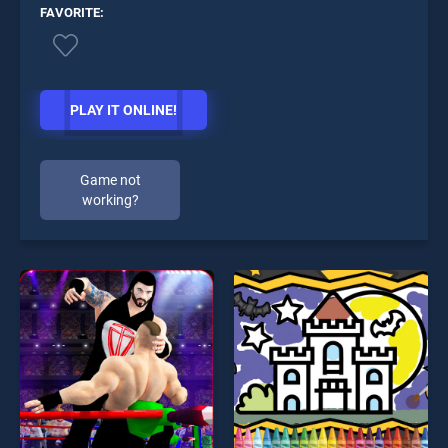
FAVORITE:
PLAY IT ONLINE!
Game not
working?