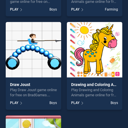
game online for free on
Animals game online for free
BradGames. Wheels On the
on BradGames. Point to
PLAY
Boys
PLAY
Farming
Bus stands out as one of our
Point Happy Animals stands
top skill games, offering
out as one of our top skill
endless entertainment, is
games, offering endless
perfect for players seeking
entertainment, is perfect for
fun and challenge....
players seeking fun and
challenge....
Draw Joust
Drawing and Coloring Animals
Play Draw Joust game online
Play Drawing and Coloring
for free on BradGames.
Animals game online for free
Draw Joust stands out as
on BradGames. Drawing and
PLAY
Boys
PLAY
Boys
one of our top skill games,
Coloring Animals stands out
offering endless
as one of our top skill
entertainment, is perfect for
games, offering endless
players seeking fun and
entertainment, is perfect for
challenge....
players seeking fun and