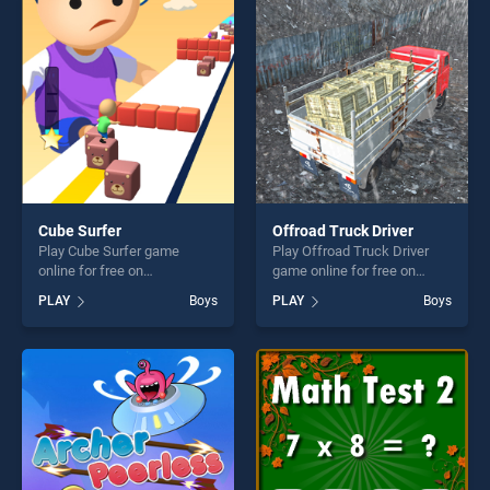
endless entertainment, is
players seeking fun and
perfect for players seeking
challenge....
fun and challenge....
Cube Surfer
Offroad Truck Driver
Play Cube Surfer game
Play Offroad Truck Driver
online for free on
game online for free on
BradGames. Cube Surfer
BradGames. Offroad Truck
PLAY
Boys
PLAY
Boys
stands out as one of our top
Driver stands out as one of
skill games, offering endless
our top skill games, offering
entertainment, is perfect for
endless entertainment, is
players seeking fun and
perfect for players seeking
challenge....
fun and challenge....