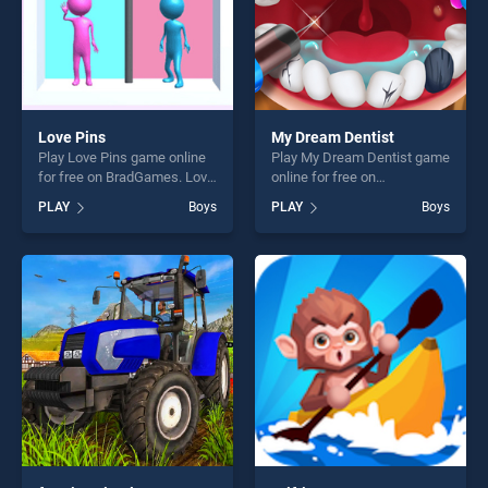
Love Pins
My Dream Dentist
Play Love Pins game online
Play My Dream Dentist game
for free on BradGames. Love
online for free on
Pins stands out as one of
BradGames. My Dream
PLAY
Boys
PLAY
Boys
our top skill games, offering
Dentist stands out as one of
endless entertainment, is
our top skill games, offering
perfect for players seeking
endless entertainment, is
fun and challenge....
perfect for players seeking
fun and challenge....