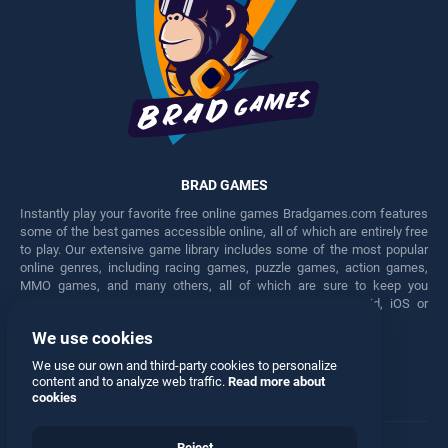
BRAD GAMES
Instantly play your favorite free online games Bradgames.com features
some of the best games accessible online, all of which are entirely free
to play. Our extensive game library includes some of the most popular
online genres, including racing games, puzzle games, action games,
MMO games, and many others, all of which are sure to keep you
engaged for hours. Play these free games on any Android, iOS or
Windows device.
We use cookies
Facebook
Twitter
We use our own and third-party cookies to personalize
content and to analyze web traffic.
Read more about
cookies
Reject