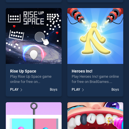
offering endless
our top skill games, offering
entertainment, is perfect for
endless entertainment, is
players seeking fun and
perfect for players seeking
challenge....
fun and challenge....
Rise Up Space
Heroes Inc!
Play Rise Up Space game
Play Heroes Inc! game online
online for free on
for free on BradGames.
BradGames. Rise Up Space
Heroes Inc! stands out as
PLAY
Boys
PLAY
Boys
stands out as one of our top
one of our top skill games,
skill games, offering endless
offering endless
entertainment, is perfect for
entertainment, is perfect for
players seeking fun and
players seeking fun and
challenge....
challenge....