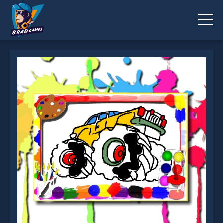
Monster Truck Coloring Book is not working?
* You should use at least 10 words.
Send