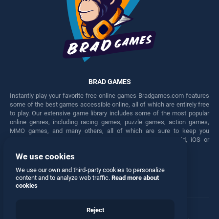
BRAD GAMES
Instantly play your favorite free online games Bradgames.com features
some of the best games accessible online, all of which are entirely free
to play. Our extensive game library includes some of the most popular
online genres, including racing games, puzzle games, action games,
MMO games, and many others, all of which are sure to keep you
engaged for hours. Play these free games on any Android, iOS or
Windows device.
We use cookies
Facebook
Twitter
We use our own and third-party cookies to personalize
content and to analyze web traffic.
Read more about
cookies
Reject