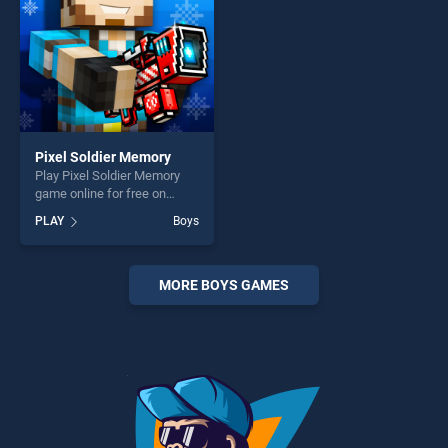
Pixel Soldier Memory
Play Pixel Soldier Memory
game online for free on
BradGames. Pixel Soldier
PLAY
Boys
Memory stands out as one
of our top skill games,
offering endless
entertainment, is perfect for
MORE BOYS GAMES
players seeking fun and
challenge....