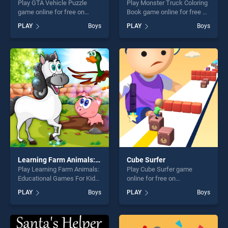
Play GTA Vehicle Puzzle
Play Monster Truck Coloring
game online for free on
Book game online for free on
BradGames. GTA Vehicle
BradGames. Monster Truck
PLAY
Boys
PLAY
Boys
Puzzle stands out as one of
Coloring Book stands out as
our top skill games, offering
one of our top skill games,
endless entertainment, is
offering endless
perfect for players seeking
entertainment, is perfect for
fun and challenge....
players seeking fun and
challenge....
Learning Farm Animals: Educational Games For Kids
Cube Surfer
Play Learning Farm Animals:
Play Cube Surfer game
Educational Games For Kids
online for free on
game online for free on
BradGames. Cube Surfer
PLAY
Boys
PLAY
Boys
BradGames. Learning Farm
stands out as one of our top
Animals: Educational Games
skill games, offering endless
For Kids stands out as one
entertainment, is perfect for
of our top skill games,
players seeking fun and