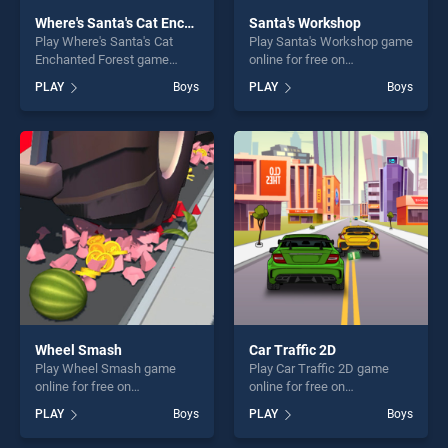
Where's Santa's Cat Enchanted Forest
Santa's Workshop
Play Where's Santa's Cat
Play Santa's Workshop game
Enchanted Forest game
online for free on
online for free on
BradGames. Santa's
PLAY
Boys
PLAY
Boys
BradGames. Where's Santa's
Workshop stands out as one
Cat Enchanted Forest stands
of our top skill games,
out as one of our top skill
offering endless
games, offering endless
entertainment, is perfect for
entertainment, is perfect for
players seeking fun and
players seeking fun and
challenge....
challenge....
Wheel Smash
Car Traffic 2D
Play Wheel Smash game
Play Car Traffic 2D game
online for free on
online for free on
BradGames. Wheel Smash
BradGames. Car Traffic 2D
PLAY
Boys
PLAY
Boys
stands out as one of our top
stands out as one of our top
skill games, offering endless
skill games, offering endless