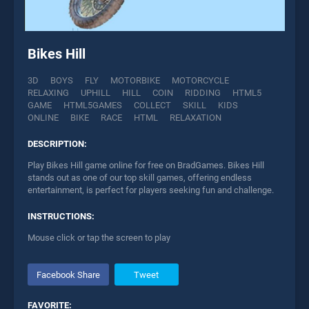
Bikes Hill
3D
BOYS
FLY
MOTORBIKE
MOTORCYCLE
RELAXING
UPHILL
HILL
COIN
RIDDING
HTML5
GAME
HTML5GAMES
COLLECT
SKILL
KIDS
ONLINE
BIKE
RACE
HTML
RELAXATION
DESCRIPTION:
Play Bikes Hill game online for free on BradGames. Bikes Hill
stands out as one of our top skill games, offering endless
entertainment, is perfect for players seeking fun and challenge.
INSTRUCTIONS:
Mouse click or tap the screen to play
Facebook Share
Tweet
FAVORITE: