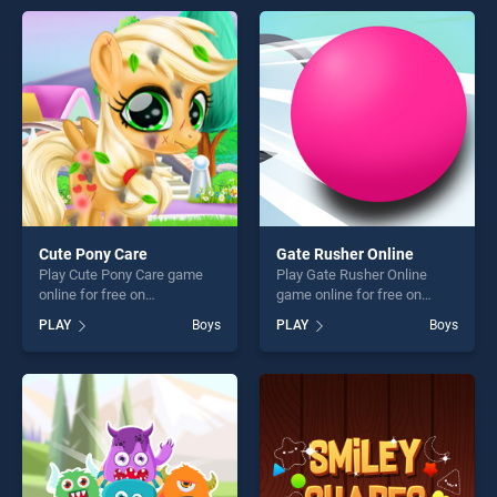
entertainment, is perfect for
entertainment, is perfect for
players seeking fun and
players seeking fun and
challenge....
challenge....
Cute Pony Care
Gate Rusher Online
Play Cute Pony Care game
Play Gate Rusher Online
online for free on
game online for free on
BradGames. Cute Pony Care
BradGames. Gate Rusher
PLAY
Boys
PLAY
Boys
stands out as one of our top
Online stands out as one of
skill games, offering endless
our top skill games, offering
entertainment, is perfect for
endless entertainment, is
players seeking fun and
perfect for players seeking
challenge....
fun and challenge....