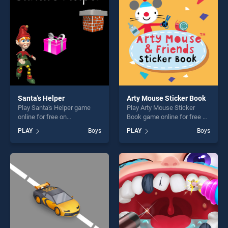
offering endless
challenge....
entertainment, is perfect for
players seeking fun and
challenge....
Santa's Helper
Arty Mouse Sticker Book
Play Santa's Helper game
Play Arty Mouse Sticker
online for free on
Book game online for free on
BradGames. Santa's Helper
BradGames. Arty Mouse
PLAY
Boys
PLAY
Boys
stands out as one of our top
Sticker Book stands out as
skill games, offering endless
one of our top skill games,
entertainment, is perfect for
offering endless
players seeking fun and
entertainment, is perfect for
challenge....
players seeking fun and
challenge....