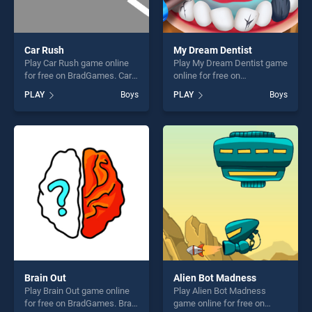
Car Rush
My Dream Dentist
Play Car Rush game online
Play My Dream Dentist game
for free on BradGames. Car
online for free on
Rush stands out as one of
BradGames. My Dream
PLAY
Boys
PLAY
Boys
our top skill games, offering
Dentist stands out as one of
endless entertainment, is
our top skill games, offering
perfect for players seeking
endless entertainment, is
fun and challenge....
perfect for players seeking
fun and challenge....
Brain Out
Alien Bot Madness
Play Brain Out game online
Play Alien Bot Madness
for free on BradGames. Brain
game online for free on