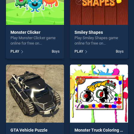
Monster Clicker
Smiley Shapes
Play Monster Clicker game
Play Smiley Shapes game
online for free on
online for free on
BradGames. Monster Clicker
BradGames. Smiley Shapes
PLAY
Boys
PLAY
Boys
stands out as one of our top
stands out as one of our top
skill games, offering endless
skill games, offering endless
entertainment, is perfect for
entertainment, is perfect for
players seeking fun and
players seeking fun and
challenge....
challenge....
GTA Vehicle Puzzle
Monster Truck Coloring Book