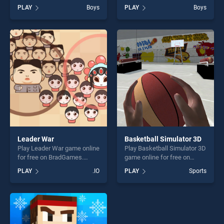
Out stands out as one of our
BradGames. Alien Bot
PLAY
Boys
PLAY
Boys
top skill games, offering
Madness stands out as one
endless entertainment, is
of our top skill games,
perfect for players seeking
offering endless
fun and challenge....
entertainment, is perfect for
players seeking fun and
challenge....
Leader War
Basketball Simulator 3D
Play Leader War game online
Play Basketball Simulator 3D
for free on BradGames.
game online for free on
Leader War stands out as
BradGames. Basketball
PLAY
.IO
PLAY
Sports
one of our top skill games,
Simulator 3D stands out as
offering endless
one of our top skill games,
entertainment, is perfect for
offering endless
players seeking fun and
entertainment, is perfect for
challenge....
players seeking fun and
challenge....