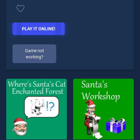
PLAY IT ONLINE!
Game not
working?