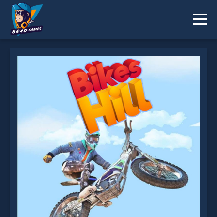
Bikes Hill is not working?
* You should use at least 10 words.
Send