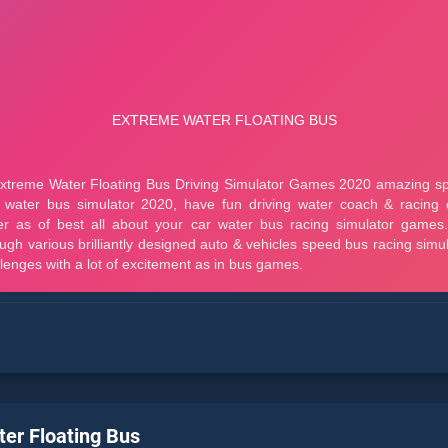
er Floating Bus