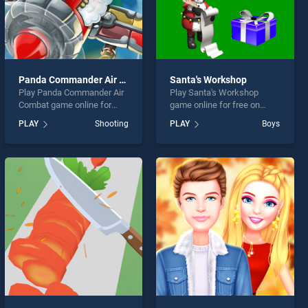
Panda Commander Air Combat
Santa's Workshop
Play Panda Commander Air
Play Santa's Workshop
Combat game online for
game online for free on
free on BradGames. Panda
BradGames. Santa's
PLAY
Shooting
PLAY
Boys
Commander Air Combat
Workshop stands out as
stands out as one of our top
one of our top skill games,
skill games, offering
offering endless
endless entertainment, is
entertainment, is perfect for
perfect for players seeking
players seeking fun and
fun and challenge....
challenge....