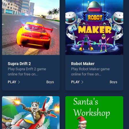
Supra Drift 2
Robot Maker
Play Supra Drift 2 game
Play Robot Maker game
online for free on
online for free on
BradGames. Supra Drift 2
BradGames. Robot Maker
PLAY
Boys
PLAY
Boys
stands out as one of our top
stands out as one of our top
skill games, offering
skill games, offering
endless entertainment, is
endless entertainment, is
perfect for players seeking
perfect for players seeking
fun and challenge....
fun and challenge....