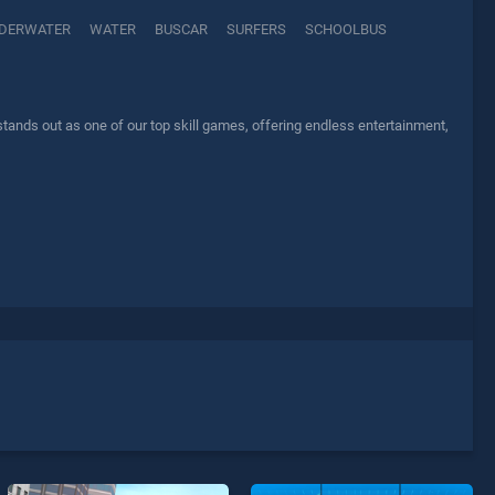
DERWATER
WATER
BUSCAR
SURFERS
SCHOOLBUS
ands out as one of our top skill games, offering endless entertainment,