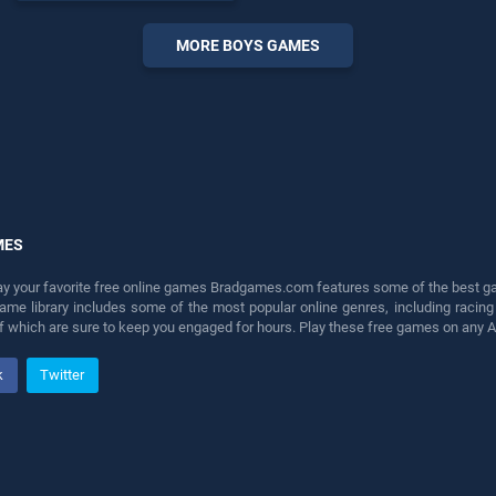
perfect for players seeking
fun and challenge....
MORE BOYS GAMES
MES
lay your favorite free online games Bradgames.com features some of the best game
game library includes some of the most popular online genres, including ra
 of which are sure to keep you engaged for hours. Play these free games on any 
k
Twitter