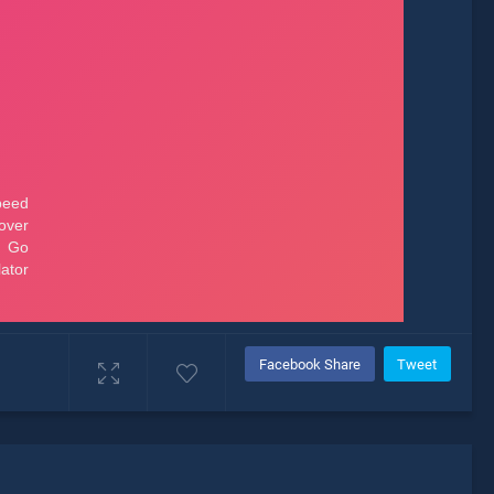
Facebook Share
Tweet