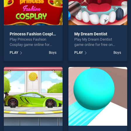
Princess Fashion Cosplay
My Dream Dentist
Play Princess Fashion
Play My Dream Dentist
Cosplay game online for
game online for free on
free on BradGames.
BradGames. My Dream
PLAY
Boys
PLAY
Boys
Princess Fashion Cosplay
Dentist stands out as one of
stands out as one of our top
our top skill games, offering
skill games, offering
endless entertainment, is
endless entertainment, is
perfect for players seeking
perfect for players seeking
fun and challenge....
fun and challenge....