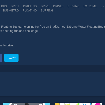
BUS
DRIFT
DRIFTING
DRIVE
DRIVER
DRIVING
EXTREME
UN
BUSMETRO
FLOATING
SURFING
 Floating Bus game online for free on BradGames. Extreme Water Floating Bus st
ers seeking fun and challenge.
 to drive.
Tweet