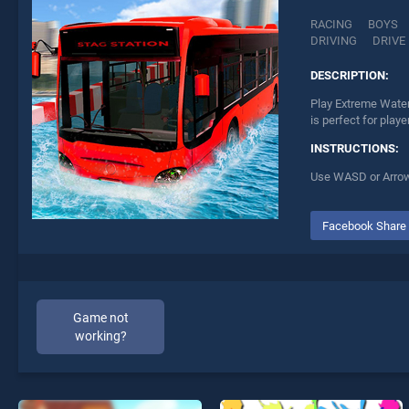
RACING
BOYS
DRIVING
DRIVE
DESCRIPTION:
Play Extreme Water
is perfect for play
INSTRUCTIONS:
Use WASD or Arrows
Facebook Share
Game not
working?