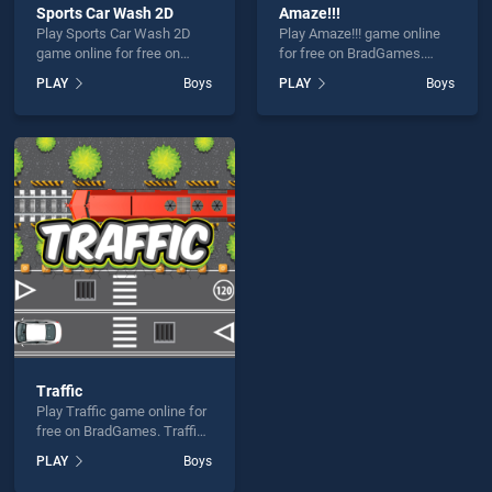
Sports Car Wash 2D
Amaze!!!
Play Sports Car Wash 2D
Play Amaze!!! game online
game online for free on
for free on BradGames.
BradGames. Sports Car
Amaze!!! stands out as one
PLAY
Boys
PLAY
Boys
Wash 2D stands out as one
of our top skill games,
of our top skill games,
offering endless
offering endless
entertainment, is perfect for
entertainment, is perfect for
players seeking fun and
players seeking fun and
challenge....
challenge....
Traffic
Play Traffic game online for
free on BradGames. Traffic
stands out as one of our top
PLAY
Boys
skill games, offering
endless entertainment, is