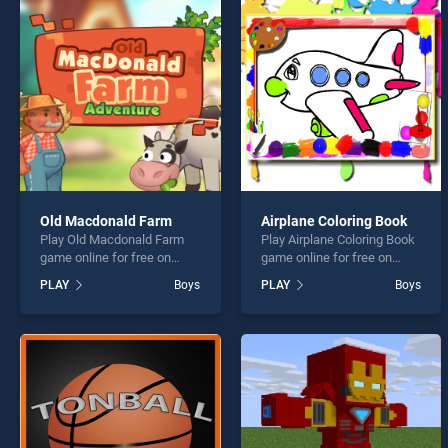
Extre
Old Macdonald Farm
Airplane Coloring Book
Play Old Macdonald Farm
Play Airplane Coloring Book
* You s
game online for free on
game online for free on
BradGames. Old Macdonald
BradGames. Airplane
PLAY
Boys
PLAY
Boys
Farm stands out as one of
Coloring Book stands out as
our top skill games, offering
one of our top skill games,
endless entertainment, is
offering endless
perfect for players seeking
entertainment, is perfect for
fun and challenge....
players seeking fun and
challenge....