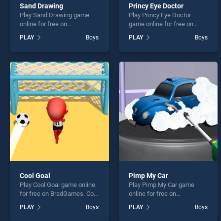
Sand Drawing
Princy Eye Doctor
Play Sand Drawing game
Play Princy Eye Doctor
online for free on
game online for free on
BradGames. Sand Drawing
BradGames. Princy Eye
PLAY
Boys
PLAY
Boys
stands out as one of our top
Doctor stands out as one of
skill games, offering
our top skill games, offering
endless entertainment, is
endless entertainment, is
perfect for players seeking
perfect for players seeking
fun and challenge....
fun and challenge....
Cool Goal
Pimp My Car
Play Cool Goal game online
Play Pimp My Car game
for free on BradGames. Cool
online for free on
Goal stands out as one of
BradGames. Pimp My Car
PLAY
Boys
PLAY
Boys
our top skill games, offering
stands out as one of our top
endless entertainment, is
skill games, offering