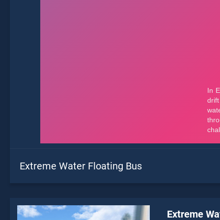
Extreme Water Floating Bus
Extreme Wat