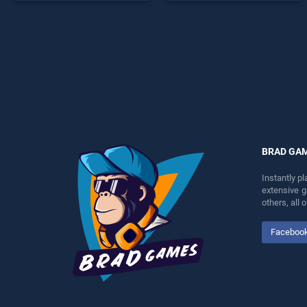
perfect for players seeking
endless entertainment, is
fun and challenge....
perfect for players seeking
fun and challenge....
BRAD GA
Instantly p
extensive 
others, all
Faceboo