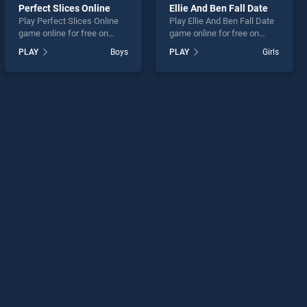
Perfect Slices Online
Ellie And Ben Fall Date
Play Perfect Slices Online
Play Ellie And Ben Fall Date
game online for free on
game online for free on
BradGames. Perfect Slices
BradGames. Ellie And Ben
PLAY
Boys
PLAY
Girls
Online stands out as one of
Fall Date stands out as one
our top skill games, offering
of our top skill games,
endless entertainment, is
offering endless
perfect for players seeking
entertainment, is perfect for
fun and challenge....
players seeking fun and
challenge....