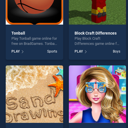
Tonball
Block Craft Differences
Play Tonball game online for
Play Block Craft
free on BradGames. Tonball
Differences game online for
stands out as one of our top
free on BradGames. Block
PLAY
Sports
PLAY
Boys
skill games, offering
Craft Differences stands
endless entertainment, is
out as one of our top skill
perfect for players seeking
games, offering endless
fun and challenge....
entertainment, is perfect for
players seeking fun and
challenge....