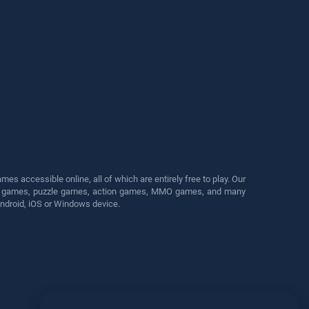
s accessible online, all of which are entirely free to play. Our
cing games, puzzle games, action games, MMO games, and many
Android, iOS or Windows device.