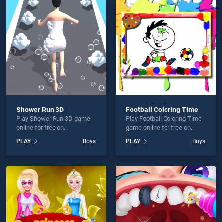
me Water Floating Bus is not working?
Shower Run 3D
Football Coloring Time
Play Shower Run 3D game
Play Football Coloring Time
hould use at least 10 words.
online for free on
game online for free on
BradGames. Shower Run 3D
BradGames. Football
PLAY
Boys
PLAY
Boys
stands out as one of our top
Coloring Time stands out as
skill games, offering
one of our top skill games,
endless entertainment, is
offering endless
perfect for players seeking
entertainment, is perfect for
fun and challenge....
players seeking fun and
Send
challenge....