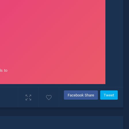
Facebook Share
Tweet