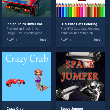
Indian Truck Driver Cargo Duty Delivery
BTS Cute Cats Coloring
Play Indian Truck Driver
Play BTS Cute Cats Coloring
Cargo Duty Delivery game
game online for free on
online for free on
BradGames. BTS Cute Cats
PLAY
Boys
PLAY
Boys
BradGames. Indian Truck
Coloring stands out as one
Driver Cargo Duty Delivery
of our top skill games,
stands out as one of our top
offering endless
skill games, offering
entertainment, is perfect for
endless entertainment, is
players seeking fun and
perfect for players seeking
challenge....
fun and challenge....
Crazy Crab
Space Jumper