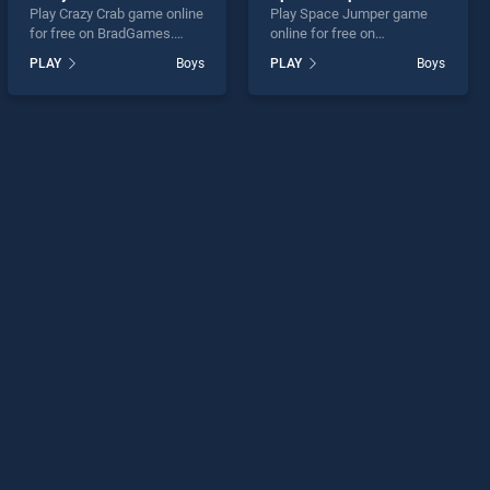
Play Crazy Crab game online
Play Space Jumper game
for free on BradGames.
online for free on
Crazy Crab stands out as
BradGames. Space Jumper
PLAY
Boys
PLAY
Boys
one of our top skill games,
stands out as one of our top
offering endless
skill games, offering
entertainment, is perfect for
endless entertainment, is
players seeking fun and
perfect for players seeking
challenge....
fun and challenge....