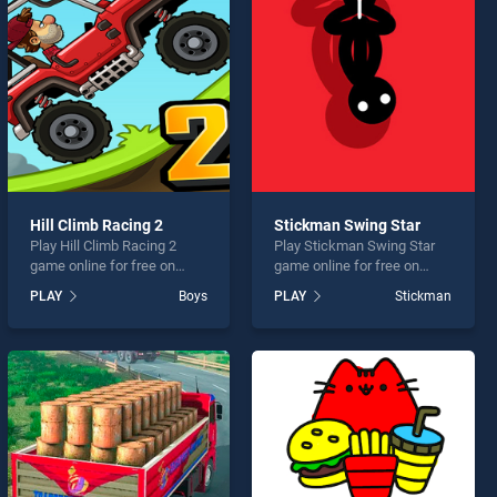
Hill Climb Racing 2
Stickman Swing Star
Play Hill Climb Racing 2
Play Stickman Swing Star
game online for free on
game online for free on
BradGames. Hill Climb
BradGames. Stickman
PLAY
Boys
PLAY
Stickman
Racing 2 stands out as one
Swing Star stands out as
of our top skill games,
one of our top skill games,
offering endless
offering endless
entertainment, is perfect for
entertainment, is perfect for
players seeking fun and
players seeking fun and
challenge....
challenge....