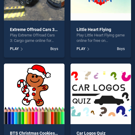
Extreme Offroad Cars 3: Cargo
Little Heart Flying
Play Extreme Offroad Cars
Play Little Heart Flying game
3: Cargo game online for
online for free on
free on BradGames.
BradGames. Little Heart
PLAY
Boys
PLAY
Boys
Extreme Offroad Cars 3:
Flying stands out as one of
Cargo stands out as one of
our top skill games, offering
our top skill games, offering
endless entertainment, is
endless entertainment, is
perfect for players seeking
perfect for players seeking
fun and challenge....
fun and challenge....
BTS Christmas Cookies Coloring
Car Logos Quiz