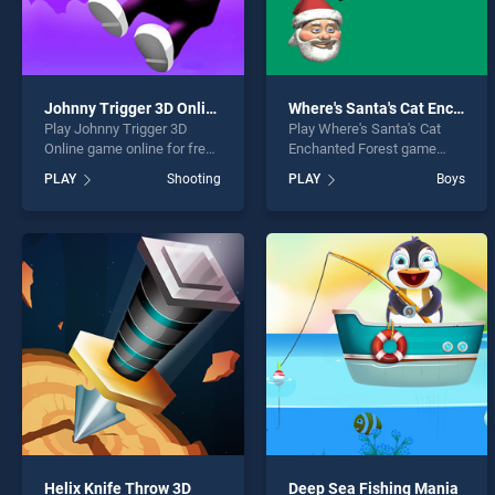
Johnny Trigger 3D Online
Where's Santa's Cat Enchanted Forest
Play Johnny Trigger 3D
Play Where's Santa's Cat
Online game online for free
Enchanted Forest game
on BradGames. Johnny
online for free on
PLAY
Shooting
PLAY
Boys
Trigger 3D Online stands
BradGames. Where's
out as one of our top skill
Santa's Cat Enchanted
games, offering endless
Forest stands out as one of
entertainment, is perfect for
our top skill games, offering
players seeking fun and
endless entertainment, is
challenge....
perfect for players seeking
fun and challenge....
Helix Knife Throw 3D
Deep Sea Fishing Mania