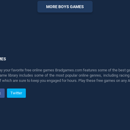
perfect for players seeking
MORE BOYS GAMES
fun and challenge....
MES
lay your favorite free online games Bradgames.com features some of the best game
game library includes some of the most popular online genres, including ra
 of which are sure to keep you engaged for hours. Play these free games on any 
k
Twitter