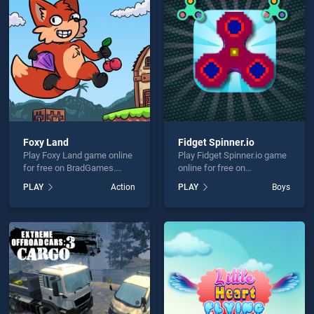
e Hidden Animals is not working?
Foxy Land
Fidget Spinner.io
Play Foxy Land game online
Play Fidget Spinner.io game
hould use at least 10 words.
for free on BradGames.
online for free on
Foxy Land stands out as
BradGames. Fidget
PLAY
Action
PLAY
Boys
one of our top skill games,
Spinner.io stands out as one
offering endless
of our top skill games,
entertainment, is perfect for
offering endless
players seeking fun and
entertainment, is perfect for
challenge....
players seeking fun and
Send
challenge....