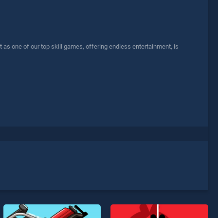
s one of our top skill games, offering endless entertainment, is