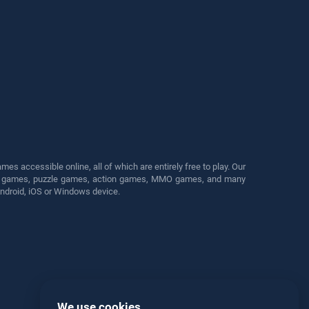
s accessible online, all of which are entirely free to play. Our
cing games, puzzle games, action games, MMO games, and many
Android, iOS or Windows device.
We use cookies