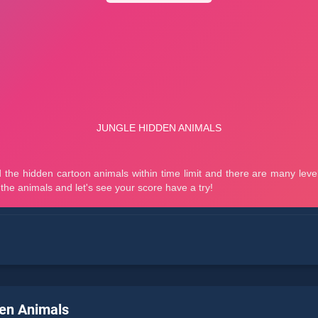
en Animals