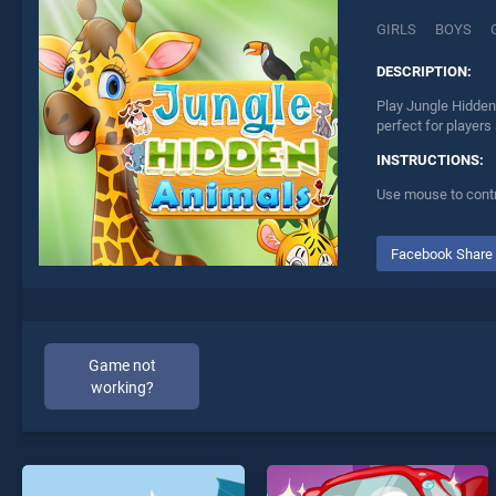
GIRLS
BOYS
DESCRIPTION:
Play Jungle Hidden
perfect for players
INSTRUCTIONS:
Use mouse to contr
Facebook Share
Game not
working?