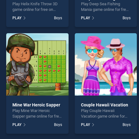
Play Helix Knife Throw 3D
Play Deep Sea Fishing
game online for free on
Mania game online for free
BradGames. Helix Knife
on BradGames. Deep Sea
PLAY
Boys
PLAY
Boys
Throw 3D stands out as one
Fishing Mania stands out as
of our top skill games,
one of our top skill games,
offering endless
offering endless
entertainment, is perfect for
entertainment, is perfect for
players seeking fun and
players seeking fun and
challenge....
challenge....
Mine War Heroic Sapper
Couple Hawaii Vacation
Play Mine War Heroic
Play Couple Hawaii
Sapper game online for free
Vacation game online for
on BradGames. Mine War
free on BradGames. Couple
PLAY
Boys
PLAY
Boys
Heroic Sapper stands out as
Hawaii Vacation stands out
one of our top skill games,
as one of our top skill
offering endless
games, offering endless