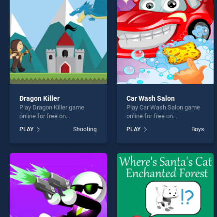
Jungl
Dragon Killer
Car Wash Salon
Play Dragon Killer game
Play Car Wash Salon game
* You s
online for free on
online for free on
BradGames. Dragon Killer
BradGames. Car Wash
PLAY
Shooting
PLAY
Boys
stands out as one of our top
Salon stands out as one of
skill games, offering
our top skill games, offering
endless entertainment, is
endless entertainment, is
perfect for players seeking
perfect for players seeking
fun and challenge....
fun and challenge....