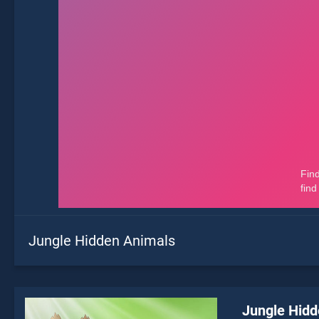
Jungle Hidden Animals
Jungle Hidd