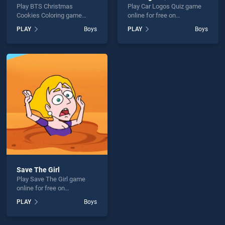
Play BTS Christmas
Play Car Logos Quiz game
Cookies Coloring game
online for free on
online for free on
BradGames. Car Logos Quiz
PLAY
Boys
PLAY
Boys
BradGames. BTS Christmas
stands out as one of our top
Cookies Coloring stands out
skill games, offering
as one of our top skill
endless entertainment, is
games, offering endless
perfect for players seeking
entertainment, is perfect for
fun and challenge....
players seeking fun and
challenge....
Save The Girl
Play Save The Girl game
online for free on
BradGames. Save The Girl
PLAY
Boys
stands out as one of our top
skill games, offering
endless entertainment, is