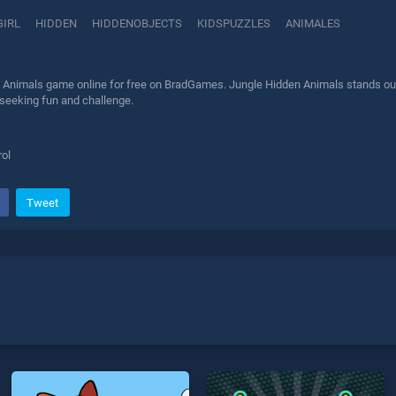
GIRL
HIDDEN
HIDDENOBJECTS
KIDSPUZZLES
ANIMALES
 Animals game online for free on BradGames. Jungle Hidden Animals stands out a
 seeking fun and challenge.
ol
Tweet