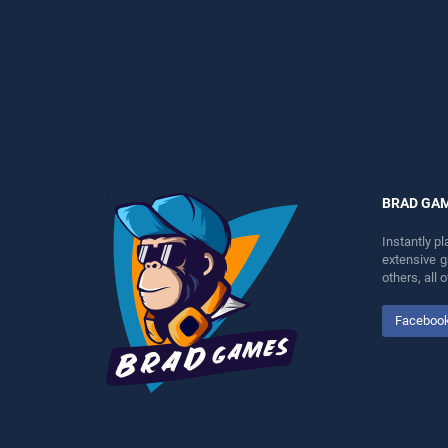
entertainment, is perfect for
entertainment, is perfect for
players seeking fun and
players seeking fun and
challenge....
challenge....
BRAD GA
Instantly p
extensive 
others, all
Faceboo