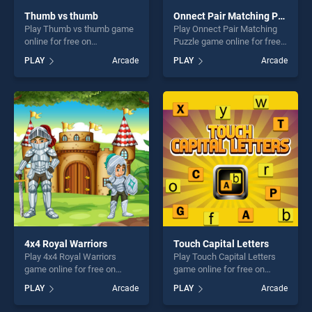
Thumb vs thumb
Onnect Pair Matching Puzzle
Play Thumb vs thumb game
Play Onnect Pair Matching
online for free on
Puzzle game online for free
BradGames. Thumb vs
on BradGames. Onnect Pair
PLAY
Arcade
PLAY
Arcade
thumb stands out as one of
Matching Puzzle stands out
our top skill games, offering
as one of our top skill
endless entertainment, is
games, offering endless
perfect for players seeking
entertainment, is perfect for
fun and challenge....
players seeking fun and
challenge....
4x4 Royal Warriors
Touch Capital Letters
Play 4x4 Royal Warriors
Play Touch Capital Letters
game online for free on
game online for free on
BradGames. 4x4 Royal
BradGames. Touch Capital
PLAY
Arcade
PLAY
Arcade
Warriors stands out as one
Letters stands out as one of
of our top skill games,
our top skill games, offering