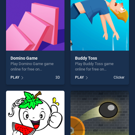
challenge....
fun and challenge....
Domino Game
Buddy Toss
Play Domino Game game
Play Buddy Toss game
online for free on
online for free on
BradGames. Domino Game
BradGames. Buddy Toss
PLAY
3D
PLAY
Clicker
stands out as one of our top
stands out as one of our top
skill games, offering endless
skill games, offering endless
entertainment, is perfect for
entertainment, is perfect for
players seeking fun and
players seeking fun and
challenge....
challenge....