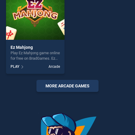
Ez Mahjong
Play Ez Mahjong game online
for free on BradGames. Ez
Mahjong stands out as one
PLAY
Arcade
of our top skill games,
offering endless
entertainment, is perfect for
players seeking fun and
MORE ARCADE GAMES
challenge....