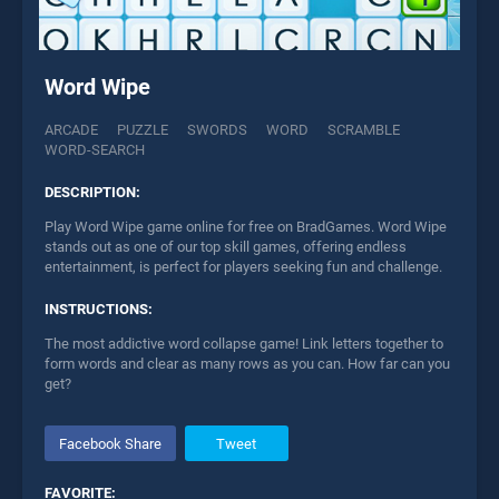
Word Wipe
ARCADE
PUZZLE
SWORDS
WORD
SCRAMBLE
WORD-SEARCH
DESCRIPTION:
Play Word Wipe game online for free on BradGames. Word Wipe
stands out as one of our top skill games, offering endless
entertainment, is perfect for players seeking fun and challenge.
INSTRUCTIONS:
The most addictive word collapse game! Link letters together to
form words and clear as many rows as you can. How far can you
get?
Facebook Share
Tweet
FAVORITE: