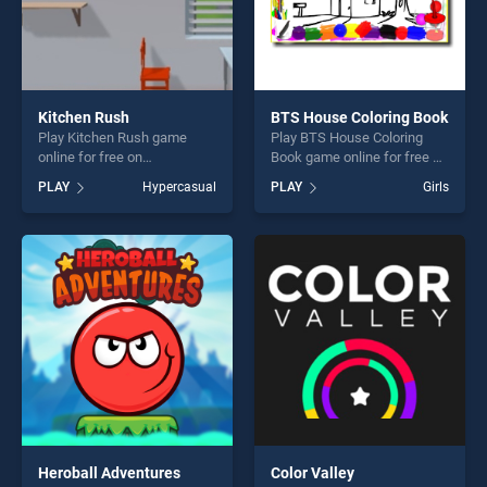
Kitchen Rush
BTS House Coloring Book
Play Kitchen Rush game
Play BTS House Coloring
online for free on
Book game online for free on
BradGames. Kitchen Rush
BradGames. BTS House
PLAY
Hypercasual
PLAY
Girls
stands out as one of our top
Coloring Book stands out as
skill games, offering endless
one of our top skill games,
entertainment, is perfect for
offering endless
players seeking fun and
entertainment, is perfect for
challenge....
players seeking fun and
challenge....
Heroball Adventures
Color Valley