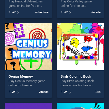
Play Heroball Adventures
Play Color Valley game
game online for free on
online for free on
BradGames. Heroball
BradGames. Color Valley
PLAY
Adventure
PLAY
Arcade
Adventures stands out as
stands out as one of our top
one of our top skill games,
skill games, offering endless
offering endless
entertainment, is perfect for
entertainment, is perfect for
players seeking fun and
players seeking fun and
challenge....
challenge....
Genius Memory
Birds Coloring Book
Play Genius Memory game
Play Birds Coloring Book
online for free on
game online for free on
BradGames. Genius Memory
BradGames. Birds Coloring
PLAY
Arcade
PLAY
Girls
stands out as one of our top
Book stands out as one of
skill games, offering endless
our top skill games, offering
entertainment, is perfect for
endless entertainment, is
players seeking fun and
perfect for players seeking