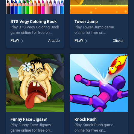
BTS Vegy Coloring Book
Tower Jump
Play BTS Vegy Coloring Book
Play Tower Jump game
game online for free on
online for free on
BradGames. BTS Vegy
BradGames. Tower Jump
PLAY
Arcade
PLAY
Clicker
Coloring Book stands out as
stands out as one of our top
one of our top skill games,
skill games, offering endless
offering endless
entertainment, is perfect for
entertainment, is perfect for
players seeking fun and
players seeking fun and
challenge....
challenge....
Funny Face Jigsaw
Knock Rush
Play Funny Face Jigsaw
Play Knock Rush game
game online for free on
online for free on