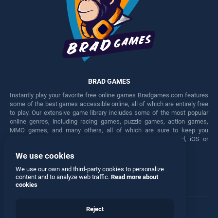
BRAD GAMES
Instantly play your favorite free online games Bradgames.com features
some of the best games accessible online, all of which are entirely free
to play. Our extensive game library includes some of the most popular
online genres, including racing games, puzzle games, action games,
MMO games, and many others, all of which are sure to keep you
engaged for hours. Play these free games on any Android, iOS or
Windows device.
We use cookies
Facebook
Twitter
We use our own and third-party cookies to personalize
content and to analyze web traffic.
Read more about
cookies
Reject