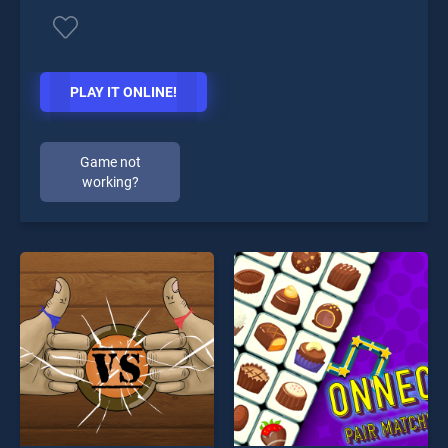
PLAY IT ONLINE!
Game not
working?