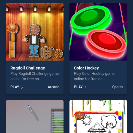
offering endless
endless entertainment, is
entertainment, is perfect for
perfect for players seeking
players seeking fun and
fun and challenge....
challenge....
Ragdoll Challenge
Color Hockey
Play Ragdoll Challenge game
Play Color Hockey game
online for free on
online for free on
BradGames. Ragdoll
BradGames. Color Hockey
PLAY
Arcade
PLAY
Sports
Challenge stands out as one
stands out as one of our top
of our top skill games,
skill games, offering endless
offering endless
entertainment, is perfect for
entertainment, is perfect for
players seeking fun and
players seeking fun and
challenge....
challenge....