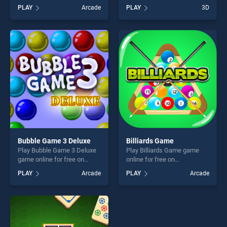
BradGames. Funny Face
BradGames. Knock Rush
PLAY
Arcade
PLAY
3D
Jigsaw stands out as one of
stands out as one of our top
our top skill games, offering
skill games, offering endless
endless entertainment, is
entertainment, is perfect for
perfect for players seeking
players seeking fun and
fun and challenge....
challenge....
Bubble Game 3 Deluxe
Billiards Game
Play Bubble Game 3 Deluxe
Play Billiards Game game
game online for free on
online for free on
BradGames. Bubble Game 3
BradGames. Billiards Game
PLAY
Arcade
PLAY
Arcade
Deluxe stands out as one of
stands out as one of our top
our top skill games, offering
skill games, offering endless
endless entertainment, is
entertainment, is perfect for
perfect for players seeking
players seeking fun and
fun and challenge....
challenge....