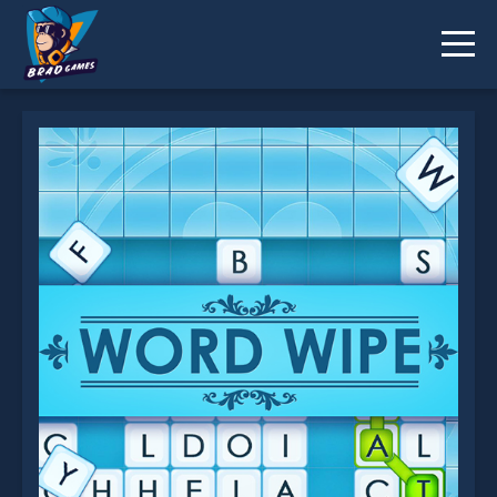
Word Wipe is not working?
* You should use at least 10 words.
Send