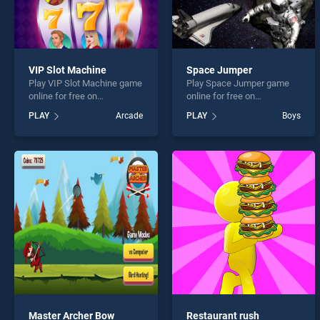
VIP Slot Machine
Space Jumper
Play VIP Slot Machine game
Play Space Jumper game
online for free on
online for free on
BradGames. VIP Slot
BradGames. Space Jumper
PLAY
Arcade
PLAY
Boys
Machine stands out as one
stands out as one of our top
of our top skill games,
skill games, offering
offering endless
endless entertainment, is
entertainment, is perfect for
perfect for players seeking
players seeking fun and
fun and challenge....
challenge....
Master Archer Bow
Restaurant rush