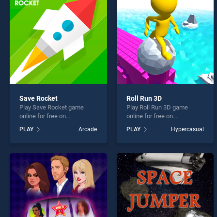
Pixel 
Save Rocket
Roll Run 3D
Play Save Rocket game
Play Roll Run 3D game
* You s
online for free on
online for free on
BradGames. Save Rocket
BradGames. Roll Run 3D
PLAY
Arcade
PLAY
Hypercasual
stands out as one of our top
stands out as one of our top
skill games, offering
skill games, offering
endless entertainment, is
endless entertainment, is
perfect for players seeking
perfect for players seeking
fun and challenge....
fun and challenge....