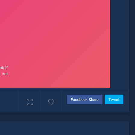
Facebook Share
Tweet