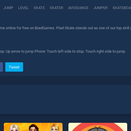
JUMP
LEVEL
SKATE
SKATER
AVOIDANCE
JUMPER
SKATEBO
me online for free on BradGames. Pixel Skate stands out as one of our top skill
top. Up arrow to jump Phone: Touch left side to stop. Touch right side to jump.
Tweet