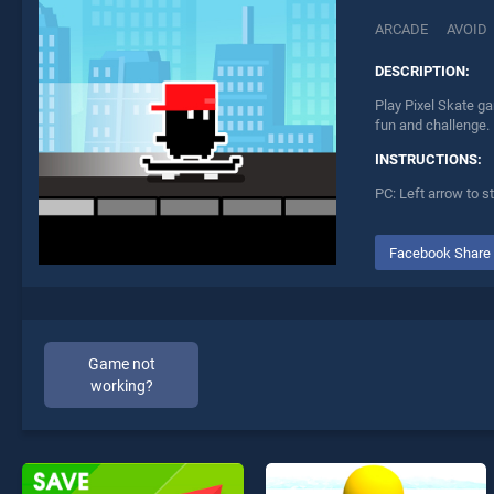
ARCADE
AVOID
DESCRIPTION:
Play Pixel Skate ga
fun and challenge.
INSTRUCTIONS:
PC: Left arrow to s
Facebook Share
Game not
working?