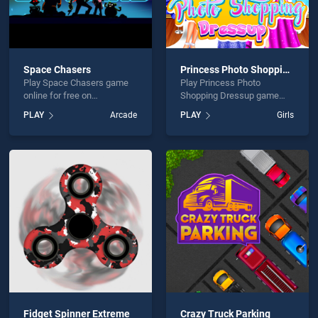
Space Chasers
Princess Photo Shopping Dressup
Play Space Chasers game
Play Princess Photo
online for free on
Shopping Dressup game
BradGames. Space Chasers
online for free on
PLAY
Arcade
PLAY
Girls
stands out as one of our top
BradGames. Princess Photo
skill games, offering
Shopping Dressup stands
endless entertainment, is
out as one of our top skill
perfect for players seeking
games, offering endless
fun and challenge....
entertainment, is perfect for
players seeking fun and
challenge....
Fidget Spinner Extreme
Crazy Truck Parking