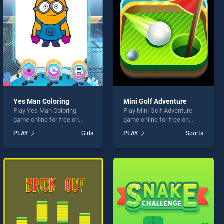
Yes Man Coloring
Mini Golf Adventure
Play Yes Man Coloring
Play Mini Golf Adventure
game online for free on
game online for free on
BradGames. Yes Man
BradGames. Mini Golf
PLAY
Girls
PLAY
Sports
Coloring stands out as one
Adventure stands out as
of our top skill games,
one of our top skill games,
offering endless
offering endless
entertainment, is perfect for
entertainment, is perfect for
players seeking fun and
players seeking fun and
challenge....
challenge....