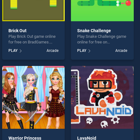
Brick Out
Snake Challenge
Play Brick Out game online
Play Snake Challenge game
for free on BradGames.
online for free on
Brick Out stands out as one
BradGames. Snake
PLAY
Arcade
PLAY
Arcade
of our top skill games,
Challenge stands out as one
offering endless
of our top skill games,
entertainment, is perfect for
offering endless
players seeking fun and
entertainment, is perfect for
challenge....
players seeking fun and
challenge....
Warrior Princess
LavaNoid