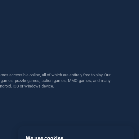
s accessible online, all of which are entirely free to play. Our
cing games, puzzle games, action games, MMO games, and many
Android, iOS or Windows device.
We use cookies