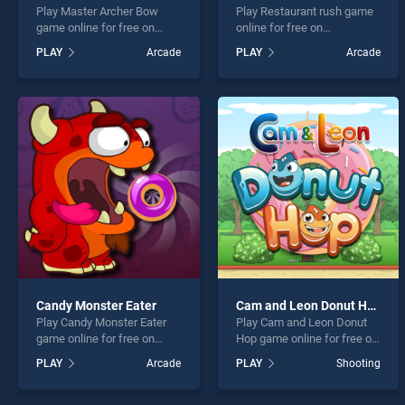
Play Master Archer Bow
Play Restaurant rush game
game online for free on
online for free on
BradGames. Master Archer
BradGames. Restaurant
PLAY
Arcade
PLAY
Arcade
Bow stands out as one of
rush stands out as one of
our top skill games, offering
our top skill games, offering
endless entertainment, is
endless entertainment, is
perfect for players seeking
perfect for players seeking
fun and challenge....
fun and challenge....
Candy Monster Eater
Cam and Leon Donut Hop
Play Candy Monster Eater
Play Cam and Leon Donut
game online for free on
Hop game online for free on
BradGames. Candy Monster
BradGames. Cam and Leon
PLAY
Arcade
PLAY
Shooting
Eater stands out as one of
Donut Hop stands out as
our top skill games, offering
one of our top skill games,
endless entertainment, is
offering endless