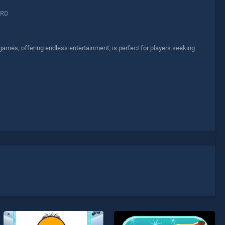
ARD
 games, offering endless entertainment, is perfect for players seeking