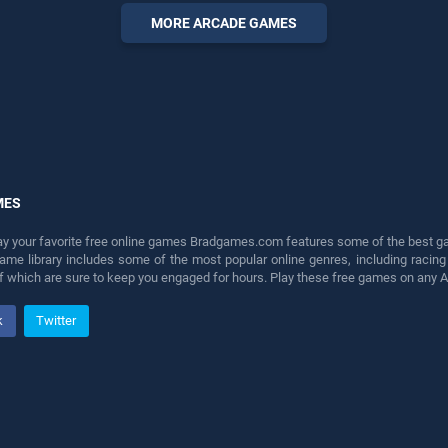
perfect for players seeking
MORE ARCADE GAMES
fun and challenge....
MES
lay your favorite free online games Bradgames.com features some of the best game
game library includes some of the most popular online genres, including ra
 of which are sure to keep you engaged for hours. Play these free games on any 
k
Twitter