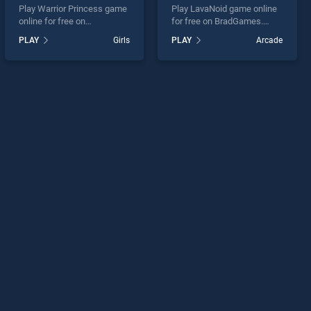
Play Warrior Princess game
Play LavaNoid game online
online for free on
for free on BradGames.
BradGames. Warrior
LavaNoid stands out as one
PLAY
Girls
PLAY
Arcade
Princess stands out as one
of our top skill games,
of our top skill games,
offering endless
offering endless
entertainment, is perfect for
entertainment, is perfect for
players seeking fun and
players seeking fun and
challenge....
challenge....