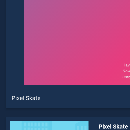
Pixel Skate
Pixel Skate