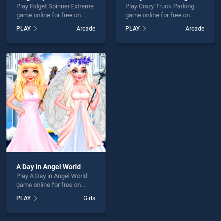
Play Fidget Spinner Extreme
Play Crazy Truck Parking
game online for free on
game online for free on
BradGames. Fidget Spinner
BradGames. Crazy Truck
PLAY
Arcade
PLAY
Arcade
Extreme stands out as one
Parking stands out as one
of our top skill games,
of our top skill games,
offering endless
offering endless
entertainment, is perfect for
entertainment, is perfect for
players seeking fun and
players seeking fun and
challenge....
challenge....
A Day in Angel World
Play A Day in Angel World
game online for free on
BradGames. A Day in Angel
PLAY
Girls
World stands out as one of
our top skill games, offering
endless entertainment, is