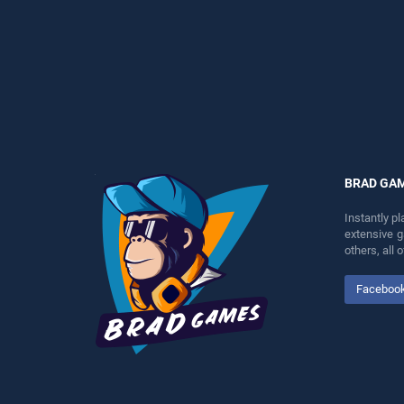
perfect for players seeking
entertainment, is perfect for
fun and challenge....
players seeking fun and
challenge....
BRAD GA
Instantly p
extensive 
others, all
Faceboo