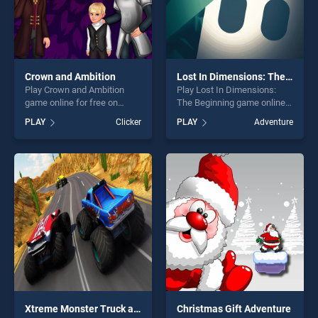
Crown and Ambition
Lost In Dimensions: The Beginning
Play Crown and Ambition
Play Lost In Dimensions:
game online for free on
The Beginning game online
BradGames. Crown and
for free on BradGames. Lost
PLAY
Clicker
PLAY
Adventure
Ambition stands out as one
In Dimensions: The
of our top skill games,
Beginning stands out as one
offering endless
of our top skill games,
entertainment, is perfect for
offering endless
players seeking fun and
entertainment, is perfect for
challenge....
players seeking fun and
challenge....
Xtreme Monster Truck and Offroad Fun Game
Christmas Gift Adventure