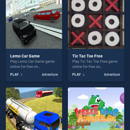
challenge....
players seeking fun and
challenge....
Lemo Car Game
Tic Tac Toe Free
Play Lemo Car Game game
Play Tic Tac Toe Free game
online for free on
online for free on
BradGames. Lemo Car Game
BradGames. Tic Tac Toe
PLAY
Adventure
PLAY
Adventure
stands out as one of our top
Free stands out as one of
skill games, offering endless
our top skill games, offering
entertainment, is perfect for
endless entertainment, is
players seeking fun and
perfect for players seeking
challenge....
fun and challenge....