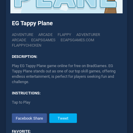
EG Tappy Plane
ADVENTURE
ARCADE
FLAPPY
ADVENTURER
ARCADE
ECAPSGAMES
ECAPSGAMES.COM
FLAPPYCHICKEN
DESCRIPTION:
Play EG Tappy Plane game online for free on BradGames. EG
Tappy Plane stands out as one of our top skill games, offering
endless entertainment, is perfect for players seeking fun and
challenge.
INSTRUCTIONS:
Tap to Play
Facebook Share
Tweet
FAVORITE: