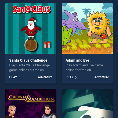
entertainment, is perfect for
entertainment, is perfect for
players seeking fun and
players seeking fun and
challenge....
challenge....
Santa Claus Challenge
Adam and Eve
Play Santa Claus Challenge
Play Adam and Eve game
game online for free on
online for free on
BradGames. Santa Claus
BradGames. Adam and Eve
PLAY
Adventure
PLAY
Adventure
Challenge stands out as one
stands out as one of our top
of our top skill games,
skill games, offering endless
offering endless
entertainment, is perfect for
entertainment, is perfect for
players seeking fun and
players seeking fun and
challenge....
challenge....