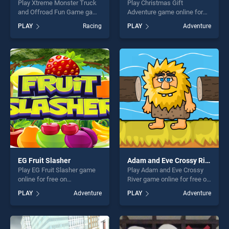
Play Xtreme Monster Truck
Play Christmas Gift
and Offroad Fun Game game
Adventure game online for
online for free on
free on BradGames.
PLAY
Racing
PLAY
Adventure
BradGames. Xtreme Monster
Christmas Gift Adventure
Truck and Offroad Fun
stands out as one of our top
Game stands out as one of
skill games, offering endless
our top skill games, offering
entertainment, is perfect for
endless entertainment, is
players seeking fun and
perfect for players seeking
challenge....
fun and challenge....
EG Fruit Slasher
Adam and Eve Crossy River
Play EG Fruit Slasher game
Play Adam and Eve Crossy
online for free on
River game online for free on
BradGames. EG Fruit Slasher
BradGames. Adam and Eve
PLAY
Adventure
PLAY
Adventure
stands out as one of our top
Crossy River stands out as
skill games, offering endless
one of our top skill games,
entertainment, is perfect for
offering endless
players seeking fun and
entertainment, is perfect for