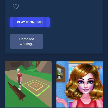
PLAY IT ONLINE!
Game not
working?