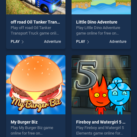
off road Oil Tanker Transport Truck
Little Dino Adventure
Play off road Oil Tanker
Play Little Dino Adventure
Transport Truck game online
game online for free on
for free on BradGames. off
BradGames. Little Dino
PLAY
Adventure
PLAY
Adventure
road Oil Tanker Transport
Adventure stands out as one
Truck stands out as one of
of our top skill games,
our top skill games, offering
offering endless
endless entertainment, is
entertainment, is perfect for
perfect for players seeking
players seeking fun and
fun and challenge....
challenge....
My Burger Biz
Fireboy and Watergirl 5 Elements
Play My Burger Biz game
Play Fireboy and Watergirl 5
online for free on
Elements game online for