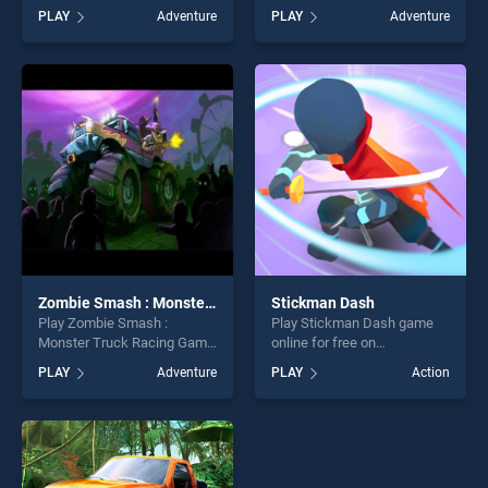
BradGames. My Burger Biz
free on BradGames. Fireboy
PLAY
Adventure
PLAY
Adventure
stands out as one of our top
and Watergirl 5 Elements
skill games, offering endless
stands out as one of our top
entertainment, is perfect for
skill games, offering endless
players seeking fun and
entertainment, is perfect for
challenge....
players seeking fun and
challenge....
Zombie Smash : Monster Truck Racing Game
Stickman Dash
Play Zombie Smash :
Play Stickman Dash game
Monster Truck Racing Game
online for free on
game online for free on
BradGames. Stickman Dash
PLAY
Adventure
PLAY
Action
BradGames. Zombie Smash
stands out as one of our top
: Monster Truck Racing
skill games, offering endless
Game stands out as one of
entertainment, is perfect for
our top skill games, offering
players seeking fun and
endless entertainment, is
challenge....
perfect for players seeking