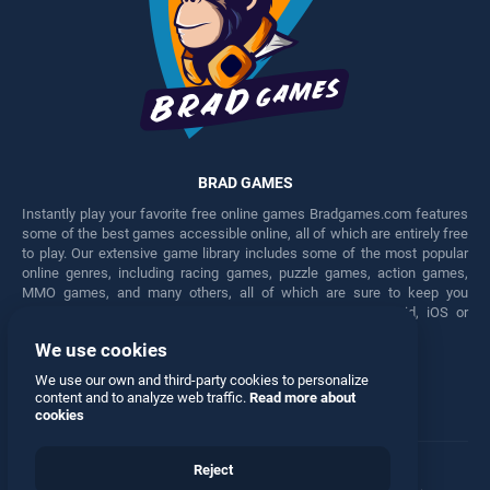
BRAD GAMES
Instantly play your favorite free online games Bradgames.com features
some of the best games accessible online, all of which are entirely free
to play. Our extensive game library includes some of the most popular
online genres, including racing games, puzzle games, action games,
MMO games, and many others, all of which are sure to keep you
engaged for hours. Play these free games on any Android, iOS or
Windows device.
We use cookies
Facebook
Twitter
We use our own and third-party cookies to personalize
content and to analyze web traffic.
Read more about
cookies
Reject