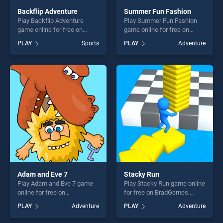
Backflip Adventure
Summer Fun Fashion
Play Backflip Adventure
Play Summer Fun Fashion
game online for free on
game online for free on
BradGames. Backflip
BradGames. Summer Fun
PLAY
Sports
PLAY
Adventure
Adventure stands out as one
Fashion stands out as one of
of our top skill games,
our top skill games, offering
offering endless
endless entertainment, is
entertainment, is perfect for
perfect for players seeking
players seeking fun and
fun and challenge....
challenge....
Adam and Eve 7
Stacky Run
Play Adam and Eve 7 game
Play Stacky Run game online
online for free on
for free on BradGames.
BradGames. Adam and Eve 7
Stacky Run stands out as
PLAY
Adventure
PLAY
Adventure
stands out as one of our top
one of our top skill games,
skill games, offering endless
offering endless