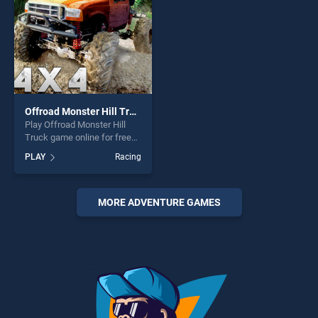
fun and challenge....
Offroad Monster Hill Truck
Play Offroad Monster Hill
Truck game online for free
on BradGames. Offroad
PLAY
Racing
Monster Hill Truck stands
out as one of our top skill
games, offering endless
entertainment, is perfect for
MORE ADVENTURE GAMES
players seeking fun and
challenge....