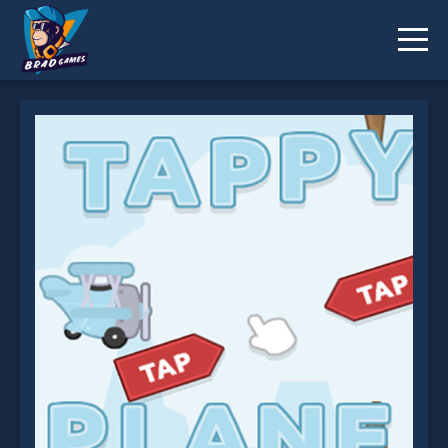
EG Tappy Plane is not working?
* You should use at least 10 words.
Send