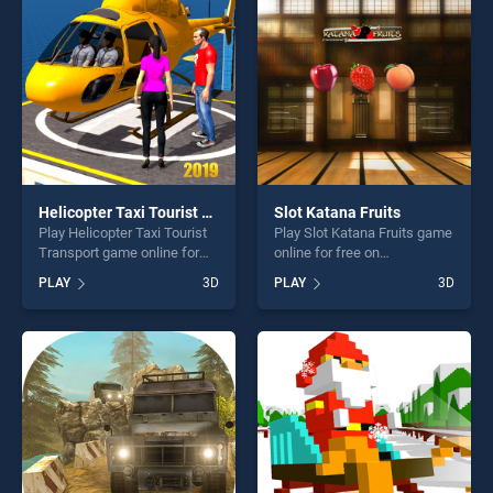
players seeking fun and
challenge....
challenge....
Helicopter Taxi Tourist Transport
Slot Katana Fruits
Play Helicopter Taxi Tourist
Play Slot Katana Fruits game
Transport game online for
online for free on
free on BradGames.
BradGames. Slot Katana
PLAY
3D
PLAY
3D
Helicopter Taxi Tourist
Fruits stands out as one of
Transport stands out as one
our top skill games, offering
of our top skill games,
endless entertainment, is
offering endless
perfect for players seeking
entertainment, is perfect for
fun and challenge....
players seeking fun and
challenge....