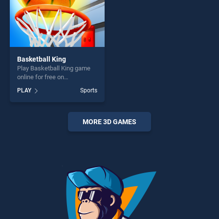
Basketball King
Play Basketball King game
online for free on
BradGames. Basketball King
PLAY
Sports
stands out as one of our top
skill games, offering endless
entertainment, is perfect for
players seeking fun and
MORE 3D GAMES
challenge....