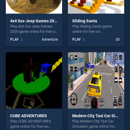
4x4 Suv Jeep Games 2020
Sliding Santa
Play 4x4 Suv Jeep Games
Play Sliding Santa game
2020 game online for free on
online for free on
BradGames. 4x4 Suv Jeep
BradGames. Sliding Santa
PLAY
Adventure
PLAY
3D
Games 2020 stands out as
stands out as one of our top
one of our top skill games,
skill games, offering endless
offering endless
entertainment, is perfect for
entertainment, is perfect for
players seeking fun and
players seeking fun and
challenge....
challenge....
CUBE ADVENTURES
Modern City Taxi Car Simulator
Play CUBE ADVENTURES
Play Modern City Taxi Car
game online for free on
Simulator game online for