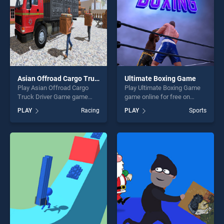
Asian Offroad Cargo Truck Driver Game
Ultimate Boxing Game
Play Asian Offroad Cargo
Play Ultimate Boxing Game
Truck Driver Game game
game online for free on
online for free on
BradGames. Ultimate Boxing
PLAY
Racing
PLAY
Sports
BradGames. Asian Offroad
Game stands out as one of
Cargo Truck Driver Game
our top skill games, offering
stands out as one of our top
endless entertainment, is
skill games, offering endless
perfect for players seeking
entertainment, is perfect for
fun and challenge....
players seeking fun and
challenge....