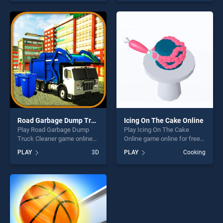
skill games, offering endless
skill games, offering endless
entertainment, is perfect for
entertainment, is perfect for
players seeking fun and
players seeking fun and
challenge....
challenge....
Road Garbage Dump Truck Cleaner
Icing On The Cake Online
Play Road Garbage Dump
Play Icing On The Cake
Truck Cleaner game online
Online game online for free
for free on BradGames. Road
on BradGames. Icing On The
PLAY
3D
PLAY
Cooking
Garbage Dump Truck
Cake Online stands out as
Cleaner stands out as one of
one of our top skill games,
our top skill games, offering
offering endless
endless entertainment, is
entertainment, is perfect for
perfect for players seeking
players seeking fun and
fun and challenge....
challenge....