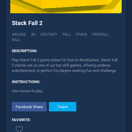
Stack Fall 2
ARCADE
3D
DESTROY
FALL
STACK
FREEFALL
BALL
DESCRIPTION:
Play Stack Fall 2 game online for free on BradGames. Stack Fall
2 stands out as one of our top skill games, offering endless
entertainment, is perfect for players seeking fun and challenge.
INSTRUCTIONS:
Use mouse to play.
Facebook Share
Tweet
FAVORITE: