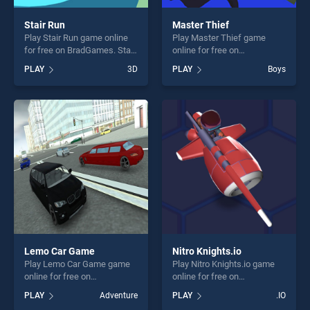
Stair Run
Master Thief
Play Stair Run game online
Play Master Thief game
for free on BradGames. Stair
online for free on
Run stands out as one of our
BradGames. Master Thief
PLAY
3D
PLAY
Boys
top skill games, offering
stands out as one of our top
endless entertainment, is
skill games, offering endless
perfect for players seeking
entertainment, is perfect for
fun and challenge....
players seeking fun and
challenge....
Lemo Car Game
Nitro Knights.io
Play Lemo Car Game game
Play Nitro Knights.io game
online for free on
online for free on
BradGames. Lemo Car Game
BradGames. Nitro Knights.io
PLAY
Adventure
PLAY
.IO
stands out as one of our top
stands out as one of our top