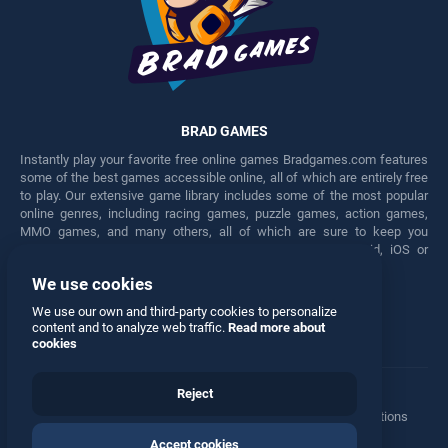
BRAD GAMES
Instantly play your favorite free online games Bradgames.com features
some of the best games accessible online, all of which are entirely free
to play. Our extensive game library includes some of the most popular
online genres, including racing games, puzzle games, action games,
MMO games, and many others, all of which are sure to keep you
engaged for hours. Play these free games on any Android, iOS or
Windows device.
We use cookies
Facebook
Twitter
We use our own and third-party cookies to personalize
content and to analyze web traffic.
Read more about
cookies
Reject
Terms
•
Privacy
•
Cookies
•
Contact
•
Manage Privacy Options
Accept cookies
© 2026 All rights reserved