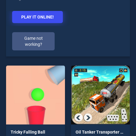
PLAY IT ONLINE!
Game not
working?
Tricky Falling Ball
Oil Tanker Transporter Truck Simulator