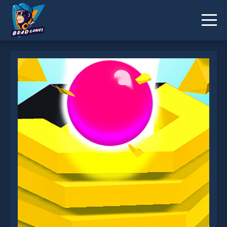
Stack Fall 2 is not working?
* You should use at least 10 words.
Send