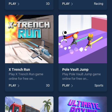
BradGames. CUBE
free on BradGames. Modern
PLAY
3D
PLAY
Racing
ADVENTURES stands out as
City Taxi Car Simulator
one of our top skill games,
stands out as one of our top
offering endless
skill games, offering endless
entertainment, is perfect for
entertainment, is perfect for
players seeking fun and
players seeking fun and
challenge....
challenge....
X Trench Run
Pole Vault Jump
Play X Trench Run game
Play Pole Vault Jump game
online for free on
online for free on
BradGames. X Trench Run
BradGames. Pole Vault
PLAY
3D
PLAY
Sports
stands out as one of our top
Jump stands out as one of
skill games, offering endless
our top skill games, offering
entertainment, is perfect for
endless entertainment, is
players seeking fun and
perfect for players seeking
challenge....
fun and challenge....