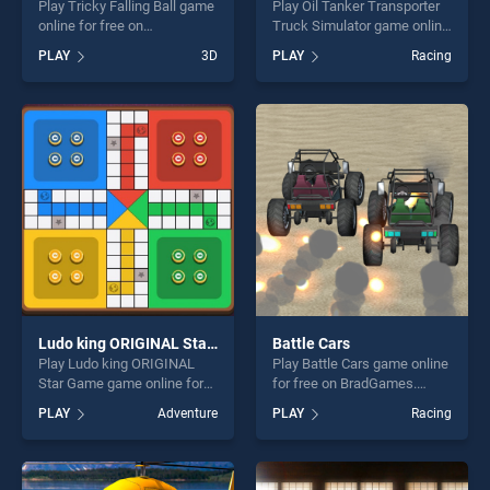
Play Tricky Falling Ball game
Play Oil Tanker Transporter
online for free on
Truck Simulator game online
BradGames. Tricky Falling
for free on BradGames. Oil
PLAY
3D
PLAY
Racing
Ball stands out as one of our
Tanker Transporter Truck
top skill games, offering
Simulator stands out as one
endless entertainment, is
of our top skill games,
perfect for players seeking
offering endless
fun and challenge....
entertainment, is perfect for
players seeking fun and
challenge....
Ludo king ORIGINAL Star Game
Battle Cars
Play Ludo king ORIGINAL
Play Battle Cars game online
Star Game game online for
for free on BradGames.
free on BradGames. Ludo
Battle Cars stands out as
PLAY
Adventure
PLAY
Racing
king ORIGINAL Star Game
one of our top skill games,
stands out as one of our top
offering endless
skill games, offering endless
entertainment, is perfect for
entertainment, is perfect for
players seeking fun and