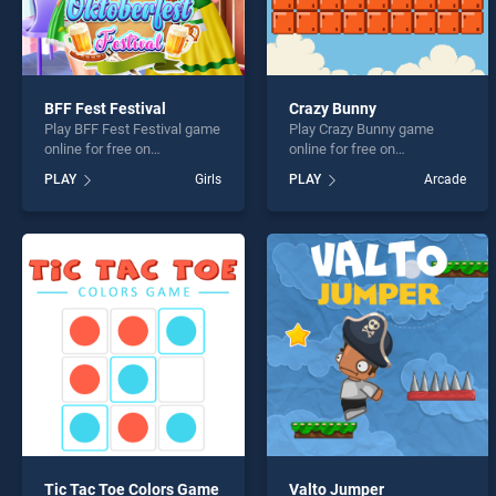
BFF Fest Festival
Crazy Bunny
Play BFF Fest Festival game
Play Crazy Bunny game
online for free on
online for free on
BradGames. BFF Fest
BradGames. Crazy Bunny
PLAY
Girls
PLAY
Arcade
Festival stands out as one
stands out as one of our top
of our top skill games,
skill games, offering
offering endless
endless entertainment, is
entertainment, is perfect for
perfect for players seeking
players seeking fun and
fun and challenge....
challenge....
Tic Tac Toe Colors Game
Valto Jumper