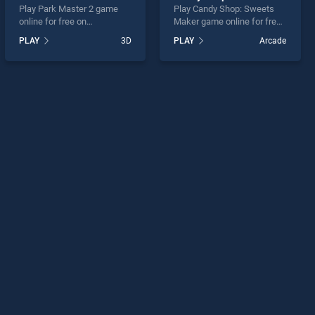
Play Park Master 2 game
Play Candy Shop: Sweets
online for free on
Maker game online for free
BradGames. Park Master 2
on BradGames. Candy Shop:
PLAY
3D
PLAY
Arcade
stands out as one of our top
Sweets Maker stands out
skill games, offering
as one of our top skill
endless entertainment, is
games, offering endless
perfect for players seeking
entertainment, is perfect for
fun and challenge....
players seeking fun and
challenge....