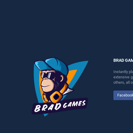
entertainment, is perfect for
entertainment, is perfect for
players seeking fun and
players seeking fun and
challenge....
challenge....
BRAD GA
Instantly p
extensive 
others, all
Faceboo