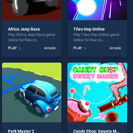
Africa Jeep Race
Tiles Hop Online
Play Africa Jeep Race game
Play Tiles Hop Online game
online for free on
online for free on
BradGames. Africa Jeep
BradGames. Tiles Hop
PLAY
Arcade
PLAY
Arcade
Race stands out as one of
Online stands out as one of
our top skill games, offering
our top skill games, offering
endless entertainment, is
endless entertainment, is
perfect for players seeking
perfect for players seeking
fun and challenge....
fun and challenge....
Park Master 2
Candy Shop: Sweets Maker