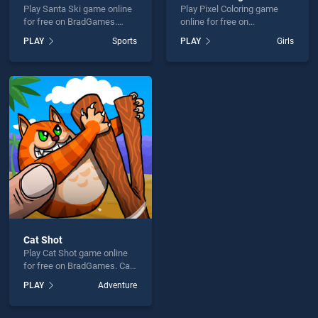
Play Santa Ski game online
Play Pixel Coloring game
for free on BradGames.
online for free on
Santa Ski stands out as one
BradGames. Pixel Coloring
PLAY
Sports
PLAY
Girls
of our top skill games,
stands out as one of our top
offering endless
skill games, offering
entertainment, is perfect for
endless entertainment, is
players seeking fun and
perfect for players seeking
challenge....
fun and challenge....
Cat Shot
Play Cat Shot game online
for free on BradGames. Cat
Shot stands out as one of
PLAY
Adventure
our top skill games, offering
endless entertainment, is
perfect for players seeking