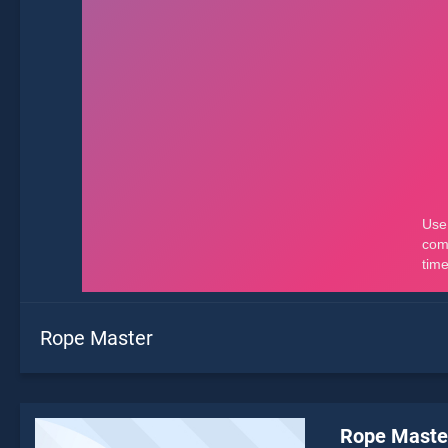
Rope Master
Rope Maste