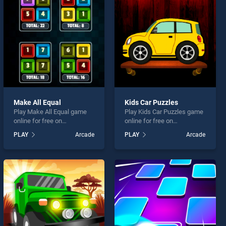
Make All Equal
Kids Car Puzzles
Play Make All Equal game
Play Kids Car Puzzles game
online for free on
online for free on
BradGames. Make All Equal
BradGames. Kids Car
PLAY
Arcade
PLAY
Arcade
stands out as one of our top
Puzzles stands out as one
skill games, offering
of our top skill games,
endless entertainment, is
offering endless
perfect for players seeking
entertainment, is perfect for
fun and challenge....
players seeking fun and
challenge....