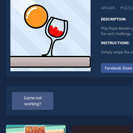
ARCADE
PUZZL
DESCRIPTION:
Play Rope Master g
fun and challenge.
INSTRUCTIONS:
Simply swipe the sc
Facebook Share
Game not
working?