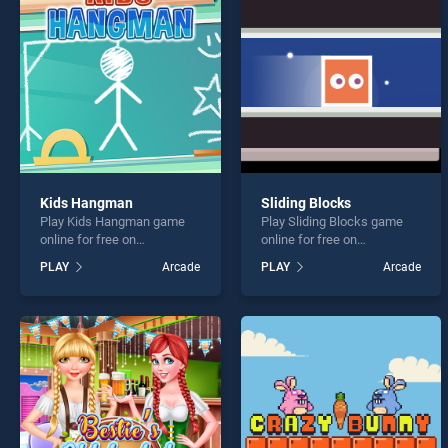
Rope 
Kids Hangman
Sliding Blocks
Play Kids Hangman game
Play Sliding Blocks game
* You s
online for free on
online for free on
BradGames. Kids Hangman
BradGames. Sliding Blocks
PLAY
Arcade
PLAY
Arcade
stands out as one of our top
stands out as one of our top
skill games, offering
skill games, offering
endless entertainment, is
endless entertainment, is
perfect for players seeking
perfect for players seeking
fun and challenge....
fun and challenge....