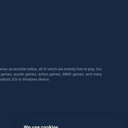
s accessible online, all of which are entirely free to play. Our
cing games, puzzle games, action games, MMO games, and many
Android, iOS or Windows device.
We use cookies