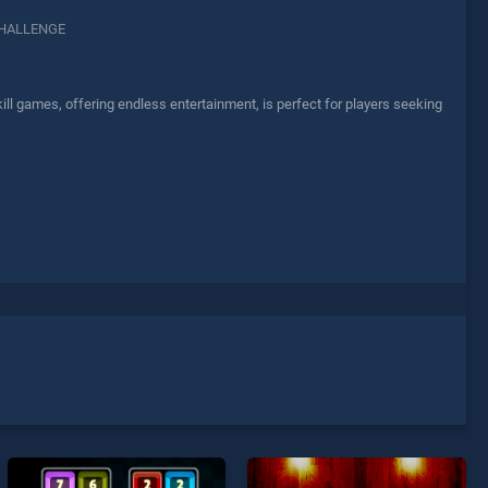
HALLENGE
l games, offering endless entertainment, is perfect for players seeking