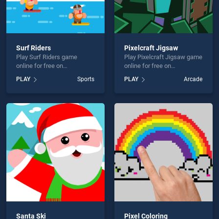
Surf Riders
Pixelcraft Jigsaw
Play Surf Riders game
Play Pixelcraft Jigsaw game
online for free on
online for free on
BradGames. Surf Riders
BradGames. Pixelcraft
PLAY
Sports
PLAY
Arcade
stands out as one of our top
Jigsaw stands out as one of
skill games, offering
our top skill games, offering
endless entertainment, is
endless entertainment, is
perfect for players seeking
perfect for players seeking
fun and challenge....
fun and challenge....
Santa Ski
Pixel Coloring