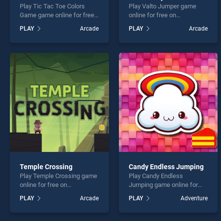
Play Tic Tac Toe Colors
Play Valto Jumper game
Game game online for free
online for free on
on BradGames. Tic Tac Toe
BradGames. Valto Jumper
PLAY
Arcade
PLAY
Arcade
Colors Game stands out as
stands out as one of our top
one of our top skill games,
skill games, offering
offering endless
endless entertainment, is
entertainment, is perfect for
perfect for players seeking
players seeking fun and
fun and challenge....
challenge....
Temple Crossing
Candy Endless Jumping
Play Temple Crossing game
Play Candy Endless
online for free on
Jumping game online for
BradGames. Temple
free on BradGames. Candy
PLAY
Arcade
PLAY
Adventure
Crossing stands out as one
Endless Jumping stands out
of our top skill games,
as one of our top skill
offering endless
games, offering endless