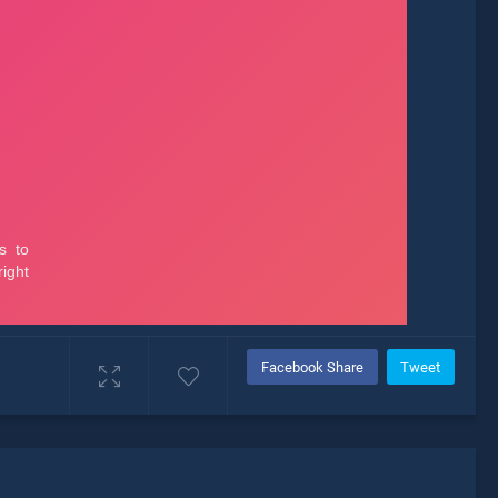
Facebook Share
Tweet