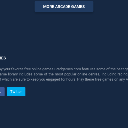
fun and challenge....
MORE ARCADE GAMES
MES
lay your favorite free online games Bradgames.com features some of the best game
game library includes some of the most popular online genres, including ra
 of which are sure to keep you engaged for hours. Play these free games on any 
k
Twitter