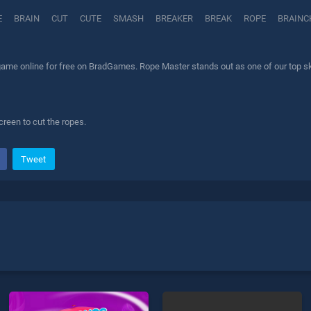
E
BRAIN
CUT
CUTE
SMASH
BREAKER
BREAK
ROPE
BRAINC
ame online for free on BradGames. Rope Master stands out as one of our top skil
reen to cut the ropes.
Tweet