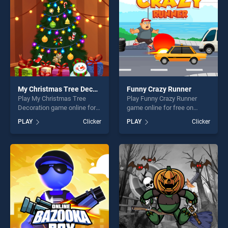
challenge....
My Christmas Tree Decoration
Funny Crazy Runner
Play My Christmas Tree
Play Funny Crazy Runner
Decoration game online for
game online for free on
free on BradGames. My
BradGames. Funny Crazy
PLAY
Clicker
PLAY
Clicker
Christmas Tree Decoration
Runner stands out as one of
stands out as one of our top
our top skill games, offering
skill games, offering endless
endless entertainment, is
entertainment, is perfect for
perfect for players seeking
players seeking fun and
fun and challenge....
challenge....