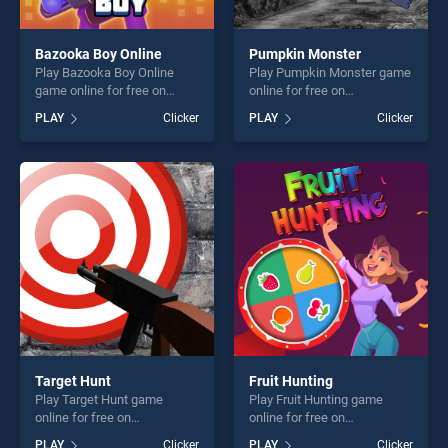
Bazooka Boy Online
Pumpkin Monster
Play Bazooka Boy Online
Play Pumpkin Monster game
game online for free on
online for free on
BradGames. Bazooka Boy
BradGames. Pumpkin
PLAY
Clicker
PLAY
Clicker
Online stands out as one of
Monster stands out as one
our top skill games, offering
of our top skill games,
endless entertainment, is
offering endless
perfect for players seeking
entertainment, is perfect for
fun and challenge....
players seeking fun and
challenge....
Target Hunt
Fruit Hunting
Play Target Hunt game
Play Fruit Hunting game
online for free on
online for free on
BradGames. Target Hunt
BradGames. Fruit Hunting
PLAY
Clicker
PLAY
Clicker