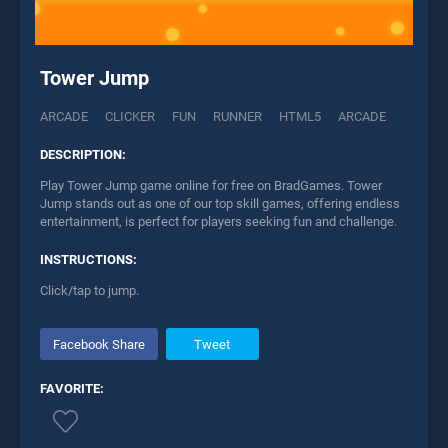
Tower Jump
ARCADE
CLICKER
FUN
RUNNER
HTML5
ARCADE
DESCRIPTION:
Play Tower Jump game online for free on BradGames. Tower
Jump stands out as one of our top skill games, offering endless
entertainment, is perfect for players seeking fun and challenge.
INSTRUCTIONS:
Click/tap to jump.
Facebook Share
Tweet
FAVORITE: