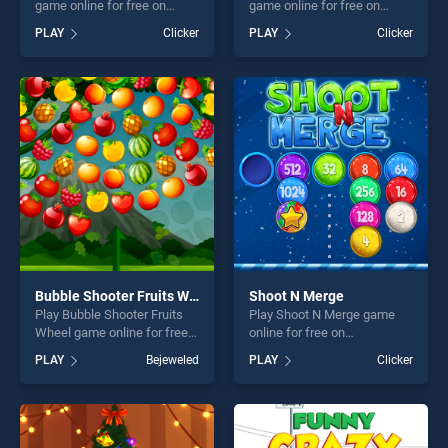
game online for free on
game online for free on
BradGames. Kick The Teddy
BradGames. Poopieman
PLAY
Clicker
PLAY
Clicker
Bear stands out as one of
Voodo stands out as one of
our top skill games, offering
our top skill games, offering
endless entertainment, is
endless entertainment, is
perfect for players seeking
perfect for players seeking
fun and challenge....
fun and challenge....
Bubble Shooter Fruits Wheel
Shoot N Merge
Play Bubble Shooter Fruits
Play Shoot N Merge game
Wheel game online for free
online for free on
on BradGames. Bubble
BradGames. Shoot N Merge
PLAY
Bejeweled
PLAY
Clicker
Shooter Fruits Wheel stands
stands out as one of our top
out as one of our top skill
skill games, offering endless
games, offering endless
entertainment, is perfect for
entertainment, is perfect for
players seeking fun and
players seeking fun and
challenge....