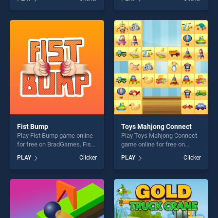
stands out as one of our top
stands out as one of our top
skill games, offering endless
skill games, offering endless
entertainment, is perfect for
entertainment, is perfect for
players seeking fun and
players seeking fun and
challenge....
challenge....
Fist Bump
Toys Mahjong Connect
Play Fist Bump game online
Play Toys Mahjong Connect
for free on BradGames. Fist
game online for free on
Bump stands out as one of
BradGames. Toys Mahjong
PLAY
Clicker
PLAY
Clicker
our top skill games, offering
Connect stands out as one
endless entertainment, is
of our top skill games,
perfect for players seeking
offering endless
fun and challenge....
entertainment, is perfect for
players seeking fun and
challenge....