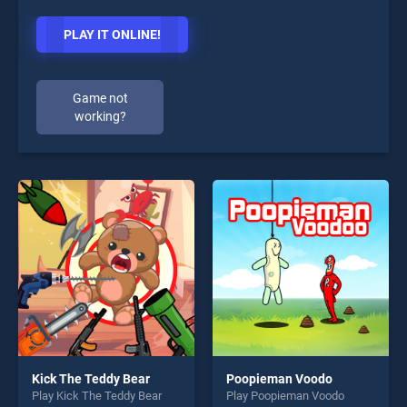
PLAY IT ONLINE!
Game not
working?
Kick The Teddy Bear
Poopieman Voodo
Play Kick The Teddy Bear
Play Poopieman Voodo