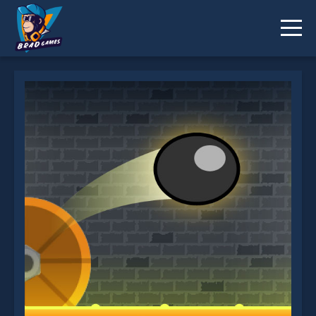
Tower Jump is not working?
* You should use at least 10 words.
Send