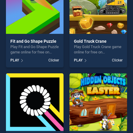
Fit and Go Shape Puzzle
Gold Truck Crane
Play Fit and Go Shape Puzzle
Play Gold Truck Crane game
game online for free on
online for free on
BradGames. Fit and Go
BradGames. Gold Truck
PLAY
Clicker
PLAY
Clicker
Shape Puzzle stands out as
Crane stands out as one of
one of our top skill games,
our top skill games, offering
offering endless
endless entertainment, is
entertainment, is perfect for
perfect for players seeking
players seeking fun and
fun and challenge....
challenge....