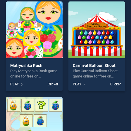
players seeking fun and
offering endless
challenge....
entertainment, is perfect for
players seeking fun and
challenge....
Matryoshka Rush
Carnival Balloon Shoot
Play Matryoshka Rush game
Play Carnival Balloon Shoot
online for free on
game online for free on
BradGames. Matryoshka
BradGames. Carnival Balloon
PLAY
Clicker
PLAY
Clicker
Rush stands out as one of
Shoot stands out as one of
our top skill games, offering
our top skill games, offering
endless entertainment, is
endless entertainment, is
perfect for players seeking
perfect for players seeking
fun and challenge....
fun and challenge....