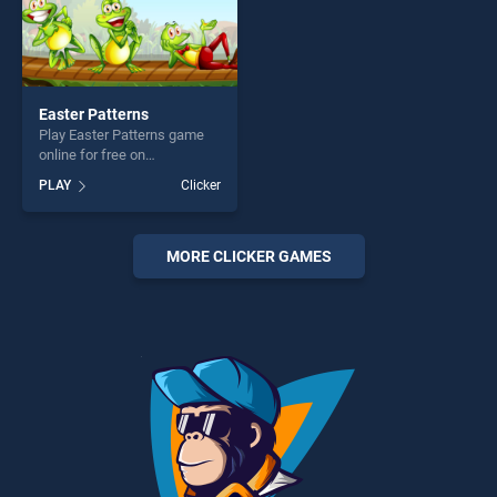
Easter Patterns
Play Easter Patterns game
online for free on
BradGames. Easter Patterns
PLAY
Clicker
stands out as one of our top
skill games, offering endless
entertainment, is perfect for
players seeking fun and
MORE CLICKER GAMES
challenge....