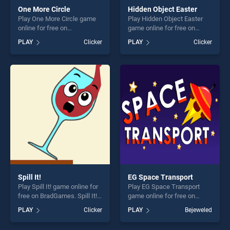
One More Circle
Hidden Object Easter
Play One More Circle game
Play Hidden Object Easter
online for free on
game online for free on
BradGames. One More Circle
BradGames. Hidden Object
PLAY
Clicker
PLAY
Clicker
stands out as one of our top
Easter stands out as one of
skill games, offering endless
our top skill games, offering
entertainment, is perfect for
endless entertainment, is
players seeking fun and
perfect for players seeking
challenge....
fun and challenge....
Spill It!
EG Space Transport
Play Spill It! game online for
Play EG Space Transport
free on BradGames. Spill It!
game online for free on
stands out as one of our top
BradGames. EG Space
PLAY
Clicker
PLAY
Bejeweled
skill games, offering endless
Transport stands out as one
entertainment, is perfect for
of our top skill games,