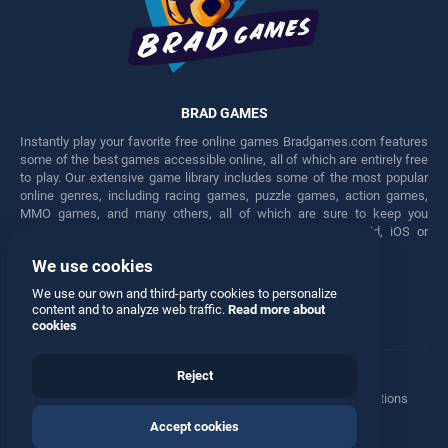
BRAD GAMES
Instantly play your favorite free online games Bradgames.com features
some of the best games accessible online, all of which are entirely free
to play. Our extensive game library includes some of the most popular
online genres, including racing games, puzzle games, action games,
MMO games, and many others, all of which are sure to keep you
engaged for hours. Play these free games on any Android, iOS or
Windows device.
We use cookies
Facebook
Twitter
We use our own and third-party cookies to personalize
content and to analyze web traffic.
Read more about
cookies
Reject
Terms
•
Privacy
•
Cookies
•
Contact
•
Manage Privacy Options
Accept cookies
© 2026 All rights reserved