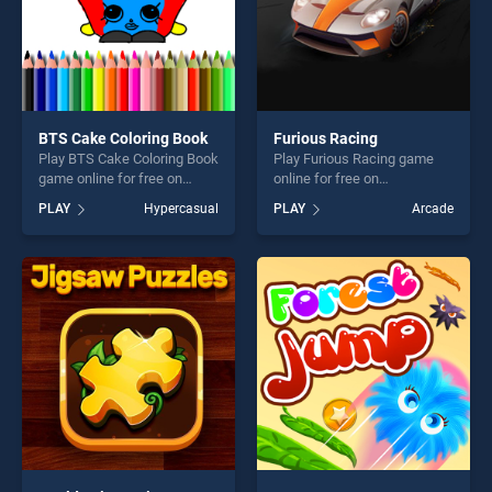
BTS Cake Coloring Book
Furious Racing
Play BTS Cake Coloring Book
Play Furious Racing game
game online for free on
online for free on
BradGames. BTS Cake
BradGames. Furious Racing
PLAY
Hypercasual
PLAY
Arcade
Coloring Book stands out as
stands out as one of our top
one of our top skill games,
skill games, offering endless
offering endless
entertainment, is perfect for
entertainment, is perfect for
players seeking fun and
players seeking fun and
challenge....
challenge....