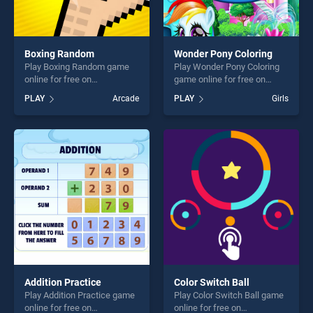
Boxing Random
Wonder Pony Coloring
Play Boxing Random game
Play Wonder Pony Coloring
online for free on
game online for free on
BradGames. Boxing Random
BradGames. Wonder Pony
PLAY
Arcade
PLAY
Girls
stands out as one of our top
Coloring stands out as one
skill games, offering endless
of our top skill games,
entertainment, is perfect for
offering endless
players seeking fun and
entertainment, is perfect for
challenge....
players seeking fun and
challenge....
Addition Practice
Color Switch Ball
Play Addition Practice game
Play Color Switch Ball game
online for free on
online for free on