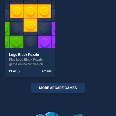
players seeking fun and
players seeking fun and
challenge....
challenge....
Lego Block Puzzle
Play Lego Block Puzzle
game online for free on
BradGames. Lego Block
PLAY
Arcade
Puzzle stands out as one of
our top skill games, offering
endless entertainment, is
perfect for players seeking
MORE ARCADE GAMES
fun and challenge....