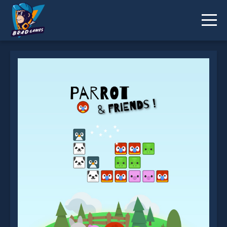
Parrot And Friends is not working?
* You should use at least 10 words.
Send