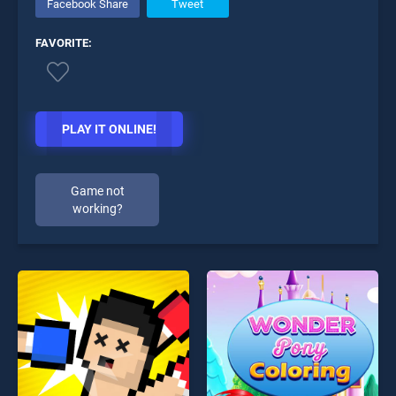
Facebook Share
Tweet
FAVORITE:
PLAY IT ONLINE!
Game not
working?