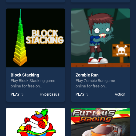
as one of our top skill
our top skill games, offering
games, offering endless
endless entertainment, is
entertainment, is perfect for
perfect for players seeking
players seeking fun and
fun and challenge....
challenge....
Block Stacking
Zombie Run
Play Block Stacking game
Play Zombie Run game
online for free on
online for free on
BradGames. Block Stacking
BradGames. Zombie Run
PLAY
Hypercasual
PLAY
Action
stands out as one of our top
stands out as one of our top
skill games, offering endless
skill games, offering endless
entertainment, is perfect for
entertainment, is perfect for
players seeking fun and
players seeking fun and
challenge....
challenge....