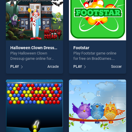
Halloween Clown Dressup
Footstar
Play Halloween Clown
Play Footstar game online
Dressup game online for
for free on BradGames.
free on BradGames.
Footstar stands out as one
PLAY
Arcade
PLAY
Soccer
Halloween Clown Dressup
of our top skill games,
stands out as one of our top
offering endless
skill games, offering endless
entertainment, is perfect for
entertainment, is perfect for
players seeking fun and
players seeking fun and
challenge....
challenge....