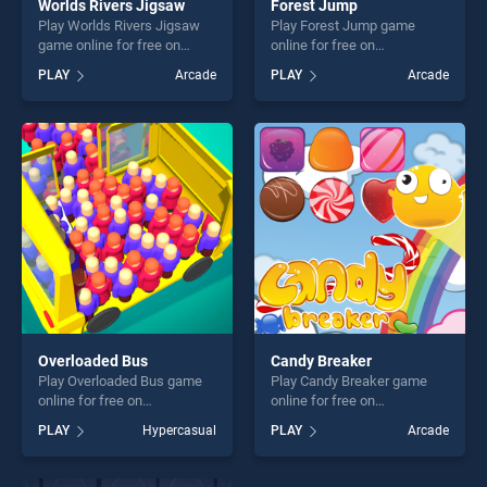
Worlds Rivers Jigsaw
Forest Jump
Play Worlds Rivers Jigsaw
Play Forest Jump game
game online for free on
online for free on
BradGames. Worlds Rivers
BradGames. Forest Jump
PLAY
Arcade
PLAY
Arcade
Jigsaw stands out as one of
stands out as one of our top
our top skill games, offering
skill games, offering endless
endless entertainment, is
entertainment, is perfect for
perfect for players seeking
players seeking fun and
fun and challenge....
challenge....
Overloaded Bus
Candy Breaker
Play Overloaded Bus game
Play Candy Breaker game
online for free on
online for free on
BradGames. Overloaded Bus
BradGames. Candy Breaker
PLAY
Hypercasual
PLAY
Arcade
stands out as one of our top
stands out as one of our top
skill games, offering endless
skill games, offering endless
entertainment, is perfect for
entertainment, is perfect for