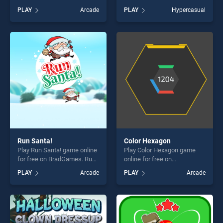
BradGames. Addition
BradGames. Color Switch
PLAY
Arcade
PLAY
Hypercasual
Practice stands out as one
Ball stands out as one of our
of our top skill games,
top skill games, offering
offering endless
endless entertainment, is
entertainment, is perfect for
perfect for players seeking
players seeking fun and
fun and challenge....
challenge....
Run Santa!
Color Hexagon
Play Run Santa! game online
Play Color Hexagon game
for free on BradGames. Run
online for free on
Santa! stands out as one of
BradGames. Color Hexagon
PLAY
Arcade
PLAY
Arcade
our top skill games, offering
stands out as one of our top
endless entertainment, is
skill games, offering endless
perfect for players seeking
entertainment, is perfect for
fun and challenge....
players seeking fun and
challenge....