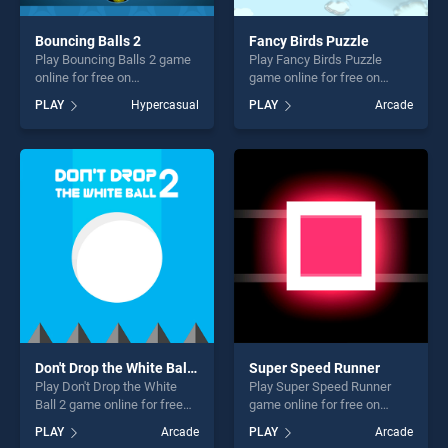
Bouncing Balls 2
Fancy Birds Puzzle
Play Bouncing Balls 2 game
Play Fancy Birds Puzzle
online for free on
game online for free on
BradGames. Bouncing Balls
BradGames. Fancy Birds
PLAY
Hypercasual
PLAY
Arcade
2 stands out as one of our
Puzzle stands out as one of
top skill games, offering
our top skill games, offering
endless entertainment, is
endless entertainment, is
perfect for players seeking
perfect for players seeking
fun and challenge....
fun and challenge....
Don't Drop the White Ball 2
Super Speed Runner
Play Don't Drop the White
Play Super Speed Runner
Ball 2 game online for free
game online for free on
on BradGames. Don't Drop
BradGames. Super Speed
PLAY
Arcade
PLAY
Arcade
the White Ball 2 stands out
Runner stands out as one of