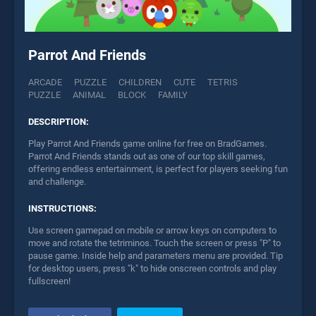
Parrot And Friends
ARCADE
PUZZLE
CHILDREN
CUTE
TETRIS
PUZZLE
ANIMAL
BLOCK
FAMILY
DESCRIPTION:
Play Parrot And Friends game online for free on BradGames.
Parrot And Friends stands out as one of our top skill games,
offering endless entertainment, is perfect for players seeking fun
and challenge.
INSTRUCTIONS:
Use screen gamepad on mobile or arrow keys on computers to
move and rotate the tetriminos. Touch the screen or press "P" to
pause game. Inside help and parameters menu are provided. Tip
for desktop users, press "k" to hide onscreen controls and play
fullscreen!