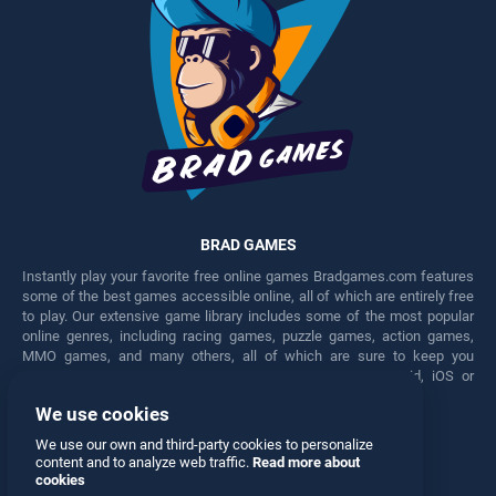
BRAD GAMES
Instantly play your favorite free online games Bradgames.com features
some of the best games accessible online, all of which are entirely free
to play. Our extensive game library includes some of the most popular
online genres, including racing games, puzzle games, action games,
MMO games, and many others, all of which are sure to keep you
engaged for hours. Play these free games on any Android, iOS or
Windows device.
We use cookies
Facebook
Twitter
We use our own and third-party cookies to personalize
content and to analyze web traffic.
Read more about
cookies