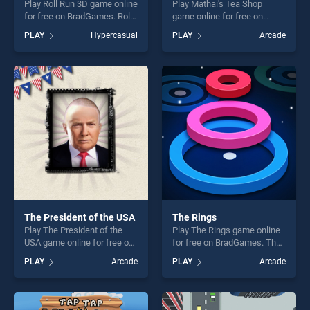
Play Roll Run 3D game online
Play Mathai's Tea Shop
for free on BradGames. Roll
game online for free on
Run 3D stands out as one of
BradGames. Mathai's Tea
PLAY
Hypercasual
PLAY
Arcade
our top skill games, offering
Shop stands out as one of
endless entertainment, is
our top skill games, offering
perfect for players seeking
endless entertainment, is
fun and challenge....
perfect for players seeking
fun and challenge....
The President of the USA
The Rings
Play The President of the
Play The Rings game online
USA game online for free on
for free on BradGames. The
BradGames. The President
Rings stands out as one of
PLAY
Arcade
PLAY
Arcade
of the USA stands out as one
our top skill games, offering
of our top skill games,
endless entertainment, is
offering endless
perfect for players seeking
entertainment, is perfect for
fun and challenge....