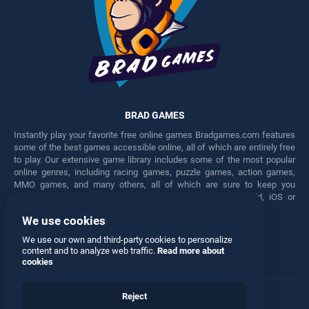
BRAD GAMES
Instantly play your favorite free online games Bradgames.com features
some of the best games accessible online, all of which are entirely free
to play. Our extensive game library includes some of the most popular
online genres, including racing games, puzzle games, action games,
MMO games, and many others, all of which are sure to keep you
engaged for hours. Play these free games on any Android, iOS or
Windows device.
We use cookies
Facebook
Twitter
We use our own and third-party cookies to personalize
content and to analyze web traffic.
Read more about
cookies
Reject