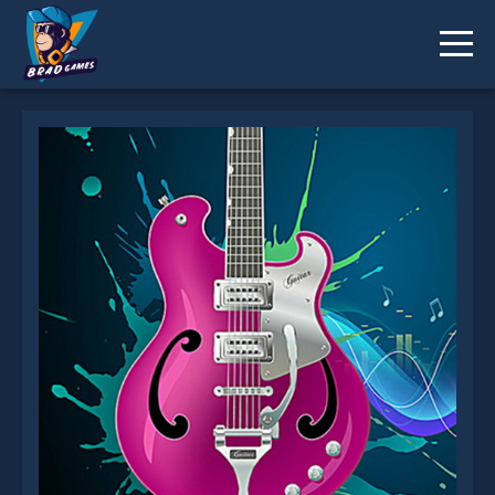
Music Memory Challenge is not working?
* You should use at least 10 words.
Send