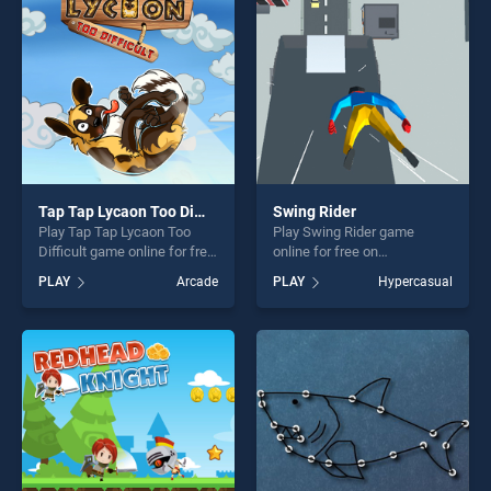
players seeking fun and
challenge....
Tap Tap Lycaon Too Difficult
Swing Rider
Play Tap Tap Lycaon Too
Play Swing Rider game
Difficult game online for free
online for free on
on BradGames. Tap Tap
BradGames. Swing Rider
PLAY
Arcade
PLAY
Hypercasual
Lycaon Too Difficult stands
stands out as one of our top
out as one of our top skill
skill games, offering endless
games, offering endless
entertainment, is perfect for
entertainment, is perfect for
players seeking fun and
players seeking fun and
challenge....
challenge....