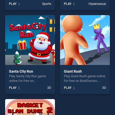
BradGames. Hit The
BradGames. Change The
PLAY
Sports
PLAY
Hypercasual
Bullseye stands out as one
Color stands out as one of
of our top skill games,
our top skill games, offering
offering endless
endless entertainment, is
entertainment, is perfect for
perfect for players seeking
players seeking fun and
fun and challenge....
challenge....
Santa City Run
Giant Rush
Play Santa City Run game
Play Giant Rush game online
online for free on
for free on BradGames.
BradGames. Santa City Run
Giant Rush stands out as
PLAY
3D
PLAY
3D
stands out as one of our top
one of our top skill games,
skill games, offering endless
offering endless
entertainment, is perfect for
entertainment, is perfect for
players seeking fun and
players seeking fun and
challenge....
challenge....