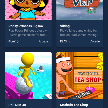
Popsy Princess Jigsaw Puzzle
Viking
Play Popsy Princess Jigsaw
Play Viking game online for
Puzzle game online for free
free on BradGames. Viking
on BradGames. Popsy
stands out as one of our top
PLAY
Arcade
PLAY
Arcade
Princess Jigsaw Puzzle
skill games, offering endless
stands out as one of our top
entertainment, is perfect for
skill games, offering endless
players seeking fun and
entertainment, is perfect for
challenge....
players seeking fun and
challenge....
Roll Run 3D
Mathai's Tea Shop