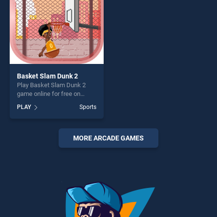
Basket Slam Dunk 2
Play Basket Slam Dunk 2
game online for free on
BradGames. Basket Slam
PLAY
Sports
Dunk 2 stands out as one of
our top skill games, offering
endless entertainment, is
perfect for players seeking
MORE ARCADE GAMES
fun and challenge....