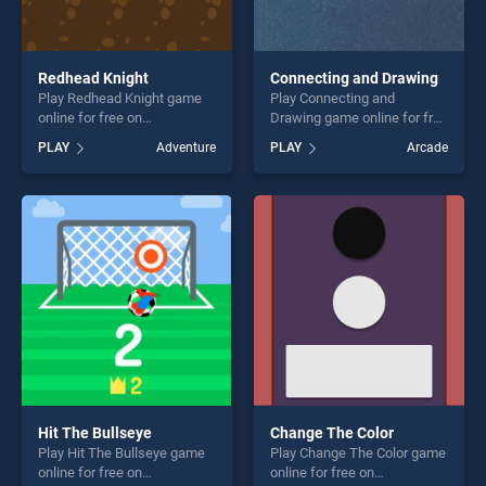
Redhead Knight
Connecting and Drawing
Play Redhead Knight game
Play Connecting and
online for free on
Drawing game online for free
BradGames. Redhead Knight
on BradGames. Connecting
PLAY
Adventure
PLAY
Arcade
stands out as one of our top
and Drawing stands out as
skill games, offering endless
one of our top skill games,
entertainment, is perfect for
offering endless
players seeking fun and
entertainment, is perfect for
challenge....
players seeking fun and
challenge....
Hit The Bullseye
Change The Color
Play Hit The Bullseye game
Play Change The Color game
online for free on
online for free on