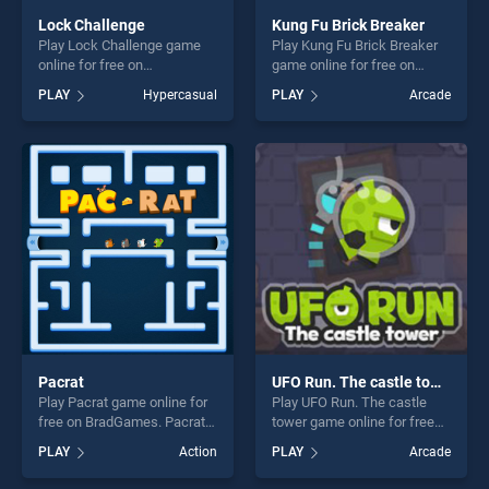
Lock Challenge
Kung Fu Brick Breaker
Play Lock Challenge game
Play Kung Fu Brick Breaker
online for free on
game online for free on
BradGames. Lock Challenge
BradGames. Kung Fu Brick
PLAY
Hypercasual
PLAY
Arcade
stands out as one of our top
Breaker stands out as one of
skill games, offering endless
our top skill games, offering
entertainment, is perfect for
endless entertainment, is
players seeking fun and
perfect for players seeking
challenge....
fun and challenge....
Pacrat
UFO Run. The castle tower
Play Pacrat game online for
Play UFO Run. The castle
free on BradGames. Pacrat
tower game online for free
stands out as one of our top
on BradGames. UFO Run.
PLAY
Action
PLAY
Arcade
skill games, offering endless
The castle tower stands out
entertainment, is perfect for
as one of our top skill