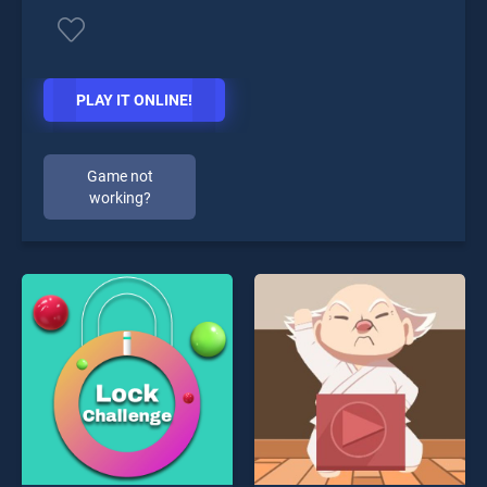
PLAY IT ONLINE!
Game not
working?