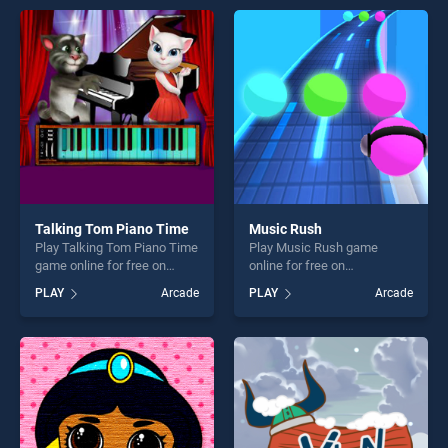
players seeking fun and
games, offering endless
challenge....
entertainment, is perfect for
players seeking fun and
challenge....
Talking Tom Piano Time
Music Rush
Play Talking Tom Piano Time
Play Music Rush game
game online for free on
online for free on
BradGames. Talking Tom
BradGames. Music Rush
PLAY
Arcade
PLAY
Arcade
Piano Time stands out as
stands out as one of our top
one of our top skill games,
skill games, offering endless
offering endless
entertainment, is perfect for
entertainment, is perfect for
players seeking fun and
players seeking fun and
challenge....
challenge....