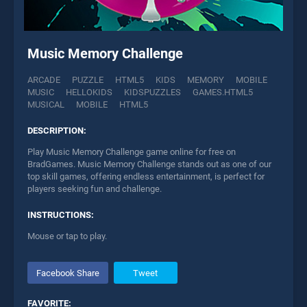
Music Memory Challenge
ARCADE
PUZZLE
HTML5
KIDS
MEMORY
MOBILE
MUSIC
HELLOKIDS
KIDSPUZZLES
GAMES.HTML5
MUSICAL
MOBILE
HTML5
DESCRIPTION:
Play Music Memory Challenge game online for free on
BradGames. Music Memory Challenge stands out as one of our
top skill games, offering endless entertainment, is perfect for
players seeking fun and challenge.
INSTRUCTIONS:
Mouse or tap to play.
Facebook Share
Tweet
FAVORITE: