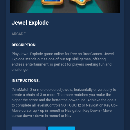
Jewel Explode
ARCADE
DESCRIPTION:
Play Jewel Explode game online for free on BradGames. Jewel
Explode stands out as one of our top skill games, offering
endless entertainment, is perfect for players seeking fun and
challenge.
INSTRUCTIONS:
"AimMatch 3 or more coloured jewels, horizontally or vertically to
create a chain of 3 or more. The more matches you make the
higher the score and the better the power ups. Achieve the goals
to complete all levels!ControlsNO TOUCH2 or Navigation Key Up -
Move cursor up / up in menu8 or Navigation Key Down - Move
cursor down / down in menu4 or Navi