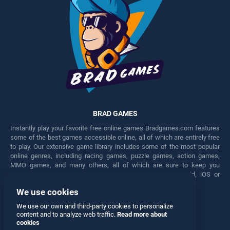
BRAD GAMES
Instantly play your favorite free online games Bradgames.com features
some of the best games accessible online, all of which are entirely free
to play. Our extensive game library includes some of the most popular
online genres, including racing games, puzzle games, action games,
MMO games, and many others, all of which are sure to keep you
engaged for hours. Play these free games on any Android, iOS or
Windows device.
We use cookies
Facebook
Twitter
We use our own and third-party cookies to personalize
content and to analyze web traffic.
Read more about
cookies