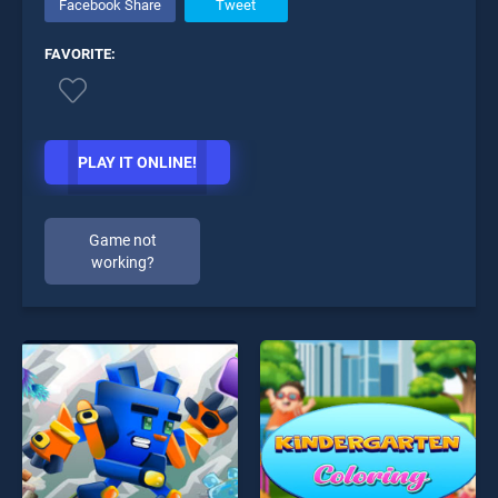
Facebook Share
Tweet
FAVORITE:
PLAY IT ONLINE!
Game not
working?