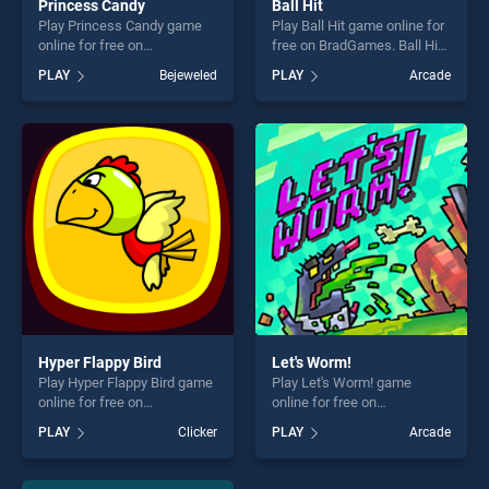
Princess Candy
Ball Hit
Play Princess Candy game
Play Ball Hit game online for
online for free on
free on BradGames. Ball Hit
BradGames. Princess Candy
stands out as one of our top
PLAY
Bejeweled
PLAY
Arcade
stands out as one of our top
skill games, offering endless
skill games, offering endless
entertainment, is perfect for
entertainment, is perfect for
players seeking fun and
players seeking fun and
challenge....
challenge....
Hyper Flappy Bird
Let's Worm!
Play Hyper Flappy Bird game
Play Let's Worm! game
online for free on
online for free on
BradGames. Hyper Flappy
BradGames. Let's Worm!
PLAY
Clicker
PLAY
Arcade
Bird stands out as one of our
stands out as one of our top
top skill games, offering
skill games, offering endless
endless entertainment, is
entertainment, is perfect for