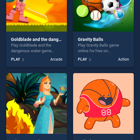
Goldblade and the dangerous water
Gravity Balls
Play Goldblade and the
Play Gravity Balls game
dangerous water game
online for free on
online for free on
BradGames. Gravity Balls
PLAY
Arcade
PLAY
Action
BradGames. Goldblade and
stands out as one of our top
the dangerous water stands
skill games, offering endless
out as one of our top skill
entertainment, is perfect for
games, offering endless
players seeking fun and
entertainment, is perfect for
challenge....
players seeking fun and
challenge....