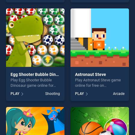
one of our top skill games,
our top skill games, offering
offering endless
endless entertainment, is
entertainment, is perfect for
perfect for players seeking
players seeking fun and
fun and challenge....
challenge....
Egg Shooter Bubble Dinosaur
Astronaut Steve
Play Egg Shooter Bubble
Play Astronaut Steve game
Dinosaur game online for
online for free on
free on BradGames. Egg
BradGames. Astronaut Steve
PLAY
Shooting
PLAY
Arcade
Shooter Bubble Dinosaur
stands out as one of our top
stands out as one of our top
skill games, offering endless
skill games, offering endless
entertainment, is perfect for
entertainment, is perfect for
players seeking fun and
players seeking fun and
challenge....
challenge....