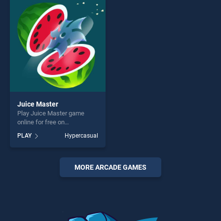
perfect for players seeking
players seeking fun and
fun and challenge....
challenge....
Juice Master
Play Juice Master game
online for free on
BradGames. Juice Master
PLAY
Hypercasual
stands out as one of our top
skill games, offering endless
entertainment, is perfect for
players seeking fun and
MORE ARCADE GAMES
challenge....