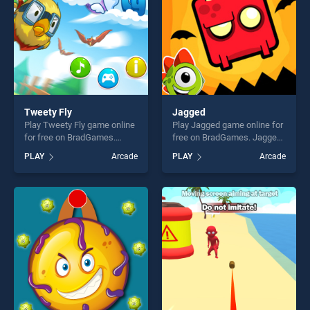
Tweety Fly
Jagged
Play Tweety Fly game online
Play Jagged game online for
for free on BradGames.
free on BradGames. Jagged
Tweety Fly stands out as
stands out as one of our top
PLAY
Arcade
PLAY
Arcade
one of our top skill games,
skill games, offering endless
offering endless
entertainment, is perfect for
entertainment, is perfect for
players seeking fun and
players seeking fun and
challenge....
challenge....