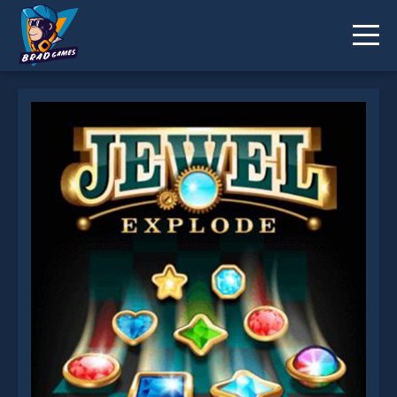
Jewel Explode is not working?
* You should use at least 10 words.
Send