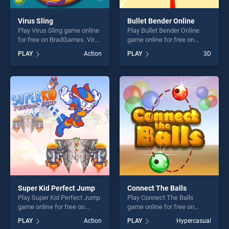
Virus Sling
Bullet Bender Online
Play Virus Sling game online
Play Bullet Bender Online
for free on BradGames. Virus
game online for free on
Sling stands out as one of
BradGames. Bullet Bender
PLAY
Action
PLAY
3D
our top skill games, offering
Online stands out as one of
endless entertainment, is
our top skill games, offering
perfect for players seeking
endless entertainment, is
fun and challenge....
perfect for players seeking
fun and challenge....
Super Kid Perfect Jump
Connect The Balls
Play Super Kid Perfect Jump
Play Connect The Balls
game online for free on
game online for free on
BradGames. Super Kid
BradGames. Connect The
PLAY
Action
PLAY
Hypercasual
Perfect Jump stands out as
Balls stands out as one of