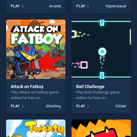
Puzzle stands out as one of
BradGames. Flappy Chick
PLAY
Arcade
PLAY
Hypercasual
our top skill games, offering
stands out as one of our top
endless entertainment, is
skill games, offering endless
perfect for players seeking
entertainment, is perfect for
fun and challenge....
players seeking fun and
challenge....
Attack on Fatboy
Ball Challenge
Play Attack on Fatboy game
Play Ball Challenge game
online for free on
online for free on
BradGames. Attack on
BradGames. Ball Challenge
PLAY
Shooting
PLAY
Clicker
Fatboy stands out as one of
stands out as one of our top
our top skill games, offering
skill games, offering endless
endless entertainment, is
entertainment, is perfect for
perfect for players seeking
players seeking fun and
fun and challenge....
challenge....