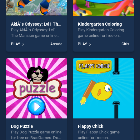
AkiÂ´s Odyssey: Lvl1 The Mansion
Kindergarten Coloring
Play AkiÂ´s Odyssey: Lvl1
Play Kindergarten Coloring
The Mansion game online
game online for free on
for free on BradGames. AkiÂ
BradGames. Kindergarten
PLAY
Arcade
PLAY
Girls
´s Odyssey: Lvl1 The
Coloring stands out as one
Mansion stands out as one
of our top skill games,
of our top skill games,
offering endless
offering endless
entertainment, is perfect for
entertainment, is perfect for
players seeking fun and
players seeking fun and
challenge....
challenge....
Dog Puzzle
Flappy Chick
Play Dog Puzzle game online
Play Flappy Chick game
for free on BradGames. Dog
online for free on