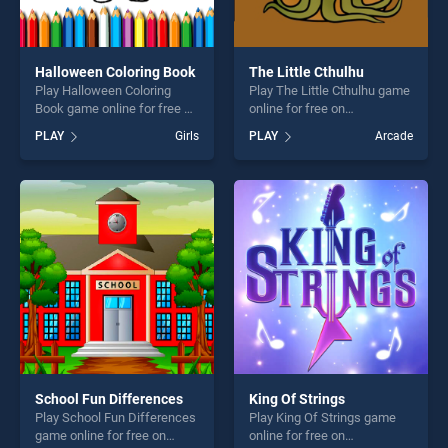
Halloween Coloring Book
The Little Cthulhu
Play Halloween Coloring
Play The Little Cthulhu game
Book game online for free on
online for free on
BradGames. Halloween
BradGames. The Little
PLAY
Girls
PLAY
Arcade
Coloring Book stands out as
Cthulhu stands out as one of
one of our top skill games,
our top skill games, offering
offering endless
endless entertainment, is
entertainment, is perfect for
perfect for players seeking
players seeking fun and
fun and challenge....
challenge....
School Fun Differences
King Of Strings
Play School Fun Differences
Play King Of Strings game
game online for free on
online for free on