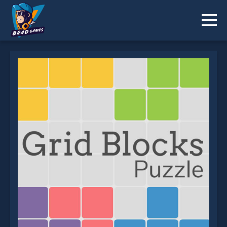
Grid Blocks Puzzle is not working?
* You should use at least 10 words.
Send