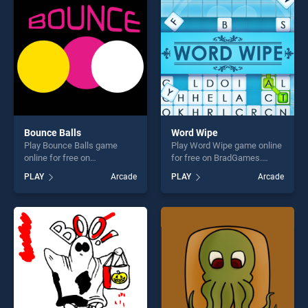
fun and challenge....
endless entertainment, is
perfect for players seeking
fun and challenge....
Bounce Balls
Word Wipe
Play Bounce Balls game
Play Word Wipe game online
online for free on
for free on BradGames.
BradGames. Bounce Balls
Word Wipe stands out as
PLAY
Arcade
PLAY
Arcade
stands out as one of our top
one of our top skill games,
skill games, offering endless
offering endless
entertainment, is perfect for
entertainment, is perfect for
players seeking fun and
players seeking fun and
challenge....
challenge....