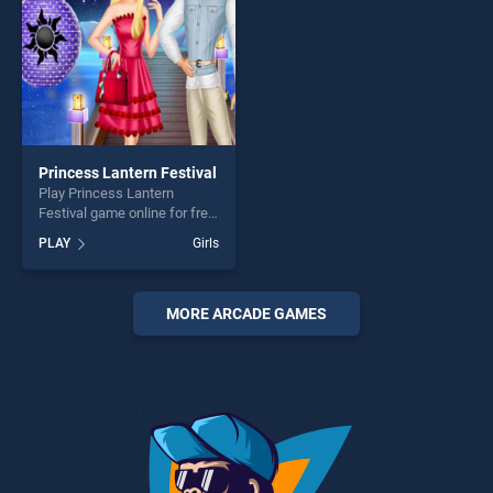
Princess Lantern Festival
Play Princess Lantern
Festival game online for free
on BradGames. Princess
PLAY
Girls
Lantern Festival stands out
as one of our top skill
games, offering endless
entertainment, is perfect for
MORE ARCADE GAMES
players seeking fun and
challenge....