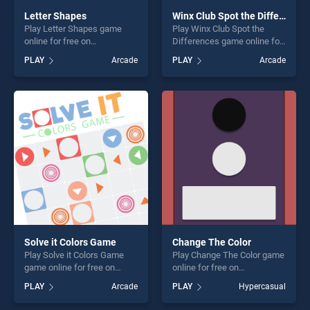
Letter Shapes
Winx Club Spot the Differences
Play Letter Shapes game
Play Winx Club Spot the
online for free on
Differences game online for
BradGames. Letter Shapes
free on BradGames. Winx
PLAY
Arcade
PLAY
Arcade
stands out as one of our top
Club Spot the Differences
skill games, offering endless
stands out as one of our top
entertainment, is perfect for
skill games, offering endless
players seeking fun and
entertainment, is perfect for
challenge....
players seeking fun and
challenge....
Solve it Colors Game
Change The Color
Play Solve it Colors Game
Play Change The Color game
game online for free on
online for free on
BradGames. Solve it Colors
BradGames. Change The
PLAY
Arcade
PLAY
Hypercasual
Game stands out as one of
Color stands out as one of
our top skill games, offering
our top skill games, offering