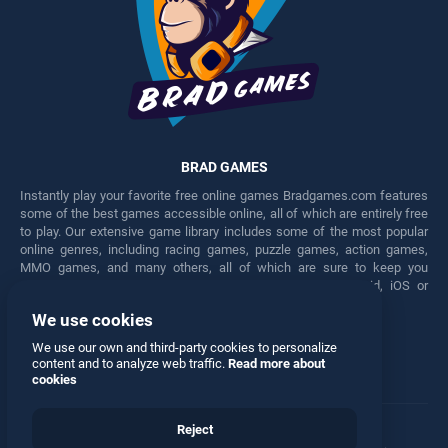
BRAD GAMES
Instantly play your favorite free online games Bradgames.com features
some of the best games accessible online, all of which are entirely free
to play. Our extensive game library includes some of the most popular
online genres, including racing games, puzzle games, action games,
MMO games, and many others, all of which are sure to keep you
engaged for hours. Play these free games on any Android, iOS or
Windows device.
We use cookies
Facebook
Twitter
We use our own and third-party cookies to personalize
content and to analyze web traffic.
Read more about
cookies
Reject