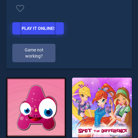
PLAY IT ONLINE!
Game not
working?