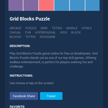
Grid Blocks Puzzle
ARCADE
PUZZLE
GRID
TETRIS
MOBILE
HTML5
CASUAL
FUN
HYPERCASUAL
KIDS
BLOCK
BLOCKS
TETRIS
KIDSGAME
DESCRIPTION:
Play Grid Blocks Puzzle game online for free on BradGames. Grid
Blocks Puzzle stands out as one of our top skill games, offering
endless entertainment, is perfect for players seeking fun and
challenge.
INSTRUCTIONS:
Use mouse or tap on the screen!
Facebook Share
Tweet
FAVORITE: