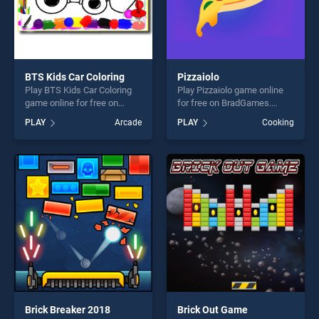
BTS Kids Car Coloring
Pizzaiolo
Play BTS Kids Car Coloring
Play Pizzaiolo game online
game online for free on
for free on BradGames.
BradGames. BTS Kids Car
Pizzaiolo stands out as one
PLAY
Arcade
PLAY
Cooking
Coloring stands out as one
of our top skill games,
of our top skill games,
offering endless
offering endless
entertainment, is perfect for
entertainment, is perfect for
players seeking fun and
players seeking fun and
challenge....
challenge....
Brick Breaker 2018
Brick Out Game