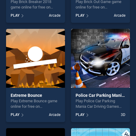
Play Brick Breaker 2018
Play Brick Out Game game
game online for free on
online for free on
BradGames. Brick Breaker
BradGames. Brick Out Game
PLAY
Arcade
PLAY
Arcade
2018 stands out as one of
stands out as one of our top
our top skill games, offering
skill games, offering endless
endless entertainment, is
entertainment, is perfect for
perfect for players seeking
players seeking fun and
fun and challenge....
challenge....
Extreme Bounce
Police Car Parking Mania Car Driving Games
Play Extreme Bounce game
Play Police Car Parking
online for free on
Mania Car Driving Games
BradGames. Extreme
game online for free on
PLAY
Arcade
PLAY
3D
Bounce stands out as one of
BradGames. Police Car
our top skill games, offering
Parking Mania Car Driving
endless entertainment, is
Games stands out as one of
perfect for players seeking
our top skill games, offering