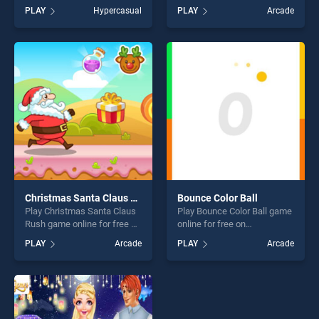
BradGames. School Fun
BradGames. King Of Strings
PLAY
Hypercasual
PLAY
Arcade
Differences stands out as
stands out as one of our top
one of our top skill games,
skill games, offering endless
offering endless
entertainment, is perfect for
entertainment, is perfect for
players seeking fun and
players seeking fun and
challenge....
challenge....
Christmas Santa Claus Rush
Bounce Color Ball
Play Christmas Santa Claus
Play Bounce Color Ball game
Rush game online for free on
online for free on
BradGames. Christmas
BradGames. Bounce Color
PLAY
Arcade
PLAY
Arcade
Santa Claus Rush stands out
Ball stands out as one of our
as one of our top skill
top skill games, offering
games, offering endless
endless entertainment, is
entertainment, is perfect for
perfect for players seeking
players seeking fun and
fun and challenge....
challenge....