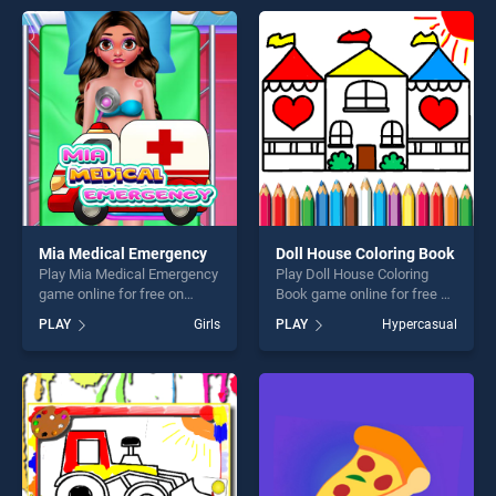
endless entertainment, is
endless entertainment, is
perfect for players seeking
perfect for players seeking
fun and challenge....
fun and challenge....
Mia Medical Emergency
Doll House Coloring Book
Play Mia Medical Emergency
Play Doll House Coloring
game online for free on
Book game online for free on
BradGames. Mia Medical
BradGames. Doll House
PLAY
Girls
PLAY
Hypercasual
Emergency stands out as
Coloring Book stands out as
one of our top skill games,
one of our top skill games,
offering endless
offering endless
entertainment, is perfect for
entertainment, is perfect for
players seeking fun and
players seeking fun and
challenge....
challenge....