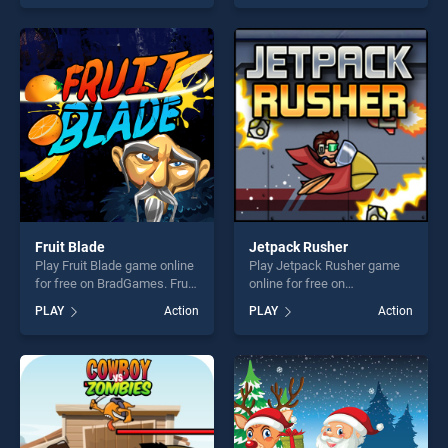
our top skill games, offering
stands out as one of our top
endless entertainment, is
skill games, offering endless
perfect for players seeking
entertainment, is perfect for
fun and challenge....
players seeking fun and
challenge....
Fruit Blade
Jetpack Rusher
Play Fruit Blade game online
Play Jetpack Rusher game
for free on BradGames. Fruit
online for free on
Blade stands out as one of
BradGames. Jetpack Rusher
PLAY
Action
PLAY
Action
our top skill games, offering
stands out as one of our top
endless entertainment, is
skill games, offering endless
perfect for players seeking
entertainment, is perfect for
fun and challenge....
players seeking fun and
challenge....