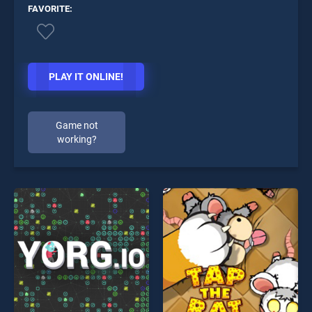
FAVORITE:
PLAY IT ONLINE!
Game not
working?