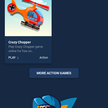
entertainment, is perfect for
players seeking fun and
challenge....
Crazy Chopper
Play Crazy Chopper game
online for free on
BradGames. Crazy Chopper
PLAY
Action
stands out as one of our top
skill games, offering endless
entertainment, is perfect for
players seeking fun and
MORE ACTION GAMES
challenge....