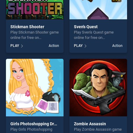
Stickman Shooter
Sven's Quest
Play Stickman Shooter game
Play Sven's Quest game
online for free on
online for free on
BradGames. Stickman
BradGames. Sven's Quest
PLAY
Action
PLAY
Action
Shooter stands out as one of
stands out as one of our top
our top skill games, offering
skill games, offering endless
endless entertainment, is
entertainment, is perfect for
perfect for players seeking
players seeking fun and
fun and challenge....
challenge....
Girls Photoshopping Dressup
Zombie Assassin
Play Girls Photoshopping
Play Zombie Assassin game