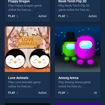
Flappy Dragon
Noob Torch Flip 2D
Play Flappy Dragon game
Play Noob Torch Flip 2D
online for free on
game online for free on
BradGames. Flappy Dragon
BradGames. Noob Torch Flip
PLAY
Action
PLAY
Action
stands out as one of our top
2D stands out as one of our
skill games, offering endless
top skill games, offering
entertainment, is perfect for
endless entertainment, is
players seeking fun and
perfect for players seeking
challenge....
fun and challenge....
Love Animals
Among Arena
Play Love Animals game
Play Among Arena game
online for free on
online for free on
BradGames. Love Animals
BradGames. Among Arena
PLAY
Action
PLAY
.IO
stands out as one of our top
stands out as one of our top
skill games, offering endless
skill games, offering endless
entertainment, is perfect for
entertainment, is perfect for