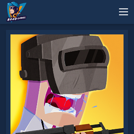
Battle Royale Noob vs Pro is not working?
* You should use at least 10 words.
Send