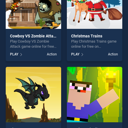
Cowboy VS Zombie Attack
Christmas Trains
Play Cowboy VS Zombie
Play Christmas Trains game
Attack game online for free
online for free on
on BradGames. Cowboy VS
BradGames. Christmas
PLAY
Action
PLAY
Action
Zombie Attack stands out as
Trains stands out as one of
one of our top skill games,
our top skill games, offering
offering endless
endless entertainment, is
entertainment, is perfect for
perfect for players seeking
players seeking fun and
fun and challenge....
challenge....