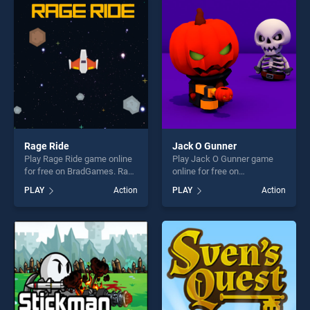
players seeking fun and
players seeking fun and
challenge....
challenge....
Rage Ride
Jack O Gunner
Play Rage Ride game online
Play Jack O Gunner game
for free on BradGames. Rage
online for free on
Ride stands out as one of
BradGames. Jack O Gunner
PLAY
Action
PLAY
Action
our top skill games, offering
stands out as one of our top
endless entertainment, is
skill games, offering endless
perfect for players seeking
entertainment, is perfect for
fun and challenge....
players seeking fun and
challenge....