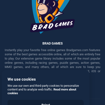
BRAD GAMES
Instantly play your favorite free online games Bradgames.com features
some of the best games accessible online, all of which are entirely free
to play. Our extensive game library includes some of the most popular
online genres, including racing games, puzzle games, action games,
MMO games, and many others, all of which are sure to keep you
engaged for hours. Play these free games on any Android, iOS or
Windows device.
We use cookies
Facebook
Twitter
We use our own and third-party cookies to personalize
content and to analyze web traffic.
Read more about
cookies
Reject