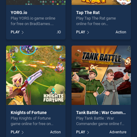
YORG.io
Tap The Rat
Play YORG.io game online
Play Tap The Rat game
for free on BradGames.
online for free on
YORG.io stands out as one
BradGames. Tap The Rat
PLAY
.IO
PLAY
Action
of our top skill games,
stands out as one of our top
offering endless
skill games, offering endless
entertainment, is perfect for
entertainment, is perfect for
players seeking fun and
players seeking fun and
challenge....
challenge....
Knights of Fortune
Tank Battle : War Commander
Play Knights of Fortune
Play Tank Battle : War
game online for free on
Commander game online for
BradGames. Knights of
free on BradGames. Tank
PLAY
Action
PLAY
Adventure
Fortune stands out as one of
Battle : War Commander