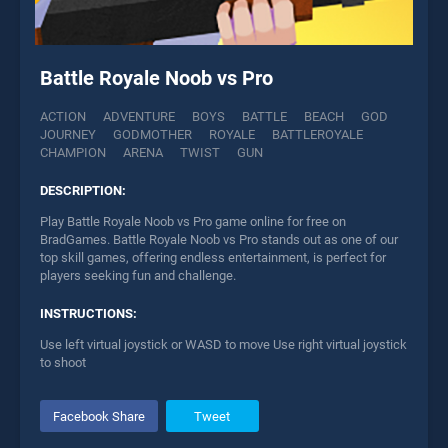
Battle Royale Noob vs Pro
ACTION
ADVENTURE
BOYS
BATTLE
BEACH
GOD
JOURNEY
GODMOTHER
ROYALE
BATTLEROYALE
CHAMPION
ARENA
TWIST
GUN
DESCRIPTION:
Play Battle Royale Noob vs Pro game online for free on
BradGames. Battle Royale Noob vs Pro stands out as one of our
top skill games, offering endless entertainment, is perfect for
players seeking fun and challenge.
INSTRUCTIONS:
Use left virtual joystick or WASD to move Use right virtual joystick
to shoot
Facebook Share
Tweet