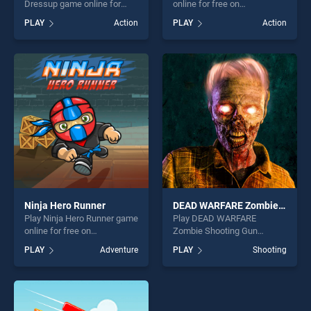
Dressup game online for
online for free on
free on BradGames. Girls
BradGames. Zombie
PLAY
Action
PLAY
Action
Photoshopping Dressup
Assassin stands out as one
stands out as one of our top
of our top skill games,
skill games, offering endless
offering endless
entertainment, is perfect for
entertainment, is perfect for
players seeking fun and
players seeking fun and
challenge....
challenge....
Ninja Hero Runner
DEAD WARFARE Zombie Shooting Gun Games
Play Ninja Hero Runner game
Play DEAD WARFARE
online for free on
Zombie Shooting Gun
BradGames. Ninja Hero
Games game online for free
PLAY
Adventure
PLAY
Shooting
Runner stands out as one of
on BradGames. DEAD
our top skill games, offering
WARFARE Zombie Shooting
endless entertainment, is
Gun Games stands out as
perfect for players seeking
one of our top skill games,
fun and challenge....
offering endless