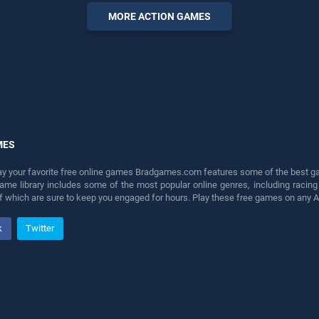
perfect for players seeking
MORE ACTION GAMES
fun and challenge....
MES
lay your favorite free online games Bradgames.com features some of the best game
game library includes some of the most popular online genres, including ra
 of which are sure to keep you engaged for hours. Play these free games on any 
k
Twitter