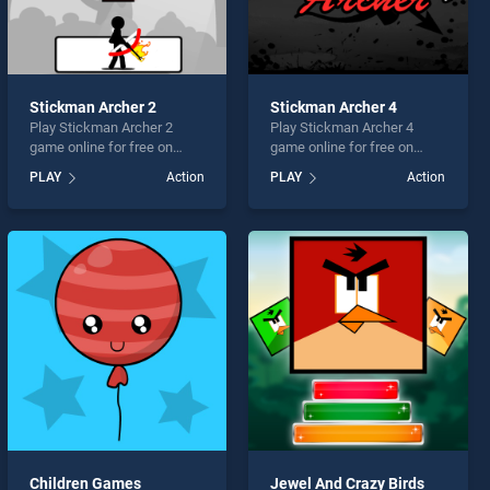
Stickman Archer 2
Stickman Archer 4
Play Stickman Archer 2
Play Stickman Archer 4
game online for free on
game online for free on
BradGames. Stickman
BradGames. Stickman
PLAY
Action
PLAY
Action
Archer 2 stands out as one
Archer 4 stands out as one
of our top skill games,
of our top skill games,
offering endless
offering endless
entertainment, is perfect for
entertainment, is perfect for
players seeking fun and
players seeking fun and
challenge....
challenge....
Children Games
Jewel And Crazy Birds