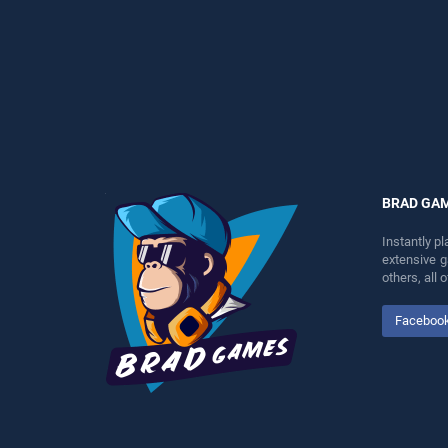
entertainment, is perfect for
perfect for players seeking
players seeking fun and
fun and challenge....
challenge....
BRAD GA
Instantly p
extensive 
others, all
Faceboo