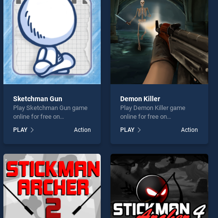
Sketchman Gun
Demon Killer
Play Sketchman Gun game
Play Demon Killer game
online for free on
online for free on
BradGames. Sketchman
BradGames. Demon Killer
PLAY
Action
PLAY
Action
Gun stands out as one of
stands out as one of our top
our top skill games, offering
skill games, offering
endless entertainment, is
endless entertainment, is
perfect for players seeking
perfect for players seeking
fun and challenge....
fun and challenge....