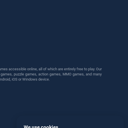
s accessible online, all of which are entirely free to play. Our
cing games, puzzle games, action games, MMO games, and many
Android, iOS or Windows device.
We use cookies