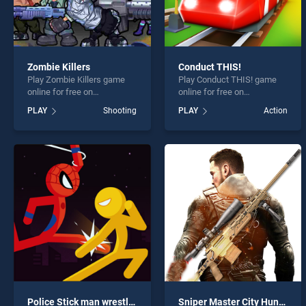
Zombie Killers
Conduct THIS!
Play Zombie Killers game
Play Conduct THIS! game
online for free on
online for free on
BradGames. Zombie Killers
BradGames. Conduct THIS!
PLAY
Shooting
PLAY
Action
stands out as one of our top
stands out as one of our top
skill games, offering
skill games, offering
endless entertainment, is
endless entertainment, is
perfect for players seeking
perfect for players seeking
fun and challenge....
fun and challenge....
Police Stick man wrestling Fighting Game
Sniper Master City Hunter shooting game