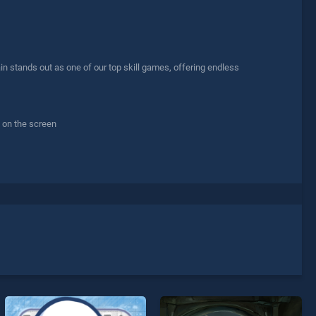
n stands out as one of our top skill games, offering endless
s on the screen