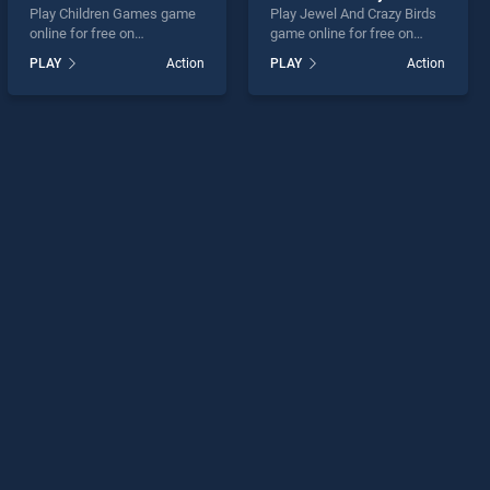
Play Children Games game
Play Jewel And Crazy Birds
online for free on
game online for free on
BradGames. Children
BradGames. Jewel And
PLAY
Action
PLAY
Action
Games stands out as one of
Crazy Birds stands out as
our top skill games, offering
one of our top skill games,
endless entertainment, is
offering endless
perfect for players seeking
entertainment, is perfect for
fun and challenge....
players seeking fun and
challenge....