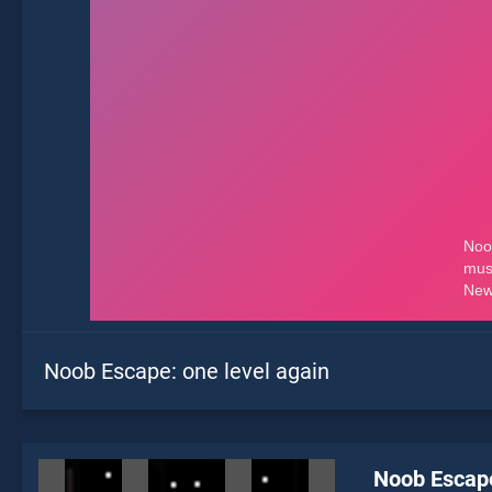
Noob Escape: one level again
Noob Escape