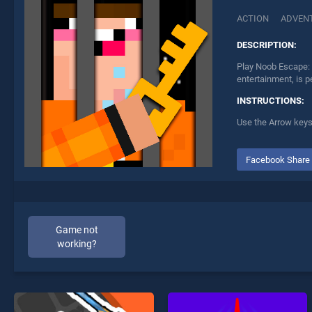
ACTION
ADVEN
DESCRIPTION:
Play Noob Escape: 
entertainment, is p
INSTRUCTIONS:
Use the Arrow keys 
Facebook Share
Game not
working?