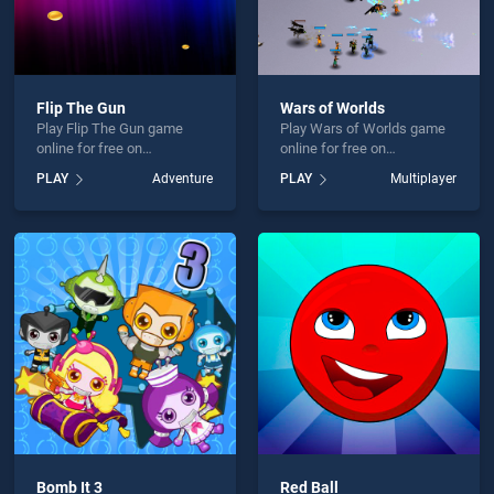
Flip The Gun
Wars of Worlds
Play Flip The Gun game
Play Wars of Worlds game
online for free on
online for free on
BradGames. Flip The Gun
BradGames. Wars of
PLAY
Adventure
PLAY
Multiplayer
stands out as one of our top
Worlds stands out as one of
skill games, offering
our top skill games, offering
endless entertainment, is
endless entertainment, is
perfect for players seeking
perfect for players seeking
fun and challenge....
fun and challenge....
Bomb It 3
Red Ball