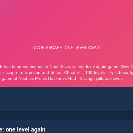
: one level again