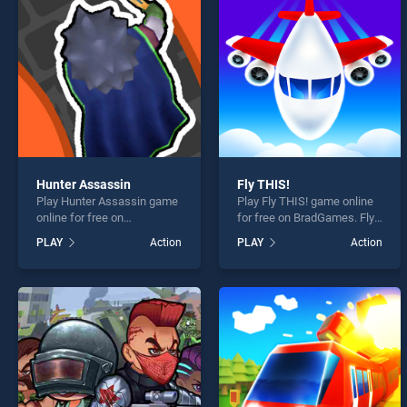
Noob 
Hunter Assassin
Fly THIS!
Play Hunter Assassin game
Play Fly THIS! game online
* You s
online for free on
for free on BradGames. Fly
BradGames. Hunter
THIS! stands out as one of
PLAY
Action
PLAY
Action
Assassin stands out as one
our top skill games, offering
of our top skill games,
endless entertainment, is
offering endless
perfect for players seeking
entertainment, is perfect for
fun and challenge....
players seeking fun and
challenge....