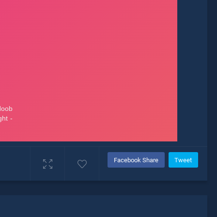
Facebook Share
Tweet