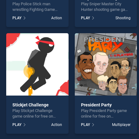
Play Police Stick man
Play Sniper Master City
wrestling Fighting Game
Hunter shooting game game
game online for free on
online for free on
PLAY
Action
PLAY
Shooting
BradGames. Police Stick
BradGames. Sniper Master
man wrestling Fighting
City Hunter shooting game
Game stands out as one of
stands out as one of our top
our top skill games, offering
skill games, offering
endless entertainment, is
endless entertainment, is
perfect for players seeking
perfect for players seeking
fun and challenge....
fun and challenge....
Stickjet Challenge
President Party
Play Stickjet Challenge
Play President Party game
game online for free on
online for free on
BradGames. Stickjet
BradGames. President Party
PLAY
Action
PLAY
Multiplayer
Challenge stands out as one
stands out as one of our top
of our top skill games,
skill games, offering
offering endless
endless entertainment, is