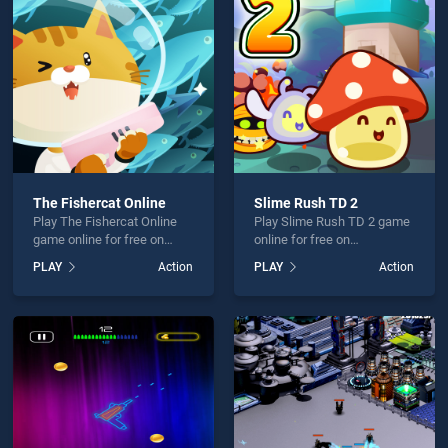
Escape: one level again is not working?
The Fishercat Online
Slime Rush TD 2
Play The Fishercat Online
Play Slime Rush TD 2 game
hould use at least 10 words.
game online for free on
online for free on
BradGames. The Fishercat
BradGames. Slime Rush TD
PLAY
Action
PLAY
Action
Online stands out as one of
2 stands out as one of our
our top skill games, offering
top skill games, offering
endless entertainment, is
endless entertainment, is
perfect for players seeking
perfect for players seeking
fun and challenge....
fun and challenge....
Send