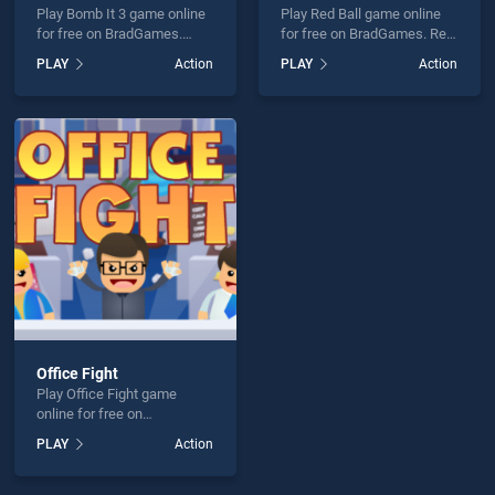
Play Bomb It 3 game online
Play Red Ball game online
for free on BradGames.
for free on BradGames. Red
Bomb It 3 stands out as one
Ball stands out as one of
PLAY
Action
PLAY
Action
of our top skill games,
our top skill games, offering
offering endless
endless entertainment, is
entertainment, is perfect for
perfect for players seeking
players seeking fun and
fun and challenge....
challenge....
Office Fight
Play Office Fight game
online for free on
BradGames. Office Fight
PLAY
Action
stands out as one of our top
skill games, offering
endless entertainment, is