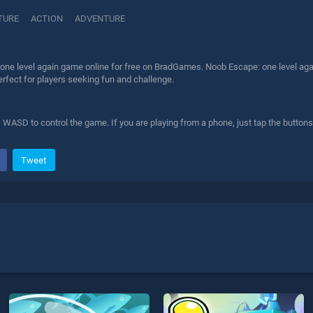
TURE
ACTION
ADVENTURE
one level again game online for free on BradGames. Noob Escape: one level agai
erfect for players seeking fun and challenge.
WASD to control the game. If you are playing from a phone, just tap the button
Tweet