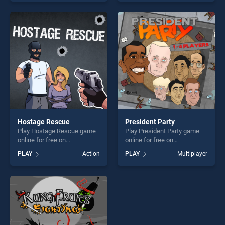
our top skill games, offering
our top skill games, offering
endless entertainment, is
endless entertainment, is
perfect for players seeking
perfect for players seeking
fun and challenge....
fun and challenge....
Hostage Rescue
President Party
Play Hostage Rescue game
Play President Party game
online for free on
online for free on
BradGames. Hostage
BradGames. President Party
PLAY
Action
PLAY
Multiplayer
Rescue stands out as one of
stands out as one of our top
our top skill games, offering
skill games, offering endless
endless entertainment, is
entertainment, is perfect for
perfect for players seeking
players seeking fun and
fun and challenge....
challenge....