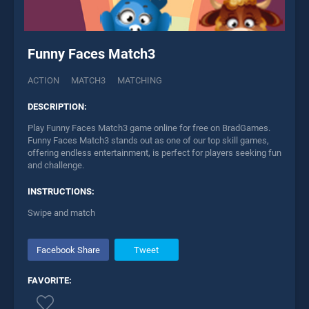
Funny Faces Match3
ACTION
MATCH3
MATCHING
DESCRIPTION:
Play Funny Faces Match3 game online for free on BradGames.
Funny Faces Match3 stands out as one of our top skill games,
offering endless entertainment, is perfect for players seeking fun
and challenge.
INSTRUCTIONS:
Swipe and match
Facebook Share
Tweet
FAVORITE: