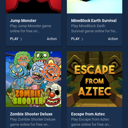
Jump Monster
MineBlock Earth Survival
Play Jump Monster game
Play MineBlock Earth
online for free on
Survival game online for free
BradGames. Jump Monster
on BradGames. MineBlock
PLAY
Action
PLAY
Action
stands out as one of our top
Earth Survival stands out as
skill games, offering endless
one of our top skill games,
entertainment, is perfect for
offering endless
players seeking fun and
entertainment, is perfect for
challenge....
players seeking fun and
challenge....
Zombie Shooter Deluxe
Escape from Aztec
Play Zombie Shooter Deluxe
Play Escape from Aztec
game online for free on
game online for free on