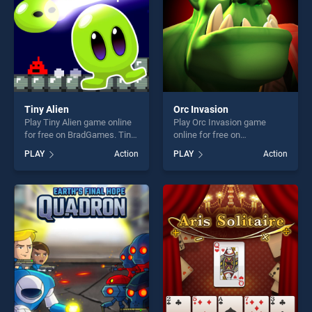
Tiny Alien
Orc Invasion
Play Tiny Alien game online
Play Orc Invasion game
for free on BradGames. Tiny
online for free on
Alien stands out as one of
BradGames. Orc Invasion
PLAY
Action
PLAY
Action
our top skill games, offering
stands out as one of our top
endless entertainment, is
skill games, offering endless
perfect for players seeking
entertainment, is perfect for
fun and challenge....
players seeking fun and
challenge....