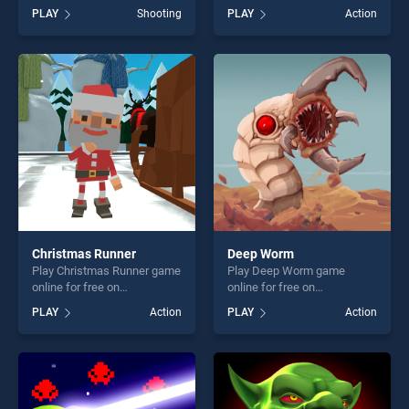
BradGames. Zombie Shooter
BradGames. Escape from
PLAY
Shooting
PLAY
Action
Deluxe stands out as one of
Aztec stands out as one of
our top skill games, offering
our top skill games, offering
endless entertainment, is
endless entertainment, is
perfect for players seeking
perfect for players seeking
fun and challenge....
fun and challenge....
Christmas Runner
Deep Worm
Play Christmas Runner game
Play Deep Worm game
online for free on
online for free on
BradGames. Christmas
BradGames. Deep Worm
PLAY
Action
PLAY
Action
Runner stands out as one of
stands out as one of our top
our top skill games, offering
skill games, offering endless
endless entertainment, is
entertainment, is perfect for
perfect for players seeking
players seeking fun and
fun and challenge....
challenge....