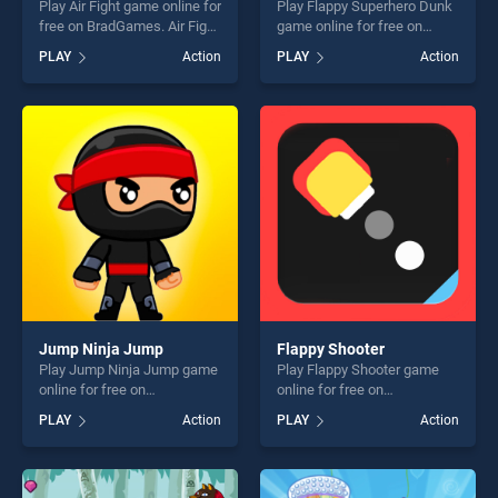
Play Air Fight game online for
Play Flappy Superhero Dunk
free on BradGames. Air Fight
game online for free on
stands out as one of our top
BradGames. Flappy
PLAY
Action
PLAY
Action
skill games, offering endless
Superhero Dunk stands out
entertainment, is perfect for
as one of our top skill
players seeking fun and
games, offering endless
challenge....
entertainment, is perfect for
players seeking fun and
challenge....
Jump Ninja Jump
Flappy Shooter
Play Jump Ninja Jump game
Play Flappy Shooter game
online for free on
online for free on
BradGames. Jump Ninja
BradGames. Flappy Shooter
PLAY
Action
PLAY
Action
Jump stands out as one of
stands out as one of our top
our top skill games, offering
skill games, offering endless
endless entertainment, is
entertainment, is perfect for
perfect for players seeking
players seeking fun and