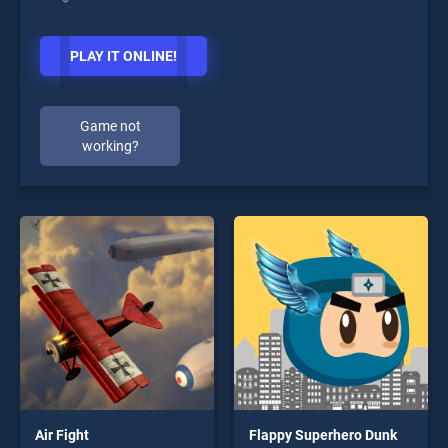
PLAY IT ONLINE!
Game not
working?
Air Fight
Flappy Superhero Dunk