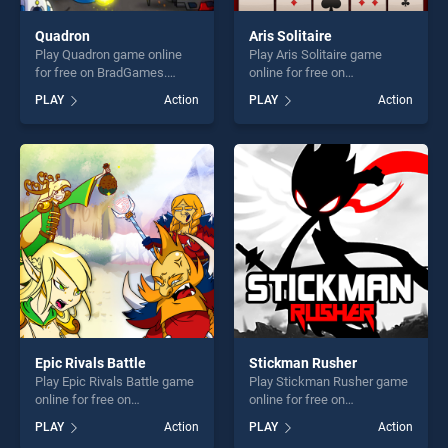
Quadron
Aris Solitaire
Play Quadron game online
Play Aris Solitaire game
for free on BradGames.
online for free on
Quadron stands out as one
BradGames. Aris Solitaire
PLAY
Action
PLAY
Action
of our top skill games,
stands out as one of our top
offering endless
skill games, offering endless
entertainment, is perfect for
entertainment, is perfect for
players seeking fun and
players seeking fun and
challenge....
challenge....
Epic Rivals Battle
Stickman Rusher
Play Epic Rivals Battle game
Play Stickman Rusher game
online for free on
online for free on
BradGames. Epic Rivals
BradGames. Stickman
PLAY
Action
PLAY
Action
Battle stands out as one of
Rusher stands out as one of