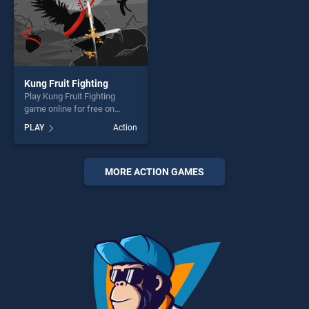
Kung Fruit Fighting
Play Kung Fruit Fighting
game online for free on
BradGames. Kung Fruit
PLAY
Action
Fighting stands out as one of
our top skill games, offering
endless entertainment, is
perfect for players seeking
MORE ACTION GAMES
fun and challenge....