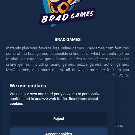
BRAD GAMES
Instantly play your favorite free online games Bradgames.com features
some of the best games accessible online, all of which are entirely free
to play. Our extensive game library includes some of the most popular
online genres, including racing games, puzzle games, action games,
MMO games, and many others, all of which are sure to keep you
engaged for hours. Play these free games on any Android, iOS or
Windows device.
We use cookies
Facebook
Twitter
We use our own and third-party cookies to personalize
content and to analyze web traffic.
Read more about
cookies
Reject
Terms
•
Privacy
•
Cookies
•
Contact
•
Manage Privacy Options
Accept cookies
© 2026 All rights reserved