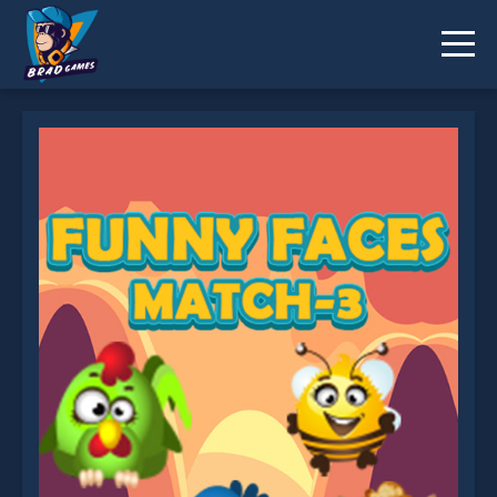
Funny Faces Match3 is not working?
* You should use at least 10 words.
Send