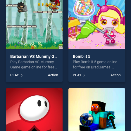
fun and challenge....
challenge....
Barbarian VS Mummy Game
Bomb it 5
Play Barbarian VS Mummy
Play Bomb it 5 game online
Game game online for free
for free on BradGames.
on BradGames. Barbarian VS
Bomb it 5 stands out as one
PLAY
Action
PLAY
Action
Mummy Game stands out as
of our top skill games,
one of our top skill games,
offering endless
offering endless
entertainment, is perfect for
entertainment, is perfect for
players seeking fun and
players seeking fun and
challenge....
challenge....