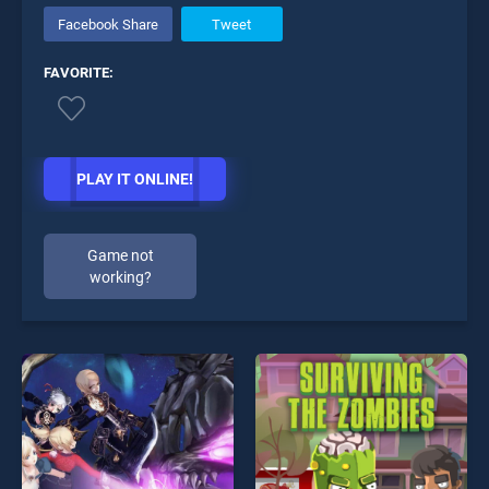
Facebook Share
Tweet
FAVORITE:
PLAY IT ONLINE!
Game not
working?