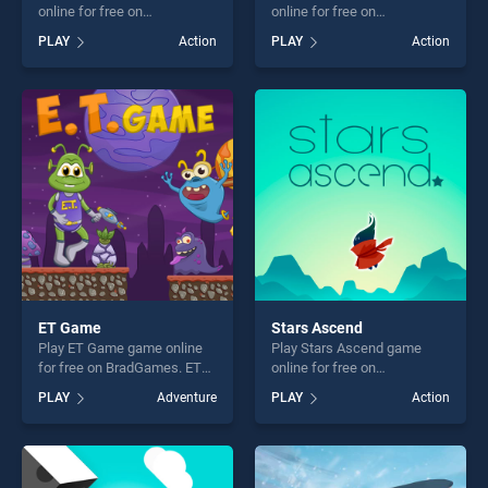
online for free on
online for free on
BradGames. You Drive I
BradGames. Robots vs
PLAY
Action
PLAY
Action
shoot stands out as one of
Aliens stands out as one of
our top skill games, offering
our top skill games, offering
endless entertainment, is
endless entertainment, is
perfect for players seeking
perfect for players seeking
fun and challenge....
fun and challenge....
ET Game
Stars Ascend
Play ET Game game online
Play Stars Ascend game
for free on BradGames. ET
online for free on
Game stands out as one of
BradGames. Stars Ascend
PLAY
Adventure
PLAY
Action
our top skill games, offering
stands out as one of our top
endless entertainment, is
skill games, offering endless
perfect for players seeking
entertainment, is perfect for
fun and challenge....
players seeking fun and
challenge....