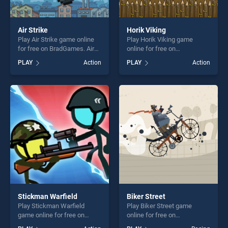
Air Strike
Horik Viking
Play Air Strike game online
Play Horik Viking game
for free on BradGames. Air
online for free on
Strike stands out as one of
BradGames. Horik Viking
PLAY
Action
PLAY
Action
our top skill games, offering
stands out as one of our top
endless entertainment, is
skill games, offering endless
perfect for players seeking
entertainment, is perfect for
fun and challenge....
players seeking fun and
challenge....
Stickman Warfield
Biker Street
Play Stickman Warfield
Play Biker Street game
game online for free on
online for free on
BradGames. Stickman
BradGames. Biker Street