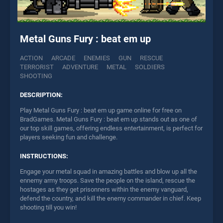
Metal Guns Fury : beat em up
ACTION
ARCADE
ENEMIES
GUN
RESCUE
TERRORIST
ADVENTURE
METAL
SOLDIERS
SHOOTING
DESCRIPTION:
Play Metal Guns Fury : beat em up game online for free on
BradGames. Metal Guns Fury : beat em up stands out as one of
our top skill games, offering endless entertainment, is perfect for
players seeking fun and challenge.
INSTRUCTIONS:
Engage your metal squad in amazing battles and blow up all the
ennemy army troops. Save the people on the island, rescue the
hostages as they get prisonners within the enemy vanguard,
defend the country, and kill the enemy commander in chief. Keep
shooting till you win!