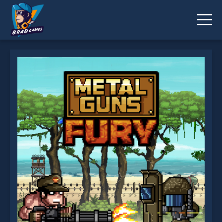
Metal Guns Fury : beat em up is not working?
* You should use at least 10 words.
Send