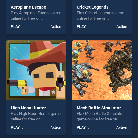
Aeroplane Escape
Cricket Legends
Play Aeroplane Escape game
Play Cricket Legends game
online for free on
online for free on
BradGames. Aeroplane
BradGames. Cricket
PLAY
Action
PLAY
Action
Escape stands out as one of
Legends stands out as one
our top skill games, offering
of our top skill games,
endless entertainment, is
offering endless
perfect for players seeking
entertainment, is perfect for
fun and challenge....
players seeking fun and
challenge....
High Noon Hunter
Mech Battle Simulator
Play High Noon Hunter game
Play Mech Battle Simulator
online for free on
game online for free on
BradGames. High Noon
BradGames. Mech Battle
PLAY
Action
PLAY
Action
Hunter stands out as one of
Simulator stands out as one
our top skill games, offering
of our top skill games,