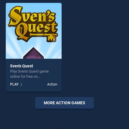
endless entertainment, is
offering endless
perfect for players seeking
entertainment, is perfect for
fun and challenge....
players seeking fun and
challenge....
Sven's Quest
Play Sven's Quest game
online for free on
BradGames. Sven's Quest
PLAY
Action
stands out as one of our top
skill games, offering endless
entertainment, is perfect for
players seeking fun and
MORE ACTION GAMES
challenge....