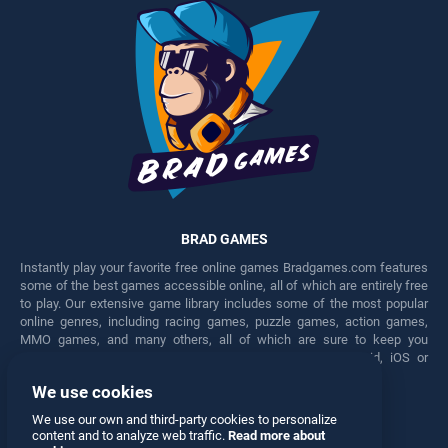
BRAD GAMES
Instantly play your favorite free online games Bradgames.com features
some of the best games accessible online, all of which are entirely free
to play. Our extensive game library includes some of the most popular
online genres, including racing games, puzzle games, action games,
MMO games, and many others, all of which are sure to keep you
engaged for hours. Play these free games on any Android, iOS or
Windows device.
We use cookies
Facebook
Twitter
We use our own and third-party cookies to personalize
content and to analyze web traffic.
Read more about