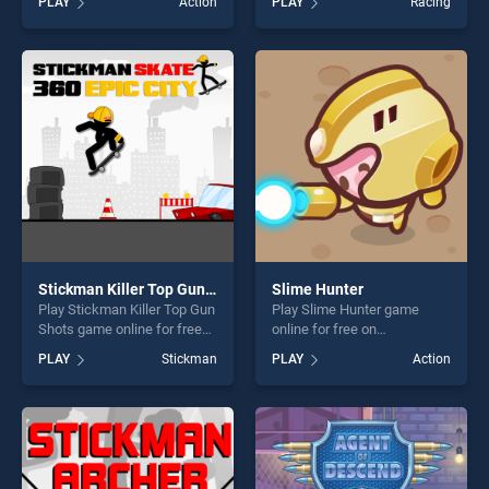
PLAY
Action
PLAY
Racing
Warfield stands out as one
stands out as one of our top
of our top skill games,
skill games, offering endless
offering endless
entertainment, is perfect for
entertainment, is perfect for
players seeking fun and
players seeking fun and
challenge....
challenge....
Stickman Killer Top Gun Shots
Slime Hunter
Play Stickman Killer Top Gun
Play Slime Hunter game
Shots game online for free
online for free on
on BradGames. Stickman
BradGames. Slime Hunter
PLAY
Stickman
PLAY
Action
Killer Top Gun Shots stands
stands out as one of our top
out as one of our top skill
skill games, offering endless
games, offering endless
entertainment, is perfect for
entertainment, is perfect for
players seeking fun and
players seeking fun and
challenge....
challenge....