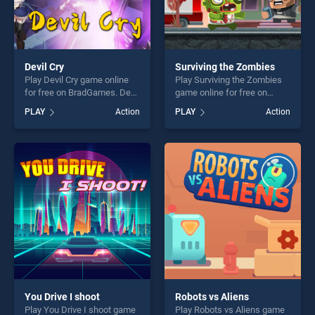
Devil Cry
Surviving the Zombies
Play Devil Cry game online
Play Surviving the Zombies
for free on BradGames. Devil
game online for free on
Cry stands out as one of our
BradGames. Surviving the
PLAY
Action
PLAY
Action
top skill games, offering
Zombies stands out as one
endless entertainment, is
of our top skill games,
perfect for players seeking
offering endless
fun and challenge....
entertainment, is perfect for
players seeking fun and
challenge....
You Drive I shoot
Robots vs Aliens
Play You Drive I shoot game
Play Robots vs Aliens game