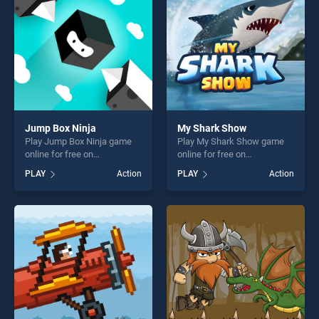
Jump Box Ninja
My Shark Show
Play Jump Box Ninja game
Play My Shark Show game
online for free on
online for free on
BradGames. Jump Box Ninja
BradGames. My Shark Show
PLAY
Action
PLAY
Action
stands out as one of our top
stands out as one of our top
skill games, offering endless
skill games, offering endless
entertainment, is perfect for
entertainment, is perfect for
players seeking fun and
players seeking fun and
challenge....
challenge....