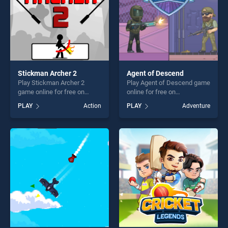
Stickman Archer 2
Agent of Descend
Play Stickman Archer 2
Play Agent of Descend game
game online for free on
online for free on
BradGames. Stickman
BradGames. Agent of
PLAY
Action
PLAY
Adventure
Archer 2 stands out as one
Descend stands out as one
of our top skill games,
of our top skill games,
offering endless
offering endless
entertainment, is perfect for
entertainment, is perfect for
players seeking fun and
players seeking fun and
challenge....
challenge....