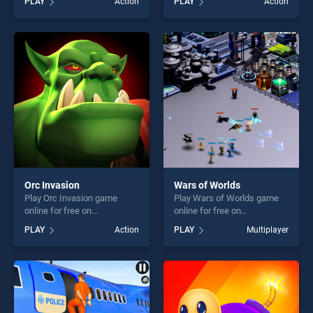
PLAY
Action
PLAY
Action
stands out as one of our top
stands out as one of our top
skill games, offering endless
skill games, offering endless
entertainment, is perfect for
entertainment, is perfect for
players seeking fun and
players seeking fun and
challenge....
challenge....
Orc Invasion
Wars of Worlds
Play Orc Invasion game
Play Wars of Worlds game
online for free on
online for free on
BradGames. Orc Invasion
BradGames. Wars of Worlds
PLAY
Action
PLAY
Multiplayer
stands out as one of our top
stands out as one of our top
skill games, offering endless
skill games, offering endless
entertainment, is perfect for
entertainment, is perfect for
players seeking fun and
players seeking fun and
challenge....
challenge....