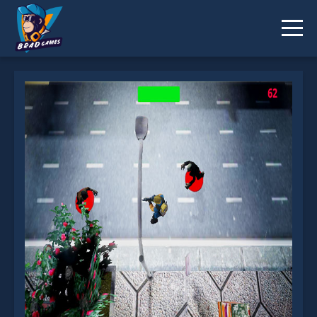
Endless Zombies is not working?
* You should use at least 10 words.
Send