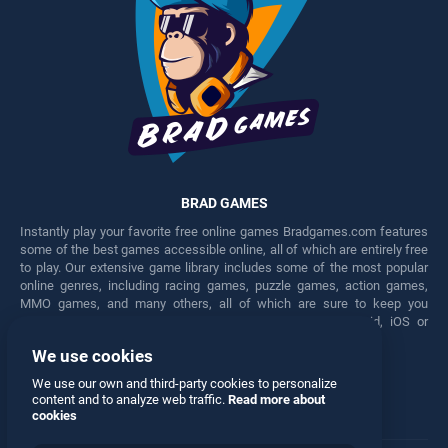
BRAD GAMES
Instantly play your favorite free online games Bradgames.com features
some of the best games accessible online, all of which are entirely free
to play. Our extensive game library includes some of the most popular
online genres, including racing games, puzzle games, action games,
MMO games, and many others, all of which are sure to keep you
engaged for hours. Play these free games on any Android, iOS or
Windows device.
We use cookies
Facebook
Twitter
We use our own and third-party cookies to personalize
content and to analyze web traffic.
Read more about
cookies