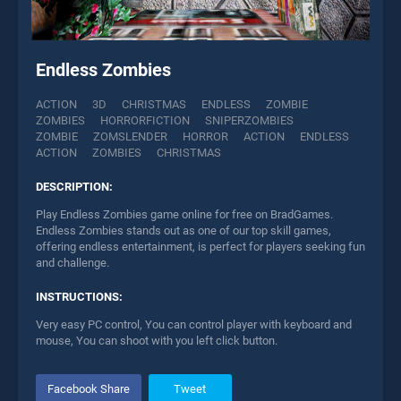
Endless Zombies
ACTION
3D
CHRISTMAS
ENDLESS
ZOMBIE
ZOMBIES
HORRORFICTION
SNIPERZOMBIES
ZOMBIE
ZOMSLENDER
HORROR
ACTION
ENDLESS
ACTION
ZOMBIES
CHRISTMAS
DESCRIPTION:
Play Endless Zombies game online for free on BradGames.
Endless Zombies stands out as one of our top skill games,
offering endless entertainment, is perfect for players seeking fun
and challenge.
INSTRUCTIONS:
Very easy PC control, You can control player with keyboard and
mouse, You can shoot with you left click button.
Facebook Share
Tweet