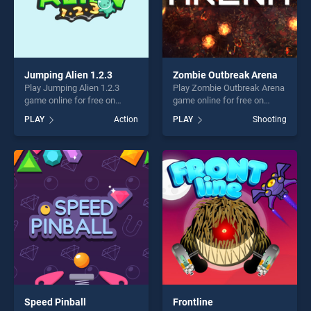
Jumping Alien 1.2.3
Zombie Outbreak Arena
Play Jumping Alien 1.2.3
Play Zombie Outbreak Arena
game online for free on
game online for free on
BradGames. Jumping Alien
BradGames. Zombie
PLAY
Action
PLAY
Shooting
1.2.3 stands out as one of
Outbreak Arena stands out
our top skill games, offering
as one of our top skill
endless entertainment, is
games, offering endless
perfect for players seeking
entertainment, is perfect for
fun and challenge....
players seeking fun and
challenge....
Speed Pinball
Frontline