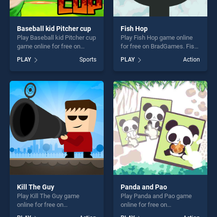
Baseball kid Pitcher cup
Fish Hop
Play Baseball kid Pitcher cup
Play Fish Hop game online
game online for free on
for free on BradGames. Fish
BradGames. Baseball kid
Hop stands out as one of our
PLAY
Sports
PLAY
Action
Pitcher cup stands out as
top skill games, offering
one of our top skill games,
endless entertainment, is
offering endless
perfect for players seeking
entertainment, is perfect for
fun and challenge....
players seeking fun and
challenge....
Kill The Guy
Panda and Pao
Play Kill The Guy game
Play Panda and Pao game
online for free on
online for free on
BradGames. Kill The Guy
BradGames. Panda and Pao