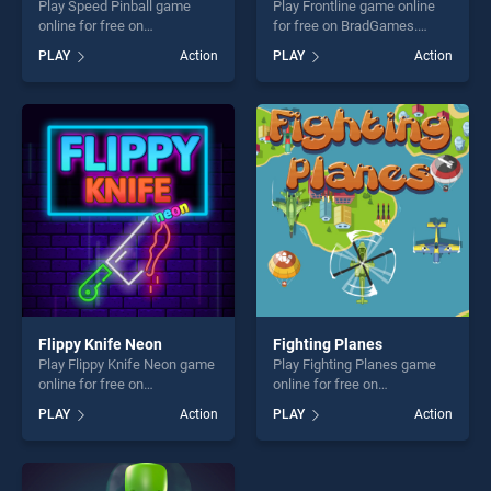
Play Speed Pinball game
Play Frontline game online
online for free on
for free on BradGames.
BradGames. Speed Pinball
Frontline stands out as one
PLAY
Action
PLAY
Action
stands out as one of our top
of our top skill games,
skill games, offering endless
offering endless
entertainment, is perfect for
entertainment, is perfect for
players seeking fun and
players seeking fun and
challenge....
challenge....
Flippy Knife Neon
Fighting Planes
Play Flippy Knife Neon game
Play Fighting Planes game
online for free on
online for free on
BradGames. Flippy Knife
BradGames. Fighting Planes
PLAY
Action
PLAY
Action
Neon stands out as one of
stands out as one of our top
our top skill games, offering
skill games, offering endless
endless entertainment, is
entertainment, is perfect for
perfect for players seeking
players seeking fun and