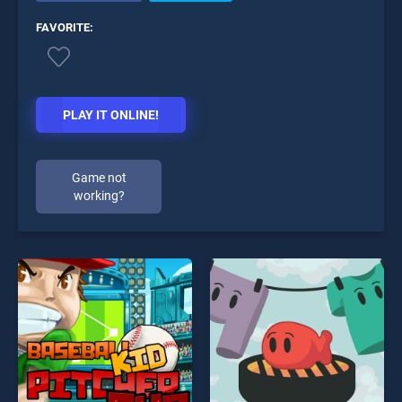
FAVORITE:
PLAY IT ONLINE!
Game not
working?