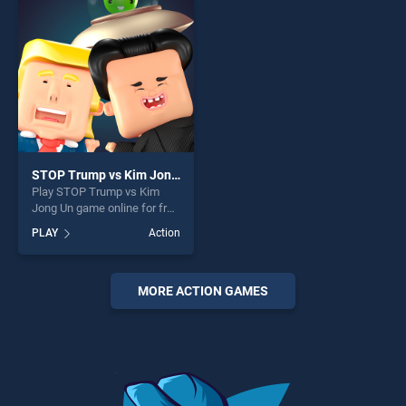
fun and challenge....
challenge....
STOP Trump vs Kim Jong Un
Play STOP Trump vs Kim
Jong Un game online for free
on BradGames. STOP Trump
PLAY
Action
vs Kim Jong Un stands out
as one of our top skill
games, offering endless
entertainment, is perfect for
MORE ACTION GAMES
players seeking fun and
challenge....