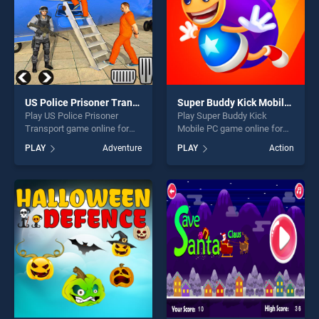
US Police Prisoner Transport
Super Buddy Kick Mobile PC
Play US Police Prisoner
Play Super Buddy Kick
Transport game online for
Mobile PC game online for
free on BradGames. US
free on BradGames. Super
PLAY
Adventure
PLAY
Action
Police Prisoner Transport
Buddy Kick Mobile PC
stands out as one of our top
stands out as one of our top
skill games, offering endless
skill games, offering endless
entertainment, is perfect for
entertainment, is perfect for
players seeking fun and
players seeking fun and
challenge....
challenge....