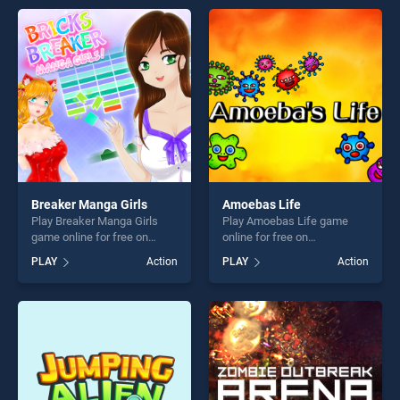
entertainment, is perfect for
entertainment, is perfect for
players seeking fun and
players seeking fun and
challenge....
challenge....
Breaker Manga Girls
Amoebas Life
Play Breaker Manga Girls
Play Amoebas Life game
game online for free on
online for free on
BradGames. Breaker Manga
BradGames. Amoebas Life
PLAY
Action
PLAY
Action
Girls stands out as one of
stands out as one of our top
our top skill games, offering
skill games, offering endless
endless entertainment, is
entertainment, is perfect for
perfect for players seeking
players seeking fun and
fun and challenge....
challenge....