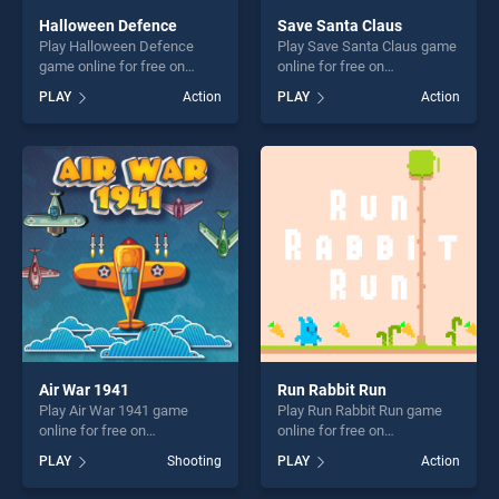
Halloween Defence
Save Santa Claus
Play Halloween Defence
Play Save Santa Claus game
game online for free on
online for free on
BradGames. Halloween
BradGames. Save Santa
PLAY
Action
PLAY
Action
Defence stands out as one
Claus stands out as one of
of our top skill games,
our top skill games, offering
offering endless
endless entertainment, is
entertainment, is perfect for
perfect for players seeking
players seeking fun and
fun and challenge....
challenge....
Air War 1941
Run Rabbit Run
Play Air War 1941 game
Play Run Rabbit Run game
online for free on
online for free on
BradGames. Air War 1941
BradGames. Run Rabbit Run
PLAY
Shooting
PLAY
Action
stands out as one of our top
stands out as one of our top
skill games, offering endless
skill games, offering endless