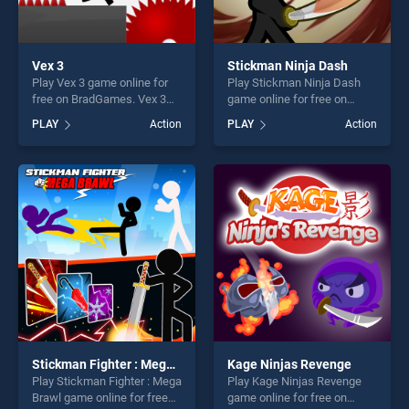
Vex 3
Stickman Ninja Dash
Play Vex 3 game online for
Play Stickman Ninja Dash
free on BradGames. Vex 3
game online for free on
stands out as one of our top
BradGames. Stickman Ninja
PLAY
Action
PLAY
Action
skill games, offering endless
Dash stands out as one of
entertainment, is perfect for
our top skill games, offering
players seeking fun and
endless entertainment, is
challenge....
perfect for players seeking
fun and challenge....
Stickman Fighter : Mega Brawl
Kage Ninjas Revenge
Play Stickman Fighter : Mega
Play Kage Ninjas Revenge
Brawl game online for free
game online for free on