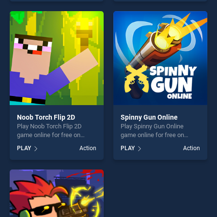
skill games, offering endless
as one of our top skill
entertainment, is perfect for
games, offering endless
players seeking fun and
entertainment, is perfect for
challenge....
players seeking fun and
challenge....
Noob Torch Flip 2D
Spinny Gun Online
Play Noob Torch Flip 2D
Play Spinny Gun Online
game online for free on
game online for free on
BradGames. Noob Torch Flip
BradGames. Spinny Gun
PLAY
Action
PLAY
Action
2D stands out as one of our
Online stands out as one of
top skill games, offering
our top skill games, offering
endless entertainment, is
endless entertainment, is
perfect for players seeking
perfect for players seeking
fun and challenge....
fun and challenge....