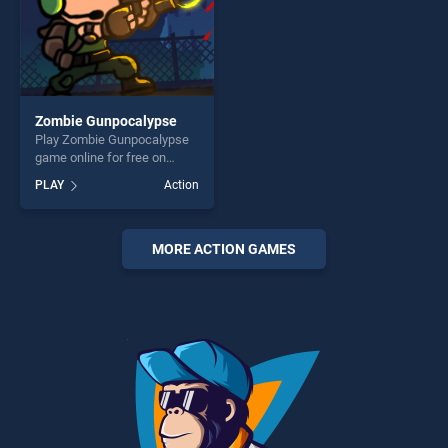
Zombie Gunpocalypse
Play Zombie Gunpocalypse
game online for free on
BradGames. Zombie
PLAY
Action
Gunpocalypse stands out as
one of our top skill games,
offering endless
entertainment, is perfect for
MORE ACTION GAMES
players seeking fun and
challenge....