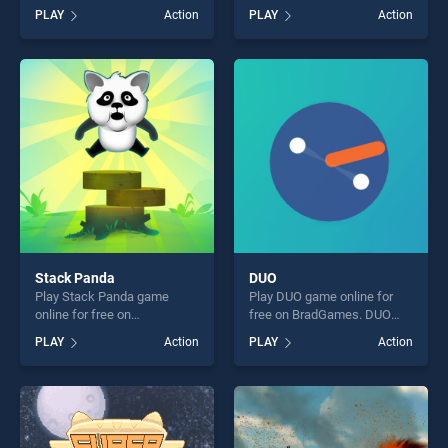
on BradGames. Stickman
BradGames. Kage Ninjas
PLAY
Action
PLAY
Action
Fighter : Mega Brawl stands
Revenge stands out as one
out as one of our top skill
of our top skill games,
games, offering endless
offering endless
entertainment, is perfect for
entertainment, is perfect for
players seeking fun and
players seeking fun and
challenge....
challenge....
Stack Panda
DUO
Play Stack Panda game
Play DUO game online for
online for free on
free on BradGames. DUO
BradGames. Stack Panda
stands out as one of our top
PLAY
Action
PLAY
Action
stands out as one of our top
skill games, offering endless
skill games, offering endless
entertainment, is perfect for
entertainment, is perfect for
players seeking fun and
players seeking fun and
challenge....
challenge....