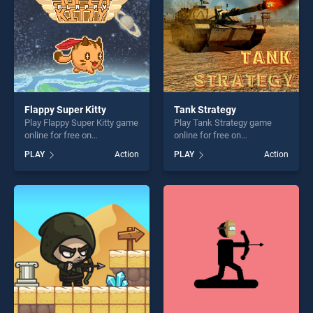
Flappy Super Kitty
Tank Strategy
Play Flappy Super Kitty game
Play Tank Strategy game
online for free on
online for free on
BradGames. Flappy Super
BradGames. Tank Strategy
PLAY
Action
PLAY
Action
Kitty stands out as one of
stands out as one of our top
our top skill games, offering
skill games, offering endless
endless entertainment, is
entertainment, is perfect for
perfect for players seeking
players seeking fun and
fun and challenge....
challenge....