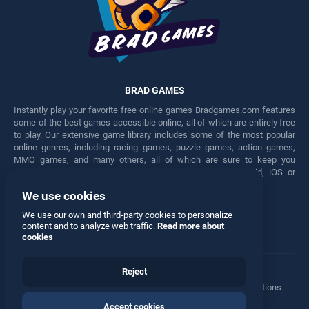
BRAD GAMES
Instantly play your favorite free online games Bradgames.com features
some of the best games accessible online, all of which are entirely free
to play. Our extensive game library includes some of the most popular
online genres, including racing games, puzzle games, action games,
MMO games, and many others, all of which are sure to keep you
engaged for hours. Play these free games on any Android, iOS or
Windows device.
We use cookies
Facebook
Twitter
We use our own and third-party cookies to personalize
content and to analyze web traffic.
Read more about
cookies
Reject
Terms
•
Privacy
•
Cookies
•
Contact
•
Manage Privacy Options
Accept cookies
© 2026 All rights reserved