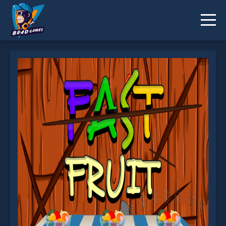
Fast Fruit is not working?
* You should use at least 10 words.
Send