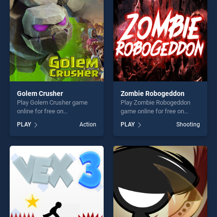
fun and challenge....
challenge....
Golem Crusher
Zombie Robogeddon
Play Golem Crusher game
Play Zombie Robogeddon
online for free on
game online for free on
BradGames. Golem Crusher
BradGames. Zombie
PLAY
Action
PLAY
Shooting
stands out as one of our top
Robogeddon stands out as
skill games, offering endless
one of our top skill games,
entertainment, is perfect for
offering endless
players seeking fun and
entertainment, is perfect for
challenge....
players seeking fun and
challenge....