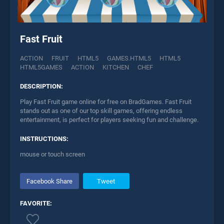
Fast Fruit
ACTION
FRUIT
HTML5
GAMES.HTML5
HTML5
HTML5GAMES
ACTION
KITCHEN
CHEF
DESCRIPTION:
Play Fast Fruit game online for free on BradGames. Fast Fruit
stands out as one of our top skill games, offering endless
entertainment, is perfect for players seeking fun and challenge.
INSTRUCTIONS:
mouse or touch screen
Facebook Share
Tweet
FAVORITE: