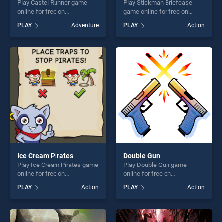
Play Castel Runner game
Play Stickman Briefcase
online for free on
game online for free on
BradGames. Castel Runner
BradGames. Stickman
PLAY
Adventure
PLAY
Action
stands out as one of our top
Briefcase stands out as one
skill games, offering endless
of our top skill games,
entertainment, is perfect for
offering endless
players seeking fun and
entertainment, is perfect for
challenge....
players seeking fun and
challenge....
Ice Cream Pirates
Double Gun
Play Ice Cream Pirates game
Play Double Gun game
online for free on
online for free on
BradGames. Ice Cream
BradGames. Double Gun
PLAY
Action
PLAY
Action
Pirates stands out as one of
stands out as one of our top
our top skill games, offering
skill games, offering endless
endless entertainment, is
entertainment, is perfect for
perfect for players seeking
players seeking fun and