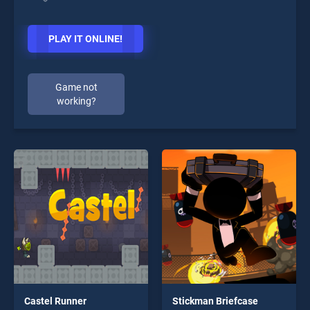
PLAY IT ONLINE!
Game not
working?
Castel Runner
Stickman Briefcase