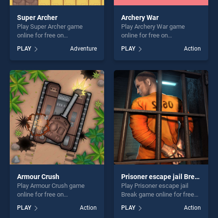
Super Archer
Archery War
Play Super Archer game
Play Archery War game
online for free on
online for free on
BradGames. Super Archer
BradGames. Archery War
PLAY
Adventure
PLAY
Action
stands out as one of our top
stands out as one of our top
skill games, offering endless
skill games, offering endless
entertainment, is perfect for
entertainment, is perfect for
players seeking fun and
players seeking fun and
challenge....
challenge....
Armour Crush
Prisoner escape jail Break
Play Armour Crush game
Play Prisoner escape jail
online for free on
Break game online for free
BradGames. Armour Crush
on BradGames. Prisoner
PLAY
Action
PLAY
Action
stands out as one of our top
escape jail Break stands out