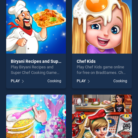
challenge....
challenge....
Biryani Recipes and Super Chef Cooking Game
Chef Kids
Play Biryani Recipes and
Play Chef Kids game online
Super Chef Cooking Game
for free on BradGames. Chef
game online for free on
Kids stands out as one of
PLAY
Cooking
PLAY
Cooking
BradGames. Biryani Recipes
our top skill games, offering
and Super Chef Cooking
endless entertainment, is
Game stands out as one of
perfect for players seeking
our top skill games, offering
fun and challenge....
endless entertainment, is
perfect for players seeking
fun and challenge....