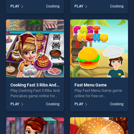
Hero stands out as one of
BradGames. Cooking Fast
PLAY
Cooking
PLAY
Cooking
our top skill games, offering
Halloween stands out as one
endless entertainment, is
of our top skill games,
perfect for players seeking
offering endless
fun and challenge....
entertainment, is perfect for
players seeking fun and
challenge....
Cooking Fast 3 Ribs And Pancakes
Fast Menu Game
Play Cooking Fast 3 Ribs And
Play Fast Menu Game game
Pancakes game online for
online for free on
free on BradGames. Cooking
BradGames. Fast Menu
PLAY
Cooking
PLAY
Cooking
Fast 3 Ribs And Pancakes
Game stands out as one of
stands out as one of our top
our top skill games, offering
skill games, offering endless
endless entertainment, is
entertainment, is perfect for
perfect for players seeking
players seeking fun and
fun and challenge....
challenge....