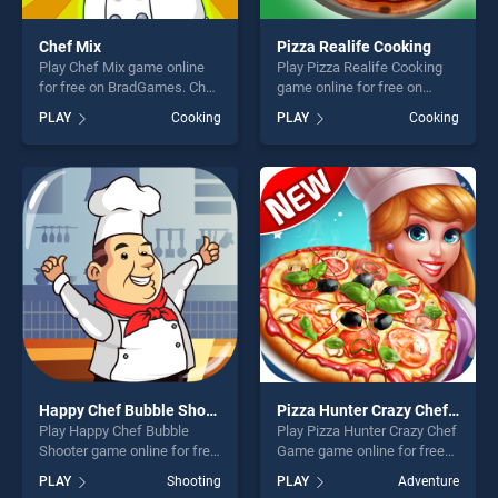
Chef Mix
Pizza Realife Cooking
Play Chef Mix game online
Play Pizza Realife Cooking
for free on BradGames. Chef
game online for free on
Mix stands out as one of our
BradGames. Pizza Realife
PLAY
Cooking
PLAY
Cooking
top skill games, offering
Cooking stands out as one
endless entertainment, is
of our top skill games,
perfect for players seeking
offering endless
fun and challenge....
entertainment, is perfect for
players seeking fun and
challenge....
Happy Chef Bubble Shooter
Pizza Hunter Crazy Chef Game
Play Happy Chef Bubble
Play Pizza Hunter Crazy Chef
Shooter game online for free
Game game online for free
on BradGames. Happy Chef
on BradGames. Pizza Hunter
PLAY
Shooting
PLAY
Adventure
Bubble Shooter stands out
Crazy Chef Game stands out