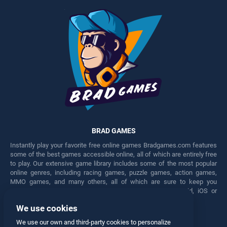
BRAD GAMES
Instantly play your favorite free online games Bradgames.com features
some of the best games accessible online, all of which are entirely free
to play. Our extensive game library includes some of the most popular
online genres, including racing games, puzzle games, action games,
MMO games, and many others, all of which are sure to keep you
engaged for hours. Play these free games on any Android, iOS or
Windows device.
We use cookies
Facebook
Twitter
We use our own and third-party cookies to personalize