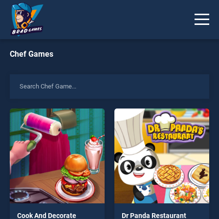
Chef Games
Cook And Decorate
Dr Panda Restaurant