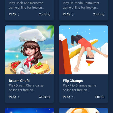
Play Cook And Decorate
Play Dr Panda Restaurant
game online for free on
game online for free on
BradGames. Cook And
BradGames. Dr Panda
PLAY
Cooking
PLAY
Cooking
Decorate stands out as one
Restaurant stands out as
of our top skill games,
one of our top skill games,
offering endless
offering endless
entertainment, is perfect for
entertainment, is perfect for
players seeking fun and
players seeking fun and
challenge....
challenge....
Dream Chefs
Flip Champs
Play Dream Chefs game
Play Flip Champs game
online for free on
online for free on
BradGames. Dream Chefs
BradGames. Flip Champs
PLAY
Cooking
PLAY
Sports
stands out as one of our top
stands out as one of our top
skill games, offering endless
skill games, offering endless
entertainment, is perfect for
entertainment, is perfect for
players seeking fun and
players seeking fun and