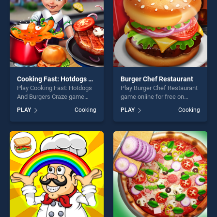
Cooking Fast: Hotdogs And Burgers Craze
Burger Chef Restaurant
Play Cooking Fast: Hotdogs
Play Burger Chef Restaurant
And Burgers Craze game
game online for free on
online for free on
BradGames. Burger Chef
PLAY
Cooking
PLAY
Cooking
BradGames. Cooking Fast:
Restaurant stands out as
Hotdogs And Burgers Craze
one of our top skill games,
stands out as one of our top
offering endless
skill games, offering endless
entertainment, is perfect for
entertainment, is perfect for
players seeking fun and
players seeking fun and
challenge....
challenge....