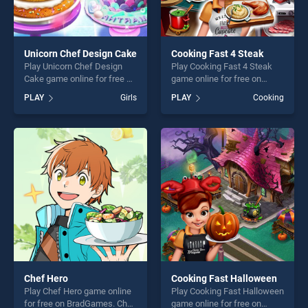
Unicorn Chef Design Cake
Cooking Fast 4 Steak
Play Unicorn Chef Design
Play Cooking Fast 4 Steak
Cake game online for free on
game online for free on
BradGames. Unicorn Chef
BradGames. Cooking Fast 4
PLAY
Girls
PLAY
Cooking
Design Cake stands out as
Steak stands out as one of
one of our top skill games,
our top skill games, offering
offering endless
endless entertainment, is
entertainment, is perfect for
perfect for players seeking
players seeking fun and
fun and challenge....
challenge....
Chef Hero
Cooking Fast Halloween
Play Chef Hero game online
Play Cooking Fast Halloween
for free on BradGames. Chef
game online for free on