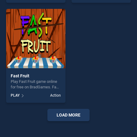
as one of our top skill
as one of our top skill
games, offering endless
games, offering endless
entertainment, is perfect for
entertainment, is perfect for
players seeking fun and
players seeking fun and
challenge....
challenge....
Fast Fruit
Play Fast Fruit game online
for free on BradGames. Fast
Fruit stands out as one of
PLAY
Action
our top skill games, offering
endless entertainment, is
perfect for players seeking
fun and challenge....
LOAD MORE