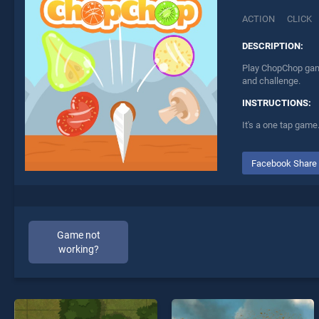
ACTION
CLICK
DESCRIPTION:
Play ChopChop game
and challenge.
INSTRUCTIONS:
It's a one tap game.
Facebook Share
Game not
working?