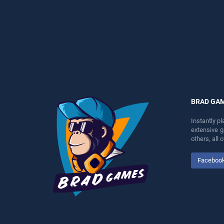
perfect for players seeking
fun and challenge....
fun and challenge....
BRAD GA
Instantly p
extensive 
others, all
Faceboo