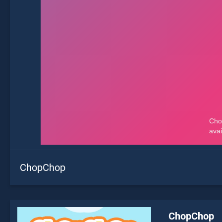
ChopChop
ChopChop