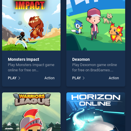
Monsters Impact
Dexomon
Play Monsters Impact game
Play Dexomon game online
online for free on
for free on BradGames.
BradGames. Monsters
Dexomon stands out as one
PLAY
Action
PLAY
Action
Impact stands out as one of
of our top skill games,
our top skill games, offering
offering endless
endless entertainment, is
entertainment, is perfect for
perfect for players seeking
players seeking fun and
fun and challenge....
challenge....