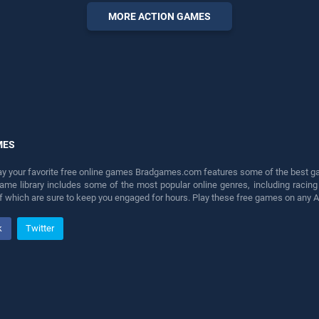
perfect for players seeking
MORE ACTION GAMES
fun and challenge....
MES
lay your favorite free online games Bradgames.com features some of the best game
game library includes some of the most popular online genres, including ra
 of which are sure to keep you engaged for hours. Play these free games on any 
k
Twitter