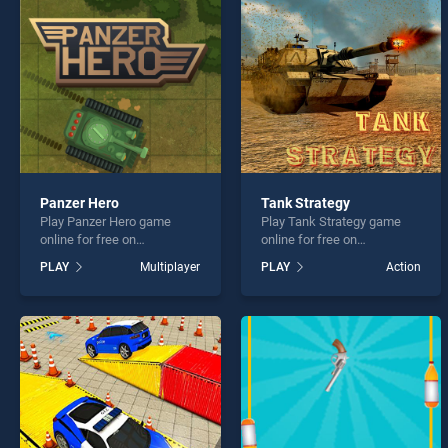
ChopC
Panzer Hero
Tank Strategy
Play Panzer Hero game
Play Tank Strategy game
* You s
online for free on
online for free on
BradGames. Panzer Hero
BradGames. Tank Strategy
PLAY
Multiplayer
PLAY
Action
stands out as one of our top
stands out as one of our top
skill games, offering
skill games, offering
endless entertainment, is
endless entertainment, is
perfect for players seeking
perfect for players seeking
fun and challenge....
fun and challenge....