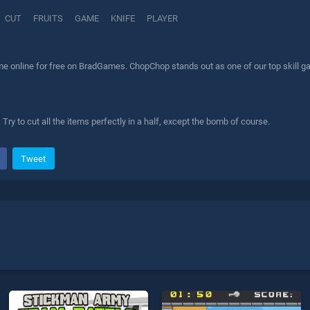
CUT
FRUITS
GAME
KNIFE
PLAYER
 online for free on BradGames. ChopChop stands out as one of our top skill gam
 Try to cut all the items perfectly in a half, except the bomb of course.
Tweet