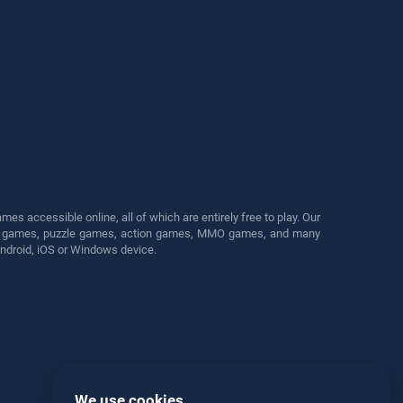
s accessible online, all of which are entirely free to play. Our
cing games, puzzle games, action games, MMO games, and many
Android, iOS or Windows device.
We use cookies