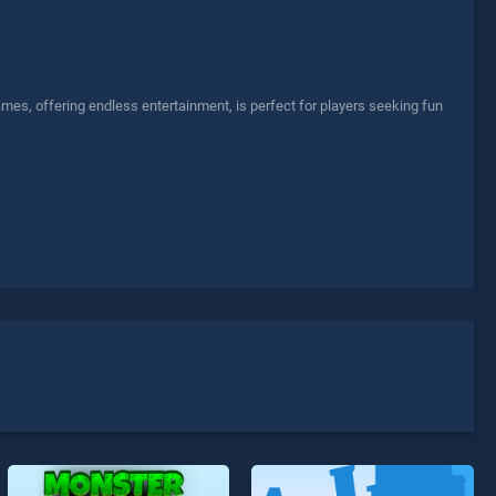
es, offering endless entertainment, is perfect for players seeking fun