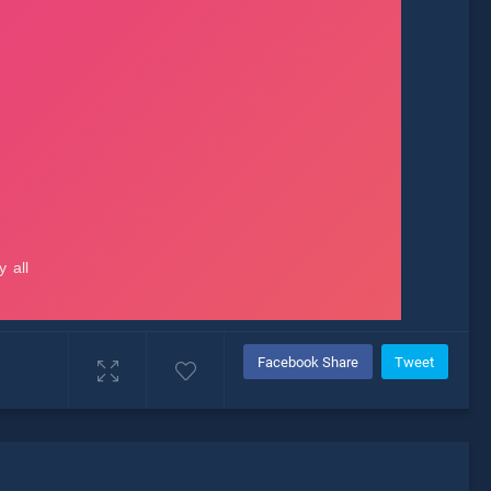
Facebook Share
Tweet