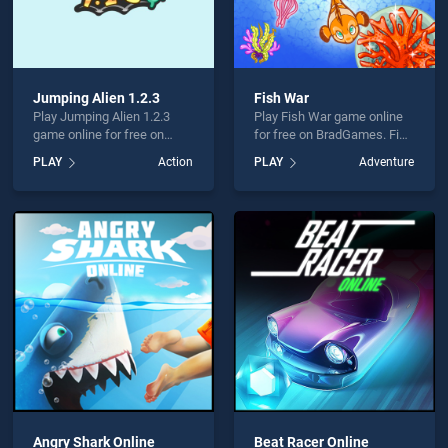
Jumping Alien 1.2.3
Fish War
Play Jumping Alien 1.2.3
Play Fish War game online
game online for free on
for free on BradGames. Fish
BradGames. Jumping Alien
War stands out as one of
PLAY
Action
PLAY
Adventure
1.2.3 stands out as one of
our top skill games, offering
our top skill games, offering
endless entertainment, is
endless entertainment, is
perfect for players seeking
perfect for players seeking
fun and challenge....
fun and challenge....
Angry Shark Online
Beat Racer Online