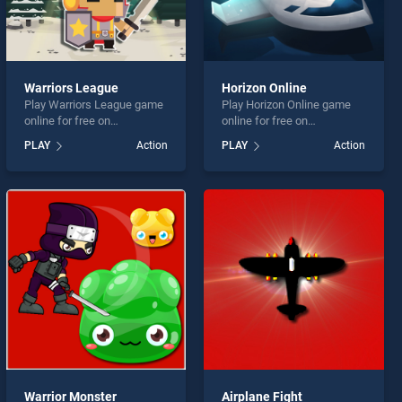
Warriors League
Horizon Online
Play Warriors League game
Play Horizon Online game
online for free on
online for free on
BradGames. Warriors
BradGames. Horizon Online
PLAY
Action
PLAY
Action
League stands out as one
stands out as one of our top
of our top skill games,
skill games, offering
offering endless
endless entertainment, is
entertainment, is perfect for
perfect for players seeking
players seeking fun and
fun and challenge....
challenge....
Warrior Monster
Airplane Fight