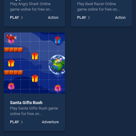
Play Angry Shark Online
Play Beat Racer Online
game online for free on
game online for free on
BradGames. Angry Shark
BradGames. Beat Racer
PLAY
Action
PLAY
Action
Online stands out as one of
Online stands out as one of
our top skill games, offering
our top skill games, offering
endless entertainment, is
endless entertainment, is
perfect for players seeking
perfect for players seeking
fun and challenge....
fun and challenge....
Santa Gifts Rush
Play Santa Gifts Rush game
online for free on
BradGames. Santa Gifts
PLAY
Adventure
Rush stands out as one of
our top skill games, offering
endless entertainment, is