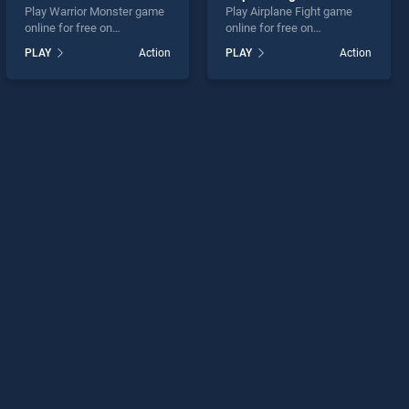
Play Warrior Monster game
Play Airplane Fight game
online for free on
online for free on
BradGames. Warrior
BradGames. Airplane Fight
PLAY
Action
PLAY
Action
Monster stands out as one
stands out as one of our top
of our top skill games,
skill games, offering
offering endless
endless entertainment, is
entertainment, is perfect for
perfect for players seeking
players seeking fun and
fun and challenge....
challenge....