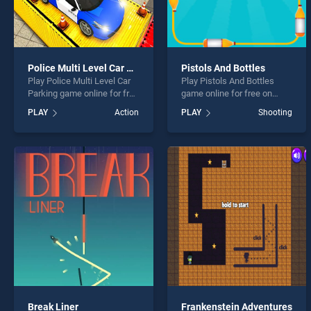
Police Multi Level Car Parking
Pistols And Bottles
Play Police Multi Level Car
Play Pistols And Bottles
Parking game online for free
game online for free on
on BradGames. Police Multi
BradGames. Pistols And
PLAY
Action
PLAY
Shooting
Level Car Parking stands
Bottles stands out as one of
out as one of our top skill
our top skill games, offering
games, offering endless
endless entertainment, is
entertainment, is perfect for
perfect for players seeking
players seeking fun and
fun and challenge....
challenge....
Break Liner
Frankenstein Adventures