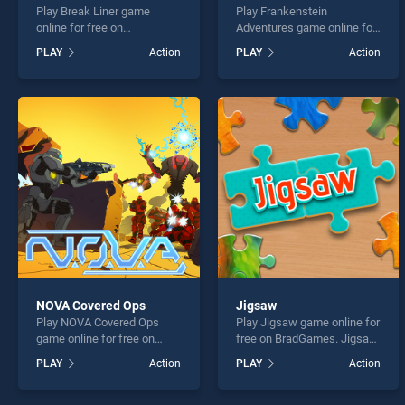
Play Break Liner game
Play Frankenstein
online for free on
Adventures game online for
BradGames. Break Liner
free on BradGames.
PLAY
Action
PLAY
Action
stands out as one of our top
Frankenstein Adventures
skill games, offering
stands out as one of our top
endless entertainment, is
skill games, offering
perfect for players seeking
endless entertainment, is
fun and challenge....
perfect for players seeking
fun and challenge....
NOVA Covered Ops
Jigsaw
Play NOVA Covered Ops
Play Jigsaw game online for
game online for free on
free on BradGames. Jigsaw
BradGames. NOVA Covered
stands out as one of our top
PLAY
Action
PLAY
Action
Ops stands out as one of
skill games, offering
our top skill games, offering
endless entertainment, is
endless entertainment, is
perfect for players seeking