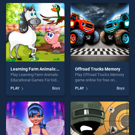
players seeking fun and
entertainment, is perfect for
challenge....
players seeking fun and
challenge....
Learning Farm Animals: Educational Games For Kids
Offroad Trucks Memory
Play Learning Farm Animals:
Play Offroad Trucks Memory
Educational Games For Kids
game online for free on
game online for free on
BradGames. Offroad Trucks
PLAY
Boys
PLAY
Boys
BradGames. Learning Farm
Memory stands out as one
Animals: Educational Games
of our top skill games,
For Kids stands out as one
offering endless
of our top skill games,
entertainment, is perfect for
offering endless
players seeking fun and
entertainment, is perfect for
challenge....
players seeking fun and
challenge....