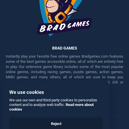
BRAD GAMES
Instantly play your favorite free online games Bradgames.com features
some of the best games accessible online, all of which are entirely free
to play. Our extensive game library includes some of the most popular
online genres, including racing games, puzzle games, action games,
MMO games, and many others, all of which are sure to keep you
engaged for hours. Play these free games on any Android, iOS or
Windows device.
We use cookies
Facebook
Twitter
We use our own and third-party cookies to personalize
content and to analyze web traffic.
Read more about
cookies
Reject