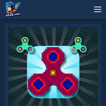
Fidget Spinner.io is not working?
* You should use at least 10 words.
Send