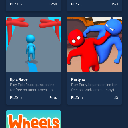
BradGames. Pokey Ball
for free on BradGames. Didi
PLAY
Boys
PLAY
Boys
Online stands out as one of
and Friends Coloring Book
our top skill games, offering
stands out as one of our top
endless entertainment, is
skill games, offering endless
perfect for players seeking
entertainment, is perfect for
fun and challenge....
players seeking fun and
challenge....
Epic Race
Party.io
Play Epic Race game online
Play Party.io game online for
for free on BradGames. Epic
free on BradGames. Party.io
Race stands out as one of
stands out as one of our top
PLAY
Boys
PLAY
.IO
our top skill games, offering
skill games, offering endless
endless entertainment, is
entertainment, is perfect for
perfect for players seeking
players seeking fun and
fun and challenge....
challenge....