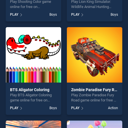
Play Shooting Color game
Play Lion King Simulator:
online for free on
Wildlife Animal Hunting
BradGames. Shooting Color
game online for free on
PLAY
Boys
PLAY
Boys
stands out as one of our top
BradGames. Lion King
skill games, offering endless
Simulator: Wildlife Animal
entertainment, is perfect for
Hunting stands out as one of
players seeking fun and
our top skill games, offering
challenge....
endless entertainment, is
perfect for players seeking
fun and challenge....
BTS Aligator Coloring
Zombie Paradise Fury Road
Play BTS Aligator Coloring
Play Zombie Paradise Fury
game online for free on
Road game online for free on
BradGames. BTS Aligator
BradGames. Zombie
PLAY
Boys
PLAY
Action
Coloring stands out as one
Paradise Fury Road stands
of our top skill games,
out as one of our top skill
offering endless
games, offering endless
entertainment, is perfect for
entertainment, is perfect for