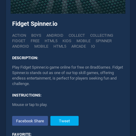
Fidget Spinner.io
ACTION
BOYS
ANDROID
COLLECT
COLLECTING
FIDGET
FREE
HTML5
KIDS
MOBILE
SPINNER
ANDROID
MOBILE
HTML5
ARCADE
IO
DESCRIPTION:
Play Fidget Spinner.io game online for free on BradGames. Fidget
Spinner.io stands out as one of our top skill games, offering
endless entertainment, is perfect for players seeking fun and
challenge.
INSTRUCTIONS:
Mouse or tap to play.
Facebook Share
Tweet
FAVORITE: