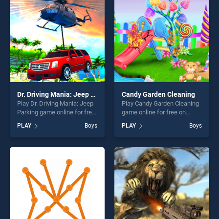
players seeking fun and
players seeking fun and
challenge....
challenge....
Dr. Driving Mania: Jeep Parking
Candy Garden Cleaning
Play Dr. Driving Mania: Jeep
Play Candy Garden Cleaning
Parking game online for free
game online for free on
on BradGames. Dr. Driving
BradGames. Candy Garden
PLAY
Boys
PLAY
Boys
Mania: Jeep Parking stands
Cleaning stands out as one
out as one of our top skill
of our top skill games,
games, offering endless
offering endless
entertainment, is perfect for
entertainment, is perfect for
players seeking fun and
players seeking fun and
challenge....
challenge....