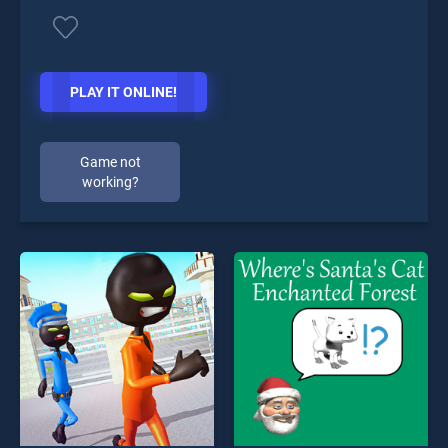
PLAY IT ONLINE!
Game not
working?