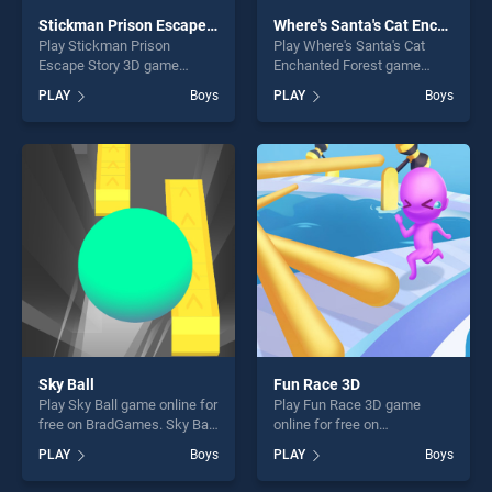
Stickman Prison Escape Story 3D
Where's Santa's Cat Enchanted Forest
Play Stickman Prison
Play Where's Santa's Cat
Escape Story 3D game
Enchanted Forest game
online for free on
online for free on
PLAY
Boys
PLAY
Boys
BradGames. Stickman
BradGames. Where's Santa's
Prison Escape Story 3D
Cat Enchanted Forest stands
stands out as one of our top
out as one of our top skill
skill games, offering endless
games, offering endless
entertainment, is perfect for
entertainment, is perfect for
players seeking fun and
players seeking fun and
challenge....
challenge....
Sky Ball
Fun Race 3D
Play Sky Ball game online for
Play Fun Race 3D game
free on BradGames. Sky Ball
online for free on
stands out as one of our top
BradGames. Fun Race 3D
PLAY
Boys
PLAY
Boys
skill games, offering endless
stands out as one of our top
entertainment, is perfect for
skill games, offering endless