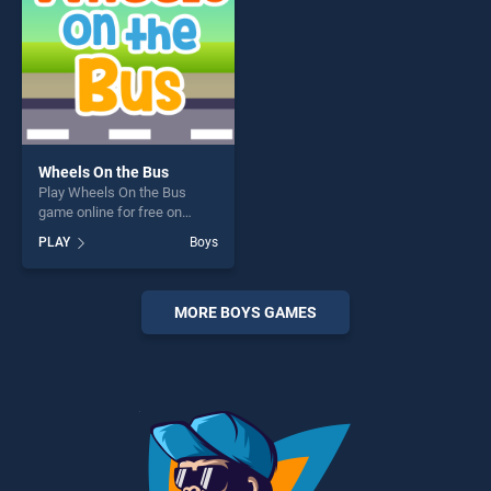
Wheels On the Bus
Play Wheels On the Bus
game online for free on
BradGames. Wheels On the
PLAY
Boys
Bus stands out as one of our
top skill games, offering
endless entertainment, is
perfect for players seeking
MORE BOYS GAMES
fun and challenge....