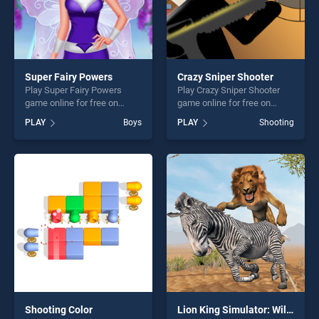
Super Fairy Powers
Crazy Sniper Shooter
Play Super Fairy Powers
Play Crazy Sniper Shooter
game online for free on
game online for free on
BradGames. Super Fairy
BradGames. Crazy Sniper
PLAY
Boys
PLAY
Shooting
Powers stands out as one of
Shooter stands out as one of
our top skill games, offering
our top skill games, offering
endless entertainment, is
endless entertainment, is
perfect for players seeking
perfect for players seeking
fun and challenge....
fun and challenge....
Shooting Color
Lion King Simulator: Wildlife Animal Hunting