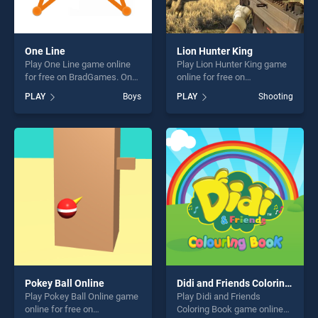
One Line
Lion Hunter King
Play One Line game online
Play Lion Hunter King game
for free on BradGames. One
online for free on
Line stands out as one of our
BradGames. Lion Hunter
PLAY
Boys
PLAY
Shooting
top skill games, offering
King stands out as one of
endless entertainment, is
our top skill games, offering
perfect for players seeking
endless entertainment, is
fun and challenge....
perfect for players seeking
fun and challenge....
Pokey Ball Online
Didi and Friends Coloring Book
Play Pokey Ball Online game
Play Didi and Friends
online for free on
Coloring Book game online