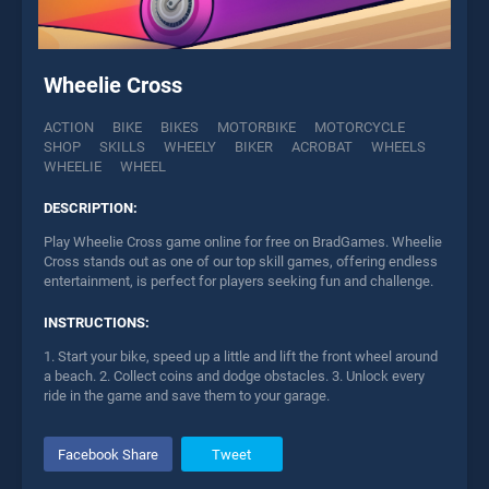
Wheelie Cross
ACTION
BIKE
BIKES
MOTORBIKE
MOTORCYCLE
SHOP
SKILLS
WHEELY
BIKER
ACROBAT
WHEELS
WHEELIE
WHEEL
DESCRIPTION:
Play Wheelie Cross game online for free on BradGames. Wheelie
Cross stands out as one of our top skill games, offering endless
entertainment, is perfect for players seeking fun and challenge.
INSTRUCTIONS:
1. Start your bike, speed up a little and lift the front wheel around
a beach. 2. Collect coins and dodge obstacles. 3. Unlock every
ride in the game and save them to your garage.
Facebook Share
Tweet