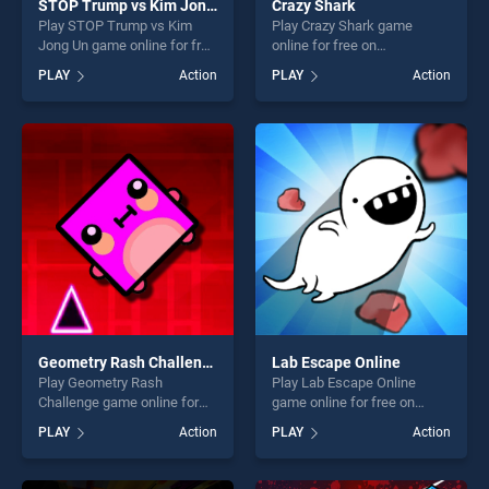
STOP Trump vs Kim Jong Un
Crazy Shark
Play STOP Trump vs Kim
Play Crazy Shark game
Jong Un game online for free
online for free on
on BradGames. STOP Trump
BradGames. Crazy Shark
PLAY
Action
PLAY
Action
vs Kim Jong Un stands out
stands out as one of our top
as one of our top skill
skill games, offering endless
games, offering endless
entertainment, is perfect for
entertainment, is perfect for
players seeking fun and
players seeking fun and
challenge....
challenge....
Geometry Rash Challenge
Lab Escape Online
Play Geometry Rash
Play Lab Escape Online
Challenge game online for
game online for free on
free on BradGames.
BradGames. Lab Escape
PLAY
Action
PLAY
Action
Geometry Rash Challenge
Online stands out as one of
stands out as one of our top
our top skill games, offering
skill games, offering endless
endless entertainment, is