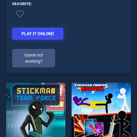
FAVORITE:
PLAY IT ONLINE!
Game not
working?