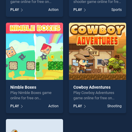
game online for free on
shooter game online for free
BradGames. Deep Sea Life
on BradGames. Basketball
PLAY
Action
PLAY
Sports
Escape stands out as one of
serial shooter stands out as
our top skill games, offering
one of our top skill games,
endless entertainment, is
offering endless
perfect for players seeking
entertainment, is perfect for
fun and challenge....
players seeking fun and
challenge....
Nimble Boxes
Cowboy Adventures
Play Nimble Boxes game
Play Cowboy Adventures
online for free on
game online for free on
BradGames. Nimble Boxes
BradGames. Cowboy
PLAY
Action
PLAY
Shooting
stands out as one of our top
Adventures stands out as
skill games, offering endless
one of our top skill games,
entertainment, is perfect for
offering endless
players seeking fun and
entertainment, is perfect for
challenge....
players seeking fun and