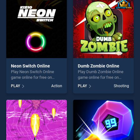
entertainment, is perfect for
perfect for players seeking
players seeking fun and
fun and challenge....
challenge....
Neon Switch Online
Dumb Zombie Online
Play Neon Switch Online
Play Dumb Zombie Online
game online for free on
game online for free on
BradGames. Neon Switch
BradGames. Dumb Zombie
PLAY
Action
PLAY
Shooting
Online stands out as one of
Online stands out as one of
our top skill games, offering
our top skill games, offering
endless entertainment, is
endless entertainment, is
perfect for players seeking
perfect for players seeking
fun and challenge....
fun and challenge....