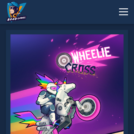
Wheelie Cross is not working?
* You should use at least 10 words.
Send