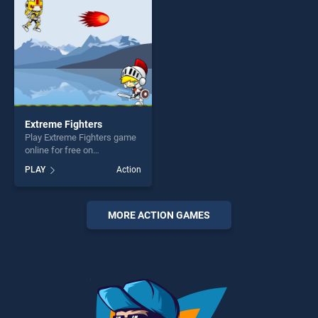
challenge....
Extreme Fighters
Play Extreme Fighters game
online for free on
BradGames. Extreme
PLAY
Action
Fighters stands out as one
of our top skill games,
offering endless
entertainment, is perfect for
MORE ACTION GAMES
players seeking fun and
challenge....