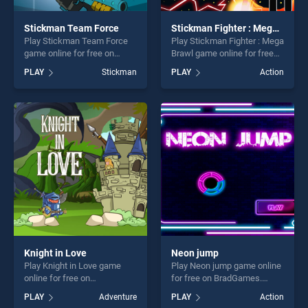
Stickman Team Force
Stickman Fighter : Mega Brawl
Play Stickman Team Force
Play Stickman Fighter : Mega
game online for free on
Brawl game online for free
BradGames. Stickman Team
on BradGames. Stickman
PLAY
Stickman
PLAY
Action
Force stands out as one of
Fighter : Mega Brawl stands
our top skill games, offering
out as one of our top skill
endless entertainment, is
games, offering endless
perfect for players seeking
entertainment, is perfect for
fun and challenge....
players seeking fun and
challenge....
Knight in Love
Neon jump
Play Knight in Love game
Play Neon jump game online
online for free on
for free on BradGames.
BradGames. Knight in Love
Neon jump stands out as
PLAY
Adventure
PLAY
Action
stands out as one of our top
one of our top skill games,