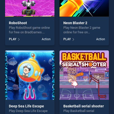
RoboShoot
Neon Blaster 2
Play RoboShoot game online
Play Neon Blaster 2 game
for free on BradGames.
online for free on
RoboShoot stands out as
BradGames. Neon Blaster 2
PLAY
Action
PLAY
Action
one of our top skill games,
stands out as one of our top
offering endless
skill games, offering endless
entertainment, is perfect for
entertainment, is perfect for
players seeking fun and
players seeking fun and
challenge....
challenge....
Deep Sea Life Escape
Basketball serial shooter
Play Deep Sea Life Escape
Play Basketball serial