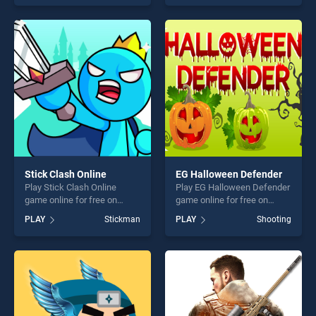
skill games, offering endless
offering endless
entertainment, is perfect for
entertainment, is perfect for
players seeking fun and
players seeking fun and
challenge....
challenge....
Stick Clash Online
EG Halloween Defender
Play Stick Clash Online
Play EG Halloween Defender
game online for free on
game online for free on
BradGames. Stick Clash
BradGames. EG Halloween
PLAY
Stickman
PLAY
Shooting
Online stands out as one of
Defender stands out as one
our top skill games, offering
of our top skill games,
endless entertainment, is
offering endless
perfect for players seeking
entertainment, is perfect for
fun and challenge....
players seeking fun and
challenge....