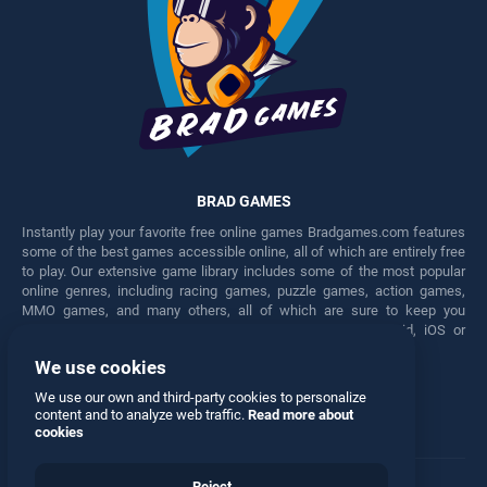
BRAD GAMES
Instantly play your favorite free online games Bradgames.com features
some of the best games accessible online, all of which are entirely free
to play. Our extensive game library includes some of the most popular
online genres, including racing games, puzzle games, action games,
MMO games, and many others, all of which are sure to keep you
engaged for hours. Play these free games on any Android, iOS or
Windows device.
We use cookies
Facebook
Twitter
We use our own and third-party cookies to personalize
content and to analyze web traffic.
Read more about
cookies
Reject