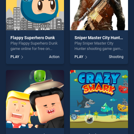
Flappy Superhero Dunk
Sniper Master City Hunter shooting game
Play Flappy Superhero Dunk
Play Sniper Master City
game online for free on
Hunter shooting game game
BradGames. Flappy
online for free on
PLAY
Action
PLAY
Shooting
Superhero Dunk stands out
BradGames. Sniper Master
as one of our top skill
City Hunter shooting game
games, offering endless
stands out as one of our top
entertainment, is perfect for
skill games, offering endless
players seeking fun and
entertainment, is perfect for
challenge....
players seeking fun and
challenge....