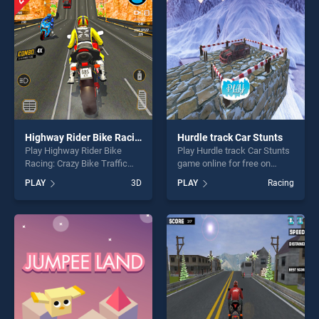
perfect for players seeking
fun and challenge....
fun and challenge....
Highway Rider Bike Racing: Crazy Bike Traffic Race
Hurdle track Car Stunts
Play Highway Rider Bike
Play Hurdle track Car Stunts
Racing: Crazy Bike Traffic
game online for free on
Race game online for free on
BradGames. Hurdle track Car
PLAY
3D
PLAY
Racing
BradGames. Highway Rider
Stunts stands out as one of
Bike Racing: Crazy Bike
our top skill games, offering
Traffic Race stands out as
endless entertainment, is
one of our top skill games,
perfect for players seeking
offering endless
fun and challenge....
entertainment, is perfect for
players seeking fun and
challenge....