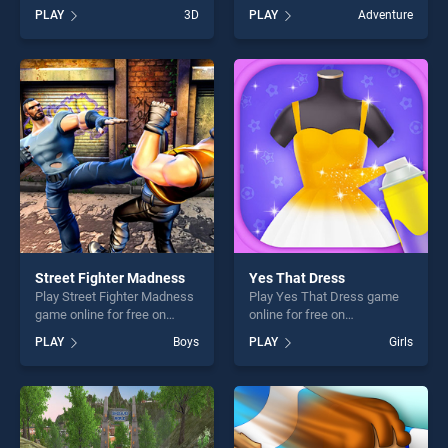
BradGames. Oil Wrestling
online for free on
PLAY
3D
PLAY
Adventure
stands out as one of our top
BradGames. Indian Tricycle
skill games, offering endless
Rickshaw Simulator stands
entertainment, is perfect for
out as one of our top skill
players seeking fun and
games, offering endless
challenge....
entertainment, is perfect for
players seeking fun and
challenge....
Street Fighter Madness
Yes That Dress
Play Street Fighter Madness
Play Yes That Dress game
game online for free on
online for free on
BradGames. Street Fighter
BradGames. Yes That Dress
PLAY
Boys
PLAY
Girls
Madness stands out as one
stands out as one of our top
of our top skill games,
skill games, offering endless
offering endless
entertainment, is perfect for
entertainment, is perfect for
players seeking fun and
players seeking fun and
challenge....
challenge....