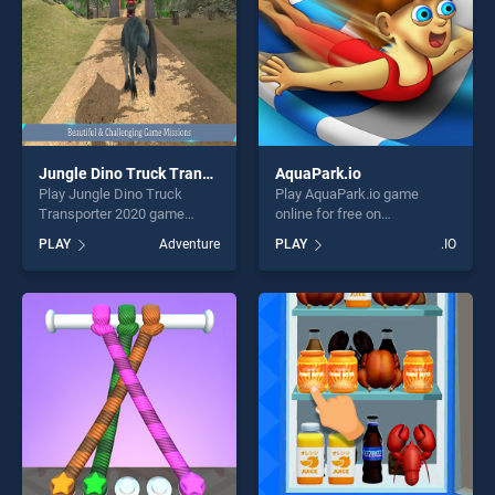
Jungle Dino Truck Transporter 2020
AquaPark.io
Play Jungle Dino Truck
Play AquaPark.io game
Transporter 2020 game
online for free on
online for free on
BradGames. AquaPark.io
PLAY
Adventure
PLAY
.IO
BradGames. Jungle Dino
stands out as one of our top
Truck Transporter 2020
skill games, offering endless
stands out as one of our top
entertainment, is perfect for
skill games, offering endless
players seeking fun and
entertainment, is perfect for
challenge....
players seeking fun and
challenge....