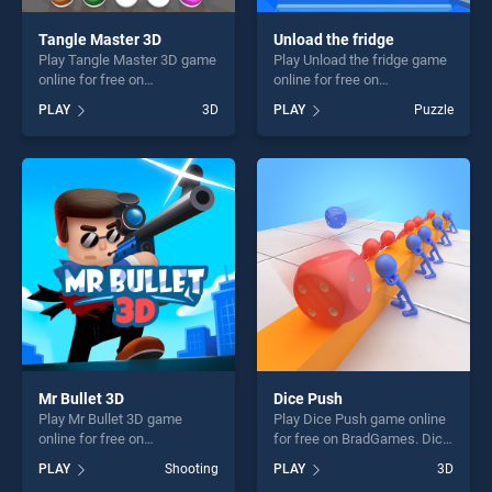
Tangle Master 3D
Unload the fridge
Play Tangle Master 3D game
Play Unload the fridge game
online for free on
online for free on
BradGames. Tangle Master
BradGames. Unload the
PLAY
3D
PLAY
Puzzle
3D stands out as one of our
fridge stands out as one of
top skill games, offering
our top skill games, offering
endless entertainment, is
endless entertainment, is
perfect for players seeking
perfect for players seeking
fun and challenge....
fun and challenge....
Mr Bullet 3D
Dice Push
Play Mr Bullet 3D game
Play Dice Push game online
online for free on
for free on BradGames. Dice
BradGames. Mr Bullet 3D
Push stands out as one of
PLAY
Shooting
PLAY
3D
stands out as one of our top
our top skill games, offering