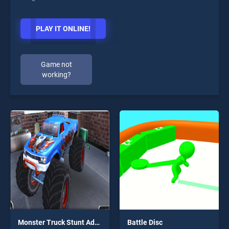
PLAY IT ONLINE!
Game not
working?
Monster Truck Stunt Adventure
Battle Disc