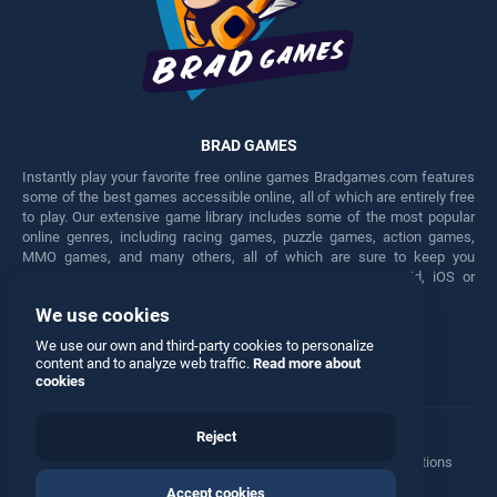
BRAD GAMES
Instantly play your favorite free online games Bradgames.com features
some of the best games accessible online, all of which are entirely free
to play. Our extensive game library includes some of the most popular
online genres, including racing games, puzzle games, action games,
MMO games, and many others, all of which are sure to keep you
engaged for hours. Play these free games on any Android, iOS or
Windows device.
We use cookies
Facebook
Twitter
We use our own and third-party cookies to personalize
content and to analyze web traffic.
Read more about
cookies
Reject
Terms
•
Privacy
•
Cookies
•
Contact
•
Manage Privacy Options
Accept cookies
© 2026 All rights reserved