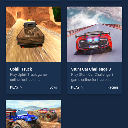
skill games, offering endless
endless entertainment, is
entertainment, is perfect for
perfect for players seeking
players seeking fun and
fun and challenge....
challenge....
Uphill Truck
Stunt Car Challenge 3
Play Uphill Truck game
Play Stunt Car Challenge 3
online for free on
game online for free on
BradGames. Uphill Truck
BradGames. Stunt Car
PLAY
Boys
PLAY
Racing
stands out as one of our top
Challenge 3 stands out as
skill games, offering endless
one of our top skill games,
entertainment, is perfect for
offering endless
players seeking fun and
entertainment, is perfect for
challenge....
players seeking fun and
challenge....