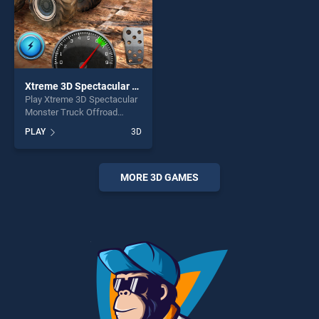
Xtreme 3D Spectacular Monster Truck Offroad Jump
Play Xtreme 3D Spectacular
Monster Truck Offroad
Jump game online for free
PLAY
3D
on BradGames. Xtreme 3D
Spectacular Monster Truck
Offroad Jump stands out as
one of our top skill games,
MORE 3D GAMES
offering endless
entertainment, is perfect for
players seeking fun and
challenge....