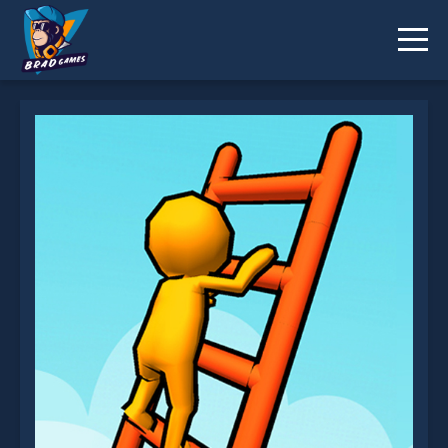
Ladder Race is not working?
* You should use at least 10 words.
Send