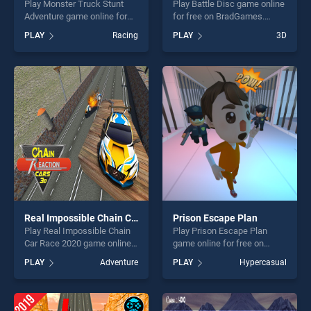
Play Monster Truck Stunt
Play Battle Disc game online
Adventure game online for
for free on BradGames.
free on BradGames. Monster
Battle Disc stands out as
PLAY
Racing
PLAY
3D
Truck Stunt Adventure
one of our top skill games,
stands out as one of our top
offering endless
skill games, offering endless
entertainment, is perfect for
entertainment, is perfect for
players seeking fun and
players seeking fun and
challenge....
challenge....
Real Impossible Chain Car Race 2020
Prison Escape Plan
Play Real Impossible Chain
Play Prison Escape Plan
Car Race 2020 game online
game online for free on
for free on BradGames. Real
BradGames. Prison Escape
PLAY
Adventure
PLAY
Hypercasual
Impossible Chain Car Race
Plan stands out as one of
2020 stands out as one of
our top skill games, offering
our top skill games, offering
endless entertainment, is
endless entertainment, is
perfect for players seeking