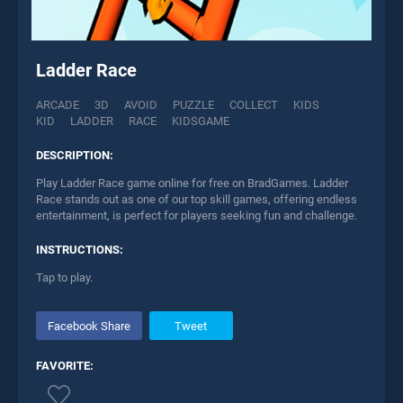
Ladder Race
ARCADE
3D
AVOID
PUZZLE
COLLECT
KIDS
KID
LADDER
RACE
KIDSGAME
DESCRIPTION:
Play Ladder Race game online for free on BradGames. Ladder
Race stands out as one of our top skill games, offering endless
entertainment, is perfect for players seeking fun and challenge.
INSTRUCTIONS:
Tap to play.
Facebook Share
Tweet
FAVORITE: