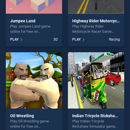
Jumpee Land
Highway Rider Motorcycle Racer Game
Play Jumpee Land game
Play Highway Rider
online for free on
Motorcycle Racer Game
BradGames. Jumpee Land
game online for free on
PLAY
3D
PLAY
Racing
stands out as one of our top
BradGames. Highway Rider
skill games, offering endless
Motorcycle Racer Game
entertainment, is perfect for
stands out as one of our top
players seeking fun and
skill games, offering endless
challenge....
entertainment, is perfect for
players seeking fun and
challenge....
Oil Wrestling
Indian Tricycle Rickshaw Simulator
Play Oil Wrestling game
Play Indian Tricycle
online for free on
Rickshaw Simulator game