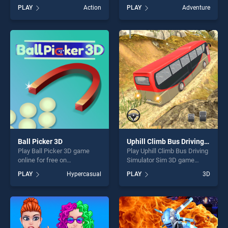
Road stands out as one of
BradGames. 4x4 Suv Jeep
PLAY
Action
PLAY
Adventure
our top skill games, offering
Games 2020 stands out as
endless entertainment, is
one of our top skill games,
perfect for players seeking
offering endless
fun and challenge....
entertainment, is perfect for
players seeking fun and
challenge....
Ball Picker 3D
Uphill Climb Bus Driving Simulator Sim 3D
Play Ball Picker 3D game
Play Uphill Climb Bus Driving
online for free on
Simulator Sim 3D game
BradGames. Ball Picker 3D
online for free on
PLAY
Hypercasual
PLAY
3D
stands out as one of our top
BradGames. Uphill Climb Bus
skill games, offering endless
Driving Simulator Sim 3D
entertainment, is perfect for
stands out as one of our top
players seeking fun and
skill games, offering endless
challenge....
entertainment, is perfect for
players seeking fun and