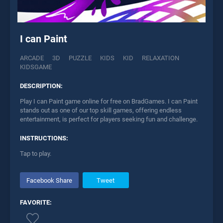
I can Paint
ARCADE
3D
PUZZLE
KIDS
KID
RELAXATION
KIDSGAME
DESCRIPTION:
Play I can Paint game online for free on BradGames. I can Paint
stands out as one of our top skill games, offering endless
entertainment, is perfect for players seeking fun and challenge.
INSTRUCTIONS:
Tap to play.
Facebook Share
Tweet
FAVORITE: