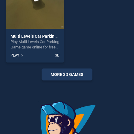
Multi Levels Car Parking Game
Play Multi Levels Car Parking
Game game online for free
on BradGames. Multi Levels
PLAY
3D
Car Parking Game stands
out as one of our top skill
games, offering endless
entertainment, is perfect for
MORE 3D GAMES
players seeking fun and
challenge....