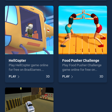
skill games, offering endless
Bus Towing Duty 2020
entertainment, is perfect for
stands out as one of our top
players seeking fun and
skill games, offering endless
challenge....
entertainment, is perfect for
players seeking fun and
challenge....
HellCopter
Food Pusher Challenge
Play HellCopter game online
Play Food Pusher Challenge
for free on BradGames.
game online for free on
HellCopter stands out as one
BradGames. Food Pusher
PLAY
3D
PLAY
3D
of our top skill games,
Challenge stands out as one
offering endless
of our top skill games,
entertainment, is perfect for
offering endless
players seeking fun and
entertainment, is perfect for
challenge....
players seeking fun and
challenge....