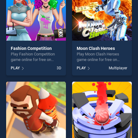
challenge....
Fashion Competition
Moon Clash Heroes
Play Fashion Competition
Play Moon Clash Heroes
game online for free on
game online for free on
BradGames. Fashion
BradGames. Moon Clash
PLAY
3D
PLAY
Multiplayer
Competition stands out as
Heroes stands out as one of
one of our top skill games,
our top skill games, offering
offering endless
endless entertainment, is
entertainment, is perfect for
perfect for players seeking
players seeking fun and
fun and challenge....
challenge....