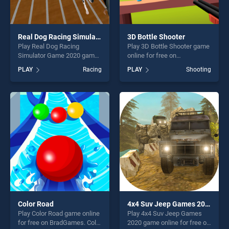
Real Dog Racing Simulator Game 2020
3D Bottle Shooter
Play Real Dog Racing
Play 3D Bottle Shooter game
Simulator Game 2020 game
online for free on
online for free on
BradGames. 3D Bottle
PLAY
Racing
PLAY
Shooting
BradGames. Real Dog
Shooter stands out as one of
Racing Simulator Game 2020
our top skill games, offering
stands out as one of our top
endless entertainment, is
skill games, offering endless
perfect for players seeking
entertainment, is perfect for
fun and challenge....
players seeking fun and
challenge....
Color Road
4x4 Suv Jeep Games 2020
Play Color Road game online
Play 4x4 Suv Jeep Games
for free on BradGames. Color
2020 game online for free on