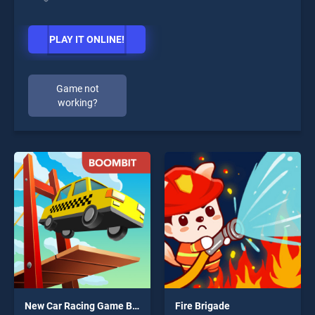
PLAY IT ONLINE!
Game not
working?
New Car Racing Game Bridge 2020
Fire Brigade