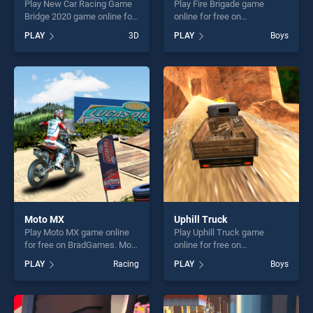
Play New Car Racing Game
Play Fire Brigade game
Bridge 2020 game online for
online for free on
free on BradGames. New Car
BradGames. Fire Brigade
PLAY
3D
PLAY
Boys
Racing Game Bridge 2020
stands out as one of our top
stands out as one of our top
skill games, offering endless
skill games, offering endless
entertainment, is perfect for
entertainment, is perfect for
players seeking fun and
players seeking fun and
challenge....
challenge....
Moto MX
Uphill Truck
Play Moto MX game online
Play Uphill Truck game
for free on BradGames. Moto
online for free on
MX stands out as one of our
BradGames. Uphill Truck
PLAY
Racing
PLAY
Boys
top skill games, offering
stands out as one of our top
endless entertainment, is
skill games, offering endless
perfect for players seeking
entertainment, is perfect for
fun and challenge....
players seeking fun and