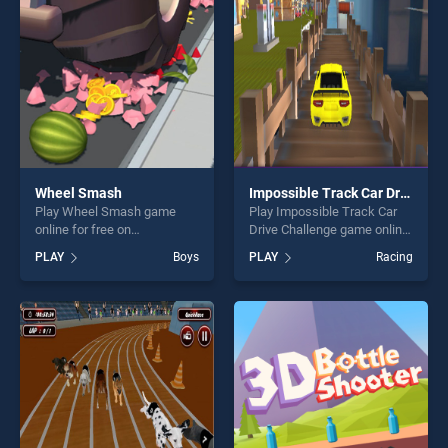
challenge....
Wheel Smash
Impossible Track Car Drive Challenge
Play Wheel Smash game
Play Impossible Track Car
online for free on
Drive Challenge game online
BradGames. Wheel Smash
for free on BradGames.
PLAY
Boys
PLAY
Racing
stands out as one of our top
Impossible Track Car Drive
skill games, offering endless
Challenge stands out as one
entertainment, is perfect for
of our top skill games,
players seeking fun and
offering endless
challenge....
entertainment, is perfect for
players seeking fun and
challenge....