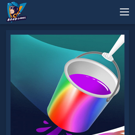
I can Paint is not working?
* You should use at least 10 words.
Send