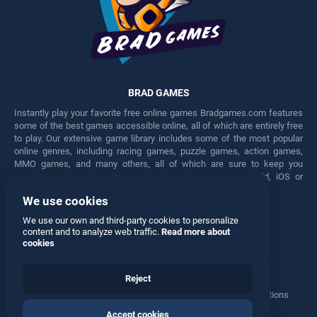
BRAD GAMES
Instantly play your favorite free online games Bradgames.com features
some of the best games accessible online, all of which are entirely free
to play. Our extensive game library includes some of the most popular
online genres, including racing games, puzzle games, action games,
MMO games, and many others, all of which are sure to keep you
engaged for hours. Play these free games on any Android, iOS or
Windows device.
We use cookies
Facebook
Twitter
We use our own and third-party cookies to personalize
content and to analyze web traffic.
Read more about
cookies
Reject
Terms
•
Privacy
•
Cookies
•
Contact
•
Manage Privacy Options
Accept cookies
© 2026 All rights reserved