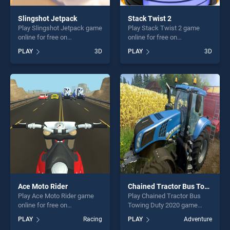
Slingshot Jetpack
Stack Twist 2
Play Slingshot Jetpack game
Play Stack Twist 2 game
online for free on
online for free on
BradGames. Slingshot
BradGames. Stack Twist 2
PLAY
3D
PLAY
3D
Jetpack stands out as one
stands out as one of our top
of our top skill games,
skill games, offering endless
offering endless
entertainment, is perfect for
entertainment, is perfect for
players seeking fun and
players seeking fun and
challenge....
challenge....
Ace Moto Rider
Chained Tractor Bus Towing Duty 2020
Play Ace Moto Rider game
Play Chained Tractor Bus
online for free on
Towing Duty 2020 game
BradGames. Ace Moto Rider
online for free on
PLAY
Racing
PLAY
Adventure
stands out as one of our top
BradGames. Chained Tractor