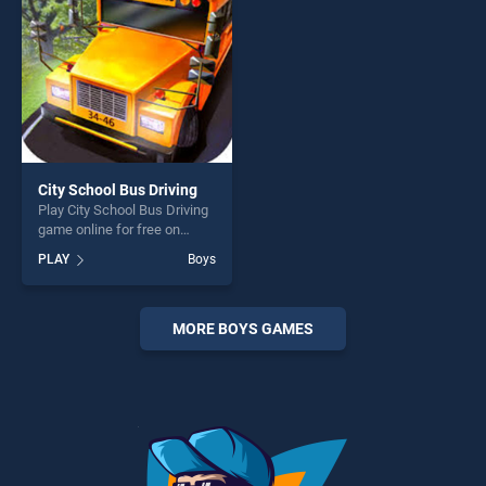
challenge....
City School Bus Driving
Play City School Bus Driving
game online for free on
BradGames. City School Bus
PLAY
Boys
Driving stands out as one of
our top skill games, offering
endless entertainment, is
perfect for players seeking
MORE BOYS GAMES
fun and challenge....