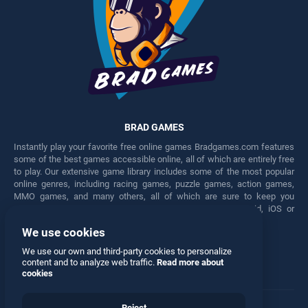
BRAD GAMES
Instantly play your favorite free online games Bradgames.com features
some of the best games accessible online, all of which are entirely free
to play. Our extensive game library includes some of the most popular
online genres, including racing games, puzzle games, action games,
MMO games, and many others, all of which are sure to keep you
engaged for hours. Play these free games on any Android, iOS or
Windows device.
We use cookies
Facebook
Twitter
We use our own and third-party cookies to personalize
content and to analyze web traffic.
Read more about
cookies
Reject