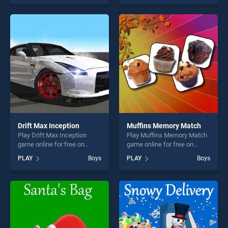
skill games, offering endless
one of our top skill games,
entertainment, is perfect for
offering endless
players seeking fun and
entertainment, is perfect for
challenge....
players seeking fun and
challenge....
Drift Max Inception
Muffins Memory Match
Play Drift Max Inception
Play Muffins Memory Match
game online for free on
game online for free on
BradGames. Drift Max
BradGames. Muffins
PLAY
Boys
PLAY
Boys
Inception stands out as one
Memory Match stands out
of our top skill games,
as one of our top skill
offering endless
games, offering endless
entertainment, is perfect for
entertainment, is perfect for
players seeking fun and
players seeking fun and
challenge....
challenge....