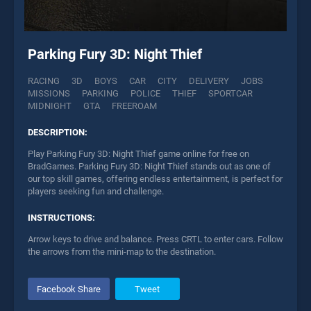
Parking Fury 3D: Night Thief
RACING
3D
BOYS
CAR
CITY
DELIVERY
JOBS
MISSIONS
PARKING
POLICE
THIEF
SPORTCAR
MIDNIGHT
GTA
FREEROAM
DESCRIPTION:
Play Parking Fury 3D: Night Thief game online for free on
BradGames. Parking Fury 3D: Night Thief stands out as one of
our top skill games, offering endless entertainment, is perfect for
players seeking fun and challenge.
INSTRUCTIONS:
Arrow keys to drive and balance. Press CRTL to enter cars. Follow
the arrows from the mini-map to the destination.
Facebook Share
Tweet