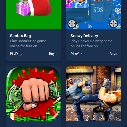
Santa's Bag
Snowy Delivery
Play Santa's Bag game
Play Snowy Delivery game
online for free on
online for free on
BradGames. Santa's Bag
BradGames. Snowy Delivery
PLAY
Boys
PLAY
Boys
stands out as one of our top
stands out as one of our top
skill games, offering endless
skill games, offering endless
entertainment, is perfect for
entertainment, is perfect for
players seeking fun and
players seeking fun and
challenge....
challenge....