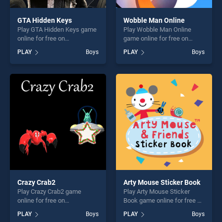
GTA Hidden Keys
Wobble Man Online
Play GTA Hidden Keys game
Play Wobble Man Online
online for free on
game online for free on
BradGames. GTA Hidden
BradGames. Wobble Man
PLAY
Boys
PLAY
Boys
Keys stands out as one of
Online stands out as one of
our top skill games, offering
our top skill games, offering
endless entertainment, is
endless entertainment, is
perfect for players seeking
perfect for players seeking
fun and challenge....
fun and challenge....
Crazy Crab2
Arty Mouse Sticker Book
Play Crazy Crab2 game
Play Arty Mouse Sticker
online for free on
Book game online for free on
BradGames. Crazy Crab2
BradGames. Arty Mouse
PLAY
Boys
PLAY
Boys
stands out as one of our top
Sticker Book stands out as