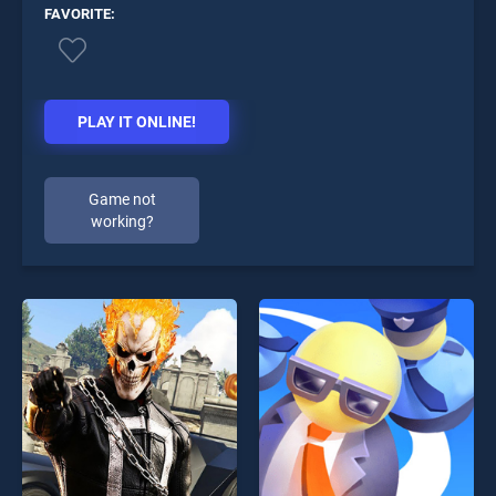
FAVORITE:
PLAY IT ONLINE!
Game not
working?