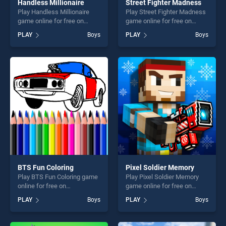
Handless Millionaire
Street Fighter Madness
Play Handless Millionaire
Play Street Fighter Madness
game online for free on
game online for free on
BradGames. Handless
BradGames. Street Fighter
PLAY
Boys
PLAY
Boys
Millionaire stands out as one
Madness stands out as one
of our top skill games,
of our top skill games,
offering endless
offering endless
entertainment, is perfect for
entertainment, is perfect for
players seeking fun and
players seeking fun and
challenge....
challenge....
BTS Fun Coloring
Pixel Soldier Memory
Play BTS Fun Coloring game
Play Pixel Soldier Memory
online for free on
game online for free on
BradGames. BTS Fun
BradGames. Pixel Soldier
PLAY
Boys
PLAY
Boys
Coloring stands out as one
Memory stands out as one
of our top skill games,
of our top skill games,
offering endless
offering endless