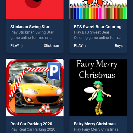
Stickman Swing Star
BTS Sweet Bear Coloring
Play Stickman Swing Star
Play BTS Sweet Bear
game online for free on
Coloring game online for free
BradGames. Stickman
on BradGames. BTS Sweet
PLAY
Stickman
PLAY
Boys
Swing Star stands out as
Bear Coloring stands out as
one of our top skill games,
one of our top skill games,
offering endless
offering endless
entertainment, is perfect for
entertainment, is perfect for
players seeking fun and
players seeking fun and
challenge....
challenge....
Real Car Parking 2020
Fairy Merry Christmas
Play Real Car Parking 2020
Play Fairy Merry Christmas