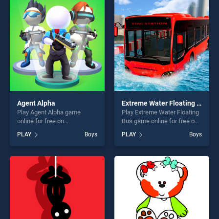
entertainment, is perfect for
entertainment, is perfect for
players seeking fun and
players seeking fun and
challenge....
challenge....
Agent Alpha
Extreme Water Floating Bus
Play Agent Alpha game
Play Extreme Water Floating
online for free on
Bus game online for free on
BradGames. Agent Alpha
BradGames. Extreme Water
PLAY
Boys
PLAY
Boys
stands out as one of our top
Floating Bus stands out as
skill games, offering endless
one of our top skill games,
entertainment, is perfect for
offering endless
players seeking fun and
entertainment, is perfect for
challenge....
players seeking fun and
challenge....