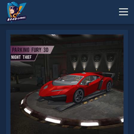
Parking Fury 3D: Night Thief is not working?
* You should use at least 10 words.
Send