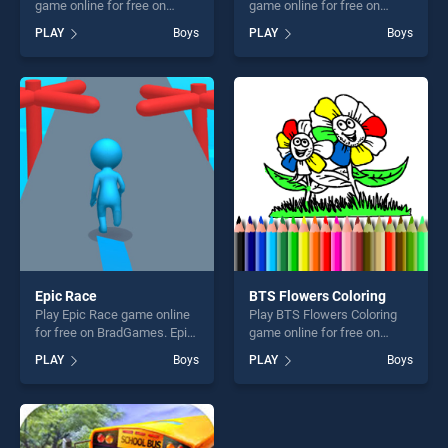
game online for free on
game online for free on
BradGames. Real Car
BradGames. Fairy Merry
PLAY
Boys
PLAY
Boys
Parking 2020 stands out as
Christmas stands out as one
one of our top skill games,
of our top skill games,
offering endless
offering endless
entertainment, is perfect for
entertainment, is perfect for
players seeking fun and
players seeking fun and
challenge....
challenge....
Epic Race
BTS Flowers Coloring
Play Epic Race game online
Play BTS Flowers Coloring
for free on BradGames. Epic
game online for free on
Race stands out as one of
BradGames. BTS Flowers
PLAY
Boys
PLAY
Boys
our top skill games, offering
Coloring stands out as one
endless entertainment, is
of our top skill games,
perfect for players seeking
offering endless
fun and challenge....
entertainment, is perfect for
players seeking fun and