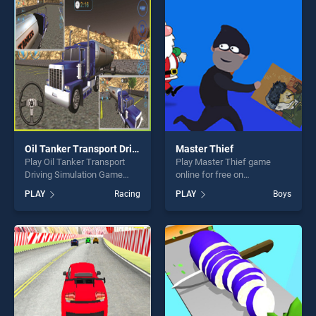
our top skill games, offering
entertainment, is perfect for
endless entertainment, is
players seeking fun and
perfect for players seeking
challenge....
fun and challenge....
Oil Tanker Transport Driving Simulation Game
Master Thief
Play Oil Tanker Transport
Play Master Thief game
Driving Simulation Game
online for free on
game online for free on
BradGames. Master Thief
PLAY
Racing
PLAY
Boys
BradGames. Oil Tanker
stands out as one of our top
Transport Driving Simulation
skill games, offering endless
Game stands out as one of
entertainment, is perfect for
our top skill games, offering
players seeking fun and
endless entertainment, is
challenge....
perfect for players seeking
fun and challenge....