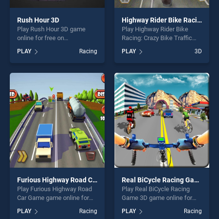
Rush Hour 3D
Highway Rider Bike Racing: Crazy Bike Traffic Race
Play Rush Hour 3D game
Play Highway Rider Bike
online for free on
Racing: Crazy Bike Traffic
BradGames. Rush Hour 3D
Race game online for free on
PLAY
Racing
PLAY
3D
stands out as one of our top
BradGames. Highway Rider
skill games, offering endless
Bike Racing: Crazy Bike
entertainment, is perfect for
Traffic Race stands out as
players seeking fun and
one of our top skill games,
challenge....
offering endless
entertainment, is perfect for
players seeking fun and
challenge....
Furious Highway Road Car Game
Real BiCycle Racing Game 3D
Play Furious Highway Road
Play Real BiCycle Racing
Car Game game online for
Game 3D game online for
free on BradGames. Furious
free on BradGames. Real
PLAY
Racing
PLAY
Racing
Highway Road Car Game
BiCycle Racing Game 3D