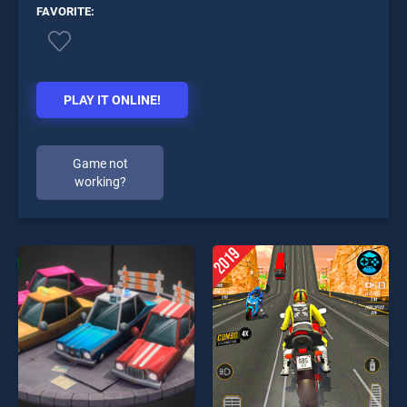
FAVORITE:
PLAY IT ONLINE!
Game not
working?