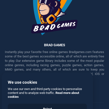
BRAD GAMES
Instantly play your favorite free online games Bradgames.com features
some of the best games accessible online, all of which are entirely free
to play. Our extensive game library includes some of the most popular
online genres, including racing games, puzzle games, action games,
MMO games, and many others, all of which are sure to keep you
engaged for hours. Play these free games on any Android, iOS or
Windows device.
We use cookies
Facebook
Twitter
We use our own and third-party cookies to personalize
content and to analyze web traffic.
Read more about
cookies
Reject