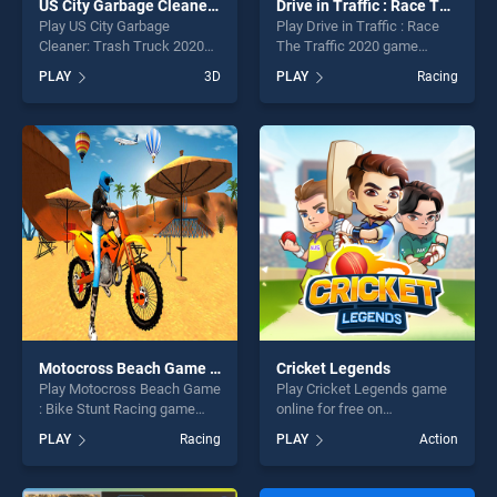
US City Garbage Cleaner: Trash Truck 2020
Drive in Traffic : Race The Traffic 2020
Play US City Garbage
Play Drive in Traffic : Race
Cleaner: Trash Truck 2020
The Traffic 2020 game
game online for free on
online for free on
PLAY
3D
PLAY
Racing
BradGames. US City Garbage
BradGames. Drive in Traffic :
Cleaner: Trash Truck 2020
Race The Traffic 2020
stands out as one of our top
stands out as one of our top
skill games, offering endless
skill games, offering endless
entertainment, is perfect for
entertainment, is perfect for
players seeking fun and
players seeking fun and
challenge....
challenge....
Motocross Beach Game : Bike Stunt Racing
Cricket Legends
Play Motocross Beach Game
Play Cricket Legends game
: Bike Stunt Racing game
online for free on
online for free on
BradGames. Cricket
PLAY
Racing
PLAY
Action
BradGames. Motocross
Legends stands out as one
Beach Game : Bike Stunt
of our top skill games,
Racing stands out as one of
offering endless