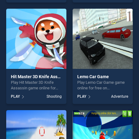
stands out as one of our top
stands out as one of our top
skill games, offering endless
skill games, offering endless
entertainment, is perfect for
entertainment, is perfect for
players seeking fun and
players seeking fun and
challenge....
challenge....
Hit Master 3D Knife Assassin
Lemo Car Game
Play Hit Master 3D Knife
Play Lemo Car Game game
Assassin game online for
online for free on
free on BradGames. Hit
BradGames. Lemo Car Game
PLAY
Shooting
PLAY
Adventure
Master 3D Knife Assassin
stands out as one of our top
stands out as one of our top
skill games, offering endless
skill games, offering endless
entertainment, is perfect for
entertainment, is perfect for
players seeking fun and
players seeking fun and
challenge....
challenge....