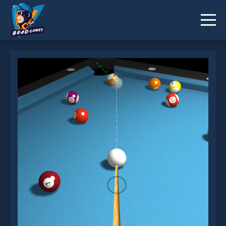
3d Billiard 8 ball Pool is not working?
* You should use at least 10 words.
Send