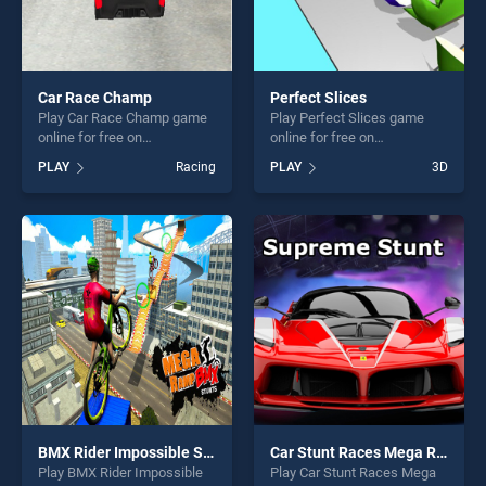
Car Race Champ
Perfect Slices
Play Car Race Champ game
Play Perfect Slices game
online for free on
online for free on
BradGames. Car Race
BradGames. Perfect Slices
PLAY
Racing
PLAY
3D
Champ stands out as one of
stands out as one of our top
our top skill games, offering
skill games, offering endless
endless entertainment, is
entertainment, is perfect for
perfect for players seeking
players seeking fun and
fun and challenge....
challenge....
BMX Rider Impossible Stunt Racing : Bicycle Stunt
Car Stunt Races Mega Ramps
Play BMX Rider Impossible
Play Car Stunt Races Mega