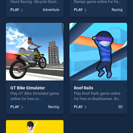
Stunt Racing : Bicycle Stunt
Ramps game online for free
game online for free on
on BradGames. Car Stunt
PLAY
Adventure
PLAY
Racing
BradGames. BMX Rider
Races Mega Ramps stands
Impossible Stunt Racing :
out as one of our top skill
Bicycle Stunt stands out as
games, offering endless
one of our top skill games,
entertainment, is perfect for
offering endless
players seeking fun and
entertainment, is perfect for
challenge....
players seeking fun and
challenge....
GT Bike Simulator
Roof Rails
Play GT Bike Simulator game
Play Roof Rails game online
online for free on
for free on BradGames. Roof
BradGames. GT Bike
Rails stands out as one of
PLAY
Racing
PLAY
3D
Simulator stands out as one
our top skill games, offering
of our top skill games,
endless entertainment, is
offering endless
perfect for players seeking
entertainment, is perfect for
fun and challenge....
players seeking fun and