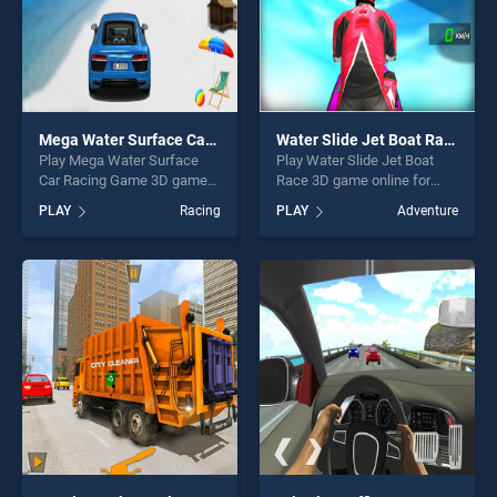
Mega Water Surface Car Racing Game 3D
Water Slide Jet Boat Race 3D
Play Mega Water Surface
Play Water Slide Jet Boat
Car Racing Game 3D game
Race 3D game online for
online for free on
free on BradGames. Water
PLAY
Racing
PLAY
Adventure
BradGames. Mega Water
Slide Jet Boat Race 3D
Surface Car Racing Game
stands out as one of our top
3D stands out as one of our
skill games, offering endless
top skill games, offering
entertainment, is perfect for
endless entertainment, is
players seeking fun and
perfect for players seeking
challenge....
fun and challenge....