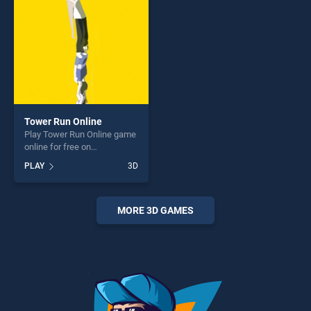
challenge....
Tower Run Online
Play Tower Run Online game
online for free on
BradGames. Tower Run
PLAY
3D
Online stands out as one of
our top skill games, offering
endless entertainment, is
perfect for players seeking
MORE 3D GAMES
fun and challenge....