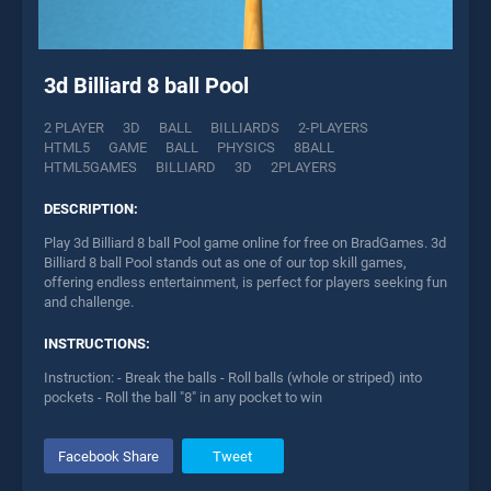
3d Billiard 8 ball Pool
2 PLAYER
3D
BALL
BILLIARDS
2-PLAYERS
HTML5
GAME
BALL
PHYSICS
8BALL
HTML5GAMES
BILLIARD
3D
2PLAYERS
DESCRIPTION:
Play 3d Billiard 8 ball Pool game online for free on BradGames. 3d
Billiard 8 ball Pool stands out as one of our top skill games,
offering endless entertainment, is perfect for players seeking fun
and challenge.
INSTRUCTIONS:
Instruction: - Break the balls - Roll balls (whole or striped) into
pockets - Roll the ball "8" in any pocket to win
Facebook Share
Tweet