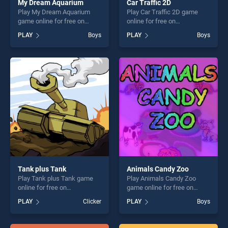
My Dream Aquarium
Car Traffic 2D
Play My Dream Aquarium
Play Car Traffic 2D game
game online for free on
online for free on
BradGames. My Dream
BradGames. Car Traffic 2D
PLAY
Boys
PLAY
Boys
Aquarium stands out as one
stands out as one of our top
of our top skill games,
skill games, offering endless
offering endless
entertainment, is perfect for
entertainment, is perfect for
players seeking fun and
players seeking fun and
challenge....
challenge....
Tank plus Tank
Animals Candy Zoo
Play Tank plus Tank game
Play Animals Candy Zoo
online for free on
game online for free on
BradGames. Tank plus Tank
BradGames. Animals Candy
PLAY
Clicker
PLAY
Boys
stands out as one of our top
Zoo stands out as one of our
skill games, offering endless
top skill games, offering
entertainment, is perfect for
endless entertainment, is