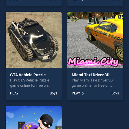
Noob vs Pro stands out as
stands out as one of our top
one of our top skill games,
skill games, offering endless
offering endless
entertainment, is perfect for
entertainment, is perfect for
players seeking fun and
players seeking fun and
challenge....
challenge....
GTA Vehicle Puzzle
Miami Taxi Driver 3D
Play GTA Vehicle Puzzle
Play Miami Taxi Driver 3D
game online for free on
game online for free on
BradGames. GTA Vehicle
BradGames. Miami Taxi
PLAY
Boys
PLAY
Boys
Puzzle stands out as one of
Driver 3D stands out as one
our top skill games, offering
of our top skill games,
endless entertainment, is
offering endless
perfect for players seeking
entertainment, is perfect for
fun and challenge....
players seeking fun and
challenge....