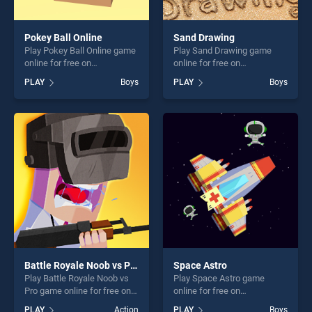
Pokey Ball Online
Sand Drawing
Play Pokey Ball Online game
Play Sand Drawing game
online for free on
online for free on
BradGames. Pokey Ball
BradGames. Sand Drawing
PLAY
Boys
PLAY
Boys
Online stands out as one of
stands out as one of our top
our top skill games, offering
skill games, offering endless
endless entertainment, is
entertainment, is perfect for
perfect for players seeking
players seeking fun and
fun and challenge....
challenge....
Battle Royale Noob vs Pro
Space Astro
Play Battle Royale Noob vs
Play Space Astro game
Pro game online for free on
online for free on
BradGames. Battle Royale
BradGames. Space Astro
PLAY
Action
PLAY
Boys