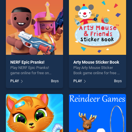
players seeking fun and
perfect for players seeking
challenge....
fun and challenge....
NERF Epic Pranks!
Arty Mouse Sticker Book
Play NERF Epic Pranks!
Play Arty Mouse Sticker
game online for free on
Book game online for free on
BradGames. NERF Epic
BradGames. Arty Mouse
PLAY
Boys
PLAY
Boys
Pranks! stands out as one of
Sticker Book stands out as
our top skill games, offering
one of our top skill games,
endless entertainment, is
offering endless
perfect for players seeking
entertainment, is perfect for
fun and challenge....
players seeking fun and
challenge....