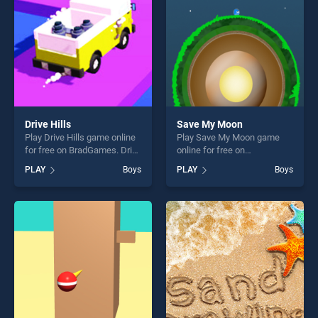
challenge....
Drive Hills
Save My Moon
Play Drive Hills game online
Play Save My Moon game
for free on BradGames. Drive
online for free on
Hills stands out as one of
BradGames. Save My Moon
PLAY
Boys
PLAY
Boys
our top skill games, offering
stands out as one of our top
endless entertainment, is
skill games, offering endless
perfect for players seeking
entertainment, is perfect for
fun and challenge....
players seeking fun and
challenge....