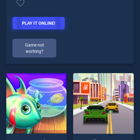
PLAY IT ONLINE!
Game not
working?