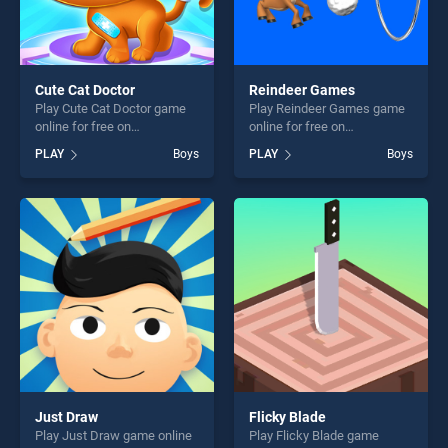
Cute Cat Doctor
Reindeer Games
Play Cute Cat Doctor game
Play Reindeer Games game
online for free on
online for free on
BradGames. Cute Cat Doctor
BradGames. Reindeer
PLAY
Boys
PLAY
Boys
stands out as one of our top
Games stands out as one of
skill games, offering endless
our top skill games, offering
entertainment, is perfect for
endless entertainment, is
players seeking fun and
perfect for players seeking
challenge....
fun and challenge....
Just Draw
Flicky Blade
Play Just Draw game online
Play Flicky Blade game