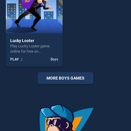
Lucky Looter
Play Lucky Looter game
online for free on
BradGames. Lucky Looter
PLAY
Boys
stands out as one of our top
skill games, offering endless
entertainment, is perfect for
players seeking fun and
MORE BOYS GAMES
challenge....