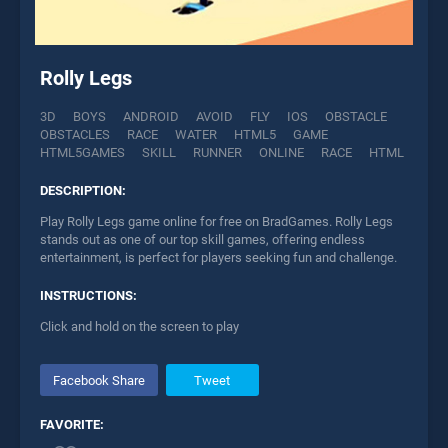
Rolly Legs
3D
BOYS
ANDROID
AVOID
FLY
IOS
OBSTACLE
OBSTACLES
RACE
WATER
HTML5
GAME
HTML5GAMES
SKILL
RUNNER
ONLINE
RACE
HTML
DESCRIPTION:
Play Rolly Legs game online for free on BradGames. Rolly Legs
stands out as one of our top skill games, offering endless
entertainment, is perfect for players seeking fun and challenge.
INSTRUCTIONS:
Click and hold on the screen to play
Facebook Share
Tweet
FAVORITE: