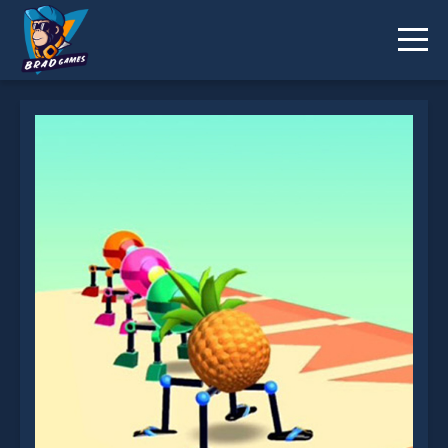
Rolly Legs is not working?
* You should use at least 10 words.
Send