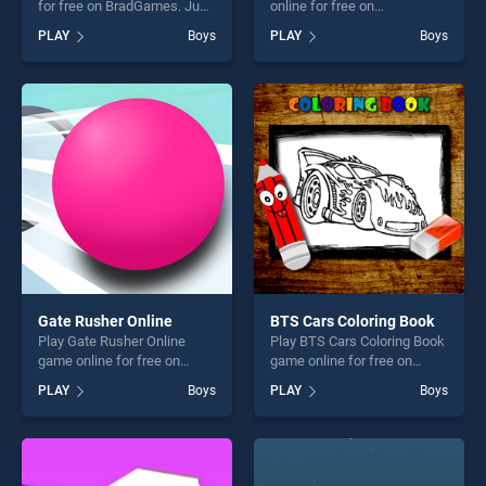
for free on BradGames. Just
online for free on
Draw stands out as one of
BradGames. Flicky Blade
PLAY
Boys
PLAY
Boys
our top skill games, offering
stands out as one of our top
endless entertainment, is
skill games, offering endless
perfect for players seeking
entertainment, is perfect for
fun and challenge....
players seeking fun and
challenge....
Gate Rusher Online
BTS Cars Coloring Book
Play Gate Rusher Online
Play BTS Cars Coloring Book
game online for free on
game online for free on
BradGames. Gate Rusher
BradGames. BTS Cars
PLAY
Boys
PLAY
Boys
Online stands out as one of
Coloring Book stands out as
our top skill games, offering
one of our top skill games,
endless entertainment, is
offering endless
perfect for players seeking
entertainment, is perfect for
fun and challenge....
players seeking fun and