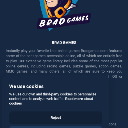
BRAD GAMES
Instantly play your favorite free online games Bradgames.com features
some of the best games accessible online, all of which are entirely free
to play. Our extensive game library includes some of the most popular
online genres, including racing games, puzzle games, action games,
MMO games, and many others, all of which are sure to keep you
engaged for hours. Play these free games on any Android, iOS or
Windows device.
We use cookies
Facebook
Twitter
We use our own and third-party cookies to personalize
content and to analyze web traffic.
Read more about
cookies
Reject
Terms
•
Privacy
•
Cookies
•
Contact
•
Manage Privacy Options