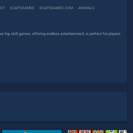
OT
ECAPSGAMES
ECAPSGAMES.COM
ANIMALS
top skill games, offering endless entertainment, is perfect for players