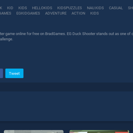
K
KID
KIDS
HELLOKIDS
KIDSPUZZLES
NAU.KIDS
CASUAL
SH
GAMES
EGKIDGAMES
ADVENTURE
ACTION
KIDS
er game online for free on BradGames. EG Duck Shooter stands out as one of our 
allenge.
Tweet