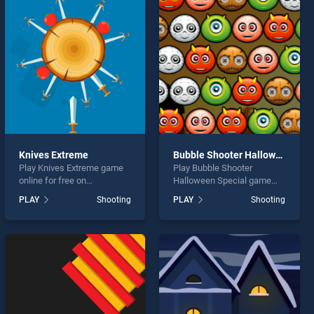
Knives Extreme
Bubble Shooter Halloween Special
Play Knives Extreme game
Play Bubble Shooter
online for free on
Halloween Special game
BradGames. Knives Extreme
online for free on
PLAY
Shooting
PLAY
Shooting
stands out as one of our top
BradGames. Bubble Shooter
skill games, offering
Halloween Special stands
endless entertainment, is
out as one of our top skill
perfect for players seeking
games, offering endless
fun and challenge....
entertainment, is perfect for
players seeking fun and
challenge....