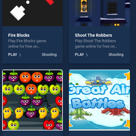
Fire Blocks
Shoot The Robbers
Play Fire Blocks game
Play Shoot The Robbers
online for free on
game online for free on
BradGames. Fire Blocks
BradGames. Shoot The
PLAY
Shooting
PLAY
Shooting
stands out as one of our top
Robbers stands out as one
skill games, offering
of our top skill games,
endless entertainment, is
offering endless
perfect for players seeking
entertainment, is perfect for
fun and challenge....
players seeking fun and
challenge....