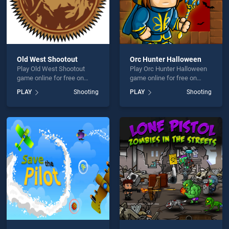
Old West Shootout
Orc Hunter Halloween
Play Old West Shootout
Play Orc Hunter Halloween
game online for free on
game online for free on
BradGames. Old West
BradGames. Orc Hunter
PLAY
Shooting
PLAY
Shooting
Shootout stands out as one
Halloween stands out as
of our top skill games,
one of our top skill games,
offering endless
offering endless
entertainment, is perfect for
entertainment, is perfect for
players seeking fun and
players seeking fun and
challenge....
challenge....