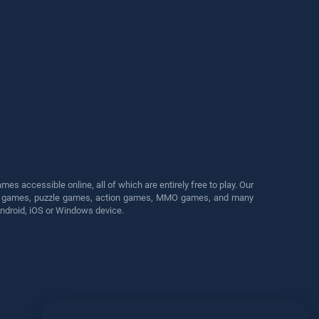
s accessible online, all of which are entirely free to play. Our
cing games, puzzle games, action games, MMO games, and many
Android, iOS or Windows device.