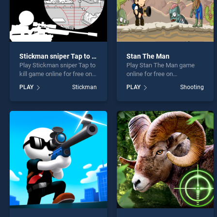
Stickman sniper Tap to kill
Stan The Man
Play Stickman sniper Tap to
Play Stan The Man game
kill game online for free on
online for free on
BradGames. Stickman
BradGames. Stan The Man
PLAY
Stickman
PLAY
Shooting
sniper Tap to kill stands out
stands out as one of our top
as one of our top skill
skill games, offering
games, offering endless
endless entertainment, is
entertainment, is perfect for
perfect for players seeking
players seeking fun and
fun and challenge....
challenge....