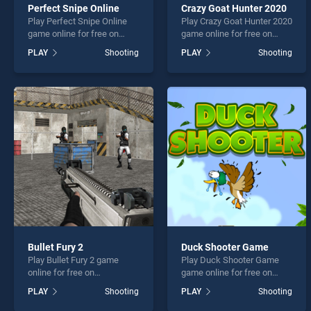
Perfect Snipe Online
Crazy Goat Hunter 2020
Play Perfect Snipe Online
Play Crazy Goat Hunter 2020
game online for free on
game online for free on
BradGames. Perfect Snipe
BradGames. Crazy Goat
PLAY
Shooting
PLAY
Shooting
Online stands out as one of
Hunter 2020 stands out as
our top skill games, offering
one of our top skill games,
endless entertainment, is
offering endless
perfect for players seeking
entertainment, is perfect for
fun and challenge....
players seeking fun and
challenge....
Bullet Fury 2
Duck Shooter Game
Play Bullet Fury 2 game
Play Duck Shooter Game
online for free on
game online for free on
BradGames. Bullet Fury 2
BradGames. Duck Shooter
PLAY
Shooting
PLAY
Shooting
stands out as one of our top
Game stands out as one of
skill games, offering
our top skill games, offering