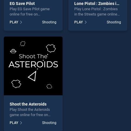
EG Save Pilot
Lone Pistol : Zombies in the Streets
Play EG Save Pilot game
Play Lone Pistol : Zombies
online for free on
in the Streets game online
BradGames. EG Save Pilot
for free on BradGames.
PLAY
Shooting
PLAY
Shooting
stands out as one of our top
Lone Pistol : Zombies in the
skill games, offering
Streets stands out as one of
endless entertainment, is
our top skill games, offering
perfect for players seeking
endless entertainment, is
fun and challenge....
perfect for players seeking
fun and challenge....
Shoot the Asteroids
Play Shoot the Asteroids
game online for free on
BradGames. Shoot the
PLAY
Shooting
Asteroids stands out as one
of our top skill games,