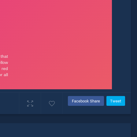
Facebook Share
Tweet