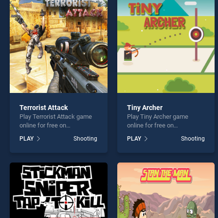
EG Du
Terrorist Attack
Tiny Archer
Play Terrorist Attack game
Play Tiny Archer game
* You s
online for free on
online for free on
BradGames. Terrorist Attack
BradGames. Tiny Archer
PLAY
Shooting
PLAY
Shooting
stands out as one of our top
stands out as one of our top
skill games, offering
skill games, offering
endless entertainment, is
endless entertainment, is
perfect for players seeking
perfect for players seeking
fun and challenge....
fun and challenge....