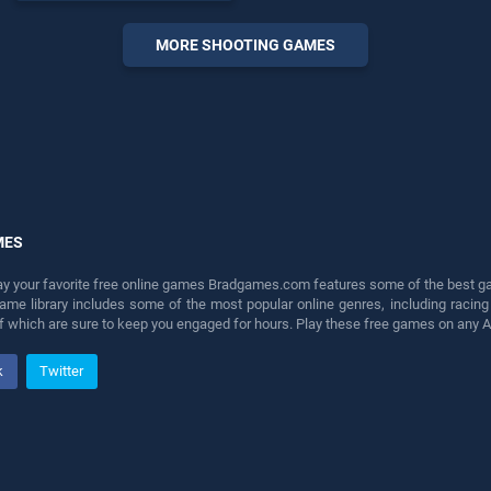
offering endless
entertainment, is perfect for
MORE SHOOTING GAMES
players seeking fun and
challenge....
MES
lay your favorite free online games Bradgames.com features some of the best game
game library includes some of the most popular online genres, including ra
 of which are sure to keep you engaged for hours. Play these free games on any 
k
Twitter