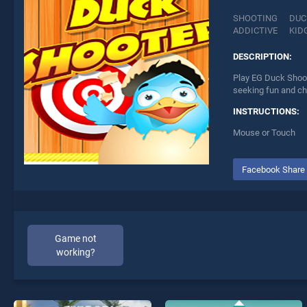
SHOOTING
DUC
ADDICTIVE
KID
DESCRIPTION:
Play EG Duck Shoot
seeking fun and ch
INSTRUCTIONS:
Mouse or Touch
Facebook Share
Game not
working?