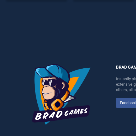
endless entertainment, is
endless entertainment, is
perfect for players seeking
perfect for players seeking
fun and challenge....
fun and challenge....
BRAD GA
Instantly p
extensive 
others, all
Faceboo