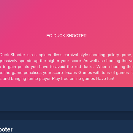
ooter