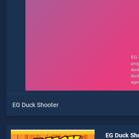
EG Duck Shooter
EG Duck Sh