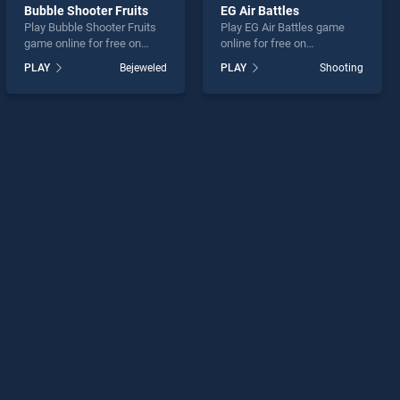
Bubble Shooter Fruits
EG Air Battles
Play Bubble Shooter Fruits
Play EG Air Battles game
game online for free on
online for free on
BradGames. Bubble Shooter
BradGames. EG Air Battles
PLAY
Bejeweled
PLAY
Shooting
Fruits stands out as one of
stands out as one of our top
our top skill games, offering
skill games, offering
endless entertainment, is
endless entertainment, is
perfect for players seeking
perfect for players seeking
fun and challenge....
fun and challenge....