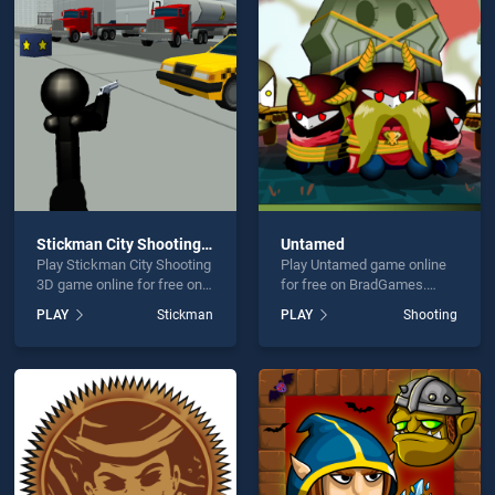
ck Shooter is not working?
Stickman City Shooting 3D
Untamed
Play Stickman City Shooting
Play Untamed game online
hould use at least 10 words.
3D game online for free on
for free on BradGames.
BradGames. Stickman City
Untamed stands out as one
PLAY
Stickman
PLAY
Shooting
Shooting 3D stands out as
of our top skill games,
one of our top skill games,
offering endless
offering endless
entertainment, is perfect for
entertainment, is perfect for
players seeking fun and
players seeking fun and
challenge....
Send
challenge....