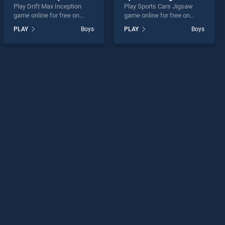
Play Drift Max Inception
Play Sports Cars Jigsaw
game online for free on
game online for free on
BradGames. Drift Max
BradGames. Sports Cars
PLAY
Boys
PLAY
Boys
Inception stands out as one
Jigsaw stands out as one of
of our top skill games,
our top skill games, offering
offering endless
endless entertainment, is
entertainment, is perfect for
perfect for players seeking
players seeking fun and
fun and challenge....
challenge....