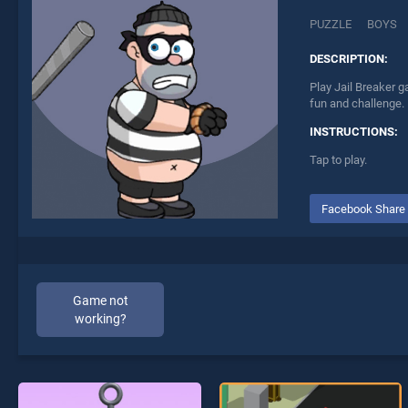
PUZZLE
BOYS
DESCRIPTION:
Play Jail Breaker g
fun and challenge.
INSTRUCTIONS:
Tap to play.
Facebook Share
Game not
working?