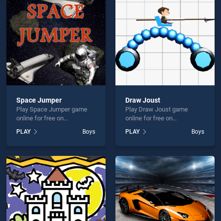
reaker is not working?
Space Jumper
Draw Joust
Play Space Jumper game
Play Draw Joust game
hould use at least 10 words.
online for free on
online for free on
BradGames. Space Jumper
BradGames. Draw Joust
PLAY
Boys
PLAY
Boys
stands out as one of our top
stands out as one of our top
skill games, offering
skill games, offering
endless entertainment, is
endless entertainment, is
perfect for players seeking
perfect for players seeking
fun and challenge....
fun and challenge....
Send