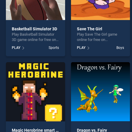
Basketball Simulator 3D
Save The Girl
Play Basketball Simulator
Play Save The Girl game
3D game online for free on
online for free on
BradGames. Basketball
BradGames. Save The Girl
PLAY
Sports
PLAY
Boys
Simulator 3D stands out as
stands out as one of our top
one of our top skill games,
skill games, offering
offering endless
endless entertainment, is
entertainment, is perfect for
perfect for players seeking
players seeking fun and
fun and challenge....
challenge....
Magic Herobrine smart brain and puzzle quest
Dragon vs. Fairy