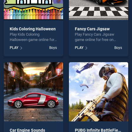
Kids Coloring Halloween
Fancy Cars Jigsaw
Play Kids Coloring
Play Fancy Cars Jigsaw
Halloween game online for
game online for free on
free on BradGames. Kids
BradGames. Fancy Cars
PLAY
Boys
PLAY
Boys
Coloring Halloween stands
Jigsaw stands out as one of
out as one of our top skill
our top skill games, offering
games, offering endless
endless entertainment, is
entertainment, is perfect for
perfect for players seeking
players seeking fun and
fun and challenge....
challenge....
Car Engine Sounds
PUBG Infinity BattleField OPS