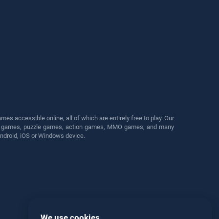
s accessible online, all of which are entirely free to play. Our
cing games, puzzle games, action games, MMO games, and many
Android, iOS or Windows device.
We use cookies