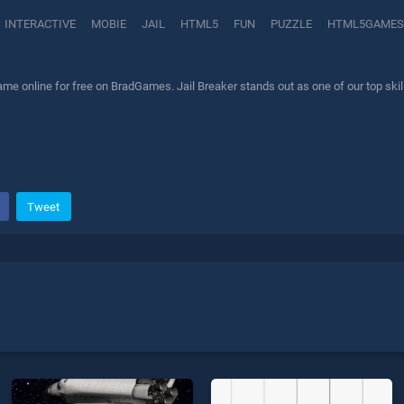
INTERACTIVE
MOBIE
JAIL
HTML5
FUN
PUZZLE
HTML5GAMES
ame online for free on BradGames. Jail Breaker stands out as one of our top skil
Tweet