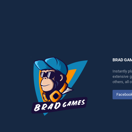
perfect for players seeking
entertainment, is perfect for
fun and challenge....
players seeking fun and
challenge....
BRAD GA
Instantly p
extensive 
others, all
Faceboo