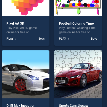
Pixel Art 3D
Football Coloring Time
Play Pixel Art 3D game
Play Football Coloring Time
online for free on
game online for free on
BradGames. Pixel Art 3D
BradGames. Football
PLAY
Boys
PLAY
Boys
stands out as one of our top
Coloring Time stands out as
skill games, offering
one of our top skill games,
endless entertainment, is
offering endless
perfect for players seeking
entertainment, is perfect for
fun and challenge....
players seeking fun and
challenge....
Drift Max Inception
Sports Cars Jigsaw