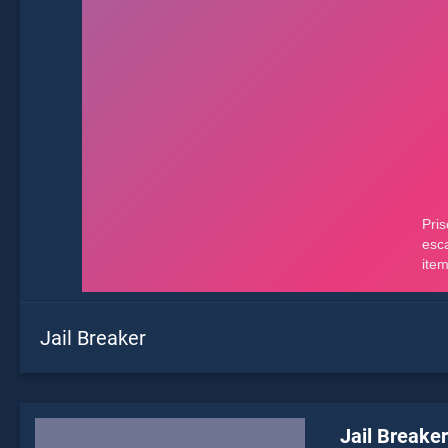
Jail Breaker
Jail Breaker