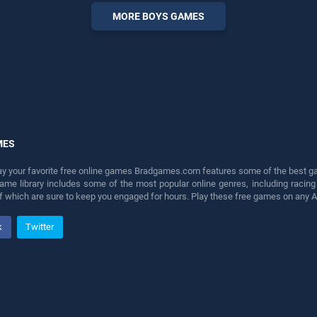
entertainment, is perfect for
MORE BOYS GAMES
players seeking fun and
challenge....
MES
lay your favorite free online games Bradgames.com features some of the best game
game library includes some of the most popular online genres, including ra
 of which are sure to keep you engaged for hours. Play these free games on any 
k
Twitter