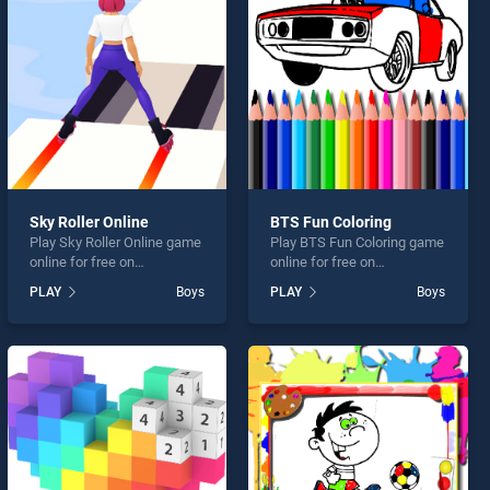
Sky Roller Online
BTS Fun Coloring
Play Sky Roller Online game
Play BTS Fun Coloring game
online for free on
online for free on
BradGames. Sky Roller
BradGames. BTS Fun
PLAY
Boys
PLAY
Boys
Online stands out as one of
Coloring stands out as one
our top skill games, offering
of our top skill games,
endless entertainment, is
offering endless
perfect for players seeking
entertainment, is perfect for
fun and challenge....
players seeking fun and
challenge....