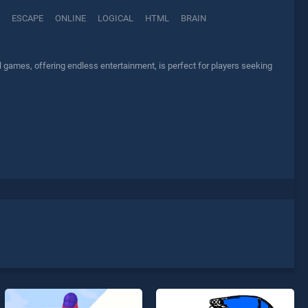
ESCAPE
ONLINE
LOGICAL
HTML
BRAIN
l games, offering endless entertainment, is perfect for players seeking