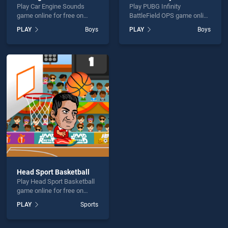
Play Car Engine Sounds
Play PUBG Infinity
game online for free on
BattleField OPS game online
BradGames. Car Engine
for free on BradGames.
PLAY
Boys
PLAY
Boys
Sounds stands out as one
PUBG Infinity BattleField
of our top skill games,
OPS stands out as one of
offering endless
our top skill games, offering
entertainment, is perfect for
endless entertainment, is
players seeking fun and
perfect for players seeking
challenge....
fun and challenge....
Head Sport Basketball
Play Head Sport Basketball
game online for free on
BradGames. Head Sport
PLAY
Sports
Basketball stands out as
one of our top skill games,
offering endless