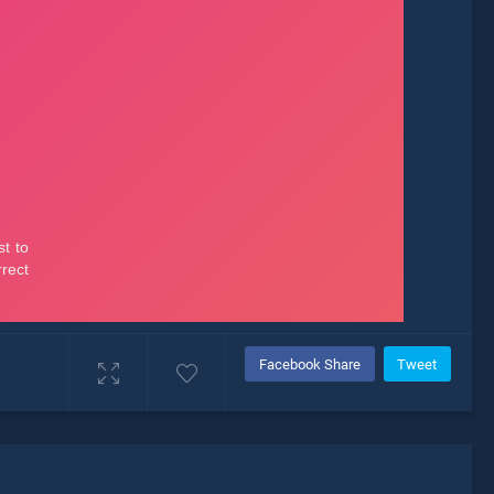
Facebook Share
Tweet