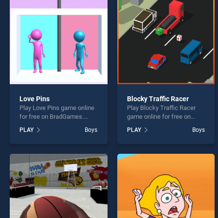
Jail B
Love Pins
Blocky Traffic Racer
Play Love Pins game online
Play Blocky Traffic Racer
* You s
for free on BradGames.
game online for free on
Love Pins stands out as one
BradGames. Blocky Traffic
PLAY
Boys
PLAY
Boys
of our top skill games,
Racer stands out as one of
offering endless
our top skill games, offering
entertainment, is perfect for
endless entertainment, is
players seeking fun and
perfect for players seeking
challenge....
fun and challenge....