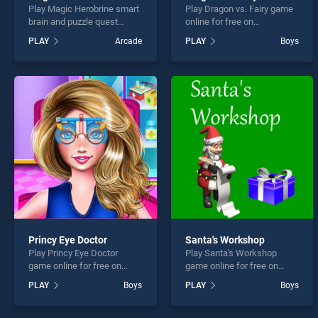
Play Magic Herobrine smart
Play Dragon vs. Fairy game
brain and puzzle quest
online for free on
game online for free on
BradGames. Dragon vs.
PLAY
Arcade
PLAY
Boys
BradGames. Magic
Fairy stands out as one of
Herobrine smart brain and
our top skill games, offering
puzzle quest stands out as
endless entertainment, is
one of our top skill games,
perfect for players seeking
offering endless
fun and challenge....
entertainment, is perfect for
players seeking fun and
challenge....
Princy Eye Doctor
Santa's Workshop
Play Princy Eye Doctor
Play Santa's Workshop
game online for free on
game online for free on
BradGames. Princy Eye
BradGames. Santa's
PLAY
Boys
PLAY
Boys
Doctor stands out as one of
Workshop stands out as
our top skill games, offering
one of our top skill games,
endless entertainment, is
offering endless