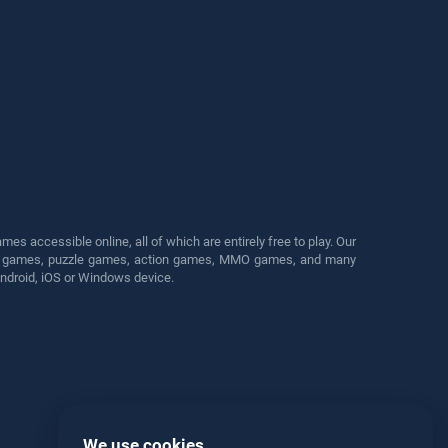
s accessible online, all of which are entirely free to play. Our
cing games, puzzle games, action games, MMO games, and many
Android, iOS or Windows device.
We use cookies