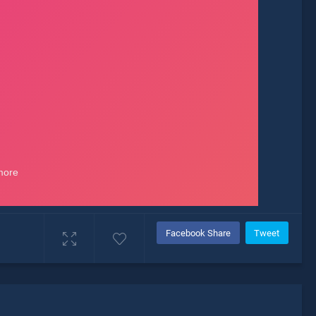
Facebook Share
Tweet