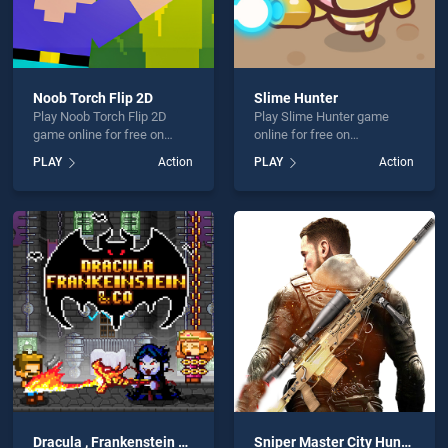
Noob Torch Flip 2D
Slime Hunter
Play Noob Torch Flip 2D
Play Slime Hunter game
game online for free on
online for free on
BradGames. Noob Torch
BradGames. Slime Hunter
PLAY
Action
PLAY
Action
Flip 2D stands out as one of
stands out as one of our top
our top skill games, offering
skill games, offering
endless entertainment, is
endless entertainment, is
perfect for players seeking
perfect for players seeking
fun and challenge....
fun and challenge....
Dracula , Frankenstein and Co
Sniper Master City Hunter shooting game