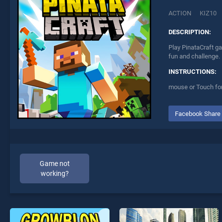
ACTION
KIZ10
DESCRIPTION:
Play PinataCraft ga
fun and challenge.
INSTRUCTIONS:
mouse or Touch for
Facebook Share
Game not
working?