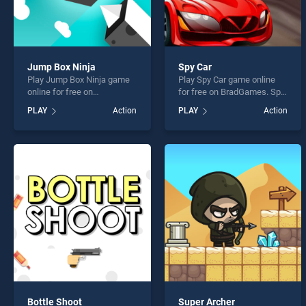
Jump Box Ninja
Spy Car
Play Jump Box Ninja game
Play Spy Car game online
online for free on
for free on BradGames. Spy
BradGames. Jump Box
Car stands out as one of our
PLAY
Action
PLAY
Action
Ninja stands out as one of
top skill games, offering
our top skill games, offering
endless entertainment, is
endless entertainment, is
perfect for players seeking
perfect for players seeking
fun and challenge....
fun and challenge....
Bottle Shoot
Super Archer