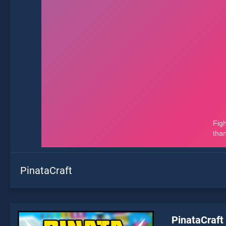
PinataCraft
PinataCraft