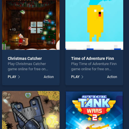
Christmas Catcher
Time of Adventure Finn
Play Christmas Catcher
Play Time of Adventure Finn
game online for free on
game online for free on
BradGames. Christmas
BradGames. Time of
PLAY
Action
PLAY
Action
Catcher stands out as one
Adventure Finn stands out
of our top skill games,
as one of our top skill
offering endless
games, offering endless
entertainment, is perfect for
entertainment, is perfect for
players seeking fun and
players seeking fun and
challenge....
challenge....