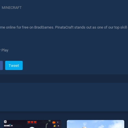
MINECRAFT
me online for free on BradGames. PinataCraft stands out as one of our top skill
 Play
Tweet