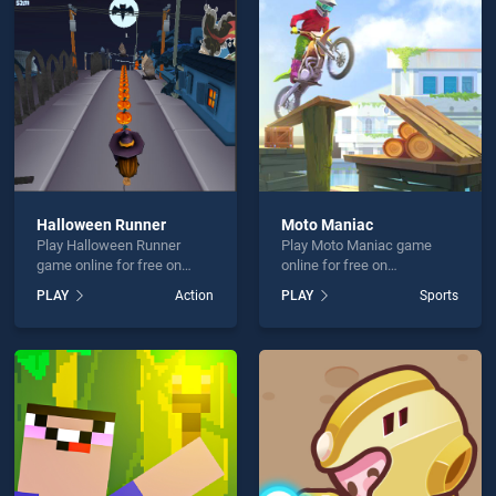
Craft is not working?
Halloween Runner
Moto Maniac
Play Halloween Runner
Play Moto Maniac game
hould use at least 10 words.
game online for free on
online for free on
BradGames. Halloween
BradGames. Moto Maniac
PLAY
Action
PLAY
Sports
Runner stands out as one of
stands out as one of our top
our top skill games, offering
skill games, offering
endless entertainment, is
endless entertainment, is
perfect for players seeking
perfect for players seeking
fun and challenge....
fun and challenge....
Send