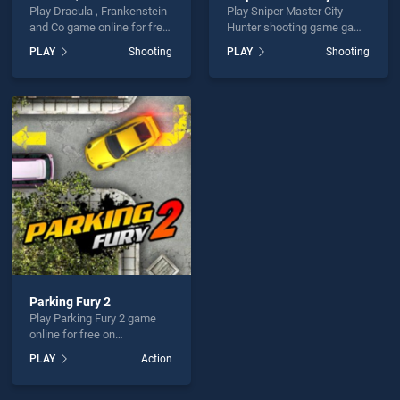
Play Dracula , Frankenstein
Play Sniper Master City
and Co game online for free
Hunter shooting game game
on BradGames. Dracula ,
online for free on
PLAY
Shooting
PLAY
Shooting
Frankenstein and Co stands
BradGames. Sniper Master
out as one of our top skill
City Hunter shooting game
games, offering endless
stands out as one of our top
entertainment, is perfect for
skill games, offering
players seeking fun and
endless entertainment, is
challenge....
perfect for players seeking
fun and challenge....
Parking Fury 2
Play Parking Fury 2 game
online for free on
BradGames. Parking Fury 2
PLAY
Action
stands out as one of our top
skill games, offering
endless entertainment, is