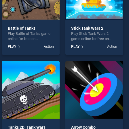
Battle of Tanks
Stick Tank Wars 2
Play Battle of Tanks game
Play Stick Tank Wars 2
online for free on
game online for free on
BradGames. Battle of Tanks
BradGames. Stick Tank
PLAY
Action
PLAY
Action
stands out as one of our top
Wars 2 stands out as one of
skill games, offering
our top skill games, offering
endless entertainment, is
endless entertainment, is
perfect for players seeking
perfect for players seeking
fun and challenge....
fun and challenge....
Tanks 2D: Tank Wars
Arrow Combo