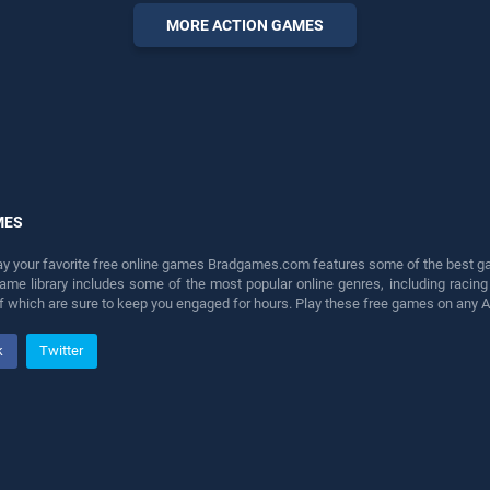
perfect for players seeking
MORE ACTION GAMES
fun and challenge....
MES
lay your favorite free online games Bradgames.com features some of the best game
game library includes some of the most popular online genres, including ra
 of which are sure to keep you engaged for hours. Play these free games on any 
k
Twitter