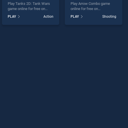
Play Tanks 2D: Tank Wars
Play Arrow Combo game
game online for free on
online for free on
BradGames. Tanks 2D:
BradGames. Arrow Combo
PLAY
Action
PLAY
Shooting
Tank Wars stands out as
stands out as one of our top
one of our top skill games,
skill games, offering
offering endless
endless entertainment, is
entertainment, is perfect for
perfect for players seeking
players seeking fun and
fun and challenge....
challenge....