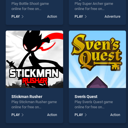
Play Bottle Shoot game
Play Super Archer game
online for free on
online for free on
BradGames. Bottle Shoot
BradGames. Super Archer
PLAY
Action
PLAY
Adventure
stands out as one of our top
stands out as one of our top
skill games, offering
skill games, offering
endless entertainment, is
endless entertainment, is
perfect for players seeking
perfect for players seeking
fun and challenge....
fun and challenge....
Stickman Rusher
Sven's Quest
Play Stickman Rusher game
Play Sven's Quest game
online for free on
online for free on
BradGames. Stickman
BradGames. Sven's Quest
PLAY
Action
PLAY
Action
Rusher stands out as one of
stands out as one of our top
our top skill games, offering
skill games, offering
endless entertainment, is
endless entertainment, is