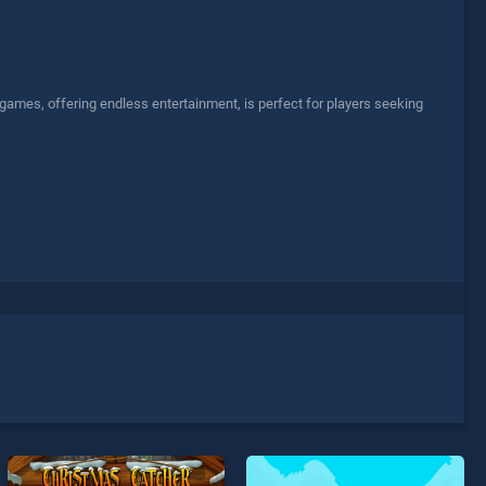
 games, offering endless entertainment, is perfect for players seeking