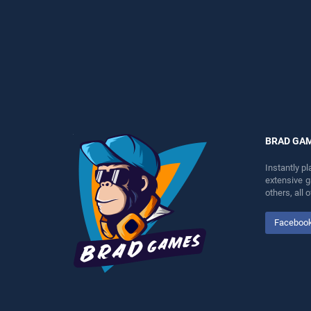
perfect for players seeking
perfect for players seeking
fun and challenge....
fun and challenge....
BRAD GA
Instantly p
extensive 
others, all
Faceboo