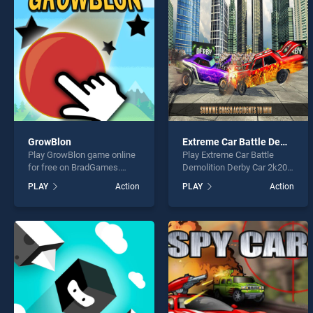
Pinata
GrowBlon
Extreme Car Battle Demolition Derby Car 2k20
Play GrowBlon game online
Play Extreme Car Battle
* You s
for free on BradGames.
Demolition Derby Car 2k20
GrowBlon stands out as one
game online for free on
PLAY
Action
PLAY
Action
of our top skill games,
BradGames. Extreme Car
offering endless
Battle Demolition Derby Car
entertainment, is perfect for
2k20 stands out as one of
players seeking fun and
our top skill games, offering
challenge....
endless entertainment, is
perfect for players seeking
fun and challenge....